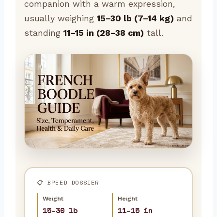
companion with a warm expression,
usually weighing
15–30 lb (7–14 kg)
and
standing
11–15 in (28–38 cm)
tall.
📋 BREED DOSSIER
Weight
Height
15–30 lb
11–15 in