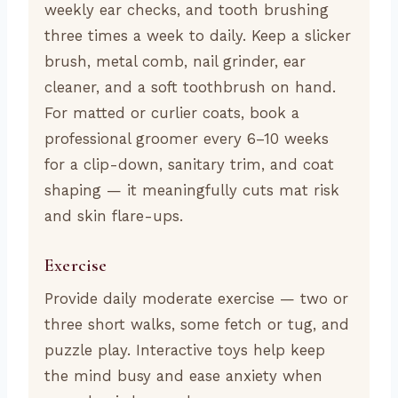
weekly ear checks, and tooth brushing
three times a week to daily. Keep a slicker
brush, metal comb, nail grinder, ear
cleaner, and a soft toothbrush on hand.
For matted or curlier coats, book a
professional groomer every 6–10 weeks
for a clip-down, sanitary trim, and coat
shaping — it meaningfully cuts mat risk
and skin flare-ups.
Exercise
Provide daily moderate exercise — two or
three short walks, some fetch or tug, and
puzzle play. Interactive toys help keep
the mind busy and ease anxiety when