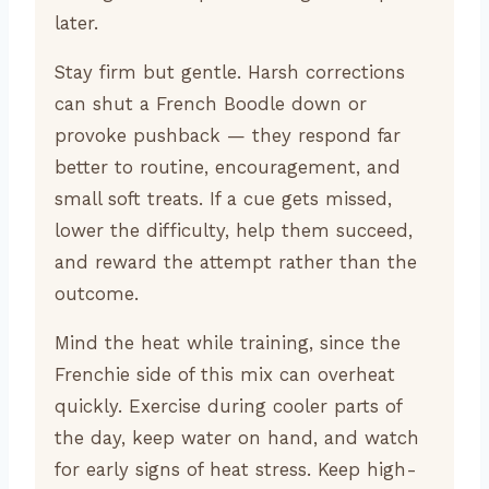
later.
Stay firm but gentle. Harsh corrections
can shut a French Boodle down or
provoke pushback — they respond far
better to routine, encouragement, and
small soft treats. If a cue gets missed,
lower the difficulty, help them succeed,
and reward the attempt rather than the
outcome.
Mind the heat while training, since the
Frenchie side of this mix can overheat
quickly. Exercise during cooler parts of
the day, keep water on hand, and watch
for early signs of heat stress. Keep high-