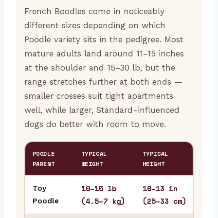
French Boodles come in noticeably
different sizes depending on which
Poodle variety sits in the pedigree. Most
mature adults land around 11–15 inches
at the shoulder and 15–30 lb, but the
range stretches further at both ends —
smaller crosses suit tight apartments
well, while larger, Standard-influenced
dogs do better with room to move.
POODLE
TYPICAL
TYPICAL
BES
PARENT
WEIGHT
HEIGHT
10–15 lb
10–13 in
Toy
Stu
(4.5–7 kg)
(25–33 cm)
Poodle
fre