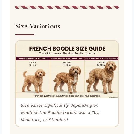
Size Variations
Size varies significantly depending on
whether the Poodle parent was a Toy,
Miniature, or Standard.