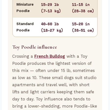
15–29 lb
11–15 in
Miniature
Apa
(7–13 kg)
(28–38 cm)
Poodle
sma
40–60 lb
15–20 in
Standard
Hom
(18–27 kg)
(38–51 cm)
Poodle
stur
Toy Poodle influence
Crossing a
French Bulldog
with a Toy
Poodle produces the lightest version of
this mix — often under 15 lb, sometimes
as low as 10. These small dogs suit studio
apartments and travel well, with short
lifts and light carriers keeping them safe
day to day. Toy influence also tends to
bring a lower-shedding, more Poodle-like