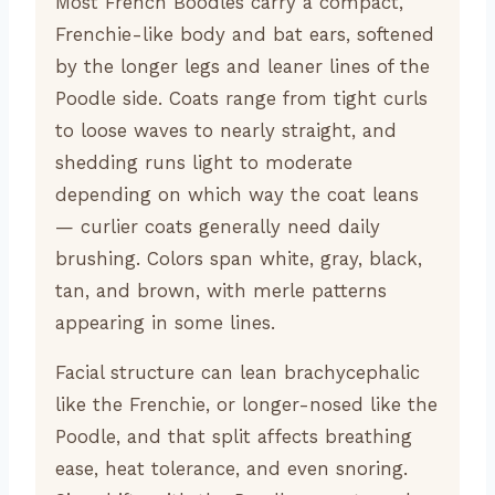
Most French Boodles carry a compact,
Frenchie-like body and bat ears, softened
by the longer legs and leaner lines of the
Poodle side. Coats range from tight curls
to loose waves to nearly straight, and
shedding runs light to moderate
depending on which way the coat leans
— curlier coats generally need daily
brushing. Colors span white, gray, black,
tan, and brown, with merle patterns
appearing in some lines.
Facial structure can lean brachycephalic
like the Frenchie, or longer-nosed like the
Poodle, and that split affects breathing
ease, heat tolerance, and even snoring.