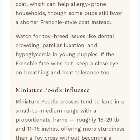
coat, which can help allergy-prone
households, though some pups still favor
a shorter Frenchie-style coat instead.
Watch for toy-breed issues like dental
crowding, patellar luxation, and
hypoglycemia in young puppies. If the
Frenchie face wins out, keep a close eye
on breathing and heat tolerance too.
Miniature Poodle influence
Miniature Poodle crosses tend to land in a
small-to-medium range with a
proportionate frame — roughly 15–29 lb
and 11–15 inches, offering more sturdiness
than a Toy cross without becoming a