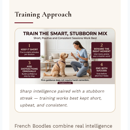
Training Approach
Sharp intelligence paired with a stubborn
streak — training works best kept short,
upbeat, and consistent.
French Boodles combine real intelligence