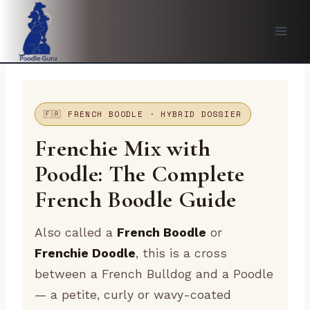
Skip
to
content
🇫🇷 FRENCH BOODLE · HYBRID DOSSIER
Frenchie Mix with
Poodle: The Complete
French Boodle Guide
Also called a
French Boodle
or
Frenchie Doodle
, this is a cross
between a French Bulldog and a Poodle
— a petite, curly or wavy-coated