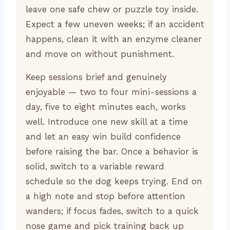
leave one safe chew or puzzle toy inside.
Expect a few uneven weeks; if an accident
happens, clean it with an enzyme cleaner
and move on without punishment.
Keep sessions brief and genuinely
enjoyable — two to four mini-sessions a
day, five to eight minutes each, works
well. Introduce one new skill at a time
and let an easy win build confidence
before raising the bar. Once a behavior is
solid, switch to a variable reward
schedule so the dog keeps trying. End on
a high note and stop before attention
wanders; if focus fades, switch to a quick
nose game and pick training back up