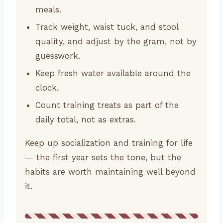
meals.
Track weight, waist tuck, and stool
quality, and adjust by the gram, not by
guesswork.
Keep fresh water available around the
clock.
Count training treats as part of the
daily total, not as extras.
Keep up socialization and training for life
— the first year sets the tone, but the
habits are worth maintaining well beyond
it.