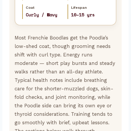
Coat
Lifespan
Curly / Wavy
10–15 yrs
Most Frenchie Boodles get the Poodle’s
low-shed coat, though grooming needs
shift with curl type. Energy runs
moderate — short play bursts and steady
walks rather than an all-day athlete.
Typical health notes include breathing
care for the shorter-muzzled dogs, skin-
fold checks, and joint monitoring, while
the Poodle side can bring its own eye or
thyroid considerations. Training tends to
go smoothly with brief, upbeat lessons.
The sections below walk through