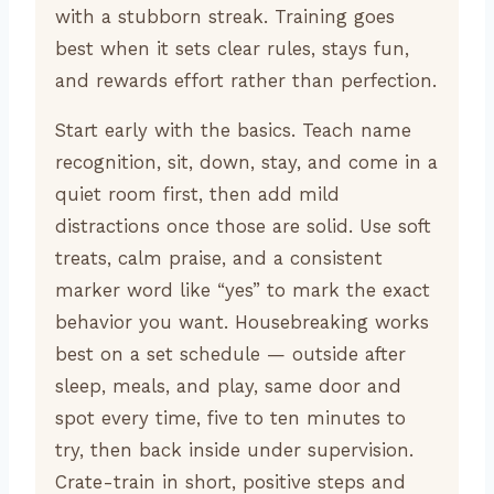
with a stubborn streak. Training goes
best when it sets clear rules, stays fun,
and rewards effort rather than perfection.
Start early with the basics. Teach name
recognition, sit, down, stay, and come in a
quiet room first, then add mild
distractions once those are solid. Use soft
treats, calm praise, and a consistent
marker word like “yes” to mark the exact
behavior you want. Housebreaking works
best on a set schedule — outside after
sleep, meals, and play, same door and
spot every time, five to ten minutes to
try, then back inside under supervision.
Crate-train in short, positive steps and