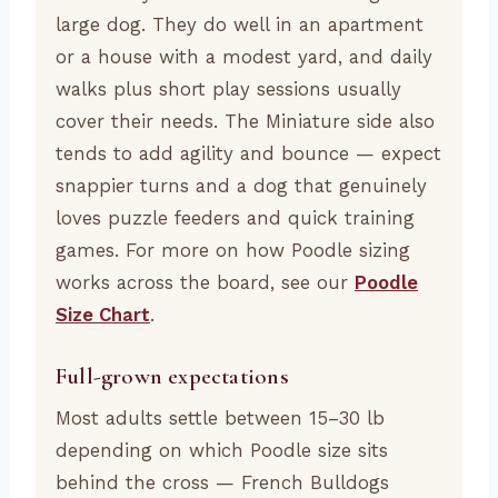
large dog. They do well in an apartment
or a house with a modest yard, and daily
walks plus short play sessions usually
cover their needs. The Miniature side also
tends to add agility and bounce — expect
snappier turns and a dog that genuinely
loves puzzle feeders and quick training
games. For more on how Poodle sizing
works across the board, see our
Poodle
Size Chart
.
Full-grown expectations
Most adults settle between 15–30 lb
depending on which Poodle size sits
behind the cross — French Bulldogs