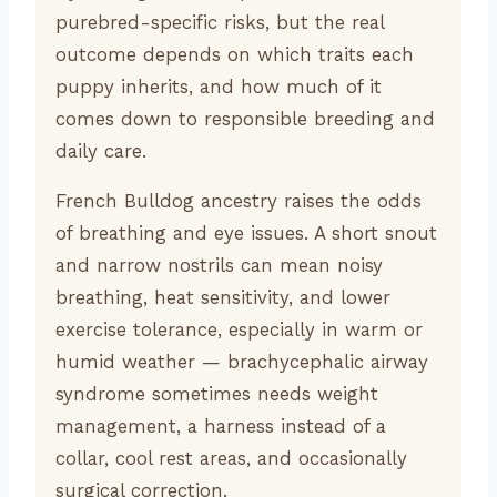
purebred-specific risks, but the real
outcome depends on which traits each
puppy inherits, and how much of it
comes down to responsible breeding and
daily care.
French Bulldog ancestry raises the odds
of breathing and eye issues. A short snout
and narrow nostrils can mean noisy
breathing, heat sensitivity, and lower
exercise tolerance, especially in warm or
humid weather — brachycephalic airway
syndrome sometimes needs weight
management, a harness instead of a
collar, cool rest areas, and occasionally
surgical correction.