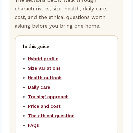
characteristics, size, health, daily care,
cost, and the ethical questions worth
asking before you bring one home.
In this guide
Hybrid profile
Size variations
Health outlook
Daily care
Training approach
Price and cost
The ethical question
FAQs