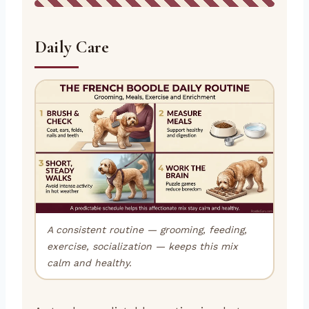
Daily Care
A consistent routine — grooming, feeding,
exercise, socialization — keeps this mix
calm and healthy.