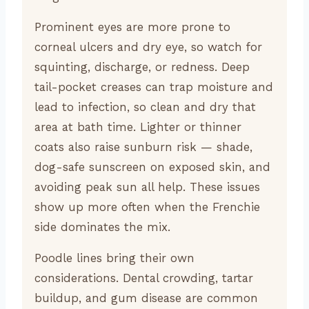
Prominent eyes are more prone to
corneal ulcers and dry eye, so watch for
squinting, discharge, or redness. Deep
tail-pocket creases can trap moisture and
lead to infection, so clean and dry that
area at bath time. Lighter or thinner
coats also raise sunburn risk — shade,
dog-safe sunscreen on exposed skin, and
avoiding peak sun all help. These issues
show up more often when the Frenchie
side dominates the mix.
Poodle lines bring their own
considerations. Dental crowding, tartar
buildup, and gum disease are common