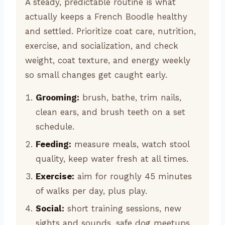
A steady, predictable routine is what
actually keeps a French Boodle healthy
and settled. Prioritize coat care, nutrition,
exercise, and socialization, and check
weight, coat texture, and energy weekly
so small changes get caught early.
Grooming:
brush, bathe, trim nails,
clean ears, and brush teeth on a set
schedule.
Feeding:
measure meals, watch stool
quality, keep water fresh at all times.
Exercise:
aim for roughly 45 minutes
of walks per day, plus play.
Social:
short training sessions, new
sights and sounds, safe dog meetups.