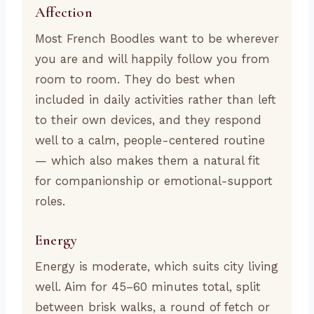
Affection
Most French Boodles want to be wherever
you are and will happily follow you from
room to room. They do best when
included in daily activities rather than left
to their own devices, and they respond
well to a calm, people-centered routine
— which also makes them a natural fit
for companionship or emotional-support
roles.
Energy
Energy is moderate, which suits city living
well. Aim for 45–60 minutes total, split
between brisk walks, a round of fetch or