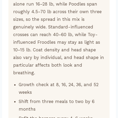
alone run 16–28 lb, while Poodles span
roughly 4.5–70 lb across their own three
sizes, so the spread in this mix is
genuinely wide. Standard-influenced
crosses can reach 40–60 lb, while Toy-
influenced Froodles may stay as light as
10–15 lb. Coat density and head shape
also vary by individual, and head shape in
particular affects both look and
breathing.
Growth check at 8, 16, 24, 36, and 52
weeks
Shift from three meals to two by 6
months