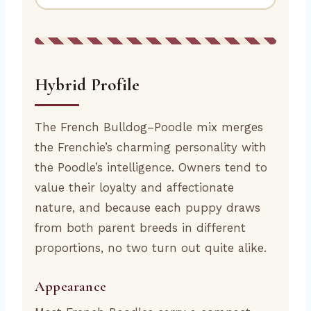
Hybrid Profile
The French Bulldog–Poodle mix merges
the Frenchie’s charming personality with
the Poodle’s intelligence. Owners tend to
value their loyalty and affectionate
nature, and because each puppy draws
from both parent breeds in different
proportions, no two turn out quite alike.
Appearance