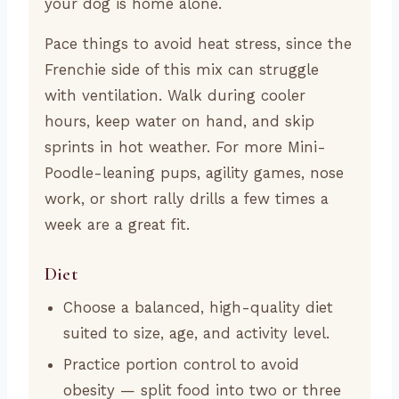
your dog is home alone.
Pace things to avoid heat stress, since the
Frenchie side of this mix can struggle
with ventilation. Walk during cooler
hours, keep water on hand, and skip
sprints in hot weather. For more Mini-
Poodle-leaning pups, agility games, nose
work, or short rally drills a few times a
week are a great fit.
Diet
Choose a balanced, high-quality diet
suited to size, age, and activity level.
Practice portion control to avoid
obesity — split food into two or three