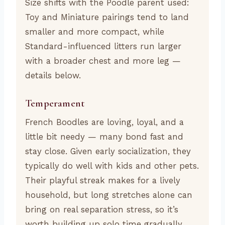
Size shifts with the Poodle parent used:
Toy and Miniature pairings tend to land
smaller and more compact, while
Standard-influenced litters run larger
with a broader chest and more leg —
details below.
Temperament
French Boodles are loving, loyal, and a
little bit needy — many bond fast and
stay close. Given early socialization, they
typically do well with kids and other pets.
Their playful streak makes for a lively
household, but long stretches alone can
bring on real separation stress, so it’s
worth building up solo time gradually