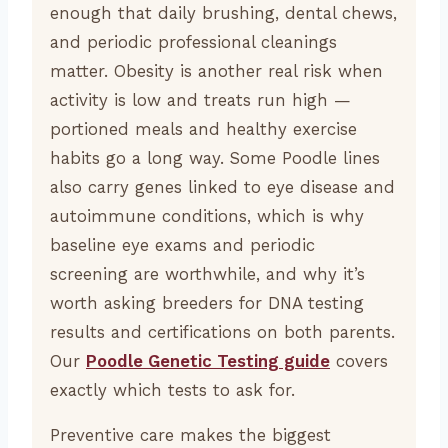
enough that daily brushing, dental chews,
and periodic professional cleanings
matter. Obesity is another real risk when
activity is low and treats run high —
portioned meals and healthy exercise
habits go a long way. Some Poodle lines
also carry genes linked to eye disease and
autoimmune conditions, which is why
baseline eye exams and periodic
screening are worthwhile, and why it’s
worth asking breeders for DNA testing
results and certifications on both parents.
Our
Poodle Genetic Testing guide
covers
exactly which tests to ask for.
Preventive care makes the biggest