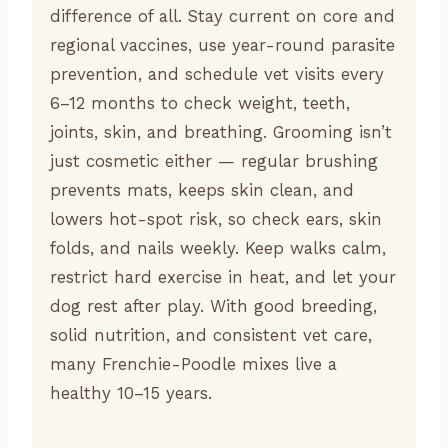
difference of all. Stay current on core and
regional vaccines, use year-round parasite
prevention, and schedule vet visits every
6–12 months to check weight, teeth,
joints, skin, and breathing. Grooming isn’t
just cosmetic either — regular brushing
prevents mats, keeps skin clean, and
lowers hot-spot risk, so check ears, skin
folds, and nails weekly. Keep walks calm,
restrict hard exercise in heat, and let your
dog rest after play. With good breeding,
solid nutrition, and consistent vet care,
many Frenchie-Poodle mixes live a
healthy 10–15 years.