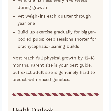
Refit the harness every 4–6 weeks
during growth
Vet weigh-ins each quarter through
year one
Build up exercise gradually for bigger-
bodied pups; keep sessions shorter for
brachycephalic-leaning builds
Most reach full physical growth by 12–18
months. Parent size is your best guide,
but exact adult size is genuinely hard to
predict with mixed genetics.
Health Outlook