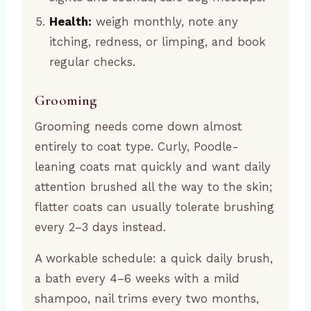
Health:
weigh monthly, note any
itching, redness, or limping, and book
regular checks.
Grooming
Grooming needs come down almost
entirely to coat type. Curly, Poodle-
leaning coats mat quickly and want daily
attention brushed all the way to the skin;
flatter coats can usually tolerate brushing
every 2–3 days instead.
A workable schedule: a quick daily brush,
a bath every 4–6 weeks with a mild
shampoo, nail trims every two months,