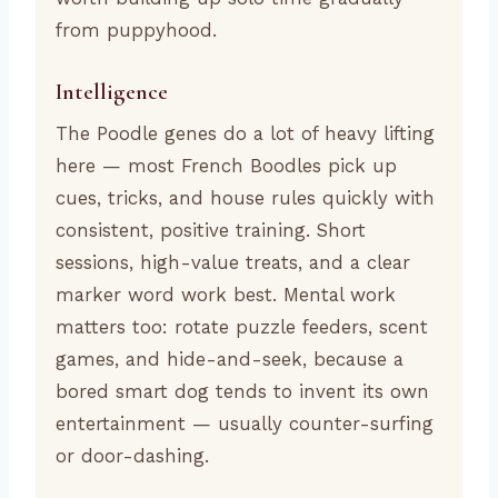
from puppyhood.
Intelligence
The Poodle genes do a lot of heavy lifting
here — most French Boodles pick up
cues, tricks, and house rules quickly with
consistent, positive training. Short
sessions, high-value treats, and a clear
marker word work best. Mental work
matters too: rotate puzzle feeders, scent
games, and hide-and-seek, because a
bored smart dog tends to invent its own
entertainment — usually counter-surfing
or door-dashing.