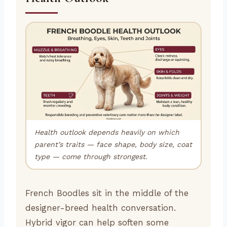
Health outlook depends heavily on which
parent’s traits — face shape, body size, coat
type — come through strongest.
French Boodles sit in the middle of the
designer-breed health conversation.
Hybrid vigor can help soften some