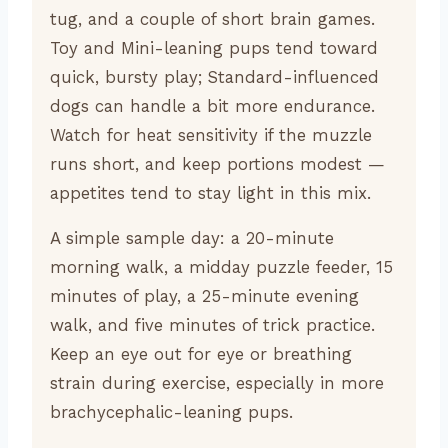
tug, and a couple of short brain games.
Toy and Mini-leaning pups tend toward
quick, bursty play; Standard-influenced
dogs can handle a bit more endurance.
Watch for heat sensitivity if the muzzle
runs short, and keep portions modest —
appetites tend to stay light in this mix.
A simple sample day: a 20-minute
morning walk, a midday puzzle feeder, 15
minutes of play, a 25-minute evening
walk, and five minutes of trick practice.
Keep an eye out for eye or breathing
strain during exercise, especially in more
brachycephalic-leaning pups.