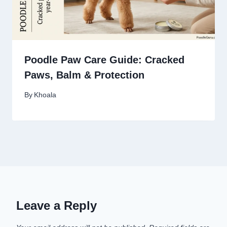
Poodle Paw Care Guide: Cracked
Paws, Balm & Protection
By
Khoala
Leave a Reply