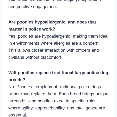
and positive engagement.
Are poodles hypoallergenic, and does that
matter in police work?
Yes, poodles are hypoallergenic, making them ideal
in environments where allergies are a concern.
This allows closer interaction with officers and
civilians without discomfort.
Will poodles replace traditional large police dog
breeds?
No. Poodles complement traditional police dogs
rather than replace them. Each breed brings unique
strengths, and poodles excel in specific roles
where agility, approachability, and intelligence are
essential.