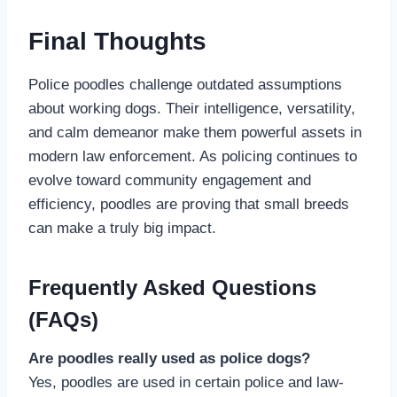
Final Thoughts
Police poodles challenge outdated assumptions
about working dogs. Their intelligence, versatility,
and calm demeanor make them powerful assets in
modern law enforcement. As policing continues to
evolve toward community engagement and
efficiency, poodles are proving that small breeds
can make a truly big impact.
Frequently Asked Questions
(FAQs)
Are poodles really used as police dogs?
Yes, poodles are used in certain police and law-