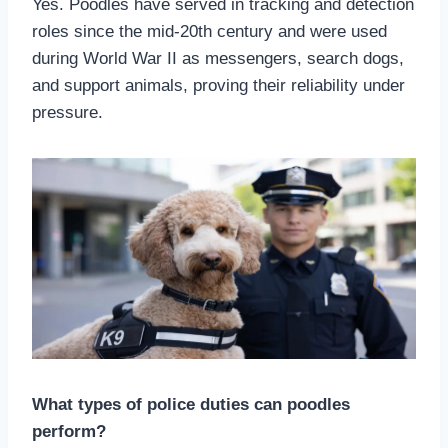
Yes. Poodles have served in tracking and detection
roles since the mid-20th century and were used
during World War II as messengers, search dogs,
and support animals, proving their reliability under
pressure.
What types of police duties can poodles
perform?