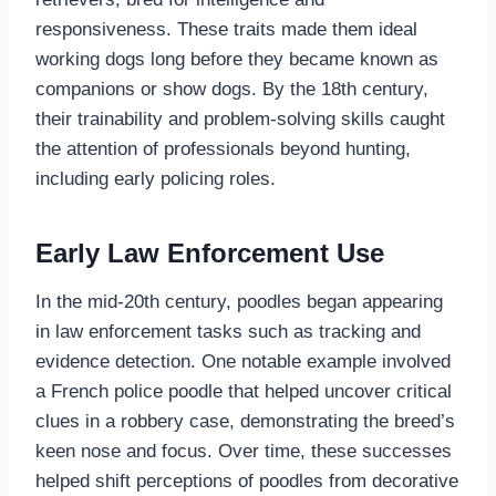
responsiveness. These traits made them ideal
working dogs long before they became known as
companions or show dogs. By the 18th century,
their trainability and problem-solving skills caught
the attention of professionals beyond hunting,
including early policing roles.
Early Law Enforcement Use
In the mid-20th century, poodles began appearing
in law enforcement tasks such as tracking and
evidence detection. One notable example involved
a French police poodle that helped uncover critical
clues in a robbery case, demonstrating the breed’s
keen nose and focus. Over time, these successes
helped shift perceptions of poodles from decorative