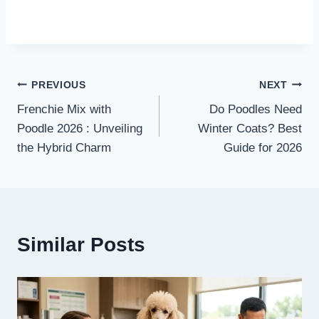
Post
PREVIOUS
NEXT
Frenchie Mix with
Do Poodles Need
navigation
Poodle 2026 : Unveiling
Winter Coats? Best
the Hybrid Charm
Guide for 2026
Similar Posts