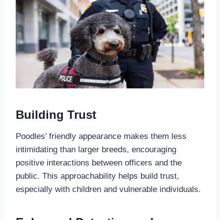
Building Trust
Poodles’ friendly appearance makes them less
intimidating than larger breeds, encouraging
positive interactions between officers and the
public. This approachability helps build trust,
especially with children and vulnerable individuals.