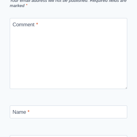
Your email address will not be published.
Required fields are
marked
*
Comment
*
Name
*