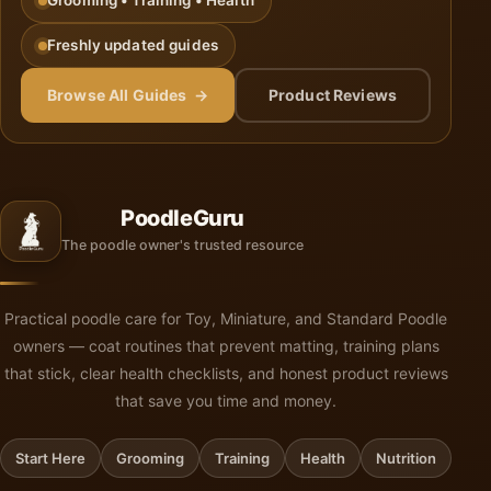
Grooming • Training • Health
Freshly updated guides
Browse All Guides →
Product Reviews
PoodleGuru
The poodle owner's trusted resource
Practical poodle care for Toy, Miniature, and Standard Poodle
owners — coat routines that prevent matting, training plans
that stick, clear health checklists, and honest product reviews
that save you time and money.
Start Here
Grooming
Training
Health
Nutrition