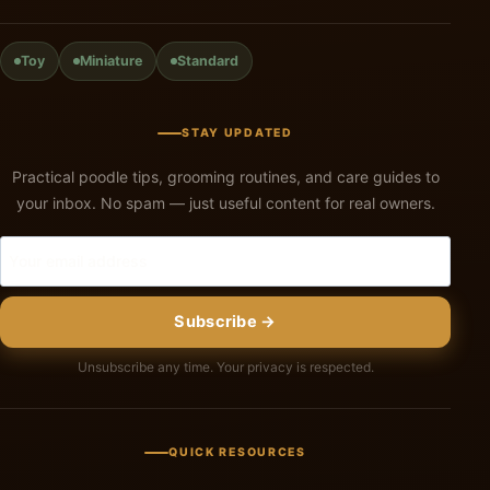
Toy
Miniature
Standard
STAY UPDATED
Practical poodle tips, grooming routines, and care guides to
your inbox. No spam — just useful content for real owners.
Subscribe →
Unsubscribe any time. Your privacy is respected.
QUICK RESOURCES