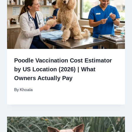
Poodle Vaccination Cost Estimator
by US Location (2026) | What
Owners Actually Pay
By
Khoala