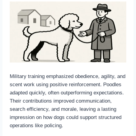
Military training emphasized obedience, agility, and
scent work using positive reinforcement. Poodles
adapted quickly, often outperforming expectations.
Their contributions improved communication,
search efficiency, and morale, leaving a lasting
impression on how dogs could support structured
operations like policing.