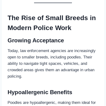
The Rise of Small Breeds in
Modern Police Work
Growing Acceptance
Today, law enforcement agencies are increasingly
open to smaller breeds, including poodles. Their
ability to navigate tight spaces, vehicles, and
crowded areas gives them an advantage in urban
policing.
Hypoallergenic Benefits
Poodles are hypoallergenic, making them ideal for