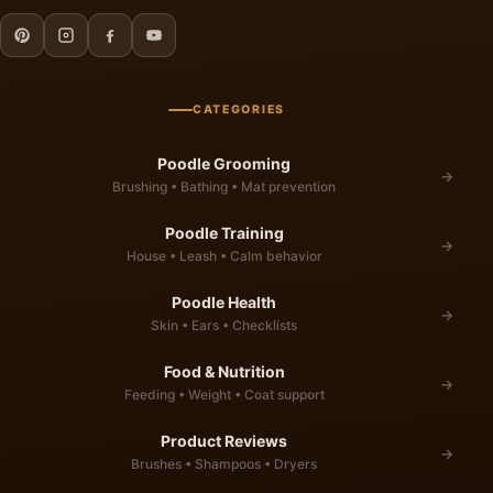
CATEGORIES
Poodle Grooming
→
Brushing • Bathing • Mat prevention
Poodle Training
→
House • Leash • Calm behavior
Poodle Health
→
Skin • Ears • Checklists
Food & Nutrition
→
Feeding • Weight • Coat support
Product Reviews
→
Brushes • Shampoos • Dryers