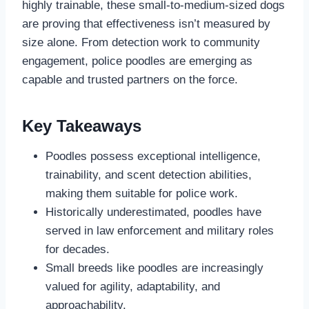
highly trainable, these small-to-medium-sized dogs
are proving that effectiveness isn’t measured by
size alone. From detection work to community
engagement, police poodles are emerging as
capable and trusted partners on the force.
Key Takeaways
Poodles possess exceptional intelligence,
trainability, and scent detection abilities,
making them suitable for police work.
Historically underestimated, poodles have
served in law enforcement and military roles
for decades.
Small breeds like poodles are increasingly
valued for agility, adaptability, and
approachability.