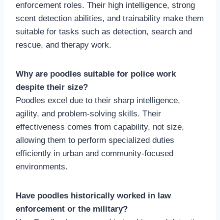
enforcement roles. Their high intelligence, strong
scent detection abilities, and trainability make them
suitable for tasks such as detection, search and
rescue, and therapy work.
Why are poodles suitable for police work
despite their size?
Poodles excel due to their sharp intelligence,
agility, and problem-solving skills. Their
effectiveness comes from capability, not size,
allowing them to perform specialized duties
efficiently in urban and community-focused
environments.
Have poodles historically worked in law
enforcement or the military?