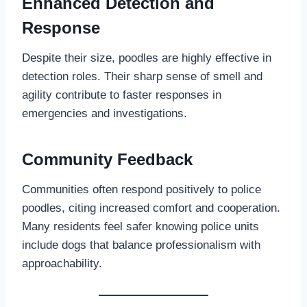
Enhanced Detection and
Response
Despite their size, poodles are highly effective in
detection roles. Their sharp sense of smell and
agility contribute to faster responses in
emergencies and investigations.
Community Feedback
Communities often respond positively to police
poodles, citing increased comfort and cooperation.
Many residents feel safer knowing police units
include dogs that balance professionalism with
approachability.