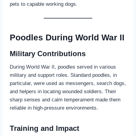
pets to capable working dogs.
Poodles During World War II
Military Contributions
During World War II, poodles served in various
military and support roles. Standard poodles, in
particular, were used as messengers, search dogs,
and helpers in locating wounded soldiers. Their
sharp senses and calm temperament made them
reliable in high-pressure environments.
Training and Impact