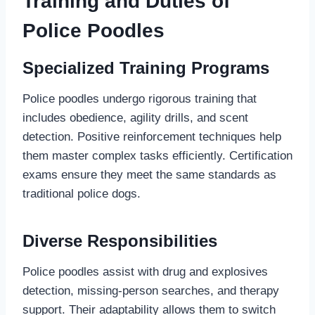
Training and Duties of
Police Poodles
Specialized Training Programs
Police poodles undergo rigorous training that
includes obedience, agility drills, and scent
detection. Positive reinforcement techniques help
them master complex tasks efficiently. Certification
exams ensure they meet the same standards as
traditional police dogs.
Diverse Responsibilities
Police poodles assist with drug and explosives
detection, missing-person searches, and therapy
support. Their adaptability allows them to switch