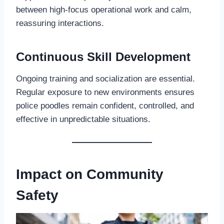
between high-focus operational work and calm,
reassuring interactions.
Continuous Skill Development
Ongoing training and socialization are essential.
Regular exposure to new environments ensures
police poodles remain confident, controlled, and
effective in unpredictable situations.
Impact on Community
Safety