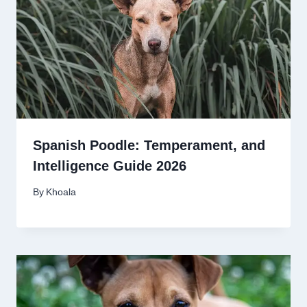
Spanish Poodle: Temperament, and
Intelligence Guide 2026
By
Khoala