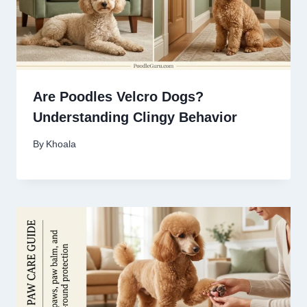
Are Poodles Velcro Dogs?
Understanding Clingy Behavior
By
Khoala