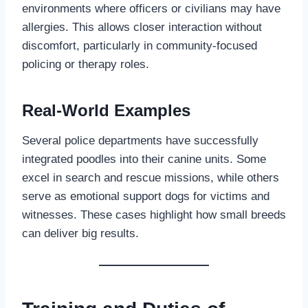
environments where officers or civilians may have
allergies. This allows closer interaction without
discomfort, particularly in community-focused
policing or therapy roles.
Real-World Examples
Several police departments have successfully
integrated poodles into their canine units. Some
excel in search and rescue missions, while others
serve as emotional support dogs for victims and
witnesses. These cases highlight how small breeds
can deliver big results.