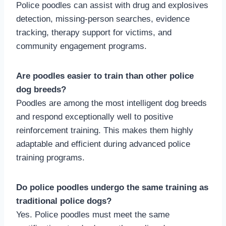
Police poodles can assist with drug and explosives
detection, missing-person searches, evidence
tracking, therapy support for victims, and
community engagement programs.
Are poodles easier to train than other police
dog breeds?
Poodles are among the most intelligent dog breeds
and respond exceptionally well to positive
reinforcement training. This makes them highly
adaptable and efficient during advanced police
training programs.
Do police poodles undergo the same training as
traditional police dogs?
Yes. Police poodles must meet the same