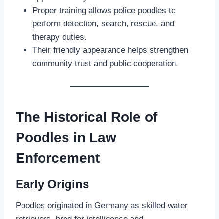
Proper training allows police poodles to
perform detection, search, rescue, and
therapy duties.
Their friendly appearance helps strengthen
community trust and public cooperation.
The Historical Role of
Poodles in Law
Enforcement
Early Origins
Poodles originated in Germany as skilled water
retrievers, bred for intelligence and