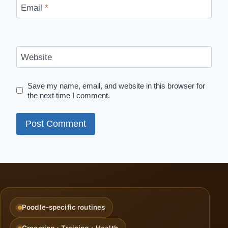
Email
*
Website
Save my name, email, and website in this browser for
the next time I comment.
Poodle-specific routines