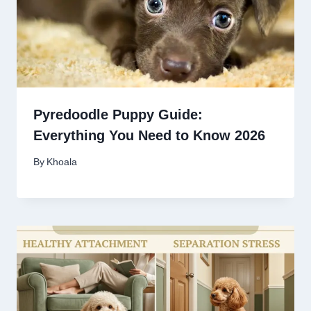
Pyredoodle Puppy Guide:
Everything You Need to Know 2026
By
Khoala