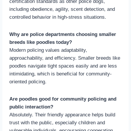
certification standards as other police dogs,
including obedience, agility, scent detection, and
controlled behavior in high-stress situations.
Why are police departments choosing smaller
breeds like poodles today?
Modern policing values adaptability,
approachability, and efficiency. Smaller breeds like
poodles navigate tight spaces easily and are less
intimidating, which is beneficial for community-
oriented policing.
Are poodles good for community policing and
public interaction?
Absolutely. Their friendly appearance helps build
trust with the public, especially children and
vulnerable individuals, encouraging cooperation