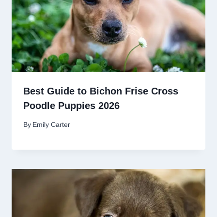
Best Guide to Bichon Frise Cross
Poodle Puppies 2026
By
Emily Carter