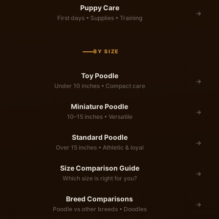
Puppy Care
→
First days • Supplies • Training
BY SIZE
Toy Poodle
→
Under 10 inches • Compact care
Miniature Poodle
→
10–15 inches • Versatile
Standard Poodle
→
Over 15 inches • Athletic & loyal
Size Comparison Guide
→
Which size is right for you?
Breed Comparisons
→
Poodle vs other breeds • Doodles