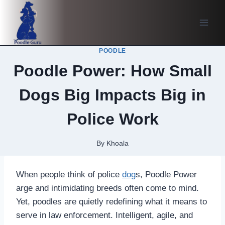
Skip
to
content
POODLE
Poodle Power: How Small
Dogs Big Impacts Big in
Police Work
By
Khoala
When people think of police
dog
s, Poodle Power
arge and intimidating breeds often come to mind.
Yet, poodles are quietly redefining what it means to
serve in law enforcement. Intelligent, agile, and