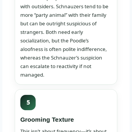
with outsiders. Schnauzers tend to be
more “party animal” with their family
but can be outright suspicious of
strangers. Both need early
socialization, but the Poodle’s
aloofness is often polite indifference,
whereas the Schnauzer’s suspicion
can escalate to reactivity if not
managed.
5
Grooming Texture
This isn’t about frequency—it’s about