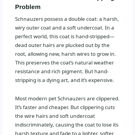
Problem
Schnauzers possess a double coat: a harsh,
wiry outer coat and a soft undercoat. In a
perfect world, this coat is hand-stripped—
dead outer hairs are plucked out by the
root, allowing new, harsh wires to grow in.
This preserves the coat’s natural weather
resistance and rich pigment. But hand-
stripping is a dying art, and it’s expensive.
Most modern pet Schnauzers are clippered.
It’s faster and cheaper. But clippering cuts
the wire hairs and soft undercoat
indiscriminately, causing the coat to lose its
harsh texture and fade to a lighter, softer