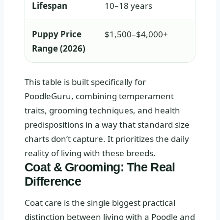
Lifespan
10–18 years
Puppy Price
$1,500–$4,000+
Range (2026)
This table is built specifically for
PoodleGuru, combining temperament
traits, grooming techniques, and health
predispositions in a way that standard size
charts don’t capture. It prioritizes the daily
reality of living with these breeds.
Coat & Grooming: The Real
Difference
Coat care is the single biggest practical
distinction between living with a Poodle and