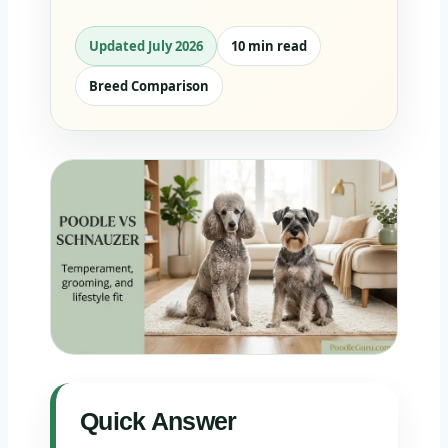
Updated July 2026
10 min read
Breed Comparison
Quick Answer