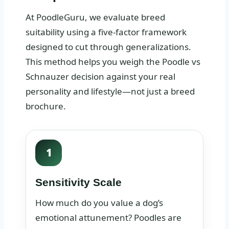
At PoodleGuru, we evaluate breed
suitability using a five-factor framework
designed to cut through generalizations.
This method helps you weigh the Poodle vs
Schnauzer decision against your real
personality and lifestyle—not just a breed
brochure.
1
Sensitivity Scale
How much do you value a dog’s
emotional attunement? Poodles are