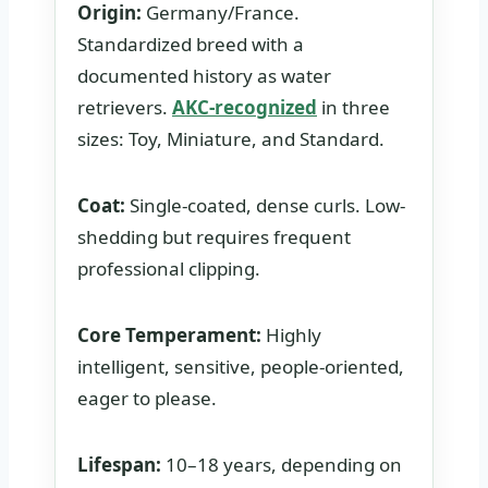
Origin:
Germany/France.
Standardized breed with a
documented history as water
retrievers.
AKC-recognized
in three
sizes: Toy, Miniature, and Standard.
Coat:
Single-coated, dense curls. Low-
shedding but requires frequent
professional clipping.
Core Temperament:
Highly
intelligent, sensitive, people-oriented,
eager to please.
Lifespan:
10–18 years, depending on