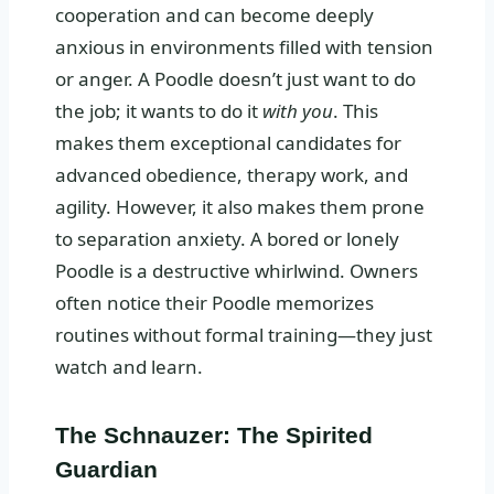
cooperation and can become deeply
anxious in environments filled with tension
or anger. A Poodle doesn’t just want to do
the job; it wants to do it
with you
. This
makes them exceptional candidates for
advanced obedience, therapy work, and
agility. However, it also makes them prone
to separation anxiety. A bored or lonely
Poodle is a destructive whirlwind. Owners
often notice their Poodle memorizes
routines without formal training—they just
watch and learn.
The Schnauzer: The Spirited
Guardian