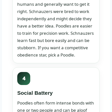
humans and generally want to get it
right. Schnauzers were bred to work
independently and might decide they
have a better idea. Poodles are easier
to train for precision work. Schnauzers
learn fast but bore easily and can be
stubborn. If you want a competitive
obedience star, pick a Poodle.
4
Social Battery
Poodles often form intense bonds with
one or two people and can be aloof