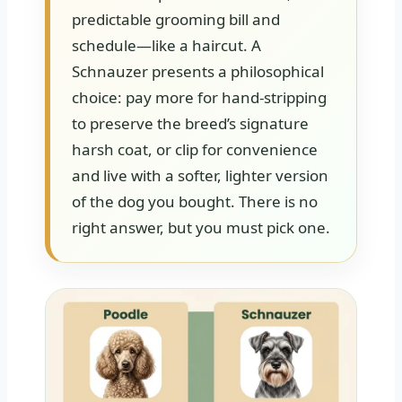
predictable grooming bill and
schedule—like a haircut. A
Schnauzer presents a philosophical
choice: pay more for hand-stripping
to preserve the breed’s signature
harsh coat, or clip for convenience
and live with a softer, lighter version
of the dog you bought. There is no
right answer, but you must pick one.