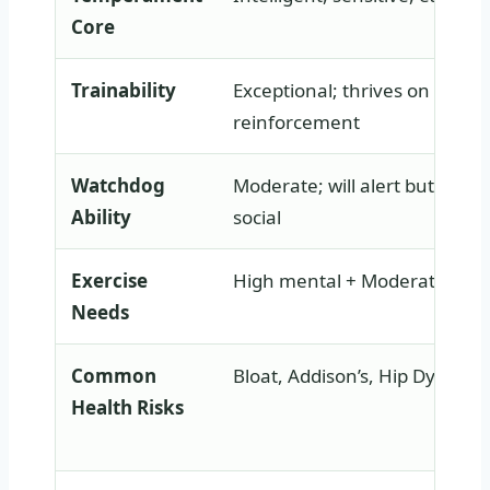
Core
Trainability
Exceptional; thrives on positi
reinforcement
Watchdog
Moderate; will alert but gener
Ability
social
Exercise
High mental + Moderate phys
Needs
Common
Bloat, Addison’s, Hip Dysplasi
Health Risks