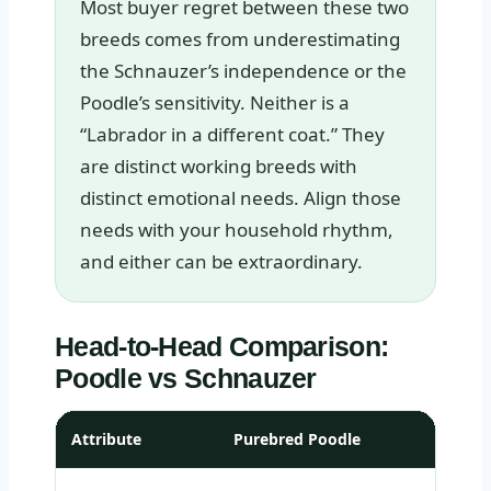
Most buyer regret between these two
breeds comes from underestimating
the Schnauzer’s independence or the
Poodle’s sensitivity. Neither is a
“Labrador in a different coat.” They
are distinct working breeds with
distinct emotional needs. Align those
needs with your household rhythm,
and either can be extraordinary.
Head-to-Head Comparison:
Poodle vs Schnauzer
Attribute
Purebred Poodle