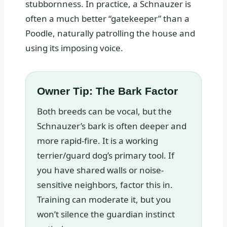
stubbornness. In practice, a Schnauzer is
often a much better “gatekeeper” than a
Poodle, naturally patrolling the house and
using its imposing voice.
Owner Tip: The Bark Factor
Both breeds can be vocal, but the
Schnauzer’s bark is often deeper and
more rapid-fire. It is a working
terrier/guard dog’s primary tool. If
you have shared walls or noise-
sensitive neighbors, factor this in.
Training can moderate it, but you
won’t silence the guardian instinct