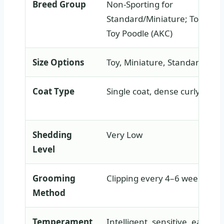
Breed Group
Non-Sporting for
Standard/Miniature; Toy Grou
Toy Poodle (AKC)
Size Options
Toy, Miniature, Standard
Coat Type
Single coat, dense curly
Shedding
Very Low
Level
Grooming
Clipping every 4–6 weeks
Method
Temperament
Intelligent, sensitive, eager t