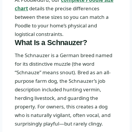
chart
details the precise differences
between these sizes so you can match a
Poodle to your home’s physical and
logistical constraints.
What Is a Schnauzer?
The Schnauzer is a German breed named
for its distinctive muzzle (the word
“Schnauze” means snout). Bred as an all-
purpose farm dog, the Schnauzer’s job
description included hunting vermin,
herding livestock, and guarding the
property. For owners, this creates a dog
who is naturally vigilant, often vocal, and
surprisingly playful—but rarely clingy.