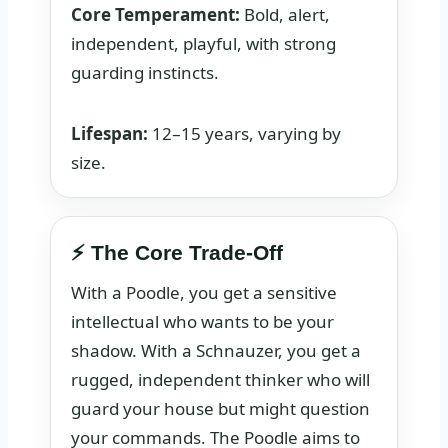
Core Temperament:
Bold, alert,
independent, playful, with strong
guarding instincts.
Lifespan:
12–15 years, varying by
size.
⚡ The Core Trade-Off
With a Poodle, you get a sensitive
intellectual who wants to be your
shadow. With a Schnauzer, you get a
rugged, independent thinker who will
guard your house but might question
your commands. The Poodle aims to