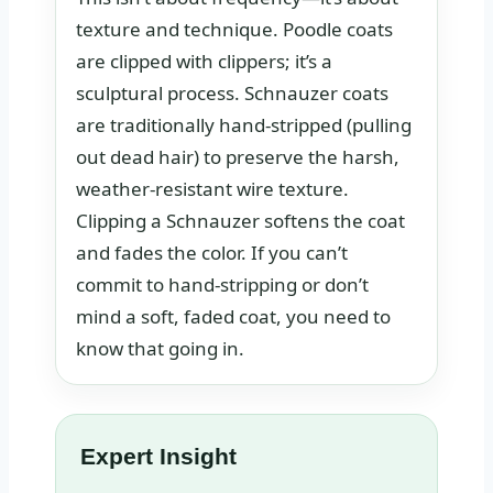
texture and technique. Poodle coats
are clipped with clippers; it’s a
sculptural process. Schnauzer coats
are traditionally hand-stripped (pulling
out dead hair) to preserve the harsh,
weather-resistant wire texture.
Clipping a Schnauzer softens the coat
and fades the color. If you can’t
commit to hand-stripping or don’t
mind a soft, faded coat, you need to
know that going in.
Expert Insight