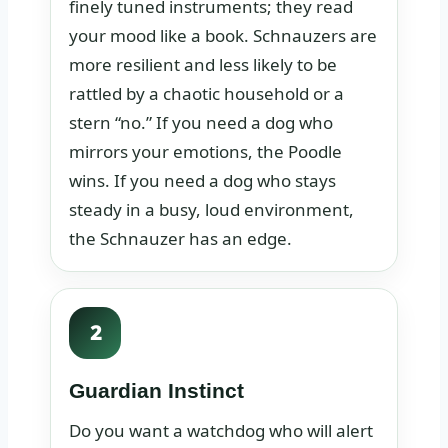
finely tuned instruments; they read
your mood like a book. Schnauzers are
more resilient and less likely to be
rattled by a chaotic household or a
stern “no.” If you need a dog who
mirrors your emotions, the Poodle
wins. If you need a dog who stays
steady in a busy, loud environment,
the Schnauzer has an edge.
2
Guardian Instinct
Do you want a watchdog who will alert