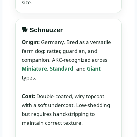
size.
🐕 Schnauzer
Origin:
Germany. Bred as a versatile
farm dog: ratter, guardian, and
companion. AKC-recognized across
Miniature
,
Standard
, and
Giant
types.
Coat:
Double-coated, wiry topcoat
with a soft undercoat. Low-shedding
but requires hand-stripping to
maintain correct texture.