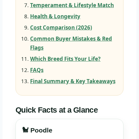
Temperament & Lifestyle Match
Health & Longevity
Cost Comparison (2026)
Common Buyer Mistakes & Red
Flags
Which Breed Fits Your Life?
FAQs
Final Summary & Key Takeaways
Quick Facts at a Glance
🐩 Poodle