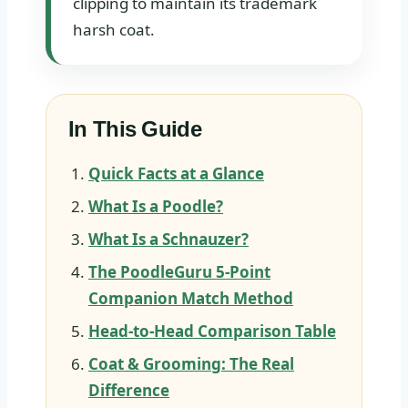
clipping to maintain its trademark
harsh coat.
In This Guide
Quick Facts at a Glance
What Is a Poodle?
What Is a Schnauzer?
The PoodleGuru 5-Point
Companion Match Method
Head-to-Head Comparison Table
Coat & Grooming: The Real
Difference