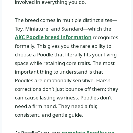
involved in everything you do.
The breed comes in multiple distinct sizes—
Toy, Miniature, and Standard—which the
AKC Poodle breed information
recognizes
formally. This gives you the rare ability to
choose a Poodle that literally fits your living
space while retaining core traits. The most
important thing to understand is that
Poodles are emotionally sensitive. Harsh
corrections don’t just bounce off them; they
can cause lasting wariness. Poodles don’t
need a firm hand. They need a fair,
consistent, and gentle guide.
At PoodleGuru, our
complete Poodle size