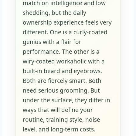
match on intelligence and low
shedding, but the daily
ownership experience feels very
different. One is a curly-coated
genius with a flair for
performance. The other is a
wiry-coated workaholic with a
built-in beard and eyebrows.
Both are fiercely smart. Both
need serious grooming. But
under the surface, they differ in
ways that will define your
routine, training style, noise
level, and long-term costs.