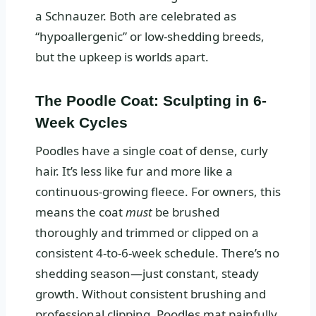
a Schnauzer. Both are celebrated as
“hypoallergenic” or low-shedding breeds,
but the upkeep is worlds apart.
The Poodle Coat: Sculpting in 6-
Week Cycles
Poodles have a single coat of dense, curly
hair. It’s less like fur and more like a
continuous-growing fleece. For owners, this
means the coat
must
be brushed
thoroughly and trimmed or clipped on a
consistent 4-to-6-week schedule. There’s no
shedding season—just constant, steady
growth. Without consistent brushing and
professional clipping, Poodles mat painfully.