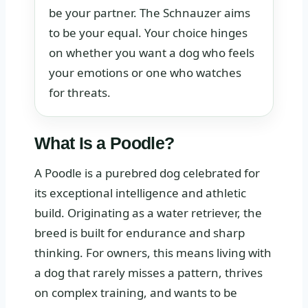
be your partner. The Schnauzer aims
to be your equal. Your choice hinges
on whether you want a dog who feels
your emotions or one who watches
for threats.
What Is a Poodle?
A Poodle is a purebred dog celebrated for
its exceptional intelligence and athletic
build. Originating as a water retriever, the
breed is built for endurance and sharp
thinking. For owners, this means living with
a dog that rarely misses a pattern, thrives
on complex training, and wants to be