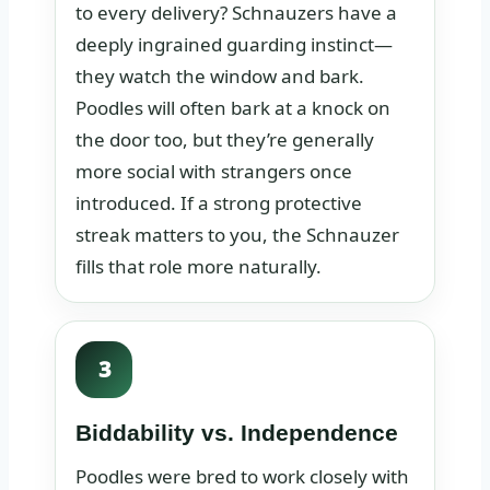
to every delivery? Schnauzers have a
deeply ingrained guarding instinct—
they watch the window and bark.
Poodles will often bark at a knock on
the door too, but they’re generally
more social with strangers once
introduced. If a strong protective
streak matters to you, the Schnauzer
fills that role more naturally.
3
Biddability vs. Independence
Poodles were bred to work closely with