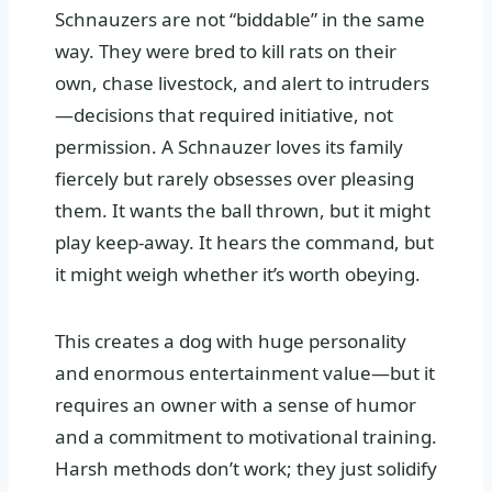
Schnauzers are not “biddable” in the same
way. They were bred to kill rats on their
own, chase livestock, and alert to intruders
—decisions that required initiative, not
permission. A Schnauzer loves its family
fiercely but rarely obsesses over pleasing
them. It wants the ball thrown, but it might
play keep-away. It hears the command, but
it might weigh whether it’s worth obeying.
This creates a dog with huge personality
and enormous entertainment value—but it
requires an owner with a sense of humor
and a commitment to motivational training.
Harsh methods don’t work; they just solidify