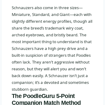
Schnauzers also come in three sizes—
Miniature, Standard, and Giant—each with
slightly different energy profiles, though all
share the breed’s trademark wiry coat,
arched eyebrows, and bristly beard. The
most important thing to understand is that
Schnauzers have a high prey drive and a
built-in suspicion of strangers that Poodles
often lack. They aren’t aggressive without
reason, but they will alert you and won’t
back down easily. A Schnauzer isn’t just a
companion; it’s a devoted and sometimes
stubborn guardian.
The PoodleGuru 5-Point
Companion Match Method