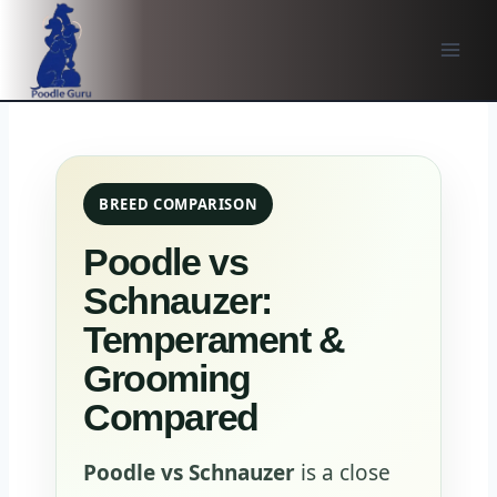
Skip
to
content
BREED COMPARISON
Poodle vs
Schnauzer:
Temperament &
Grooming
Compared
Poodle vs Schnauzer
is a close