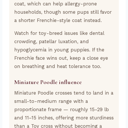
coat, which can help allergy-prone
households, though some pups still favor
a shorter Frenchie-style coat instead.
Watch for toy-breed issues like dental
crowding, patellar luxation, and
hypoglycemia in young puppies. If the
Frenchie face wins out, keep a close eye
on breathing and heat tolerance too.
Miniature Poodle influence
Miniature Poodle crosses tend to land in a
small-to-medium range with a
proportionate frame — roughly 15–29 lb
and 11–15 inches, offering more sturdiness
than a Toy cross without becoming a