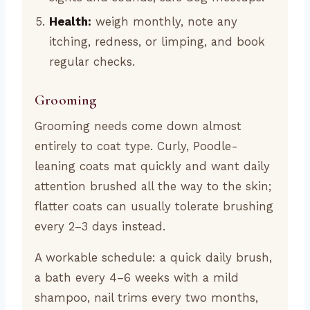
Health:
weigh monthly, note any
itching, redness, or limping, and book
regular checks.
Grooming
Grooming needs come down almost
entirely to coat type. Curly, Poodle-
leaning coats mat quickly and want daily
attention brushed all the way to the skin;
flatter coats can usually tolerate brushing
every 2–3 days instead.
A workable schedule: a quick daily brush,
a bath every 4–6 weeks with a mild
shampoo, nail trims every two months,