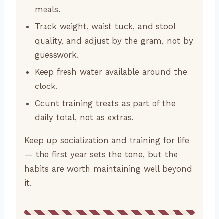
meals.
Track weight, waist tuck, and stool
quality, and adjust by the gram, not by
guesswork.
Keep fresh water available around the
clock.
Count training treats as part of the
daily total, not as extras.
Keep up socialization and training for life
— the first year sets the tone, but the
habits are worth maintaining well beyond
it.