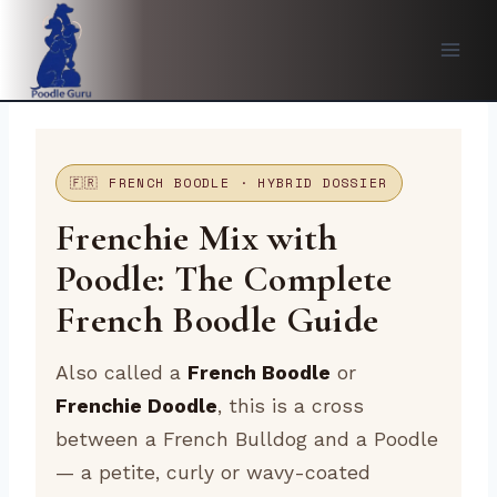
Skip
to
content
🇫🇷 FRENCH BOODLE · HYBRID DOSSIER
Frenchie Mix with
Poodle: The Complete
French Boodle Guide
Also called a
French Boodle
or
Frenchie Doodle
, this is a cross
between a French Bulldog and a Poodle
— a petite, curly or wavy-coated