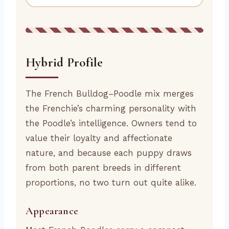
Hybrid Profile
The French Bulldog–Poodle mix merges
the Frenchie’s charming personality with
the Poodle’s intelligence. Owners tend to
value their loyalty and affectionate
nature, and because each puppy draws
from both parent breeds in different
proportions, no two turn out quite alike.
Appearance