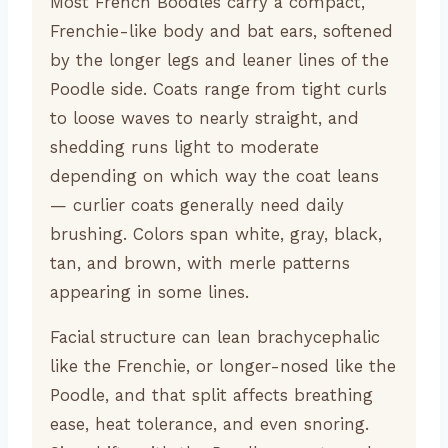
Most French Boodles carry a compact,
Frenchie-like body and bat ears, softened
by the longer legs and leaner lines of the
Poodle side. Coats range from tight curls
to loose waves to nearly straight, and
shedding runs light to moderate
depending on which way the coat leans
— curlier coats generally need daily
brushing. Colors span white, gray, black,
tan, and brown, with merle patterns
appearing in some lines.
Facial structure can lean brachycephalic
like the Frenchie, or longer-nosed like the
Poodle, and that split affects breathing
ease, heat tolerance, and even snoring.