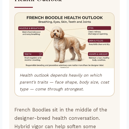
Health outlook depends heavily on which
parent’s traits — face shape, body size, coat
type — come through strongest.
French Boodles sit in the middle of the
designer-breed health conversation.
Hybrid vigor can help soften some