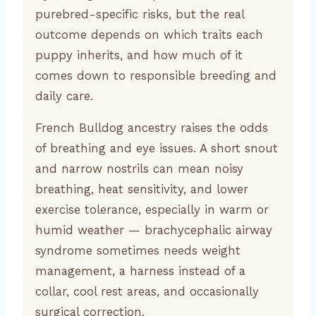
purebred-specific risks, but the real
outcome depends on which traits each
puppy inherits, and how much of it
comes down to responsible breeding and
daily care.
French Bulldog ancestry raises the odds
of breathing and eye issues. A short snout
and narrow nostrils can mean noisy
breathing, heat sensitivity, and lower
exercise tolerance, especially in warm or
humid weather — brachycephalic airway
syndrome sometimes needs weight
management, a harness instead of a
collar, cool rest areas, and occasionally
surgical correction.