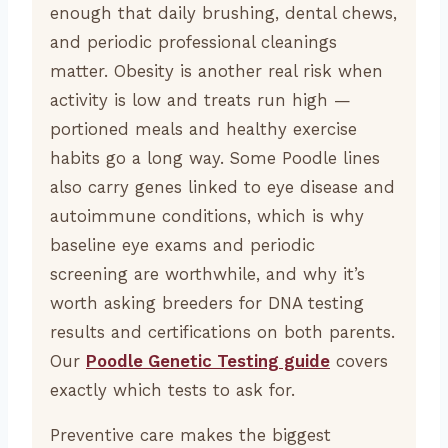
enough that daily brushing, dental chews,
and periodic professional cleanings
matter. Obesity is another real risk when
activity is low and treats run high —
portioned meals and healthy exercise
habits go a long way. Some Poodle lines
also carry genes linked to eye disease and
autoimmune conditions, which is why
baseline eye exams and periodic
screening are worthwhile, and why it’s
worth asking breeders for DNA testing
results and certifications on both parents.
Our
Poodle Genetic Testing guide
covers
exactly which tests to ask for.
Preventive care makes the biggest