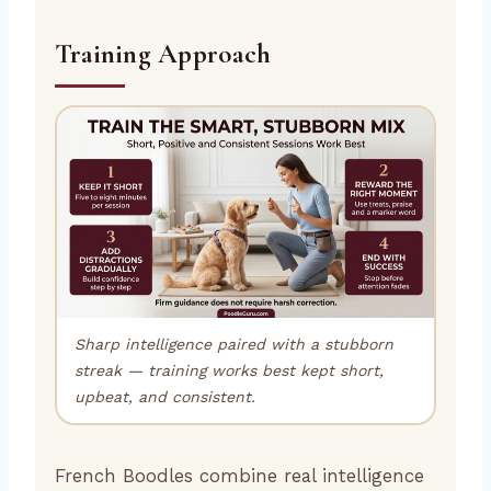
Training Approach
Sharp intelligence paired with a stubborn
streak — training works best kept short,
upbeat, and consistent.
French Boodles combine real intelligence