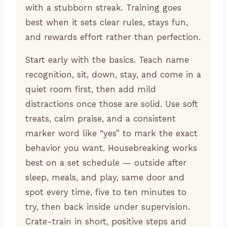
with a stubborn streak. Training goes
best when it sets clear rules, stays fun,
and rewards effort rather than perfection.
Start early with the basics. Teach name
recognition, sit, down, stay, and come in a
quiet room first, then add mild
distractions once those are solid. Use soft
treats, calm praise, and a consistent
marker word like “yes” to mark the exact
behavior you want. Housebreaking works
best on a set schedule — outside after
sleep, meals, and play, same door and
spot every time, five to ten minutes to
try, then back inside under supervision.
Crate-train in short, positive steps and