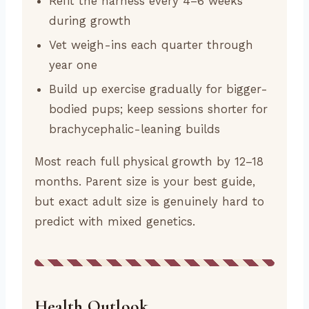
Refit the harness every 4–6 weeks
during growth
Vet weigh-ins each quarter through
year one
Build up exercise gradually for bigger-
bodied pups; keep sessions shorter for
brachycephalic-leaning builds
Most reach full physical growth by 12–18
months. Parent size is your best guide,
but exact adult size is genuinely hard to
predict with mixed genetics.
Health Outlook