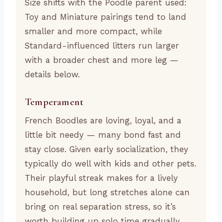
Size shifts with the Poodle parent used:
Toy and Miniature pairings tend to land
smaller and more compact, while
Standard-influenced litters run larger
with a broader chest and more leg —
details below.
Temperament
French Boodles are loving, loyal, and a
little bit needy — many bond fast and
stay close. Given early socialization, they
typically do well with kids and other pets.
Their playful streak makes for a lively
household, but long stretches alone can
bring on real separation stress, so it’s
worth building up solo time gradually