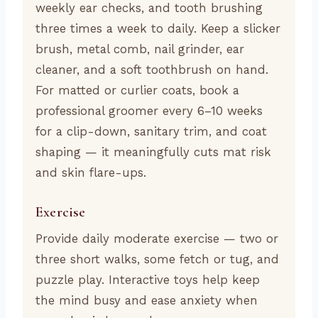
weekly ear checks, and tooth brushing
three times a week to daily. Keep a slicker
brush, metal comb, nail grinder, ear
cleaner, and a soft toothbrush on hand.
For matted or curlier coats, book a
professional groomer every 6–10 weeks
for a clip-down, sanitary trim, and coat
shaping — it meaningfully cuts mat risk
and skin flare-ups.
Exercise
Provide daily moderate exercise — two or
three short walks, some fetch or tug, and
puzzle play. Interactive toys help keep
the mind busy and ease anxiety when