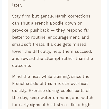
later.
Stay firm but gentle. Harsh corrections
can shut a French Boodle down or
provoke pushback — they respond far
better to routine, encouragement, and
small soft treats. If a cue gets missed,
lower the difficulty, help them succeed,
and reward the attempt rather than the
outcome.
Mind the heat while training, since the
Frenchie side of this mix can overheat
quickly. Exercise during cooler parts of
the day, keep water on hand, and watch
for early signs of heat stress. Keep high-