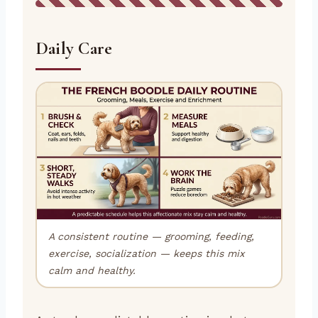
Daily Care
A consistent routine — grooming, feeding,
exercise, socialization — keeps this mix
calm and healthy.