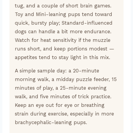
tug, and a couple of short brain games.
Toy and Mini-leaning pups tend toward
quick, bursty play; Standard-influenced
dogs can handle a bit more endurance.
Watch for heat sensitivity if the muzzle
runs short, and keep portions modest —
appetites tend to stay light in this mix.
A simple sample day: a 20-minute
morning walk, a midday puzzle feeder, 15
minutes of play, a 25-minute evening
walk, and five minutes of trick practice.
Keep an eye out for eye or breathing
strain during exercise, especially in more
brachycephalic-leaning pups.