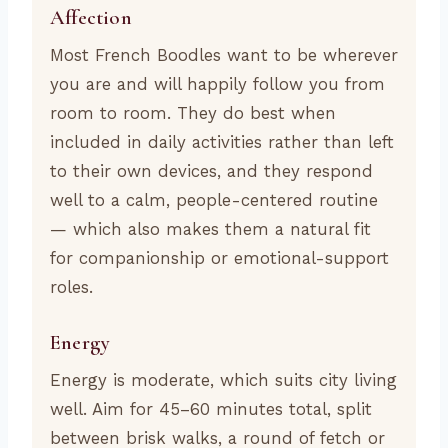
Affection
Most French Boodles want to be wherever
you are and will happily follow you from
room to room. They do best when
included in daily activities rather than left
to their own devices, and they respond
well to a calm, people-centered routine
— which also makes them a natural fit
for companionship or emotional-support
roles.
Energy
Energy is moderate, which suits city living
well. Aim for 45–60 minutes total, split
between brisk walks, a round of fetch or