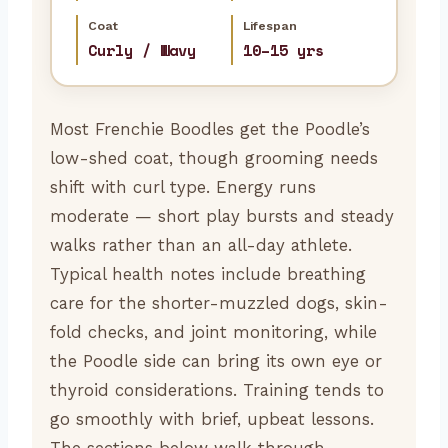
Coat
Lifespan
Curly / Wavy
10–15 yrs
Most Frenchie Boodles get the Poodle’s
low-shed coat, though grooming needs
shift with curl type. Energy runs
moderate — short play bursts and steady
walks rather than an all-day athlete.
Typical health notes include breathing
care for the shorter-muzzled dogs, skin-
fold checks, and joint monitoring, while
the Poodle side can bring its own eye or
thyroid considerations. Training tends to
go smoothly with brief, upbeat lessons.
The sections below walk through