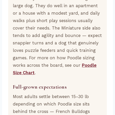
large dog. They do well in an apartment
or a house with a modest yard, and daily
walks plus short play sessions usually
cover their needs. The Miniature side also
tends to add agility and bounce — expect
snappier turns and a dog that genuinely
loves puzzle feeders and quick training
games. For more on how Poodle sizing
works across the board, see our
Poodle
Size Chart
.
Full-grown expectations
Most adults settle between 15–30 lb
depending on which Poodle size sits
behind the cross — French Bulldogs