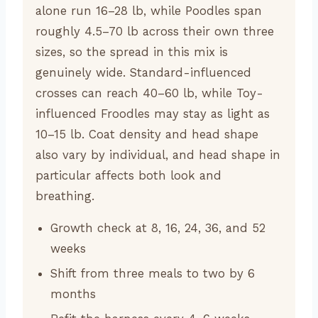
alone run 16–28 lb, while Poodles span
roughly 4.5–70 lb across their own three
sizes, so the spread in this mix is
genuinely wide. Standard-influenced
crosses can reach 40–60 lb, while Toy-
influenced Froodles may stay as light as
10–15 lb. Coat density and head shape
also vary by individual, and head shape in
particular affects both look and
breathing.
Growth check at 8, 16, 24, 36, and 52
weeks
Shift from three meals to two by 6
months