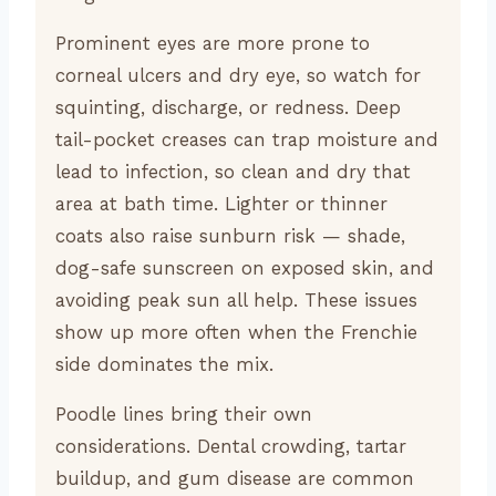
Prominent eyes are more prone to
corneal ulcers and dry eye, so watch for
squinting, discharge, or redness. Deep
tail-pocket creases can trap moisture and
lead to infection, so clean and dry that
area at bath time. Lighter or thinner
coats also raise sunburn risk — shade,
dog-safe sunscreen on exposed skin, and
avoiding peak sun all help. These issues
show up more often when the Frenchie
side dominates the mix.
Poodle lines bring their own
considerations. Dental crowding, tartar
buildup, and gum disease are common