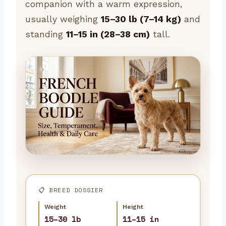
companion with a warm expression,
usually weighing
15–30 lb (7–14 kg)
and
standing
11–15 in (28–38 cm)
tall.
📋 BREED DOSSIER
Weight
Height
15–30 lb
11–15 in