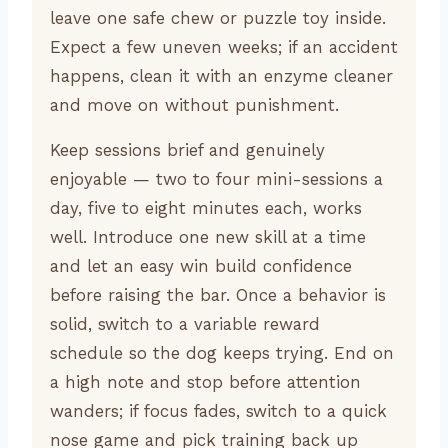
leave one safe chew or puzzle toy inside.
Expect a few uneven weeks; if an accident
happens, clean it with an enzyme cleaner
and move on without punishment.
Keep sessions brief and genuinely
enjoyable — two to four mini-sessions a
day, five to eight minutes each, works
well. Introduce one new skill at a time
and let an easy win build confidence
before raising the bar. Once a behavior is
solid, switch to a variable reward
schedule so the dog keeps trying. End on
a high note and stop before attention
wanders; if focus fades, switch to a quick
nose game and pick training back up