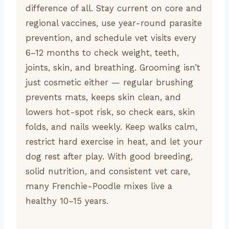
difference of all. Stay current on core and
regional vaccines, use year-round parasite
prevention, and schedule vet visits every
6–12 months to check weight, teeth,
joints, skin, and breathing. Grooming isn’t
just cosmetic either — regular brushing
prevents mats, keeps skin clean, and
lowers hot-spot risk, so check ears, skin
folds, and nails weekly. Keep walks calm,
restrict hard exercise in heat, and let your
dog rest after play. With good breeding,
solid nutrition, and consistent vet care,
many Frenchie-Poodle mixes live a
healthy 10–15 years.