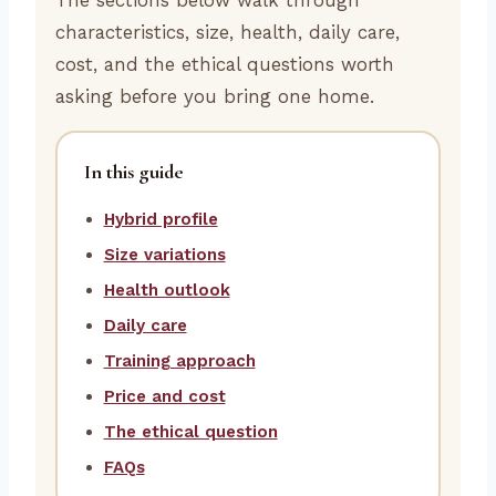
characteristics, size, health, daily care,
cost, and the ethical questions worth
asking before you bring one home.
In this guide
Hybrid profile
Size variations
Health outlook
Daily care
Training approach
Price and cost
The ethical question
FAQs