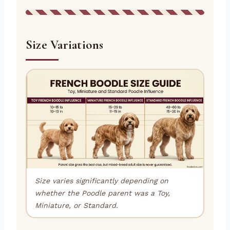
Size Variations
Size varies significantly depending on
whether the Poodle parent was a Toy,
Miniature, or Standard.