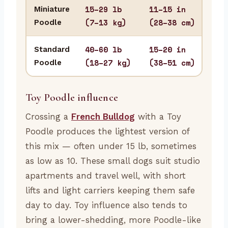
15–29 lb
11–15 in
Miniature
Apa
(7–13 kg)
(28–38 cm)
Poodle
sma
40–60 lb
15–20 in
Standard
Hom
(18–27 kg)
(38–51 cm)
Poodle
stur
Toy Poodle influence
Crossing a
French Bulldog
with a Toy
Poodle produces the lightest version of
this mix — often under 15 lb, sometimes
as low as 10. These small dogs suit studio
apartments and travel well, with short
lifts and light carriers keeping them safe
day to day. Toy influence also tends to
bring a lower-shedding, more Poodle-like