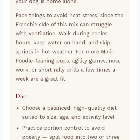
your dog is home alone.
Pace things to avoid heat stress, since the
Frenchie side of this mix can struggle
with ventilation. Walk during cooler
hours, keep water on hand, and skip
sprints in hot weather. For more Mini-
Poodle-leaning pups, agility games, nose
work, or short rally drills a few times a
week are a great fit.
Diet
Choose a balanced, high-quality diet
suited to size, age, and activity level.
Practice portion control to avoid
obesity — split food into two or three