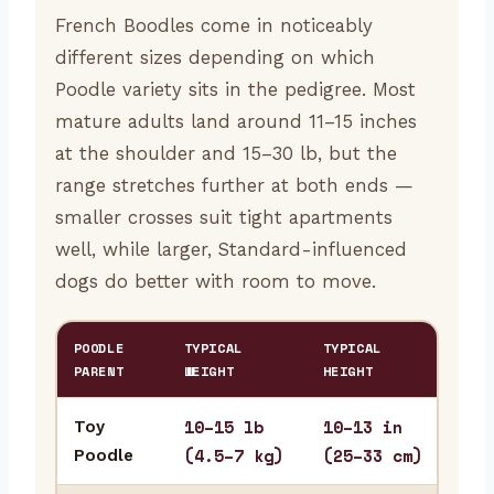
French Boodles come in noticeably
different sizes depending on which
Poodle variety sits in the pedigree. Most
mature adults land around 11–15 inches
at the shoulder and 15–30 lb, but the
range stretches further at both ends —
smaller crosses suit tight apartments
well, while larger, Standard-influenced
dogs do better with room to move.
POODLE
TYPICAL
TYPICAL
BES
PARENT
WEIGHT
HEIGHT
10–15 lb
10–13 in
Toy
Stu
(4.5–7 kg)
(25–33 cm)
Poodle
fre