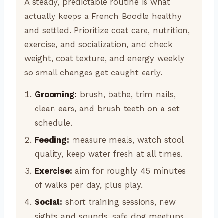
A steady, predictable routine is what
actually keeps a French Boodle healthy
and settled. Prioritize coat care, nutrition,
exercise, and socialization, and check
weight, coat texture, and energy weekly
so small changes get caught early.
Grooming:
brush, bathe, trim nails,
clean ears, and brush teeth on a set
schedule.
Feeding:
measure meals, watch stool
quality, keep water fresh at all times.
Exercise:
aim for roughly 45 minutes
of walks per day, plus play.
Social:
short training sessions, new
sights and sounds, safe dog meetups.