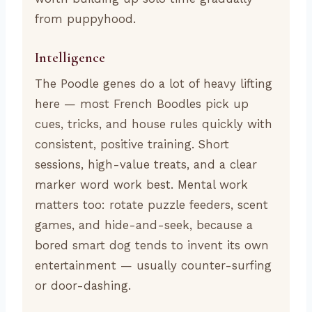
from puppyhood.
Intelligence
The Poodle genes do a lot of heavy lifting
here — most French Boodles pick up
cues, tricks, and house rules quickly with
consistent, positive training. Short
sessions, high-value treats, and a clear
marker word work best. Mental work
matters too: rotate puzzle feeders, scent
games, and hide-and-seek, because a
bored smart dog tends to invent its own
entertainment — usually counter-surfing
or door-dashing.