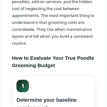
penalties, add-on services, and the hidden
cost of neglecting the coat between
appointments. The most important thing to
understand is that grooming costs are
controllable. They rise when maintenance
lapses and fall when you build a consistent
routine.
How to Evaluate Your True Poodle
Grooming Budget
1
Determine your baseline