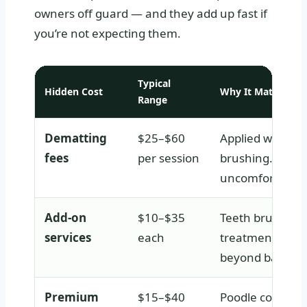
owners off guard — and they add up fast if
you’re not expecting them.
Typical
Hidden Cost
Why It Matters
Range
Dematting
$25–$60
Applied when th
fees
per session
brushing. Time
uncomfortable f
Add-on
$10–$35
Teeth brushing
services
each
treatments, paw
beyond basic t
Premium
$15–$40
Poodle coats be