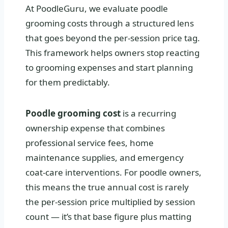
At PoodleGuru, we evaluate poodle
grooming costs through a structured lens
that goes beyond the per-session price tag.
This framework helps owners stop reacting
to grooming expenses and start planning
for them predictably.
Poodle grooming cost
is a recurring
ownership expense that combines
professional service fees, home
maintenance supplies, and emergency
coat-care interventions. For poodle owners,
this means the true annual cost is rarely
the per-session price multiplied by session
count — it’s that base figure plus matting