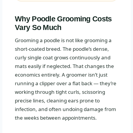
Why Poodle Grooming Costs
Vary So Much
Grooming a poodle is not like grooming a
short-coated breed. The poodle’s dense,
curly single coat grows continuously and
mats easily if neglected. That changes the
economics entirely. A groomer isn’t just
running a clipper over a flat back — they’re
working through tight curls, scissoring
precise lines, cleaning ears prone to
infection, and often undoing damage from
the weeks between appointments.