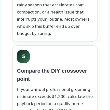
rainy season that accelerates coat
compaction, or a health issue that
interrupts your routine. Most owners
who skip this buffer end up over
budget by spring.
5
Compare the DIY crossover
point
If your annual professional grooming
estimate exceeds $1,200, calculate the
payback period on a quality home