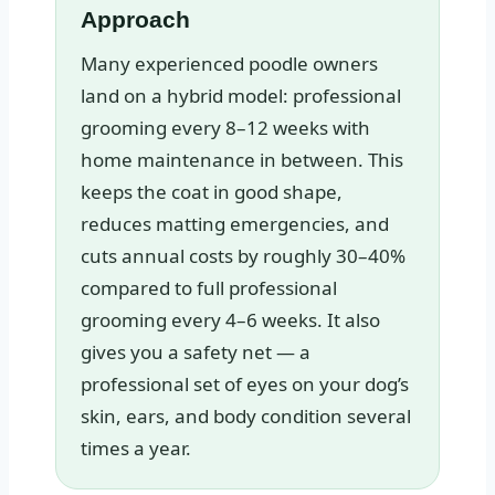
Approach
Many experienced poodle owners
land on a hybrid model: professional
grooming every 8–12 weeks with
home maintenance in between. This
keeps the coat in good shape,
reduces matting emergencies, and
cuts annual costs by roughly 30–40%
compared to full professional
grooming every 4–6 weeks. It also
gives you a safety net — a
professional set of eyes on your dog’s
skin, ears, and body condition several
times a year.