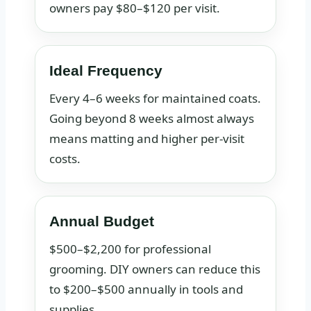
owners pay $80–$120 per visit.
Ideal Frequency
Every 4–6 weeks for maintained coats.
Going beyond 8 weeks almost always
means matting and higher per-visit
costs.
Annual Budget
$500–$2,200 for professional
grooming. DIY owners can reduce this
to $200–$500 annually in tools and
supplies.