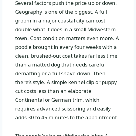
Several factors push the price up or down.
Geography is one of the biggest. A full
groom in a major coastal city can cost
double what it does in a small Midwestern
town. Coat condition matters even more. A
poodle brought in every four weeks with a
clean, brushed-out coat takes far less time
than a matted dog that needs careful
dematting or a full shave-down. Then
there’s style. A simple kennel clip or puppy
cut costs less than an elaborate
Continental or German trim, which
requires advanced scissoring and easily
adds 30 to 45 minutes to the appointment.
The poodle’s size multiplies the labor. A