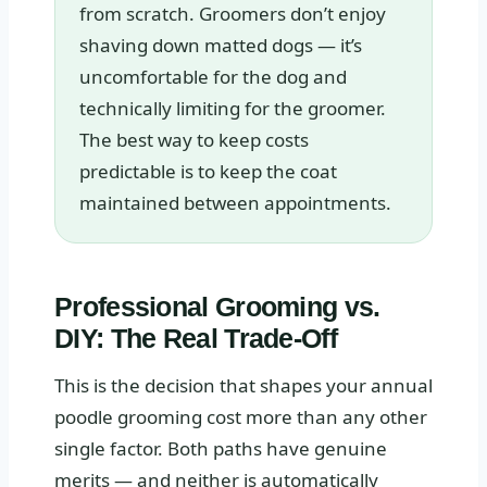
from scratch. Groomers don’t enjoy
shaving down matted dogs — it’s
uncomfortable for the dog and
technically limiting for the groomer.
The best way to keep costs
predictable is to keep the coat
maintained between appointments.
Professional Grooming vs.
DIY: The Real Trade-Off
This is the decision that shapes your annual
poodle grooming cost more than any other
single factor. Both paths have genuine
merits — and neither is automatically