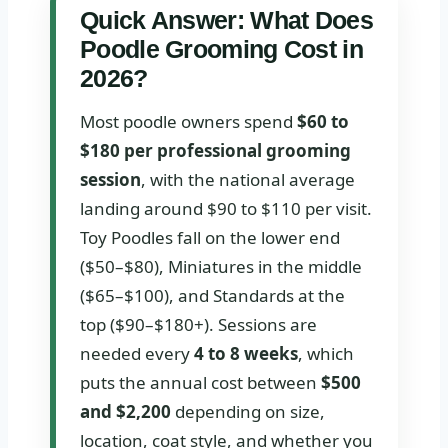
Quick Answer: What Does
Poodle Grooming Cost in
2026?
Most poodle owners spend
$60 to
$180 per professional grooming
session
, with the national average
landing around $90 to $110 per visit.
Toy Poodles fall on the lower end
($50–$80), Miniatures in the middle
($65–$100), and Standards at the
top ($90–$180+). Sessions are
needed every
4 to 8 weeks
, which
puts the annual cost between
$500
and $2,200
depending on size,
location, coat style, and whether you