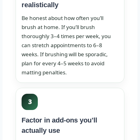
realistically
Be honest about how often you’ll
brush at home. If you’ll brush
thoroughly 3–4 times per week, you
can stretch appointments to 6–8
weeks. If brushing will be sporadic,
plan for every 4–5 weeks to avoid
matting penalties.
3
Factor in add-ons you’ll
actually use