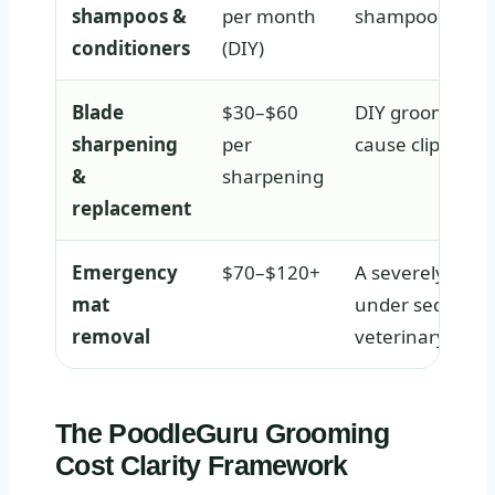
shampoos &
per month
shampoo dries t
conditioners
(DIY)
Blade
$30–$60
DIY groomers nee
sharpening
per
cause clipper bu
&
sharpening
replacement
Emergency
$70–$120+
A severely matt
mat
under sedation i
removal
veterinary expe
The PoodleGuru Grooming
Cost Clarity Framework