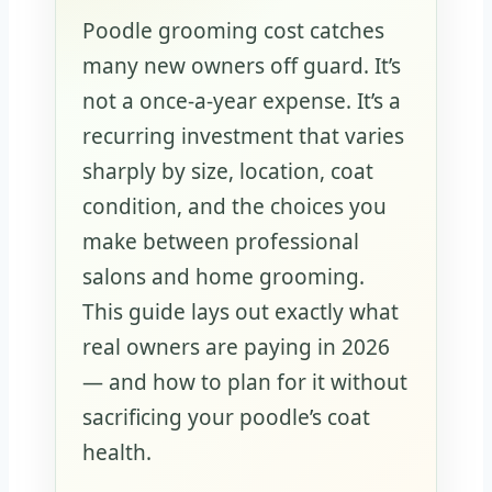
Poodle grooming cost catches
many new owners off guard. It’s
not a once-a-year expense. It’s a
recurring investment that varies
sharply by size, location, coat
condition, and the choices you
make between professional
salons and home grooming.
This guide lays out exactly what
real owners are paying in 2026
— and how to plan for it without
sacrificing your poodle’s coat
health.