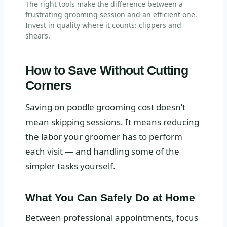
The right tools make the difference between a
frustrating grooming session and an efficient one.
Invest in quality where it counts: clippers and
shears.
How to Save Without Cutting
Corners
Saving on poodle grooming cost doesn’t
mean skipping sessions. It means reducing
the labor your groomer has to perform
each visit — and handling some of the
simpler tasks yourself.
What You Can Safely Do at Home
Between professional appointments, focus