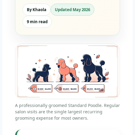
By Khaola
Updated May 2026
9 min read
A professionally groomed Standard Poodle. Regular
salon visits are the single largest recurring
grooming expense for most owners.