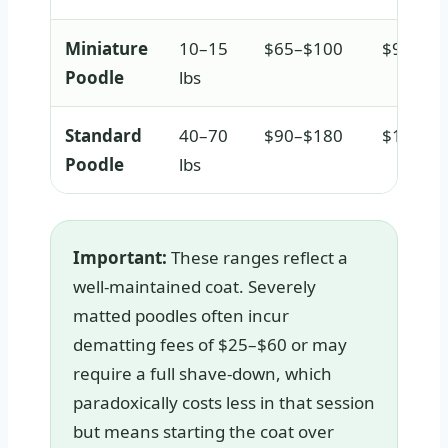
Miniature
10–15
$65–$100
$95–$1
Poodle
lbs
Standard
40–70
$90–$180
$140–$
Poodle
lbs
Important:
These ranges reflect a
well-maintained coat. Severely
matted poodles often incur
dematting fees of $25–$60 or may
require a full shave-down, which
paradoxically costs less in that session
but means starting the coat over