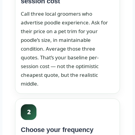
session cost
Call three local groomers who
advertise poodle experience. Ask for
their price on a pet trim for your
poodle’s size, in maintainable
condition. Average those three
quotes. That’s your baseline per-
session cost — not the optimistic
cheapest quote, but the realistic
middle.
2
Choose your frequency