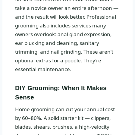
take a novice owner an entire afternoon —
and the result will look better. Professional
grooming also includes services many
owners overlook: anal gland expression,
ear plucking and cleaning, sanitary
trimming, and nail grinding. These aren’t
optional extras for a poodle. They’re
essential maintenance.
DIY Grooming: When It Makes
Sense
Home grooming can cut your annual cost
by 60–80%. A solid starter kit — clippers,
blades, shears, brushes, a high-velocity