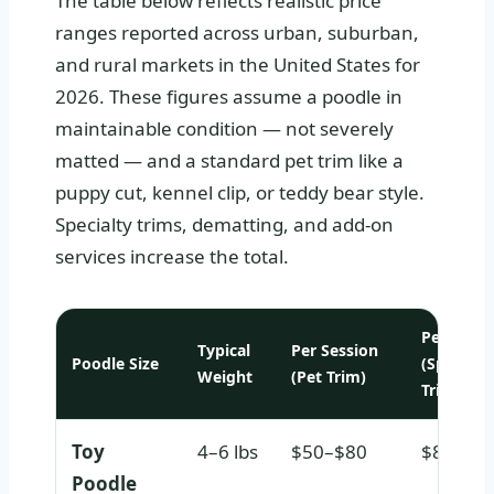
The table below reflects realistic price
ranges reported across urban, suburban,
and rural markets in the United States for
2026. These figures assume a poodle in
maintainable condition — not severely
matted — and a standard pet trim like a
puppy cut, kennel clip, or teddy bear style.
Specialty trims, dematting, and add-on
services increase the total.
Per Sessi
Typical
Per Session
Poodle Size
(Special
Weight
(Pet Trim)
Trim)
Toy
4–6 lbs
$50–$80
$80–$1
Poodle