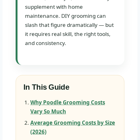
supplement with home
maintenance. DIY grooming can
slash that figure dramatically — but
it requires real skill, the right tools,
and consistency.
In This Guide
Why Poodle Grooming Costs
Vary So Much
Average Grooming Costs by Size
(2026)