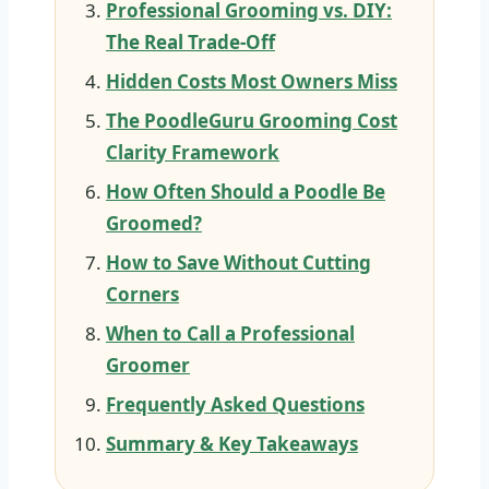
Professional Grooming vs. DIY:
The Real Trade-Off
Hidden Costs Most Owners Miss
The PoodleGuru Grooming Cost
Clarity Framework
How Often Should a Poodle Be
Groomed?
How to Save Without Cutting
Corners
When to Call a Professional
Groomer
Frequently Asked Questions
Summary & Key Takeaways