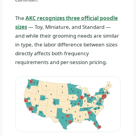
The
AKC recognizes three official poodle
sizes
— Toy, Miniature, and Standard —
and while their grooming needs are similar
in type, the labor difference between sizes
directly affects both frequency
requirements and per-session pricing.