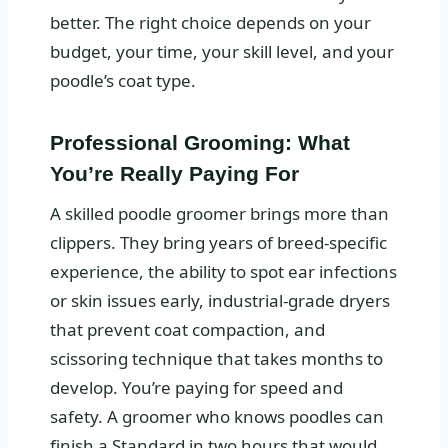
better. The right choice depends on your
budget, your time, your skill level, and your
poodle’s coat type.
Professional Grooming: What
You’re Really Paying For
A skilled poodle groomer brings more than
clippers. They bring years of breed-specific
experience, the ability to spot ear infections
or skin issues early, industrial-grade dryers
that prevent coat compaction, and
scissoring technique that takes months to
develop. You’re paying for speed and
safety. A groomer who knows poodles can
finish a Standard in two hours that would