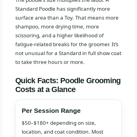
Standard Poodle has significantly more
surface area than a Toy. That means more
shampoo, more drying time, more
scissoring, and a higher likelihood of
fatigue-related breaks for the groomer. It’s
not unusual for a Standard in full show coat
to take three hours or more.
Quick Facts: Poodle Grooming
Costs at a Glance
Per Session Range
$50–$180+ depending on size,
location, and coat condition. Most