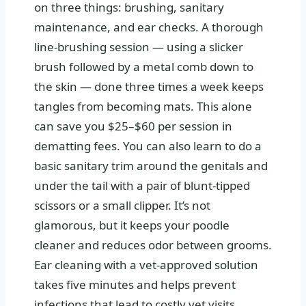
on three things: brushing, sanitary
maintenance, and ear checks. A thorough
line-brushing session — using a slicker
brush followed by a metal comb down to
the skin — done three times a week keeps
tangles from becoming mats. This alone
can save you $25–$60 per session in
dematting fees. You can also learn to do a
basic sanitary trim around the genitals and
under the tail with a pair of blunt-tipped
scissors or a small clipper. It’s not
glamorous, but it keeps your poodle
cleaner and reduces odor between grooms.
Ear cleaning with a vet-approved solution
takes five minutes and helps prevent
infections that lead to costly vet visits.