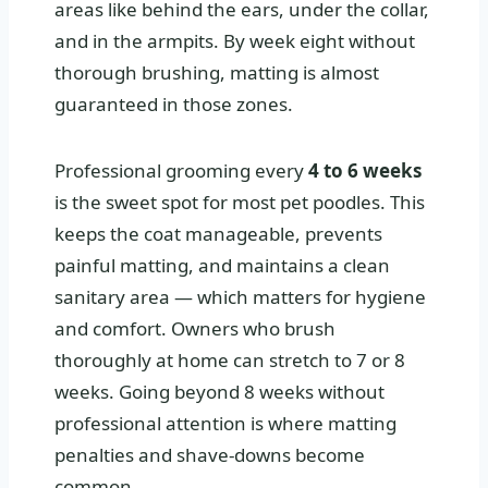
areas like behind the ears, under the collar,
and in the armpits. By week eight without
thorough brushing, matting is almost
guaranteed in those zones.
Professional grooming every
4 to 6 weeks
is the sweet spot for most pet poodles. This
keeps the coat manageable, prevents
painful matting, and maintains a clean
sanitary area — which matters for hygiene
and comfort. Owners who brush
thoroughly at home can stretch to 7 or 8
weeks. Going beyond 8 weeks without
professional attention is where matting
penalties and shave-downs become
common.