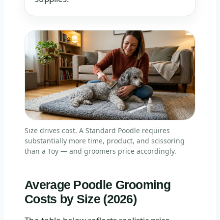
Size drives cost. A Standard Poodle requires
substantially more time, product, and scissoring
than a Toy — and groomers price accordingly.
Average Poodle Grooming
Costs by Size (2026)