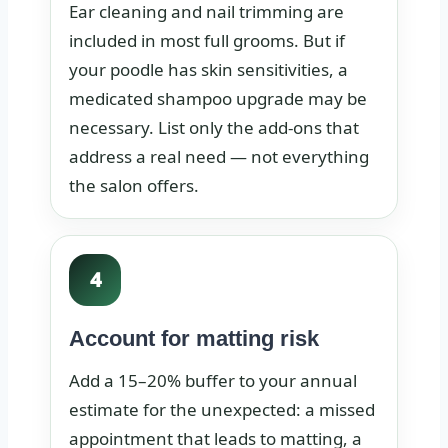
Ear cleaning and nail trimming are
included in most full grooms. But if
your poodle has skin sensitivities, a
medicated shampoo upgrade may be
necessary. List only the add-ons that
address a real need — not everything
the salon offers.
4
Account for matting risk
Add a 15–20% buffer to your annual
estimate for the unexpected: a missed
appointment that leads to matting, a