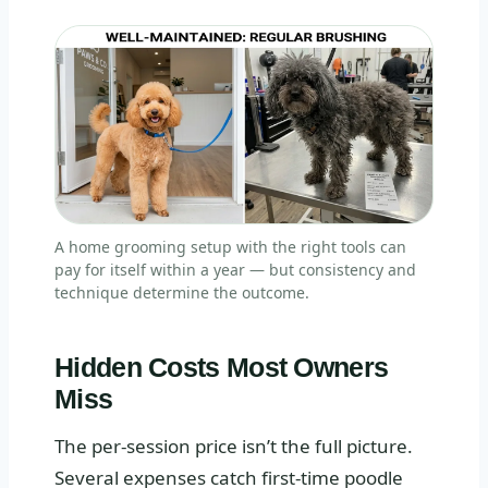
A home grooming setup with the right tools can
pay for itself within a year — but consistency and
technique determine the outcome.
Hidden Costs Most Owners
Miss
The per-session price isn’t the full picture.
Several expenses catch first-time poodle