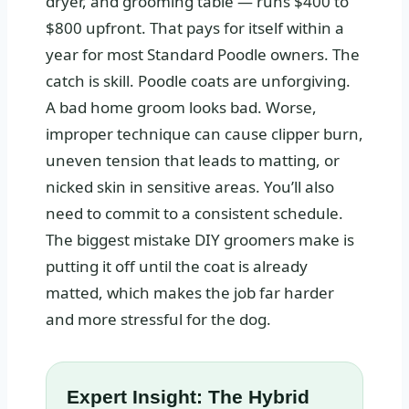
dryer, and grooming table — runs $400 to
$800 upfront. That pays for itself within a
year for most Standard Poodle owners. The
catch is skill. Poodle coats are unforgiving.
A bad home groom looks bad. Worse,
improper technique can cause clipper burn,
uneven tension that leads to matting, or
nicked skin in sensitive areas. You’ll also
need to commit to a consistent schedule.
The biggest mistake DIY groomers make is
putting it off until the coat is already
matted, which makes the job far harder
and more stressful for the dog.
Expert Insight: The Hybrid