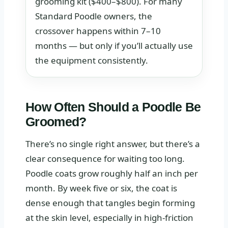
grooming kit ($400–$800). For many
Standard Poodle owners, the
crossover happens within 7–10
months — but only if you’ll actually use
the equipment consistently.
How Often Should a Poodle Be
Groomed?
There’s no single right answer, but there’s a
clear consequence for waiting too long.
Poodle coats grow roughly half an inch per
month. By week five or six, the coat is
dense enough that tangles begin forming
at the skin level, especially in high-friction