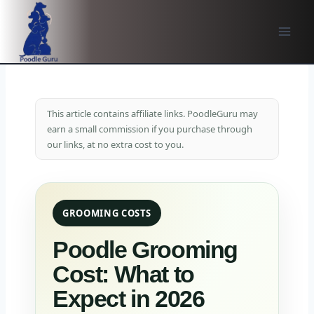
Skip
to
content
This article contains affiliate links. PoodleGuru may
earn a small commission if you purchase through
our links, at no extra cost to you.
GROOMING COSTS
Poodle Grooming
Cost: What to
Expect in 2026