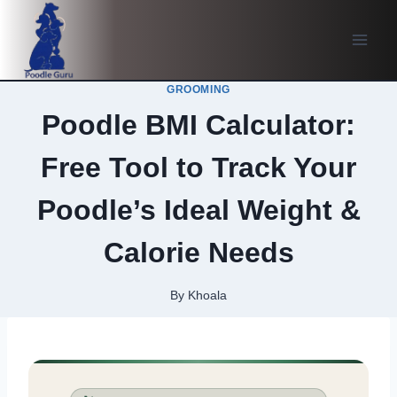
Skip
to
content
GROOMING
Poodle BMI Calculator:
Free Tool to Track Your
Poodle’s Ideal Weight &
Calorie Needs
By
Khoala