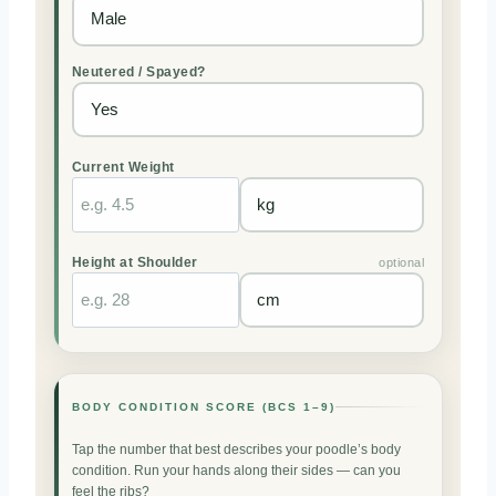
Neutered / Spayed?
Current Weight
Height at Shoulder
optional
BODY CONDITION SCORE (BCS 1–9)
Tap the number that best describes your poodle’s body
condition. Run your hands along their sides — can you
feel the ribs?