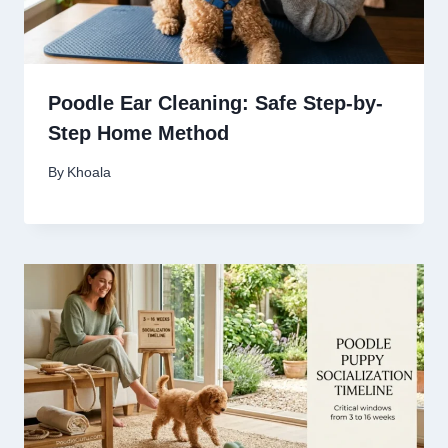
Poodle Ear Cleaning: Safe Step-by-
Step Home Method
By
Khoala