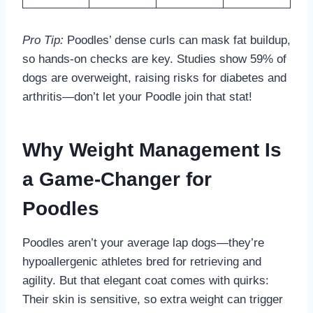
Pro Tip:
Poodles’ dense curls can mask fat buildup,
so hands-on checks are key. Studies show 59% of
dogs are overweight, raising risks for diabetes and
arthritis—don’t let your Poodle join that stat!
Why Weight Management Is
a Game-Changer for
Poodles
Poodles aren’t your average lap dogs—they’re
hypoallergenic athletes bred for retrieving and
agility. But that elegant coat comes with quirks:
Their skin is sensitive, so extra weight can trigger