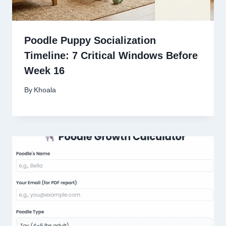
Poodle Puppy Socialization
Timeline: 7 Critical Windows Before
Week 16
By
Khoala