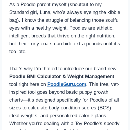
As a Poodle parent myself (shoutout to my
Standard girl, Luna, who’s always eyeing the kibble
bag), I know the struggle of balancing those soulful
eyes with a healthy weight. Poodles are athletic,
intelligent breeds that thrive on the right nutrition,
but their curly coats can hide extra pounds until it’s
too late.
That’s why I’m thrilled to introduce our brand-new
Poodle BMI Calculator & Weight Management
tool right here on
PoodleGuru.com
. This free, vet-
inspired tool goes beyond basic puppy growth
charts—it’s designed specifically for Poodles of all
sizes to calculate body condition scores (BCS),
ideal weights, and personalized calorie plans.
Whether you’re dealing with a Toy Poodle’s speedy