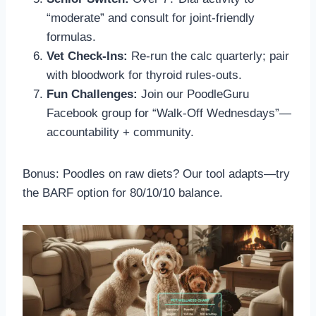
“moderate” and consult for joint-friendly
formulas.
Vet Check-Ins:
Re-run the calc quarterly; pair
with bloodwork for thyroid rules-outs.
Fun Challenges:
Join our PoodleGuru
Facebook group for “Walk-Off Wednesdays”—
accountability + community.
Bonus: Poodles on raw diets? Our tool adapts—try
the BARF option for 80/10/10 balance.