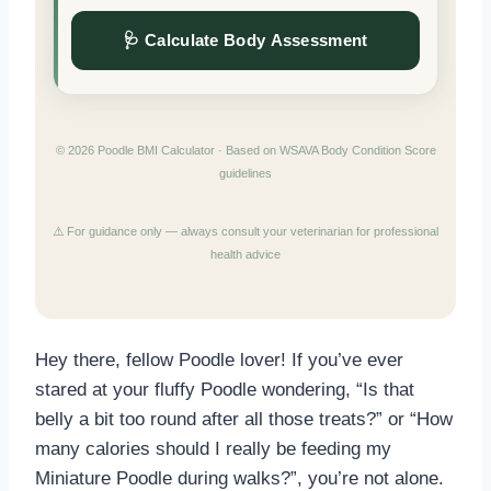
🩺 Calculate Body Assessment
© 2026 Poodle BMI Calculator · Based on WSAVA Body Condition Score
guidelines
⚠️ For guidance only — always consult your veterinarian for professional
health advice
Hey there, fellow Poodle lover! If you’ve ever
stared at your fluffy Poodle wondering, “Is that
belly a bit too round after all those treats?” or “How
many calories should I really be feeding my
Miniature Poodle during walks?”, you’re not alone.