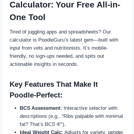
Calculator: Your Free All-in-
One Tool
Tired of juggling apps and spreadsheets? Our
calculator is PoodleGuru’s latest gem—built with
input from vets and nutritionists. It’s mobile-
friendly, no sign-ups needed, and spits out
actionable insights in seconds.
Key Features That Make It
Poodle-Perfect:
BCS Assessment:
Interactive selector with
descriptions (e.g., “Ribs palpable with minimal
fat? That’s BCS 4!”).
Ideal Weight Calc:
Adjusts for variety, gender,