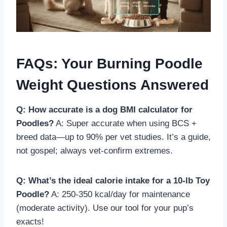
FAQs: Your Burning Poodle
Weight Questions Answered
Q: How accurate is a dog BMI calculator for
Poodles?
A: Super accurate when using BCS +
breed data—up to 90% per vet studies. It’s a guide,
not gospel; always vet-confirm extremes.
Q: What’s the ideal calorie intake for a 10-lb Toy
Poodle?
A: 250-350 kcal/day for maintenance
(moderate activity). Use our tool for your pup’s
exacts!