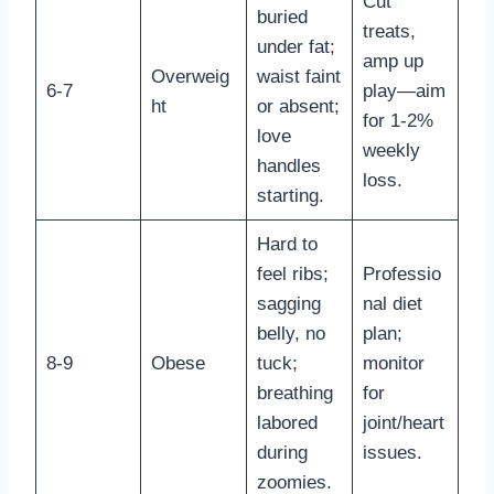
Cut
buried
treats,
under fat;
amp up
Overweig
waist faint
6-7
play—aim
ht
or absent;
for 1-2%
love
weekly
handles
loss.
starting.
Hard to
feel ribs;
Professio
sagging
nal diet
belly, no
plan;
8-9
Obese
tuck;
monitor
breathing
for
labored
joint/heart
during
issues.
zoomies.