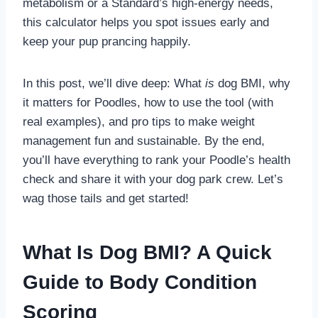
metabolism or a Standard’s high-energy needs,
this calculator helps you spot issues early and
keep your pup prancing happily.
In this post, we’ll dive deep: What
is
dog BMI, why
it matters for Poodles, how to use the tool (with
real examples), and pro tips to make weight
management fun and sustainable. By the end,
you’ll have everything to rank your Poodle’s health
check and share it with your dog park crew. Let’s
wag those tails and get started!
What Is Dog BMI? A Quick
Guide to Body Condition
Scoring