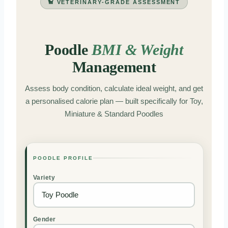
🐩 VETERINARY-GRADE ASSESSMENT
Poodle
BMI & Weight
Management
Assess body condition, calculate ideal weight, and get
a personalised calorie plan — built specifically for Toy,
Miniature & Standard Poodles
POODLE PROFILE
Variety
Gender