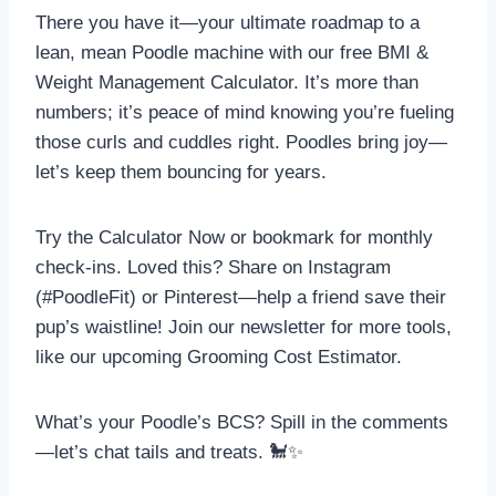
There you have it—your ultimate roadmap to a
lean, mean Poodle machine with our free BMI &
Weight Management Calculator. It’s more than
numbers; it’s peace of mind knowing you’re fueling
those curls and cuddles right. Poodles bring joy—
let’s keep them bouncing for years.
Try the Calculator Now or bookmark for monthly
check-ins. Loved this? Share on Instagram
(#PoodleFit) or Pinterest—help a friend save their
pup’s waistline! Join our newsletter for more tools,
like our upcoming Grooming Cost Estimator.
What’s your Poodle’s BCS? Spill in the comments
—let’s chat tails and treats. 🐩✨