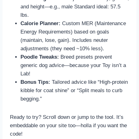
and height—e.g., male Standard ideal: 57.5
lbs.
Calorie Planner:
Custom MER (Maintenance
Energy Requirements) based on goals
(maintain, lose, gain). Includes neuter
adjustments (they need ~10% less).
Poodle Tweaks:
Breed presets prevent
generic dog advice—because your Toy isn’t a
Lab!
Bonus Tips:
Tailored advice like “High-protein
kibble for coat shine” or “Split meals to curb
begging.”
Ready to try? Scroll down or jump to the tool. It’s
embeddable on your site too—holla if you want the
code!