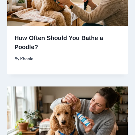
How Often Should You Bathe a
Poodle?
By
Khoala