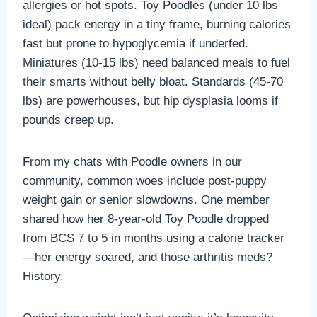
allergies or hot spots. Toy Poodles (under 10 lbs
ideal) pack energy in a tiny frame, burning calories
fast but prone to hypoglycemia if underfed.
Miniatures (10-15 lbs) need balanced meals to fuel
their smarts without belly bloat. Standards (45-70
lbs) are powerhouses, but hip dysplasia looms if
pounds creep up.
From my chats with Poodle owners in our
community, common woes include post-puppy
weight gain or senior slowdowns. One member
shared how her 8-year-old Toy Poodle dropped
from BCS 7 to 5 in months using a calorie tracker
—her energy soared, and those arthritis meds?
History.