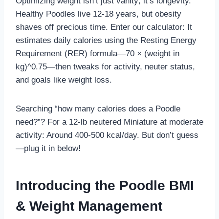
Optimizing weight isn’t just vanity; it’s longevity.
Healthy Poodles live 12-18 years, but obesity
shaves off precious time. Enter our calculator: It
estimates daily calories using the Resting Energy
Requirement (RER) formula—70 × (weight in
kg)^0.75—then tweaks for activity, neuter status,
and goals like weight loss.
Searching “how many calories does a Poodle
need?”? For a 12-lb neutered Miniature at moderate
activity: Around 400-500 kcal/day. But don’t guess
—plug it in below!
Introducing the Poodle BMI
& Weight Management