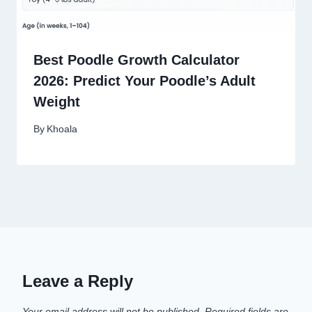
Best Poodle Growth Calculator
2026: Predict Your Poodle’s Adult
Weight
By
Khoala
Leave a Reply
Your email address will not be published.
Required fields are