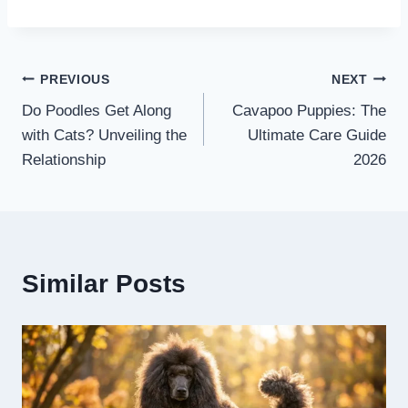
Post
PREVIOUS
NEXT
Do Poodles Get Along
Cavapoo Puppies: The
navigation
with Cats? Unveiling the
Ultimate Care Guide
Relationship
2026
Similar Posts