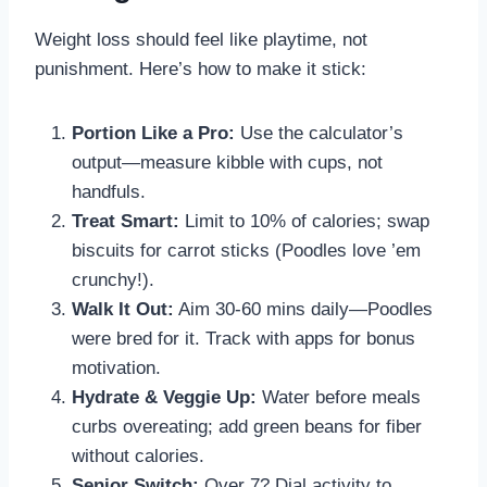
Weight loss should feel like playtime, not
punishment. Here’s how to make it stick:
Portion Like a Pro:
Use the calculator’s
output—measure kibble with cups, not
handfuls.
Treat Smart:
Limit to 10% of calories; swap
biscuits for carrot sticks (Poodles love ’em
crunchy!).
Walk It Out:
Aim 30-60 mins daily—Poodles
were bred for it. Track with apps for bonus
motivation.
Hydrate & Veggie Up:
Water before meals
curbs overeating; add green beans for fiber
without calories.
Senior Switch:
Over 7? Dial activity to