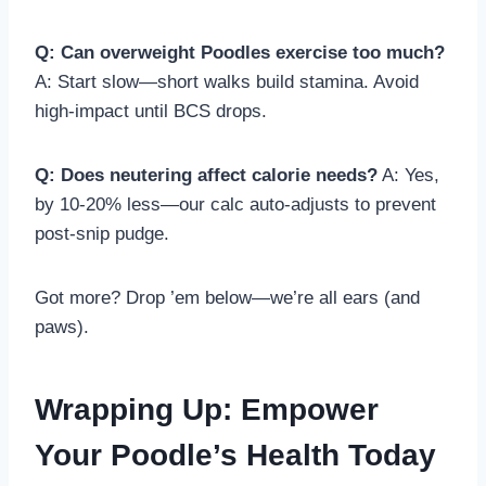
Q: Can overweight Poodles exercise too much?
A: Start slow—short walks build stamina. Avoid
high-impact until BCS drops.
Q: Does neutering affect calorie needs?
A: Yes,
by 10-20% less—our calc auto-adjusts to prevent
post-snip pudge.
Got more? Drop ’em below—we’re all ears (and
paws).
Wrapping Up: Empower
Your Poodle’s Health Today