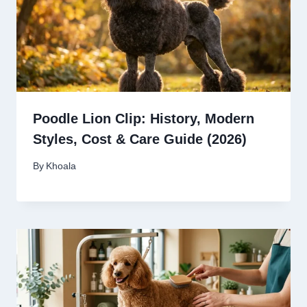
Poodle Lion Clip: History, Modern
Styles, Cost & Care Guide (2026)
By
Khoala