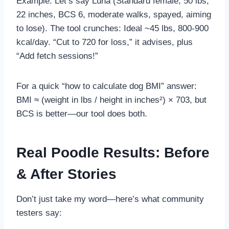
Example: Let’s say Luna (Standard female, 50 lbs,
22 inches, BCS 6, moderate walks, spayed, aiming
to lose). The tool crunches: Ideal ~45 lbs, 800-900
kcal/day. “Cut to 720 for loss,” it advises, plus
“Add fetch sessions!”
For a quick “how to calculate dog BMI” answer:
BMI ≈ (weight in lbs / height in inches²) × 703, but
BCS is better—our tool does both.
Real Poodle Results: Before
& After Stories
Don’t just take my word—here’s what community
testers say: