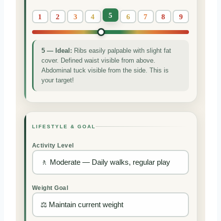
5
1
2
3
4
6
7
8
9
5 — Ideal:
Ribs easily palpable with slight fat
cover. Defined waist visible from above.
Abdominal tuck visible from the side. This is
your target!
LIFESTYLE & GOAL
Activity Level
Weight Goal