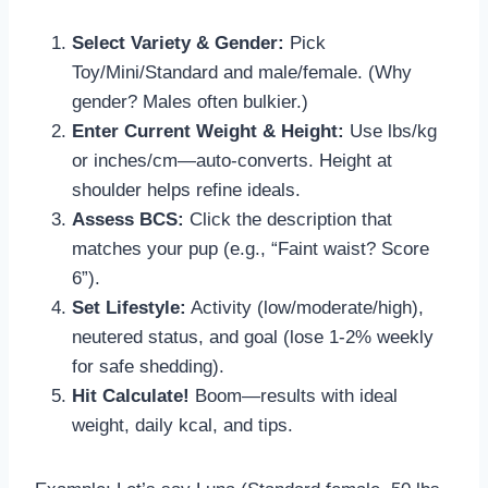
Select Variety & Gender:
Pick
Toy/Mini/Standard and male/female. (Why
gender? Males often bulkier.)
Enter Current Weight & Height:
Use lbs/kg
or inches/cm—auto-converts. Height at
shoulder helps refine ideals.
Assess BCS:
Click the description that
matches your pup (e.g., “Faint waist? Score
6”).
Set Lifestyle:
Activity (low/moderate/high),
neutered status, and goal (lose 1-2% weekly
for safe shedding).
Hit Calculate!
Boom—results with ideal
weight, daily kcal, and tips.