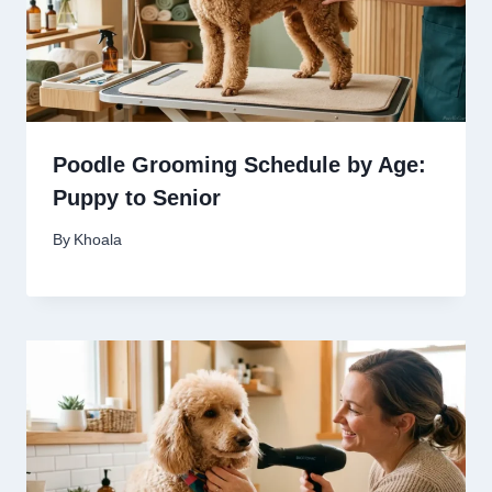
Poodle Grooming Schedule by Age:
Puppy to Senior
By
Khoala