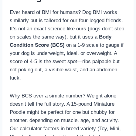
Ever heard of BMI for humans? Dog BMI works
similarly but is tailored for our four-legged friends.
It’s not an exact science like ours (dogs don’t step
on scales the same way), but it uses a
Body
Condition Score (BCS)
on a 1-9 scale to gauge if
your dog is underweight, ideal, or overweight. A
score of 4-5 is the sweet spot—ribs palpable but
not poking out, a visible waist, and an abdomen
tuck.
Why BCS over a simple number? Weight alone
doesn’t tell the full story. A 15-pound Miniature
Poodle might be perfect for one but chubby for
another, depending on muscle, age, and activity.
Our calculator factors in breed variety (Toy, Mini,