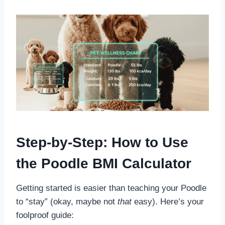
Step-by-Step: How to Use
the Poodle BMI Calculator
Getting started is easier than teaching your Poodle
to “stay” (okay, maybe not
that
easy). Here’s your
foolproof guide: