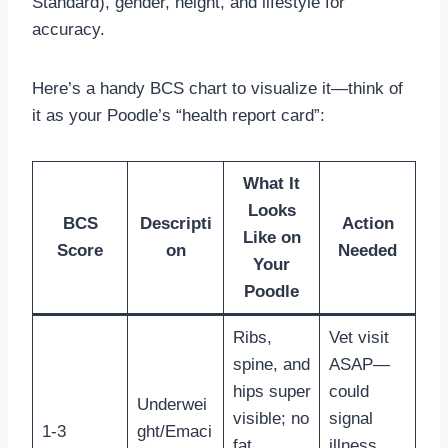
Standard), gender, height, and lifestyle for
accuracy.
Here’s a handy BCS chart to visualize it—think of
it as your Poodle’s “health report card”:
What It
Looks
BCS
Descripti
Action
Like on
Score
on
Needed
Your
Poodle
Ribs,
Vet visit
spine, and
ASAP—
hips super
could
Underwei
visible; no
signal
1-3
ght/Emaci
fat,
illness.