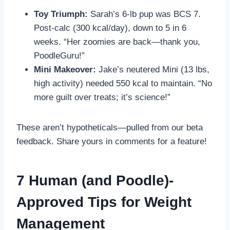
Toy Triumph:
Sarah’s 6-lb pup was BCS 7.
Post-calc (300 kcal/day), down to 5 in 6
weeks. “Her zoomies are back—thank you,
PoodleGuru!”
Mini Makeover:
Jake’s neutered Mini (13 lbs,
high activity) needed 550 kcal to maintain. “No
more guilt over treats; it’s science!”
These aren’t hypotheticals—pulled from our beta
feedback. Share yours in comments for a feature!
7 Human (and Poodle)-
Approved Tips for Weight
Management