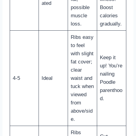
ated
possible
Boost
muscle
calories
loss.
gradually.
Ribs easy
to feel
with slight
Keep it
fat cover;
up! You’re
clear
nailing
4-5
Ideal
waist and
Poodle
tuck when
parenthoo
viewed
d.
from
above/sid
e.
Ribs