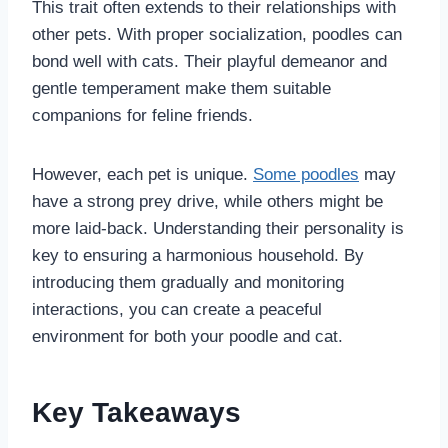
This trait often extends to their relationships with
other pets. With proper socialization, poodles can
bond well with cats. Their playful demeanor and
gentle temperament make them suitable
companions for feline friends.
However, each pet is unique.
Some poodles
may
have a strong prey drive, while others might be
more laid-back. Understanding their personality is
key to ensuring a harmonious household. By
introducing them gradually and monitoring
interactions, you can create a peaceful
environment for both your poodle and cat.
Key Takeaways