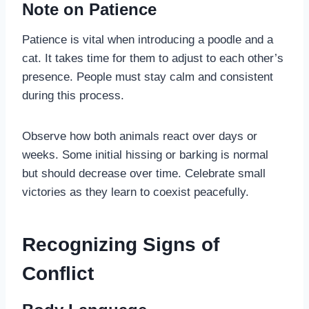
Note on Patience
Patience is vital when introducing a poodle and a
cat. It takes time for them to adjust to each other’s
presence. People must stay calm and consistent
during this process.
Observe how both animals react over days or
weeks. Some initial hissing or barking is normal
but should decrease over time. Celebrate small
victories as they learn to coexist peacefully.
Recognizing Signs of
Conflict