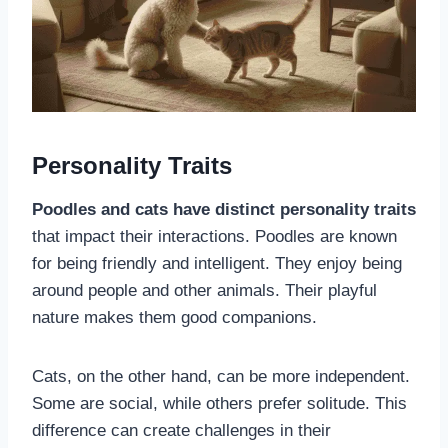
Personality Traits
Poodles and cats have distinct personality traits
that impact their interactions. Poodles are known
for being friendly and intelligent. They enjoy being
around people and other animals. Their playful
nature makes them good companions.
Cats, on the other hand, can be more independent.
Some are social, while others prefer solitude. This
difference can create challenges in their