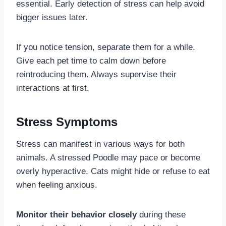
essential. Early detection of stress can help avoid
bigger issues later.
If you notice tension, separate them for a while.
Give each pet time to calm down before
reintroducing them. Always supervise their
interactions at first.
Stress Symptoms
Stress can manifest in various ways for both
animals. A stressed Poodle may pace or become
overly hyperactive. Cats might hide or refuse to eat
when feeling anxious.
Monitor their behavior closely
during these