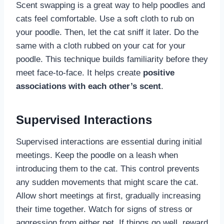
Scent swapping is a great way to help poodles and
cats feel comfortable. Use a soft cloth to rub on
your poodle. Then, let the cat sniff it later. Do the
same with a cloth rubbed on your cat for your
poodle. This technique builds familiarity before they
meet face-to-face. It helps create
positive
associations with each other’s scent
.
Supervised Interactions
Supervised interactions are essential during initial
meetings. Keep the poodle on a leash when
introducing them to the cat. This control prevents
any sudden movements that might scare the cat.
Allow short meetings at first, gradually increasing
their time together. Watch for signs of stress or
aggression from either pet. If things go well, reward