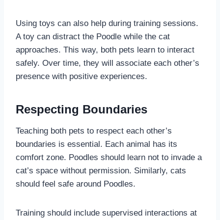
Using toys can also help during training sessions.
A toy can distract the Poodle while the cat
approaches. This way, both pets learn to interact
safely. Over time, they will associate each other’s
presence with positive experiences.
Respecting Boundaries
Teaching both pets to respect each other’s
boundaries is essential. Each animal has its
comfort zone. Poodles should learn not to invade a
cat’s space without permission. Similarly, cats
should feel safe around Poodles.
Training should include supervised interactions at