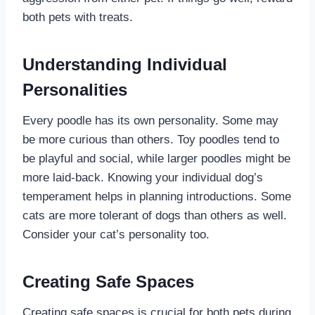
both pets with treats.
Understanding Individual
Personalities
Every poodle has its own personality. Some may
be more curious than others. Toy poodles tend to
be playful and social, while larger poodles might be
more laid-back. Knowing your individual dog’s
temperament helps in planning introductions. Some
cats are more tolerant of dogs than others as well.
Consider your cat’s personality too.
Creating Safe Spaces
Creating safe spaces is crucial for both pets during