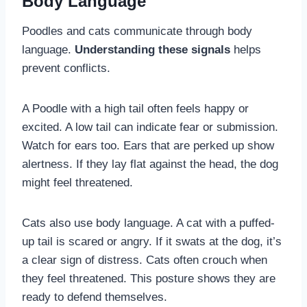
Body Language
Poodles and cats communicate through body
language.
Understanding these signals
helps
prevent conflicts.
A Poodle with a high tail often feels happy or
excited. A low tail can indicate fear or submission.
Watch for ears too. Ears that are perked up show
alertness. If they lay flat against the head, the dog
might feel threatened.
Cats also use body language. A cat with a puffed-
up tail is scared or angry. If it swats at the dog, it’s
a clear sign of distress. Cats often crouch when
they feel threatened. This posture shows they are
ready to defend themselves.