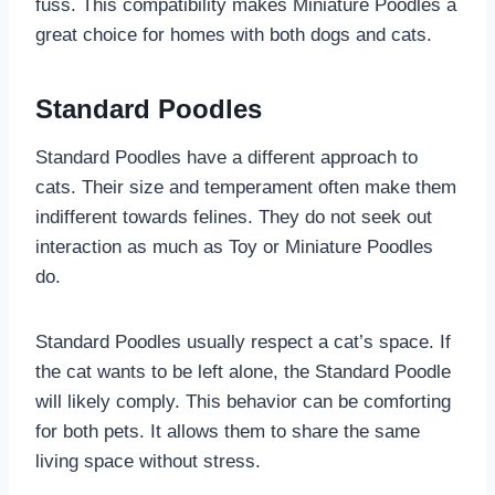
fuss. This compatibility makes Miniature Poodles a
great choice for homes with both dogs and cats.
Standard Poodles
Standard Poodles have a different approach to
cats. Their size and temperament often make them
indifferent towards felines. They do not seek out
interaction as much as Toy or Miniature Poodles
do.
Standard Poodles usually respect a cat’s space. If
the cat wants to be left alone, the Standard Poodle
will likely comply. This behavior can be comforting
for both pets. It allows them to share the same
living space without stress.