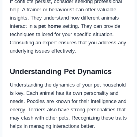
If conflicts persist, consider seeking professional
help. A trainer or behaviorist can offer valuable
insights. They understand how different animals
interact in a
pet home
setting. They can provide
techniques tailored for your specific situation.
Consulting an expert ensures that you address any
underlying issues effectively.
Understanding Pet Dynamics
Understanding the dynamics of your pet household
is key. Each animal has its own personality and
needs. Poodles are known for their intelligence and
energy. Terriers also have strong personalities that
may clash with other pets. Recognizing these traits
helps in managing interactions better.