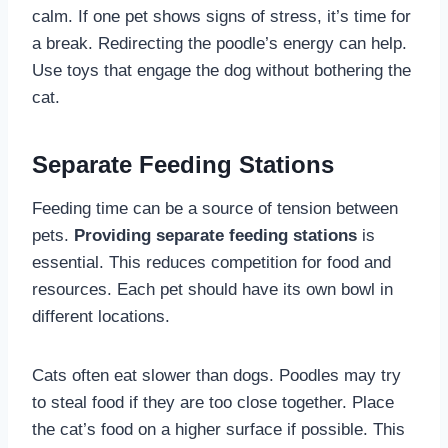
calm. If one pet shows signs of stress, it’s time for
a break. Redirecting the poodle’s energy can help.
Use toys that engage the dog without bothering the
cat.
Separate Feeding Stations
Feeding time can be a source of tension between
pets.
Providing separate feeding stations
is
essential. This reduces competition for food and
resources. Each pet should have its own bowl in
different locations.
Cats often eat slower than dogs. Poodles may try
to steal food if they are too close together. Place
the cat’s food on a higher surface if possible. This