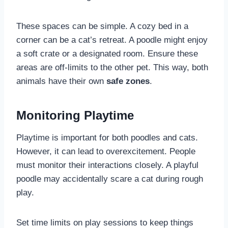
These spaces can be simple. A cozy bed in a
corner can be a cat’s retreat. A poodle might enjoy
a soft crate or a designated room. Ensure these
areas are off-limits to the other pet. This way, both
animals have their own
safe zones
.
Monitoring Playtime
Playtime is important for both poodles and cats.
However, it can lead to overexcitement. People
must monitor their interactions closely. A playful
poodle may accidentally scare a cat during rough
play.
Set time limits on play sessions to keep things