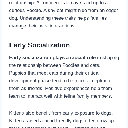
relationship. A confident cat may stand up to a
curious Poodle. A shy cat might hide from an eager
dog. Understanding these traits helps families
manage their pets’ interactions.
Early Socialization
Early socialization plays a crucial role
in shaping
the relationship between Poodles and cats.
Puppies that meet cats during their critical
development phase tend to be more accepting of
them as friends. Positive experiences help them
learn to interact well with feline family members.
Kittens also benefit from early exposure to dogs.
Kittens raised around friendly dogs often grow up