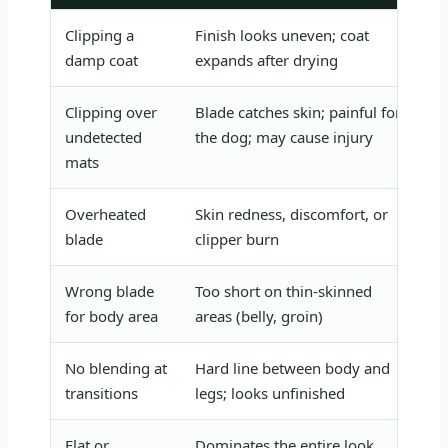
Clipping a
Finish looks uneven; coat
Al
damp coat
expands after drying
us
Clipping over
Blade catches skin; painful for
Fu
undetected
the dog; may cause injury
ev
mats
Overheated
Skin redness, discomfort, or
Us
blade
clipper burn
mi
Wrong blade
Too short on thin-skinned
Us
for body area
areas (belly, groin)
on
No blending at
Hard line between body and
Us
transitions
legs; looks unfinished
to
Flat or
Dominates the entire look
Co