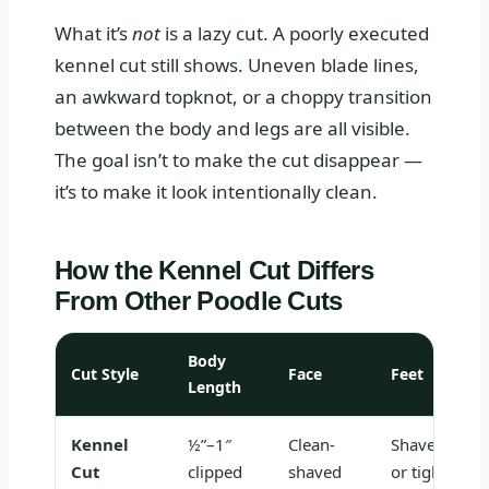
What it’s
not
is a lazy cut. A poorly executed
kennel cut still shows. Uneven blade lines,
an awkward topknot, or a choppy transition
between the body and legs are all visible.
The goal isn’t to make the cut disappear —
it’s to make it look intentionally clean.
How the Kennel Cut Differs
From Other Poodle Cuts
Body
Cut Style
Face
Feet
Length
Kennel
½”–1″
Clean-
Shaved
Cut
clipped
shaved
or tightly