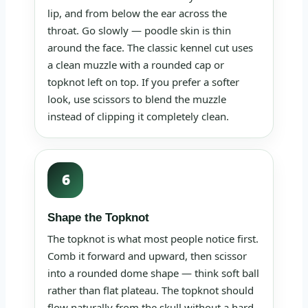
lip, and from below the ear across the
throat. Go slowly — poodle skin is thin
around the face. The classic kennel cut uses
a clean muzzle with a rounded cap or
topknot left on top. If you prefer a softer
look, use scissors to blend the muzzle
instead of clipping it completely clean.
6
Shape the Topknot
The topknot is what most people notice first.
Comb it forward and upward, then scissor
into a rounded dome shape — think soft ball
rather than flat plateau. The topknot should
flow naturally from the skull without a hard