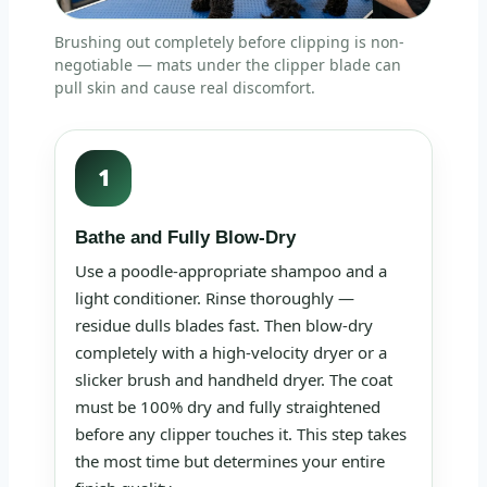
Brushing out completely before clipping is non-
negotiable — mats under the clipper blade can
pull skin and cause real discomfort.
1
Bathe and Fully Blow-Dry
Use a poodle-appropriate shampoo and a
light conditioner. Rinse thoroughly —
residue dulls blades fast. Then blow-dry
completely with a high-velocity dryer or a
slicker brush and handheld dryer. The coat
must be 100% dry and fully straightened
before any clipper touches it. This step takes
the most time but determines your entire