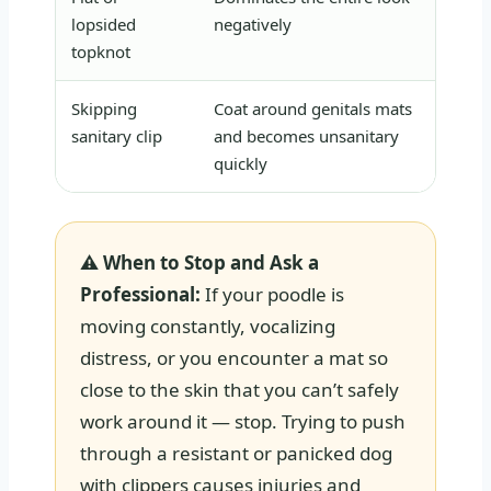
lopsided
negatively
sh
topknot
Skipping
Coat around genitals mats
Ma
sanitary clip
and becomes unsanitary
se
quickly
⚠ When to Stop and Ask a
Professional:
If your poodle is
moving constantly, vocalizing
distress, or you encounter a mat so
close to the skin that you can’t safely
work around it — stop. Trying to push
through a resistant or panicked dog
with clippers causes injuries and