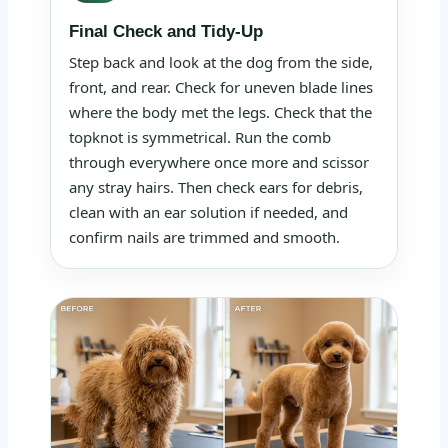
Final Check and Tidy-Up
Step back and look at the dog from the side,
front, and rear. Check for uneven blade lines
where the body met the legs. Check that the
topknot is symmetrical. Run the comb
through everywhere once more and scissor
any stray hairs. Then check ears for debris,
clean with an ear solution if needed, and
confirm nails are trimmed and smooth.