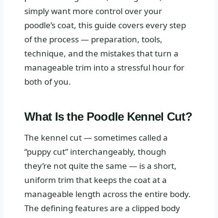
simply want more control over your
poodle’s coat, this guide covers every step
of the process — preparation, tools,
technique, and the mistakes that turn a
manageable trim into a stressful hour for
both of you.
What Is the Poodle Kennel Cut?
The kennel cut — sometimes called a
“puppy cut” interchangeably, though
they’re not quite the same — is a short,
uniform trim that keeps the coat at a
manageable length across the entire body.
The defining features are a clipped body