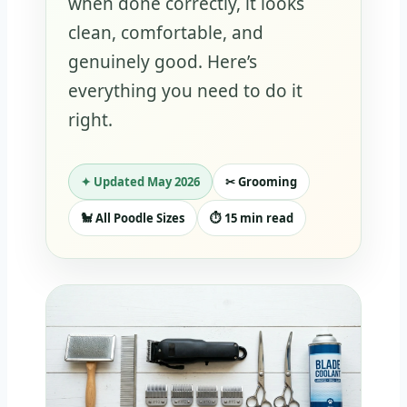
when done correctly, it looks
clean, comfortable, and
genuinely good. Here’s
everything you need to do it
right.
✦ Updated May 2026
✂ Grooming
🐩 All Poodle Sizes
⏱ 15 min read