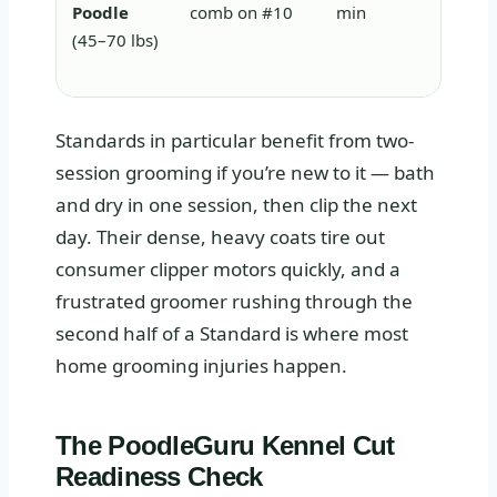
Poodle
comb on #10
min
neede
(45–70 lbs)
more 
Standards in particular benefit from two-
session grooming if you’re new to it — bath
and dry in one session, then clip the next
day. Their dense, heavy coats tire out
consumer clipper motors quickly, and a
frustrated groomer rushing through the
second half of a Standard is where most
home grooming injuries happen.
The PoodleGuru Kennel Cut
Readiness Check