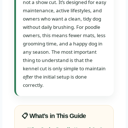
not a show cut. It’s designed for easy
maintenance, active lifestyles, and
owners who want a clean, tidy dog
without daily brushing. For poodle
owners, this means fewer mats, less
grooming time, and a happy dog in
any season. The most important
thing to understand is that the
kennel cut is only simple to maintain
after
the initial setup is done
correctly.
📋 What’s in This Guide