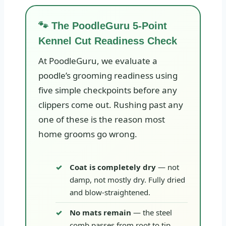
🐾 The PoodleGuru 5-Point
Kennel Cut Readiness Check
At PoodleGuru, we evaluate a
poodle’s grooming readiness using
five simple checkpoints before any
clippers come out. Rushing past any
one of these is the reason most
home grooms go wrong.
Coat is completely dry
— not
damp, not mostly dry. Fully dried
and blow-straightened.
No mats remain
— the steel
comb passes from root to tip