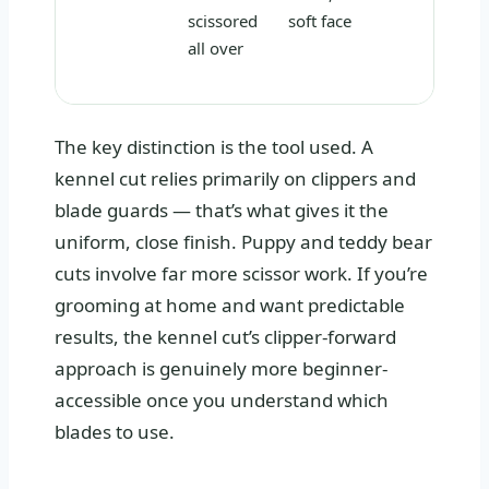
scissored
soft face
all over
The key distinction is the tool used. A
kennel cut relies primarily on clippers and
blade guards — that’s what gives it the
uniform, close finish. Puppy and teddy bear
cuts involve far more scissor work. If you’re
grooming at home and want predictable
results, the kennel cut’s clipper-forward
approach is genuinely more beginner-
accessible once you understand which
blades to use.