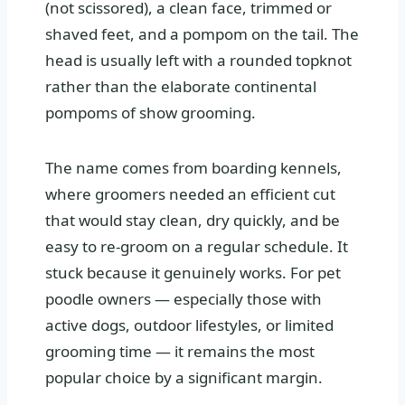
(not scissored), a clean face, trimmed or
shaved feet, and a pompom on the tail. The
head is usually left with a rounded topknot
rather than the elaborate continental
pompoms of show grooming.
The name comes from boarding kennels,
where groomers needed an efficient cut
that would stay clean, dry quickly, and be
easy to re-groom on a regular schedule. It
stuck because it genuinely works. For pet
poodle owners — especially those with
active dogs, outdoor lifestyles, or limited
grooming time — it remains the most
popular choice by a significant margin.