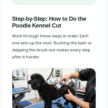
Step-by-Step: How to Do the
Poodle Kennel Cut
Work through these steps in order. Each
one sets up the next. Rushing the bath or
skipping the brush-out makes every step
after it harder.