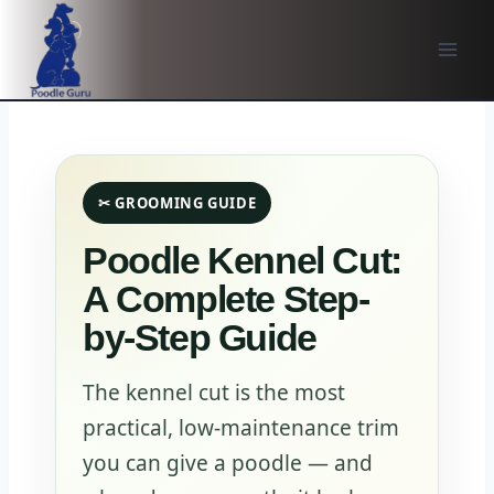
Skip
to
content
✂ GROOMING GUIDE
Poodle Kennel Cut:
A Complete Step-
by-Step Guide
The kennel cut is the most
practical, low-maintenance trim
you can give a poodle — and