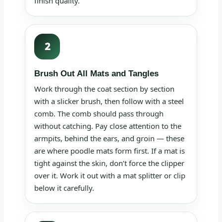
finish quality.
2
Brush Out All Mats and Tangles
Work through the coat section by section
with a slicker brush, then follow with a steel
comb. The comb should pass through
without catching. Pay close attention to the
armpits, behind the ears, and groin — these
are where poodle mats form first. If a mat is
tight against the skin, don’t force the clipper
over it. Work it out with a mat splitter or clip
below it carefully.