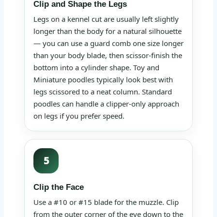
Clip and Shape the Legs
Legs on a kennel cut are usually left slightly
longer than the body for a natural silhouette
— you can use a guard comb one size longer
than your body blade, then scissor-finish the
bottom into a cylinder shape. Toy and
Miniature poodles typically look best with
legs scissored to a neat column. Standard
poodles can handle a clipper-only approach
on legs if you prefer speed.
5
Clip the Face
Use a #10 or #15 blade for the muzzle. Clip
from the outer corner of the eye down to the