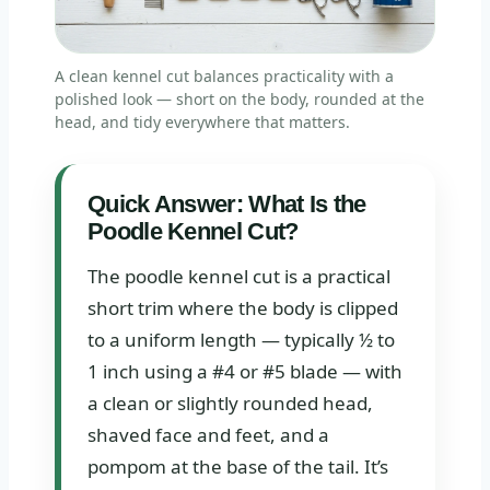
A clean kennel cut balances practicality with a
polished look — short on the body, rounded at the
head, and tidy everywhere that matters.
Quick Answer: What Is the
Poodle Kennel Cut?
The poodle kennel cut is a practical
short trim where the body is clipped
to a uniform length — typically ½ to
1 inch using a #4 or #5 blade — with
a clean or slightly rounded head,
shaved face and feet, and a
pompom at the base of the tail. It’s