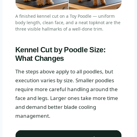
A finished kennel cut on a Toy Poodle — uniform
body length, clean face, and a neat topknot are the
three visible hallmarks of a well-done trim.
Kennel Cut by Poodle Size:
What Changes
The steps above apply to all poodles, but
execution varies by size. Smaller poodles
require more careful handling around the
face and legs. Larger ones take more time
and demand better blade cooling
management.