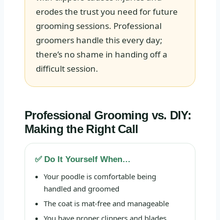
erodes the trust you need for future
grooming sessions. Professional
groomers handle this every day;
there’s no shame in handing off a
difficult session.
Professional Grooming vs. DIY:
Making the Right Call
✅ Do It Yourself When…
Your poodle is comfortable being
handled and groomed
The coat is mat-free and manageable
You have proper clippers and blades