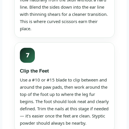
line. Blend the sides down into the ear line
with thinning shears for a cleaner transition.
This is where curved scissors earn their
place.
7
Clip the Feet
Use a #10 or #15 blade to clip between and
around the paw pads, then work around the
top of the foot up to where the leg fur
begins. The foot should look neat and clearly
defined. Trim the nails at this stage if needed
— it’s easier once the feet are clean. Styptic
powder should always be nearby.