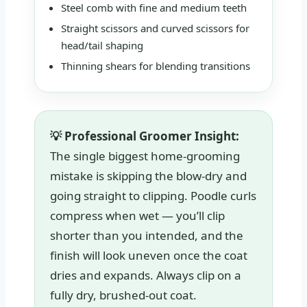
Steel comb with fine and medium teeth
Straight scissors and curved scissors for
head/tail shaping
Thinning shears for blending transitions
💡 Professional Groomer Insight:
The single biggest home-grooming
mistake is skipping the blow-dry and
going straight to clipping. Poodle curls
compress when wet — you’ll clip
shorter than you intended, and the
finish will look uneven once the coat
dries and expands. Always clip on a
fully dry, brushed-out coat.