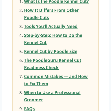
What Is the Poodle Kennel Cut?
How It Differs From Other
Poodle Cuts
Tools You’ll Actually Need
Step-by-Step: How to Do the
Kennel Cut
Kennel Cut by Poodle Size
The PoodleGuru Kennel Cut
Readiness Check
Common Mistakes — and How
to Fix Them
When to Use a Professional
Groomer
FAQs