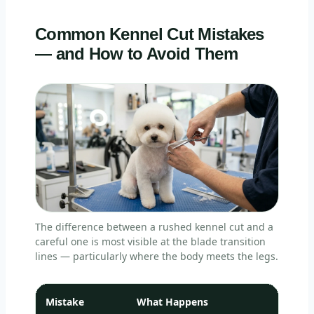
Common Kennel Cut Mistakes
— and How to Avoid Them
The difference between a rushed kennel cut and a
careful one is most visible at the blade transition
lines — particularly where the body meets the legs.
Mistake
What Happens
Ho