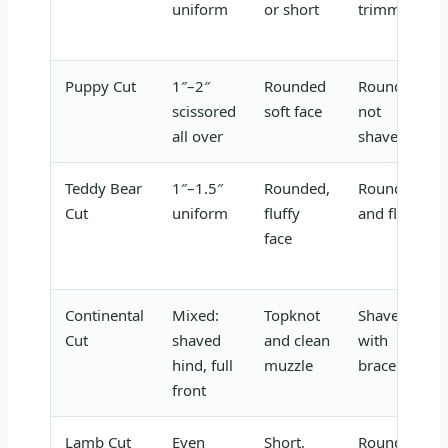
uniform
or short
trimmed
Puppy Cut
1″–2″
Rounded
Rounded,
scissored
soft face
not
all over
shaved
Teddy Bear
1″–1.5″
Rounded,
Rounded
Cut
uniform
fluffy
and fluffy
face
Continental
Mixed:
Topknot
Shaved
Cut
shaved
and clean
with
hind, full
muzzle
bracelets
front
Lamb Cut
Even
Short,
Rounded