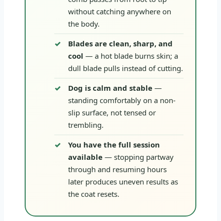
without catching anywhere on
the body.
Blades are clean, sharp, and
cool
— a hot blade burns skin; a
dull blade pulls instead of cutting.
Dog is calm and stable
—
standing comfortably on a non-
slip surface, not tensed or
trembling.
You have the full session
available
— stopping partway
through and resuming hours
later produces uneven results as
the coat resets.