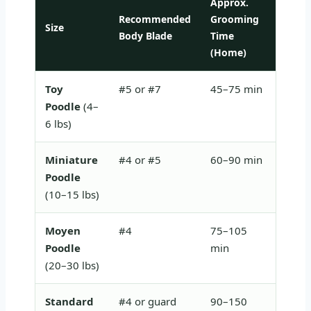
Approx.
Recommended
Grooming
Size
Key C
Body Blade
Time
(Home)
Toy
#5 or #7
45–75 min
Very 
Poodle
(4–
stroke
6 lbs)
Miniature
#4 or #5
60–90 min
Good 
Poodle
benefi
(10–15 lbs)
Moyen
#4
75–105
Monito
Poodle
min
check 
(20–30 lbs)
Standard
#4 or guard
90–150
Multi