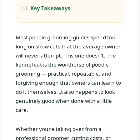
Key Takeaways
Most poodle grooming guides spend too
long on show cuts that the average owner
will never attempt. This one doesn’t. The
kennel cut is the workhorse of poodle
grooming — practical, repeatable, and
forgiving enough that owners can learn to
do it themselves. It also happens to look
genuinely good when done with a little
care.
Whether you’re taking over from a
professional groomer, cutting costs, or