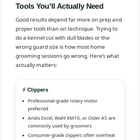
Tools You’ll Actually Need
Good results depend far more on prep and
proper tools than on technique. Trying to
do a kennel cut with dull blades or the
wrong guard size is how most home
grooming sessions go wrong. Here’s what
actually matters:
⚡ Clippers
Professional-grade rotary motor
preferred
Andis Excel, Wahl KM10, or Oster A5 are
commonly used by groomers
Consumer-grade clippers often overheat