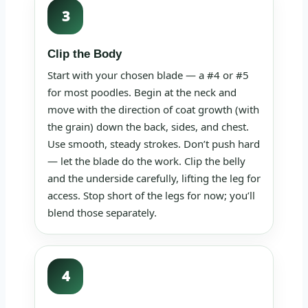
3
Clip the Body
Start with your chosen blade — a #4 or #5
for most poodles. Begin at the neck and
move with the direction of coat growth (with
the grain) down the back, sides, and chest.
Use smooth, steady strokes. Don’t push hard
— let the blade do the work. Clip the belly
and the underside carefully, lifting the leg for
access. Stop short of the legs for now; you’ll
blend those separately.
4