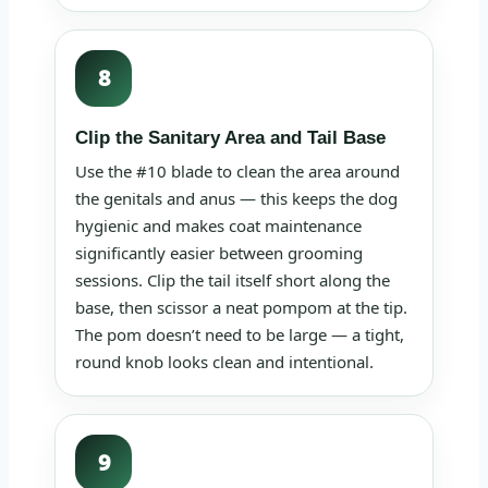
8
Clip the Sanitary Area and Tail Base
Use the #10 blade to clean the area around
the genitals and anus — this keeps the dog
hygienic and makes coat maintenance
significantly easier between grooming
sessions. Clip the tail itself short along the
base, then scissor a neat pompom at the tip.
The pom doesn’t need to be large — a tight,
round knob looks clean and intentional.
9