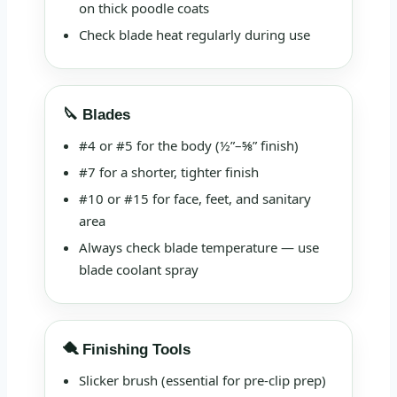
on thick poodle coats
Check blade heat regularly during use
🔪 Blades
#4 or #5 for the body (½”–⅝” finish)
#7 for a shorter, tighter finish
#10 or #15 for face, feet, and sanitary
area
Always check blade temperature — use
blade coolant spray
🪮 Finishing Tools
Slicker brush (essential for pre-clip prep)