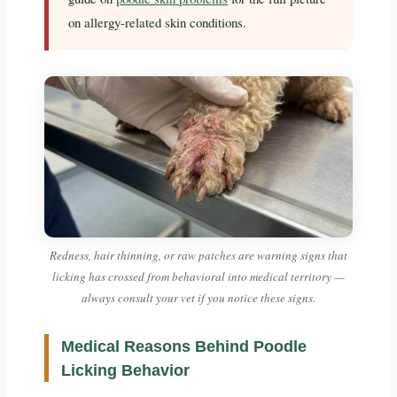
on allergy-related skin conditions.
Redness, hair thinning, or raw patches are warning signs that
licking has crossed from behavioral into medical territory —
always consult your vet if you notice these signs.
Medical Reasons Behind Poodle
Licking Behavior