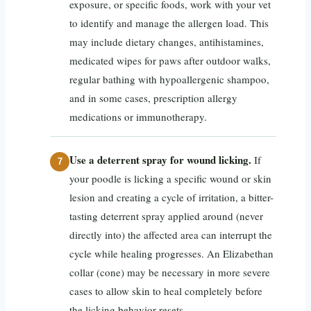
exposure, or specific foods, work with your vet
to identify and manage the allergen load. This
may include dietary changes, antihistamines,
medicated wipes for paws after outdoor walks,
regular bathing with hypoallergenic shampoo,
and in some cases, prescription allergy
medications or immunotherapy.
Use a deterrent spray for wound licking.
If
your poodle is licking a specific wound or skin
lesion and creating a cycle of irritation, a bitter-
tasting deterrent spray applied around (never
directly into) the affected area can interrupt the
cycle while healing progresses. An Elizabethan
collar (cone) may be necessary in more severe
cases to allow skin to heal completely before
the licking behavior resets.