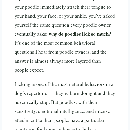
your poodle immediately attach their tongue to
your hand, your face, or your ankle, you’ve asked
yourself the same question every poodle owner
why do poodles lick so much?
eventually asks:
It’s one of the most common behavioral
questions I hear from poodle owners, and the
answer is almost always more layered than
people expect.
Licking is one of the most natural behaviors in a
dog’s repertoire — they’re born doing it and they
never really stop. But poodles, with their
sensitivity, emotional intelligence, and intense
attachment to their people, have a particular
reputation for being enthusiastic lickers.