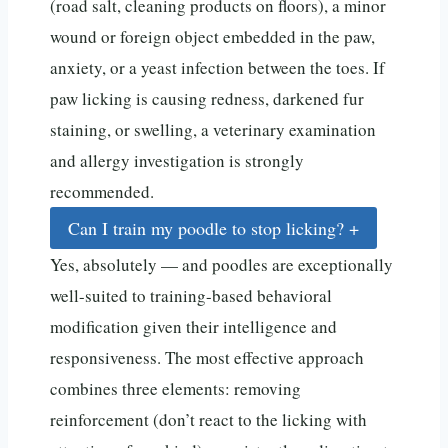
(road salt, cleaning products on floors), a minor
wound or foreign object embedded in the paw,
anxiety, or a yeast infection between the toes. If
paw licking is causing redness, darkened fur
staining, or swelling, a veterinary examination
and allergy investigation is strongly
recommended.
Can I train my poodle to stop licking?
+
Yes, absolutely — and poodles are exceptionally
well-suited to training-based behavioral
modification given their intelligence and
responsiveness. The most effective approach
combines three elements: removing
reinforcement (don’t react to the licking with