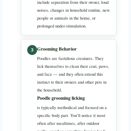
include separation from their owner, loud
noises, changes in household routine, new
people or animals in the home, or
prolonged under-stimulation.
Grooming Behavior
Poodles are fastidious creatures. They
lick themselves to clean their coat, paws,
and face — and they often extend this
instinct to their owners and other pets in
the household.
Poodle grooming licking
is typically methodical and focused on a
specific body part. You’ll notice it most
often after mealtimes, after outdoor
walks, or when something foreign lands