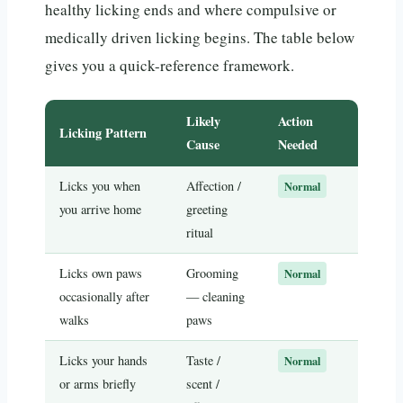
healthy licking ends and where compulsive or
medically driven licking begins. The table below
gives you a quick-reference framework.
Likely
Action
Licking Pattern
Cause
Needed
Licks you when
Affection /
Normal
you arrive home
greeting
ritual
Licks own paws
Grooming
Normal
occasionally after
— cleaning
walks
paws
Licks your hands
Taste /
Normal
or arms briefly
scent /