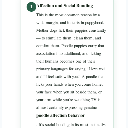
Affection and Social Bonding
This is the most common reason by a
wide margin, and it starts in puppyhood.
Mother dogs lick their puppies constantly
— to stimulate them, clean them, and
comfort them. Poodle puppies carry that
association into adulthood, and licking
their humans becomes one of their
primary languages for saying “I love you”
and “I feel safe with you.” A poodle that
licks your hands when you come home,
your face when you sit beside them, or
your arm while you’re watching TV is
almost certainly expressing genuine
poodle affection behavior
. It’s social bonding in its most instinctive