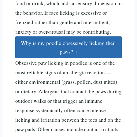
food or drink, which adds a sensory dimension to
the behavior. If face licking is excessive or
frenzied rather than gentle and intermittent,
anxiety or over-arousal may be contributing.
Why is my poodle obsessively licking their
paws?
+
Obsessive paw licking in poodles is one of the
most reliable signs of an allergic reaction —
either environmental (grass, pollen, dust mites)
or dietary. Allergens that contact the paws during
outdoor walks or that trigger an immune
response systemically often cause intense
itching and irritation between the toes and on the
paw pads. Other causes include contact irritants