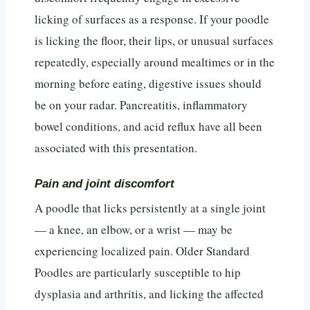
licking of surfaces as a response. If your poodle
is licking the floor, their lips, or unusual surfaces
repeatedly, especially around mealtimes or in the
morning before eating, digestive issues should
be on your radar. Pancreatitis, inflammatory
bowel conditions, and acid reflux have all been
associated with this presentation.
Pain and joint discomfort
A poodle that licks persistently at a single joint
— a knee, an elbow, or a wrist — may be
experiencing localized pain. Older Standard
Poodles are particularly susceptible to hip
dysplasia and arthritis, and licking the affected