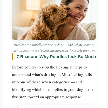
Poodles are naturally expressive dogs — and licking is one of
their primary ways of communicating with the people they love.
7 Reasons Why Poodles Lick So Much
Before you try to stop the licking, it helps to
understand what’s driving it. Most licking falls
into one of these seven categories — and
identifying which one applies to your dog is the
first step toward an appropriate response.