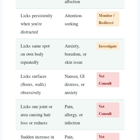
affection
Licks persistently
Attention-
Monitor /
Redirect
when you’re
seeking
distracted
Licks same spot
Anxiety,
Investigate
on own body
boredom, or
repeatedly
skin issue
Licks surfaces
Nausea, GI
Vet
Consult
(floors, walls)
distress, or
obsessively
anxiety
Licks one joint or
Pain,
Vet
Consult
area causing hair
allergy, or
loss or redness
infection
Sudden increase in
Pain,
Vet