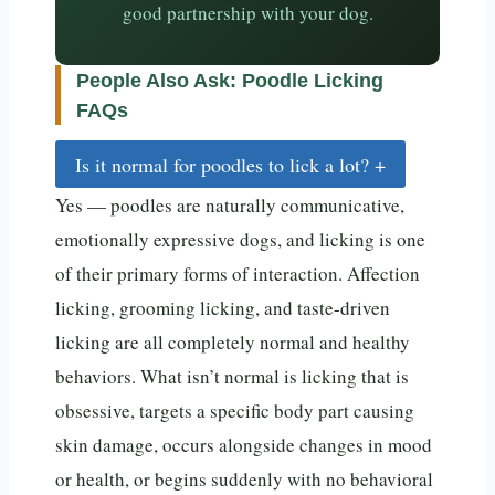
good partnership with your dog.
People Also Ask: Poodle Licking
FAQs
Is it normal for poodles to lick a lot?
+
Yes — poodles are naturally communicative,
emotionally expressive dogs, and licking is one
of their primary forms of interaction. Affection
licking, grooming licking, and taste-driven
licking are all completely normal and healthy
behaviors. What isn’t normal is licking that is
obsessive, targets a specific body part causing
skin damage, occurs alongside changes in mood
or health, or begins suddenly with no behavioral