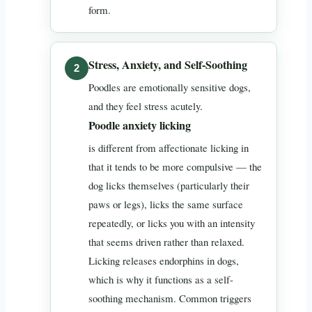
form.
Stress, Anxiety, and Self-Soothing
Poodles are emotionally sensitive dogs,
and they feel stress acutely.
Poodle anxiety licking
is different from affectionate licking in
that it tends to be more compulsive — the
dog licks themselves (particularly their
paws or legs), licks the same surface
repeatedly, or licks you with an intensity
that seems driven rather than relaxed.
Licking releases endorphins in dogs,
which is why it functions as a self-
soothing mechanism. Common triggers