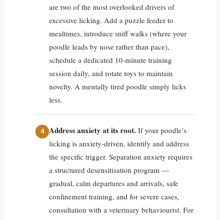
are two of the most overlooked drivers of
excessive licking. Add a puzzle feeder to
mealtimes, introduce sniff walks (where your
poodle leads by nose rather than pace),
schedule a dedicated 10-minute training
session daily, and rotate toys to maintain
novelty. A mentally tired poodle simply licks
less.
Address anxiety at its root.
If your poodle’s
licking is anxiety-driven, identify and address
the specific trigger. Separation anxiety requires
a structured desensitisation program —
gradual, calm departures and arrivals, safe
confinement training, and for severe cases,
consultation with a veterinary behaviourist. For