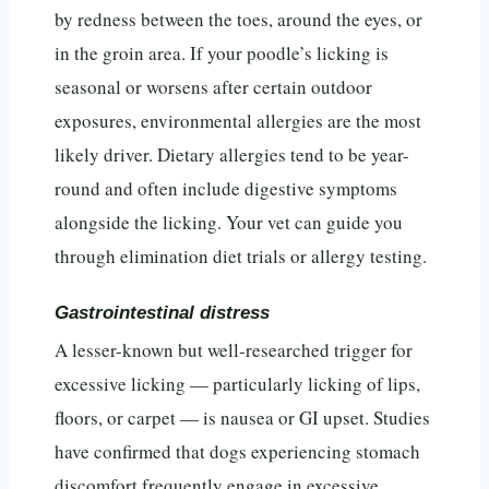
by redness between the toes, around the eyes, or
in the groin area. If your poodle’s licking is
seasonal or worsens after certain outdoor
exposures, environmental allergies are the most
likely driver. Dietary allergies tend to be year-
round and often include digestive symptoms
alongside the licking. Your vet can guide you
through elimination diet trials or allergy testing.
Gastrointestinal distress
A lesser-known but well-researched trigger for
excessive licking — particularly licking of lips,
floors, or carpet — is nausea or GI upset. Studies
have confirmed that dogs experiencing stomach
discomfort frequently engage in excessive