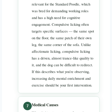
relevant for the Standard Poodle, which
was bred for demanding working roles
and has a high need for cognitive
engagement. Compulsive licking often
targets specific surfaces — the same spot
on the floor, the same patch of their own
leg, the same corner of the sofa. Unlike
affectionate licking, compulsive licking
has a driven, almost trance-like quality to
it, and the dog can be difficult to redirect.
If this describes what you’re observing,
increasing daily mental enrichment and
exercise should be your first intervention.
Medical Causes