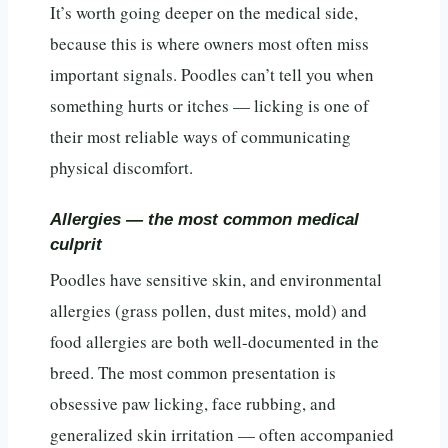
It’s worth going deeper on the medical side,
because this is where owners most often miss
important signals. Poodles can’t tell you when
something hurts or itches — licking is one of
their most reliable ways of communicating
physical discomfort.
Allergies — the most common medical
culprit
Poodles have sensitive skin, and environmental
allergies (grass pollen, dust mites, mold) and
food allergies are both well-documented in the
breed. The most common presentation is
obsessive paw licking, face rubbing, and
generalized skin irritation — often accompanied