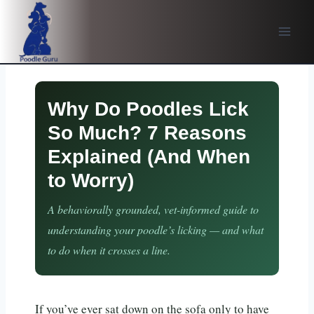
Skip
to
content
Why Do Poodles Lick
So Much? 7 Reasons
Explained (And When
to Worry)
A behaviorally grounded, vet-informed guide to
understanding your poodle’s licking — and what
to do when it crosses a line.
If you’ve ever sat down on the sofa only to have