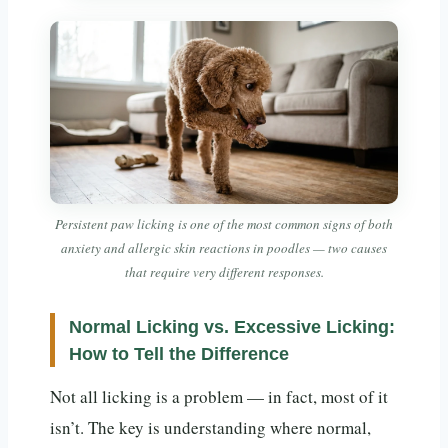
Persistent paw licking is one of the most common signs of both
anxiety and allergic skin reactions in poodles — two causes
that require very different responses.
Normal Licking vs. Excessive Licking:
How to Tell the Difference
Not all licking is a problem — in fact, most of it
isn’t. The key is understanding where normal,