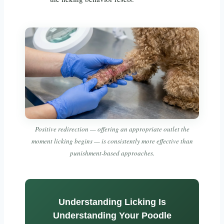
Positive redirection — offering an appropriate outlet the
moment licking begins — is consistently more effective than
punishment-based approaches.
Understanding Licking Is
Understanding Your Poodle