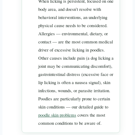
When licking is persistent, focused on one
body area, and doesn’t resolve with
behavioral interventions, an underlying
physical cause needs to be considered.
Allergies — environmental, dietary, or
contact — are the most common medical
driver of excessive licking in poodles.
Other causes include pain (a dog licking a
joint may be communicating discomfort),
gastrointestinal distress (excessive face or
lip licking is often a nausea signal), skin
infections, wounds, or parasite irritation.
Poodles are particularly prone to certain
skin conditions — our detailed guide to
poodle skin problems
covers the most
common conditions to be aware of.