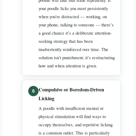
poodle will take that trade repeatedly. If
your poodle licks you most persistently
when you’re distracted — working, on
your phone, talking to someone — there’s
a good chance it’s a deliberate attention-
seeking strategy that has been
inadvertently reinforced over time. The
solution isn’t punishment; it’s restructuring
how and when attention is given.
Compulsive or Boredom-Driven
Licking
A poodle with insufficient mental or
physical stimulation will find ways to
occupy themselves, and repetitive licking
is a common outlet. This is particularly