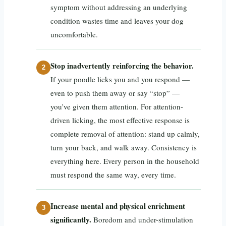
symptom without addressing an underlying
condition wastes time and leaves your dog
uncomfortable.
Stop inadvertently reinforcing the behavior.
If your poodle licks you and you respond —
even to push them away or say “stop” —
you’ve given them attention. For attention-
driven licking, the most effective response is
complete removal of attention: stand up calmly,
turn your back, and walk away. Consistency is
everything here. Every person in the household
must respond the same way, every time.
Increase mental and physical enrichment
significantly.
Boredom and under-stimulation