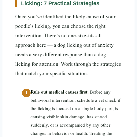
Licking: 7 Practical Strategies
Once you’ve identified the likely cause of your
poodle’s licking, you can choose the right
intervention. There’s no one-size-fits-all
approach here — a dog licking out of anxiety
needs a very different response than a dog
licking for attention. Work through the strategies
that match your specific situation.
Rule out medical causes first.
Before any
behavioral intervention, schedule a vet check if
the licking is focused on a single body part, is
causing visible skin damage, has started
suddenly, or is accompanied by any other
changes in behavior or health. Treating the