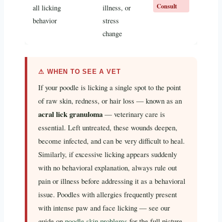
Consult
all licking
illness, or
behavior
stress
change
⚠ WHEN TO SEE A VET
If your poodle is licking a single spot to the point
of raw skin, redness, or hair loss — known as an
acral lick granuloma
— veterinary care is
essential. Left untreated, these wounds deepen,
become infected, and can be very difficult to heal.
Similarly, if excessive licking appears suddenly
with no behavioral explanation, always rule out
pain or illness before addressing it as a behavioral
issue. Poodles with allergies frequently present
with intense paw and face licking — see our
guide on
poodle skin problems
for the full picture