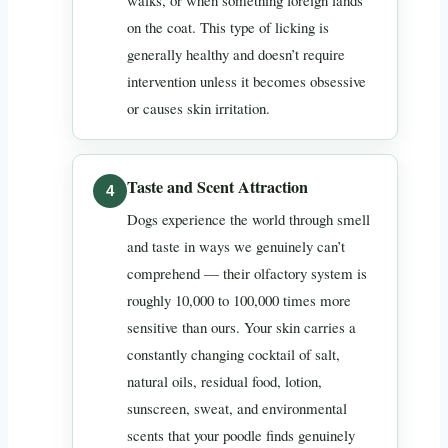
on the coat. This type of licking is
generally healthy and doesn’t require
intervention unless it becomes obsessive
or causes skin irritation.
Taste and Scent Attraction
Dogs experience the world through smell
and taste in ways we genuinely can’t
comprehend — their olfactory system is
roughly 10,000 to 100,000 times more
sensitive than ours. Your skin carries a
constantly changing cocktail of salt,
natural oils, residual food, lotion,
sunscreen, sweat, and environmental
scents that your poodle finds genuinely