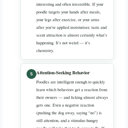
interesting and often irresistible. If your
poodle targets your hands after meals,
your legs after exercise, or your arms
after you’ve applied moisturiser, taste and
scent attraction is almost certainly what’s
happening. It’s not weird — it’s
chemistry.
Attention-Seeking Behavior
Poodles are intelligent enough to quickly
learn which behaviors get a reaction from
their owners — and licking almost always
gets one. Even a negative reaction
(pushing the dog away, saying “no”) is
still attention, and a stimulus-hungry