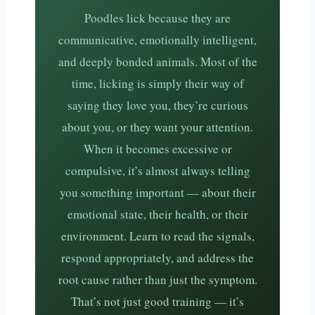
Poodles lick because they are
communicative, emotionally intelligent,
and deeply bonded animals. Most of the
time, licking is simply their way of
saying they love you, they’re curious
about you, or they want your attention.
When it becomes excessive or
compulsive, it’s almost always telling
you something important — about their
emotional state, their health, or their
environment. Learn to read the signals,
respond appropriately, and address the
root cause rather than just the symptom.
That’s not just good training — it’s