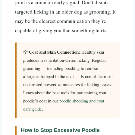
joint is a common early signal. Don’t dismiss
targeted licking in an older dog as grooming. It
may be the clearest communication they’re
capable of giving you that something hurts.
Coat and Skin Connection:
💡
Healthy skin
produces less irritation-driven licking. Regular
grooming — including brushing to remove
allergens trapped in the coat — is one of the most
underrated preventive measures for licking issues.
Learn about the best tools for maintaining your
poodle’s coat in our
poodle shedding and coat
care guide
.
How to Stop Excessive Poodle