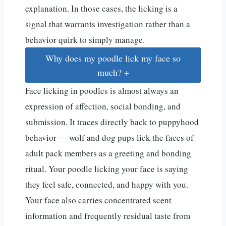
explanation. In those cases, the licking is a
signal that warrants investigation rather than a
behavior quirk to simply manage.
Why does my poodle lick my face so
much?
+
Face licking in poodles is almost always an
expression of affection, social bonding, and
submission. It traces directly back to puppyhood
behavior — wolf and dog pups lick the faces of
adult pack members as a greeting and bonding
ritual. Your poodle licking your face is saying
they feel safe, connected, and happy with you.
Your face also carries concentrated scent
information and frequently residual taste from