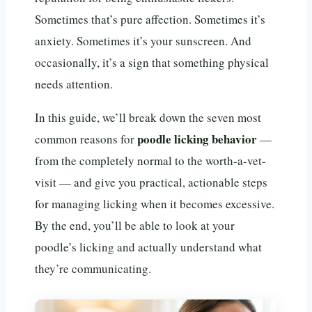
Sometimes that’s pure affection. Sometimes it’s
anxiety. Sometimes it’s your sunscreen. And
occasionally, it’s a sign that something physical
needs attention.
In this guide, we’ll break down the seven most
poodle licking behavior
common reasons for
—
from the completely normal to the worth-a-vet-
visit — and give you practical, actionable steps
for managing licking when it becomes excessive.
By the end, you’ll be able to look at your
poodle’s licking and actually understand what
they’re communicating.