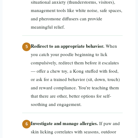
situational anxiety (thunderstorms, visitors),
management tools like white noise, safe spaces,
and pheromone diffusers can provide
meaningful relief.
Redirect to an appropriate behavior.
When
you catch your poodle beginning to lick
compulsively, redirect them before it escalates
— offer a chew toy, a Kong stuffed with food,
or ask for a trained behavior (sit, down, touch)
and reward compliance. You’re teaching them
that there are other, better options for self-
soothing and engagement.
Investigate and manage allergies.
If paw and
skin licking correlates with seasons, outdoor