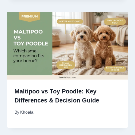
Maltipoo vs Toy Poodle: Key
Differences & Decision Guide
By
Khoala