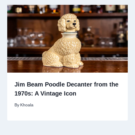
Jim Beam Poodle Decanter from the
1970s: A Vintage Icon
By
Khoala