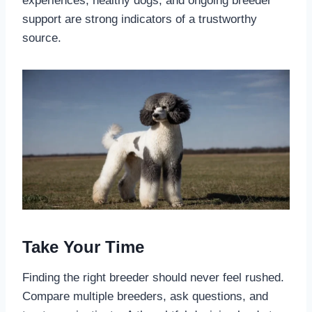
experiences, healthy dogs, and ongoing breeder
support are strong indicators of a trustworthy
source.
Take Your Time
Finding the right breeder should never feel rushed.
Compare multiple breeders, ask questions, and