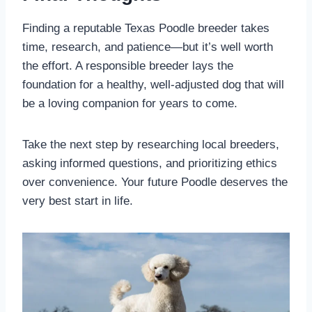
Finding a reputable Texas Poodle breeder takes
time, research, and patience—but it’s well worth
the effort. A responsible breeder lays the
foundation for a healthy, well-adjusted dog that will
be a loving companion for years to come.
Take the next step by researching local breeders,
asking informed questions, and prioritizing ethics
over convenience. Your future Poodle deserves the
very best start in life.