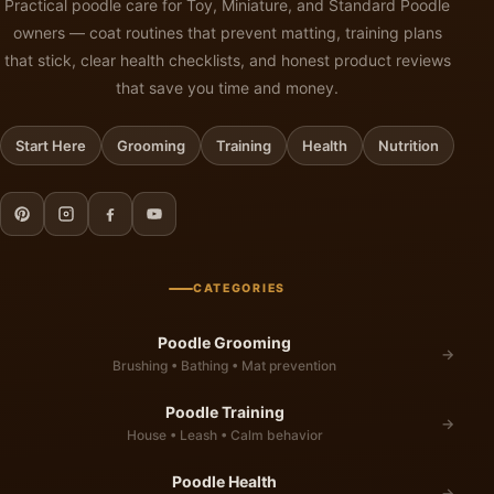
Practical poodle care for Toy, Miniature, and Standard Poodle
owners — coat routines that prevent matting, training plans
that stick, clear health checklists, and honest product reviews
that save you time and money.
Start Here
Grooming
Training
Health
Nutrition
CATEGORIES
Poodle Grooming
→
Brushing • Bathing • Mat prevention
Poodle Training
→
House • Leash • Calm behavior
Poodle Health
→