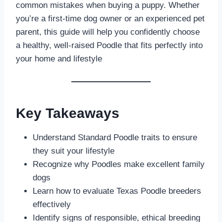
common mistakes when buying a puppy. Whether
you’re a first-time dog owner or an experienced pet
parent, this guide will help you confidently choose
a healthy, well-raised Poodle that fits perfectly into
your home and lifestyle
Key Takeaways
Understand Standard Poodle traits to ensure
they suit your lifestyle
Recognize why Poodles make excellent family
dogs
Learn how to evaluate Texas Poodle breeders
effectively
Identify signs of responsible, ethical breeding