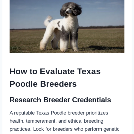
How to Evaluate Texas
Poodle Breeders
Research Breeder Credentials
A reputable Texas Poodle breeder prioritizes
health, temperament, and ethical breeding
practices. Look for breeders who perform genetic