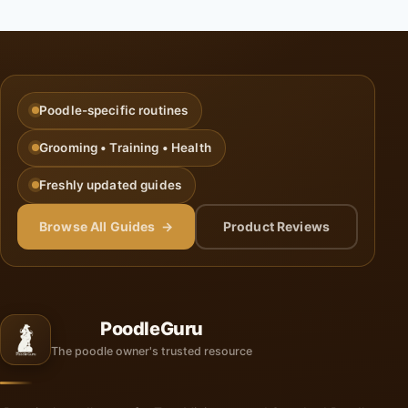
Poodle-specific routines
Grooming • Training • Health
Freshly updated guides
Browse All Guides →
Product Reviews
PoodleGuru
The poodle owner's trusted resource