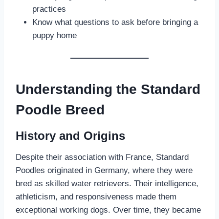
practices
Know what questions to ask before bringing a
puppy home
Understanding the Standard
Poodle Breed
History and Origins
Despite their association with France, Standard
Poodles originated in Germany, where they were
bred as skilled water retrievers. Their intelligence,
athleticism, and responsiveness made them
exceptional working dogs. Over time, they became