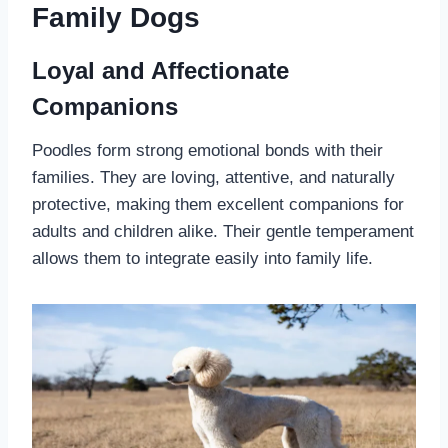
Family Dogs
Loyal and Affectionate
Companions
Poodles form strong emotional bonds with their
families. They are loving, attentive, and naturally
protective, making them excellent companions for
adults and children alike. Their gentle temperament
allows them to integrate easily into family life.