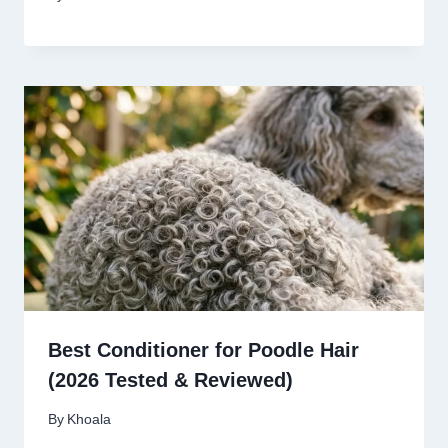
Best Conditioner for Poodle Hair
(2026 Tested & Reviewed)
By
Khoala