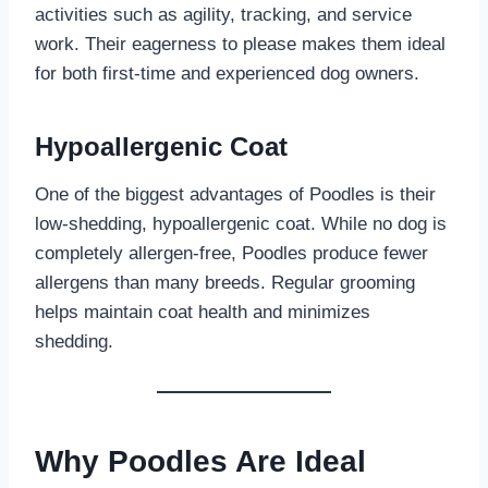
activities such as agility, tracking, and service
work. Their eagerness to please makes them ideal
for both first-time and experienced dog owners.
Hypoallergenic Coat
One of the biggest advantages of Poodles is their
low-shedding, hypoallergenic coat. While no dog is
completely allergen-free, Poodles produce fewer
allergens than many breeds. Regular grooming
helps maintain coat health and minimizes
shedding.
Why Poodles Are Ideal