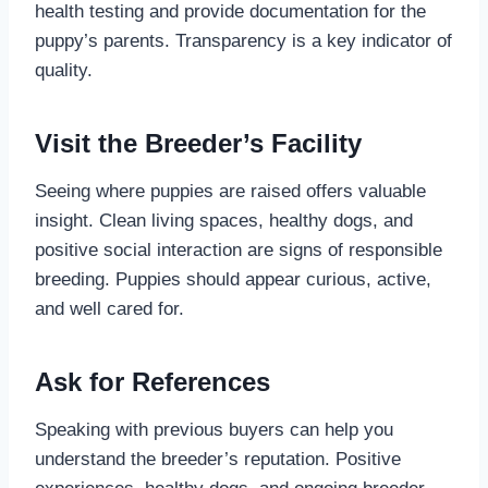
health testing and provide documentation for the
puppy’s parents. Transparency is a key indicator of
quality.
Visit the Breeder’s Facility
Seeing where puppies are raised offers valuable
insight. Clean living spaces, healthy dogs, and
positive social interaction are signs of responsible
breeding. Puppies should appear curious, active,
and well cared for.
Ask for References
Speaking with previous buyers can help you
understand the breeder’s reputation. Positive