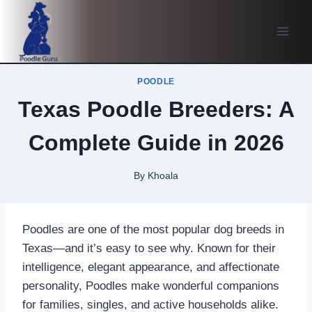
Skip
to
content
POODLE
Texas Poodle Breeders: A
Complete Guide in 2026
By
Khoala
Poodles are one of the most popular dog breeds in
Texas—and it’s easy to see why. Known for their
intelligence, elegant appearance, and affectionate
personality, Poodles make wonderful companions
for families, singles, and active households alike.