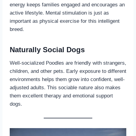
energy keeps families engaged and encourages an
active lifestyle. Mental stimulation is just as
important as physical exercise for this intelligent
breed.
Naturally Social Dogs
Well-socialized Poodles are friendly with strangers,
children, and other pets. Early exposure to different
environments helps them grow into confident, well-
adjusted adults. This sociable nature also makes
them excellent therapy and emotional support
dogs.