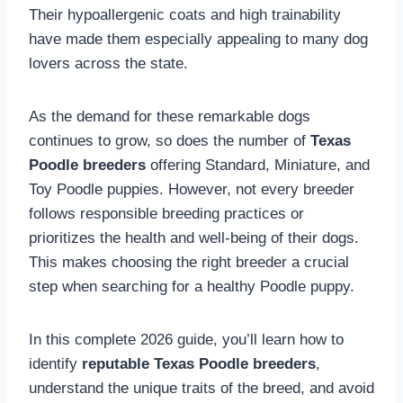
Their hypoallergenic coats and high trainability
have made them especially appealing to many dog
lovers across the state.
As the demand for these remarkable dogs
continues to grow, so does the number of
Texas
Poodle breeders
offering Standard, Miniature, and
Toy Poodle puppies. However, not every breeder
follows responsible breeding practices or
prioritizes the health and well-being of their dogs.
This makes choosing the right breeder a crucial
step when searching for a healthy Poodle puppy.
In this complete 2026 guide, you’ll learn how to
identify
reputable Texas Poodle breeders
,
understand the unique traits of the breed, and avoid