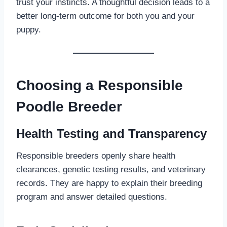
trust your instincts. A thoughtful decision leads to a
better long-term outcome for both you and your
puppy.
Choosing a Responsible
Poodle Breeder
Health Testing and Transparency
Responsible breeders openly share health
clearances, genetic testing results, and veterinary
records. They are happy to explain their breeding
program and answer detailed questions.