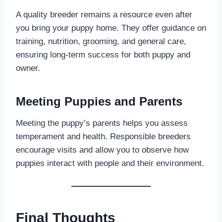
A quality breeder remains a resource even after
you bring your puppy home. They offer guidance on
training, nutrition, grooming, and general care,
ensuring long-term success for both puppy and
owner.
Meeting Puppies and Parents
Meeting the puppy’s parents helps you assess
temperament and health. Responsible breeders
encourage visits and allow you to observe how
puppies interact with people and their environment.
Final Thoughts