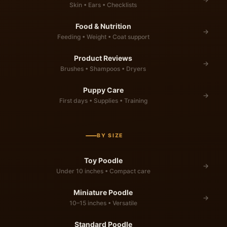
Skin • Ears • Checklists
Food & Nutrition
→
Feeding • Weight • Coat support
Product Reviews
→
Brushes • Shampoos • Dryers
Puppy Care
→
First days • Supplies • Training
BY SIZE
Toy Poodle
→
Under 10 inches • Compact care
Miniature Poodle
→
10–15 inches • Versatile
Standard Poodle