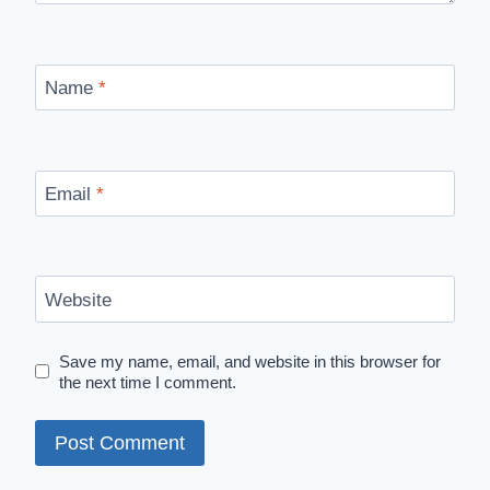
Name
*
Email
*
Website
Save my name, email, and website in this browser for
the next time I comment.