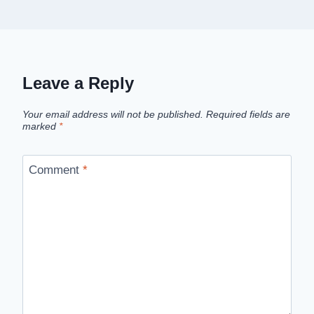
Leave a Reply
Your email address will not be published.
Required fields are
marked
*
Comment
*