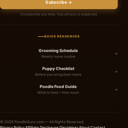
Subscribe →
Unsubscribe any time. Your privacy is respected.
QUICK RESOURCES
Grooming Schedule
→
Weekly home routine
Puppy Checklist
→
Before you bring them home
Poodle Food Guide
→
What to feed • How much
© 2026 PoodleGuru.com — All Rights Reserved.
Privacy Policy
Affiliate Disclosure
Disclaimer
About
Contact
·
·
·
·