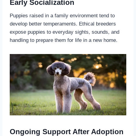
Early Socialization
Puppies raised in a family environment tend to
develop better temperaments. Ethical breeders
expose puppies to everyday sights, sounds, and
handling to prepare them for life in a new home.
Ongoing Support After Adoption