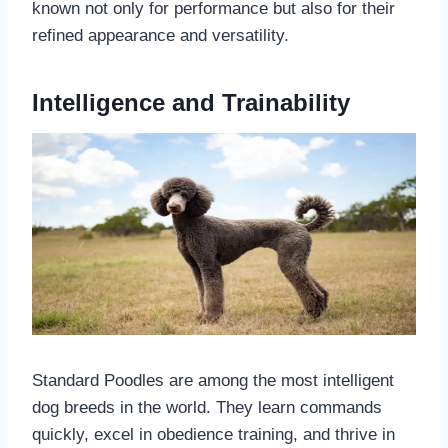
known not only for performance but also for their
refined appearance and versatility.
Intelligence and Trainability
Standard Poodles are among the most intelligent
dog breeds in the world. They learn commands
quickly, excel in obedience training, and thrive in