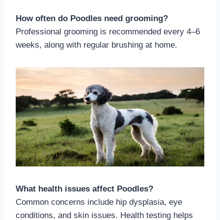
How often do Poodles need grooming?
Professional grooming is recommended every 4–6
weeks, along with regular brushing at home.
What health issues affect Poodles?
Common concerns include hip dysplasia, eye
conditions, and skin issues. Health testing helps