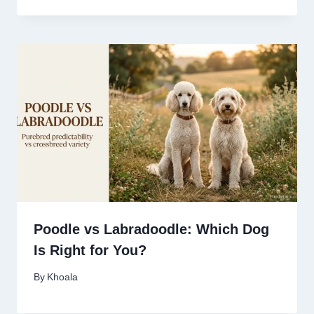
Poodle vs Labradoodle: Which Dog
Is Right for You?
By
Khoala