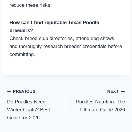
reduce these risks.
How can I find reputable Texas Poodle
breeders?
Check breed club directories, attend dog shows,
and thoroughly research breeder credentials before
committing.
Post
PREVIOUS
NEXT
Do Poodles Need
Poodles Nutrition: The
navigation
Winter Coats? Best
Ultimate Guide 2026
Guide for 2026