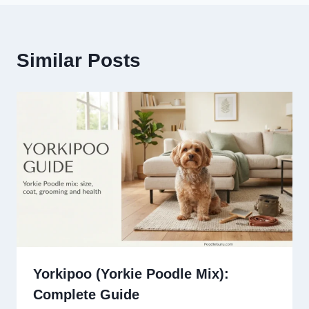
Similar Posts
Yorkipoo (Yorkie Poodle Mix):
Complete Guide