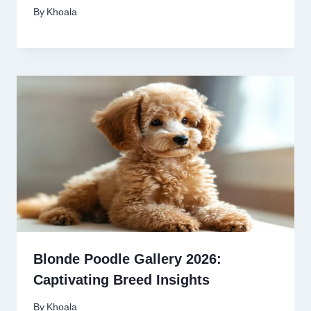
By
Khoala
Blonde Poodle Gallery 2026:
Captivating Breed Insights
By
Khoala