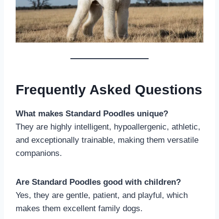
Frequently Asked Questions
What makes Standard Poodles unique?
They are highly intelligent, hypoallergenic, athletic,
and exceptionally trainable, making them versatile
companions.
Are Standard Poodles good with children?
Yes, they are gentle, patient, and playful, which
makes them excellent family dogs.