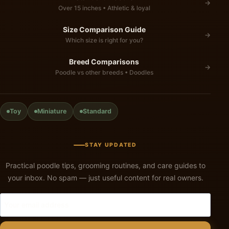
→
Over 15 inches • Athletic & loyal
Size Comparison Guide
→
Which size is right for you?
Breed Comparisons
→
Poodle vs other breeds • Doodles
Toy
Miniature
Standard
STAY UPDATED
Practical poodle tips, grooming routines, and care guides to
your inbox. No spam — just useful content for real owners.