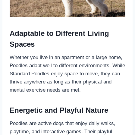
Adaptable to Different Living
Spaces
Whether you live in an apartment or a large home,
Poodles adapt well to different environments. While
Standard Poodles enjoy space to move, they can
thrive anywhere as long as their physical and
mental exercise needs are met.
Energetic and Playful Nature
Poodles are active dogs that enjoy daily walks,
playtime, and interactive games. Their playful