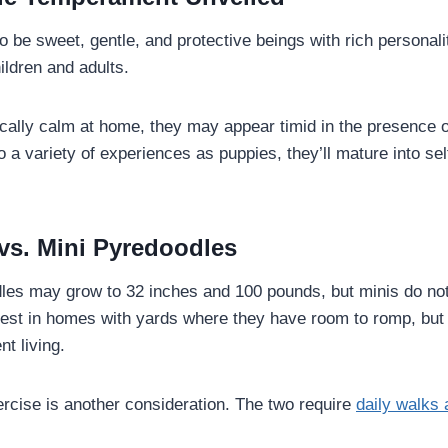
o be sweet, gentle, and protective beings with rich persona
hildren and adults.
ically calm at home, they may appear timid in the presence 
 a variety of experiences as puppies, they’ll mature into se
 vs. Mini Pyredoodles
es may grow to 32 inches and 100 pounds, but minis do not 
est in homes with yards where they have room to romp, but 
nt living.
ercise is another consideration. The two require
daily walks 