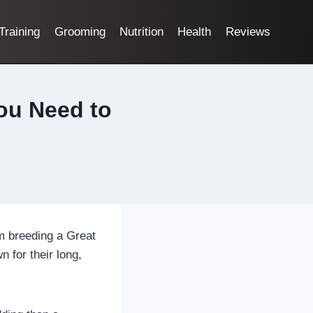
Training
Grooming
Nutrition
Health
Reviews
ou Need to
om breeding a Great
 for their long,