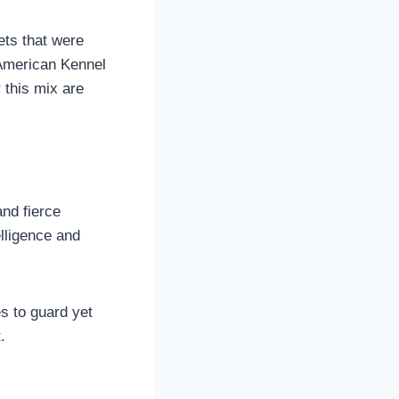
ets that were
 American Kennel
 this mix are
and fierce
elligence and
es to guard yet
.