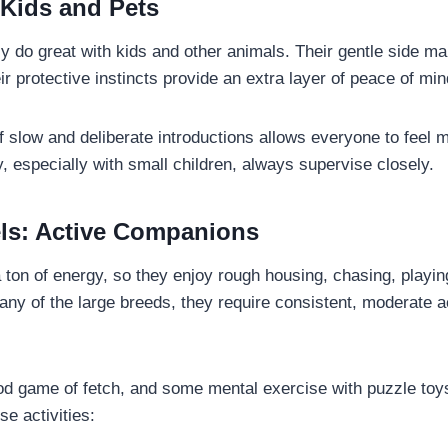
 Kids and Pets
y do great with kids and other animals. Their gentle side m
eir protective instincts provide an extra layer of peace of min
of slow and deliberate introductions allows everyone to feel 
y, especially with small children, always supervise closely.
ls: Active Companions
ton of energy, so they enjoy rough housing, chasing, playin
any of the large breeds, they require consistent, moderate 
od game of fetch, and some mental exercise with puzzle toys
se activities: