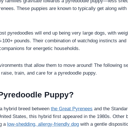
y families gravitate towards a pyredoodle puppy—less shed
enees. These puppies are known to typically get along with 
st pyredoodles will end up being very large dogs, with weigh
-100+ pounds. Their combination of watchdog instincts and 
companions for energetic households.
nvironments that allow them to move around! The following s
raise, train, and care for a pyredoodle puppy.
 Pyredoodle Puppy?
 a hybrid breed between
the Great Pyrenees
and the Standar
United States, this hybrid first appeared in the 1980s. Other
ng a
low-shedding, allergy-friendly dog
with a gentle dispositi