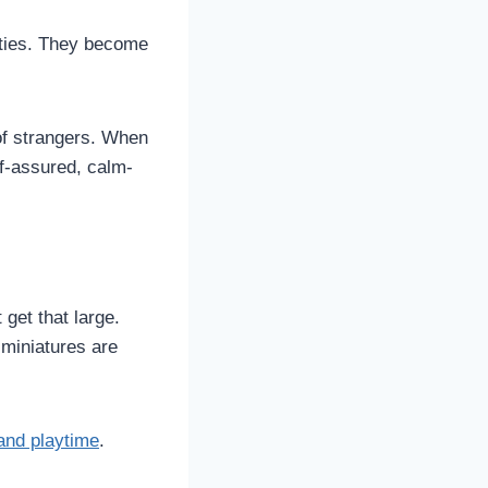
lities. They become
of strangers. When
lf-assured, calm-
get that large.
miniatures are
and playtime
.