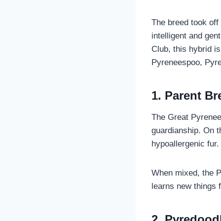
The breed took off 
intelligent and ge
Club, this hybrid 
Pyreneespoo, Pyre
1. Parent Br
The Great Pyrenees
guardianship. On t
hypoallergenic fur.
When mixed, the Pyr
learns new things 
2. Pyredood