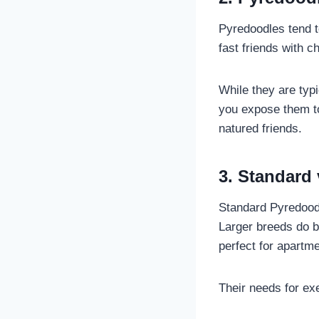
Pyredoodles tend t
fast friends with c
While they are typ
you expose them to
natured friends.
3. Standard
Standard Pyredoodl
Larger breeds do b
perfect for apartme
Their needs for ex