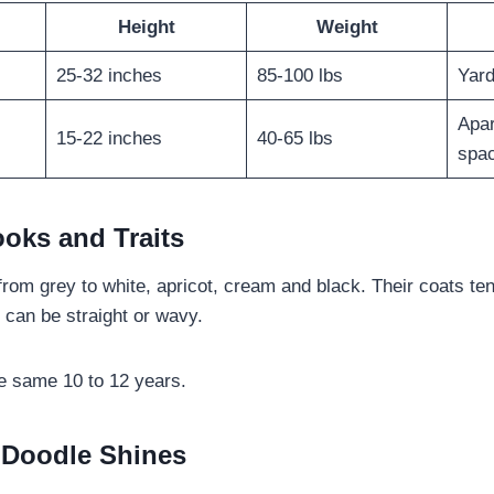
Height
Weight
25-32 inches
85-100 lbs
Yard
Apar
15-22 inches
40-65 lbs
spa
ooks and Traits
from grey to white, apricot, cream and black. Their coats ten
 can be straight or wavy.
he same 10 to 12 years.
 Doodle Shines