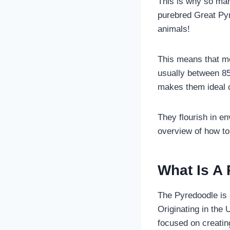
This is why so man
purebred Great Pyr
animals!
This means that mo
usually between 85
makes them ideal 
They flourish in e
overview of how to 
What Is A
The Pyredoodle is
Originating in the 
focused on creati