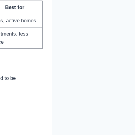
Best for
s, active homes
tments, less
ce
d to be