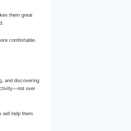
akes them great
d.
more comfortable.
g, and discovering
activity—not over
 will help them