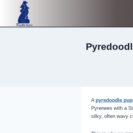
Skip
to
content
Pyredoodl
A
pyredoodle pup
Pyrenees with a St
silky, often wavy 