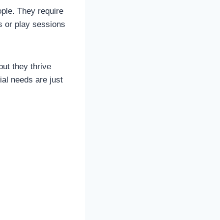
ple. They require
s or play sessions
ut they thrive
al needs are just