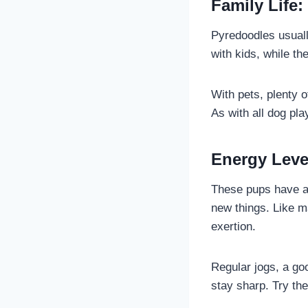
Family Life:
Pyredoodles usuall
with kids, while th
With pets, plenty 
As with all dog pla
Energy Leve
These pups have a 
new things. Like m
exertion.
Regular jogs, a go
stay sharp. Try the