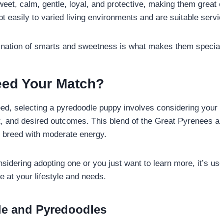
eet, calm, gentle, loyal, and protective, making them great
t easily to varied living environments and are suitable serv
ination of smarts and sweetness is what makes them specia
reed Your Match?
ed, selecting a pyredoodle puppy involves considering your d
, and desired outcomes. This blend of the Great Pyrenees a
ge breed with moderate energy.
idering adopting one or you just want to learn more, it’s us
e at your lifestyle and needs.
yle and Pyredoodles