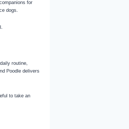
 companions for
ice dogs.
l.
aily routine,
nd Poodle delivers
eful to take an