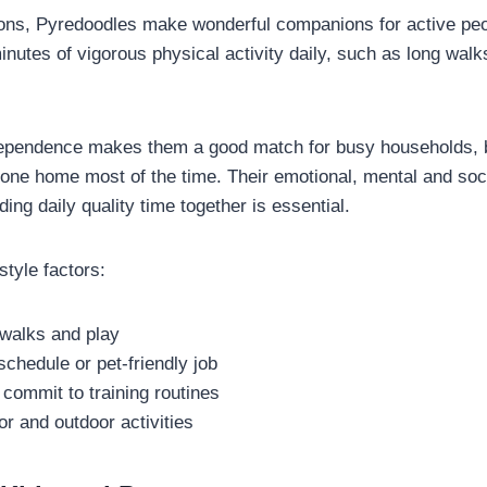
ns, Pyredoodles make wonderful companions for active peo
nutes of vigorous physical activity daily, such as long walk
dependence makes them a good match for busy households, b
ne home most of the time. Their emotional, mental and soci
ding daily quality time together is essential.
style factors:
 walks and play
schedule or pet-friendly job
 commit to training routines
r and outdoor activities