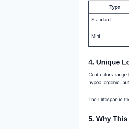
Type
Standard
Mini
4. Unique L
Coat colors range 
hypoallergenic, but
Their lifespan is t
5. Why This