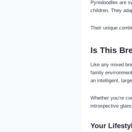
Pyredoodles are sw
children. They adap
Their unique comb
Is This B
Like any mixed bre
family environment
an intelligent, lar
Whether you’re cons
introspective glanc
Your Lifest