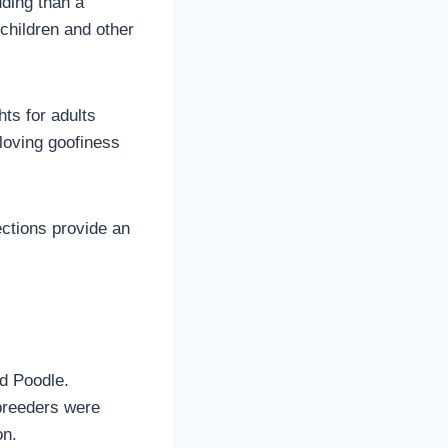
ding than a
children and other
ts for adults
loving goofiness
ections provide an
d Poodle.
 breeders were
on.