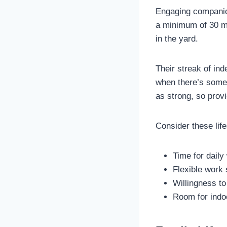
Engaging companio
a minimum of 30 mi
in the yard.
Their streak of in
when there’s someo
as strong, so provi
Consider these life
Time for daily
Flexible work 
Willingness to
Room for indoo