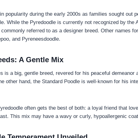
in popularity during the early 2000s as families sought out p
ntle. While the Pyredoodle is currently not recognized by the
is commonly referred to as a designer breed. Other names for
poo, and Pyreneesdoodle.
eeds: A Gentle Mix
 is a big, gentle breed, revered for his peaceful demeanor 
he other hand, the Standard Poodle is well-known for his int
edoodle often gets the best of both: a loyal friend that lov
fast. This mix may have a wavy or curly, hypoallergenic coat
le Temperament Unveiled