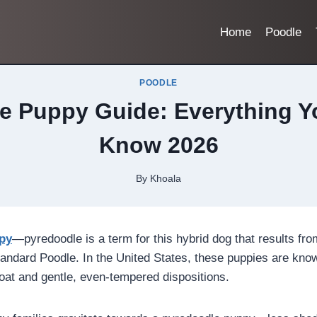
Home
Poodle
POODLE
e Puppy Guide: Everything Y
Know 2026
By
Khoala
py
—pyredoodle is a term for this hybrid dog that results fr
andard Poodle. In the United States, these puppies are known
coat and gentle, even-tempered dispositions.