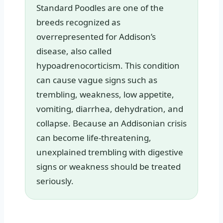
Standard Poodles are one of the
breeds recognized as
overrepresented for Addison’s
disease, also called
hypoadrenocorticism. This condition
can cause vague signs such as
trembling, weakness, low appetite,
vomiting, diarrhea, dehydration, and
collapse. Because an Addisonian crisis
can become life-threatening,
unexplained trembling with digestive
signs or weakness should be treated
seriously.