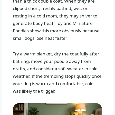
than a thick double coat. When they are
clipped short, freshly bathed, wet, or
resting in a cold room, they may shiver to
generate body heat. Toy and Miniature
Poodles show this more obviously because
small dogs lose heat faster.
Try a warm blanket, dry the coat fully after
bathing, move your poodle away from
drafts, and consider a soft sweater in cold
weather. If the trembling stops quickly once
your dog is warm and comfortable, cold
was likely the trigger.