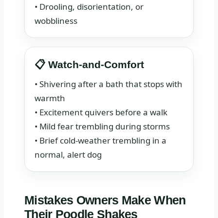
• Drooling, disorientation, or
wobbliness
📋 Watch-and-Comfort
• Shivering after a bath that stops with
warmth
• Excitement quivers before a walk
• Mild fear trembling during storms
• Brief cold-weather trembling in a
normal, alert dog
Mistakes Owners Make When
Their Poodle Shakes