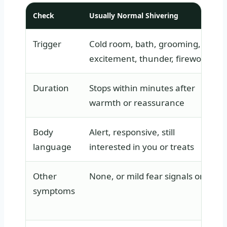
Check
Usually Normal Shivering
Trigger
Cold room, bath, grooming,
excitement, thunder, fireworks
Duration
Stops within minutes after
warmth or reassurance
Body
Alert, responsive, still
language
interested in you or treats
Other
None, or mild fear signals only
symptoms