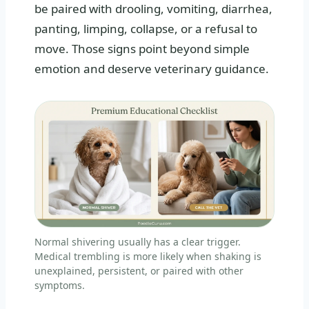
be paired with drooling, vomiting, diarrhea,
panting, limping, collapse, or a refusal to
move. Those signs point beyond simple
emotion and deserve veterinary guidance.
Normal shivering usually has a clear trigger.
Medical trembling is more likely when shaking is
unexplained, persistent, or paired with other
symptoms.