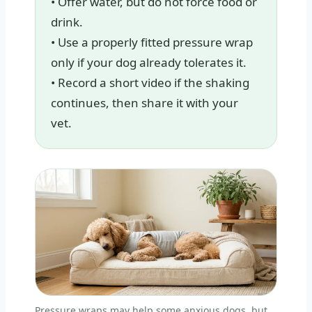
• Offer water, but do not force food or
drink.
• Use a properly fitted pressure wrap
only if your dog already tolerates it.
• Record a short video if the shaking
continues, then share it with your
vet.
Pressure wraps may help some anxious dogs, but