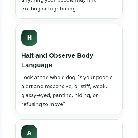
exciting or frightening.
H
Halt and Observe Body
Language
Look at the whole dog. Is your poodle
alert and responsive, or stiff, weak,
glassy-eyed, panting, hiding, or
refusing to move?
A