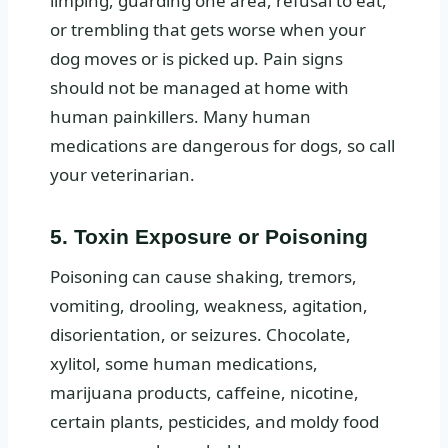
limping, guarding one area, refusal to eat,
or trembling that gets worse when your
dog moves or is picked up. Pain signs
should not be managed at home with
human painkillers. Many human
medications are dangerous for dogs, so call
your veterinarian.
5. Toxin Exposure or Poisoning
Poisoning can cause shaking, tremors,
vomiting, drooling, weakness, agitation,
disorientation, or seizures. Chocolate,
xylitol, some human medications,
marijuana products, caffeine, nicotine,
certain plants, pesticides, and moldy food