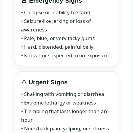
🚨 Emergency Signs
• Collapse or inability to stand
• Seizure-like jerking or loss of
awareness
• Pale, blue, or very tacky gums
• Hard, distended, painful belly
• Known or suspected toxin exposure
⚠️ Urgent Signs
• Shaking with vomiting or diarrhea
• Extreme lethargy or weakness
• Trembling that lasts longer than an
hour
• Neck/back pain, yelping, or stiffness