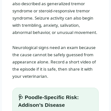
also described as generalized tremor
syndrome or steroid-responsive tremor
syndrome. Seizure activity can also begin
with trembling, anxiety, salivation,
abnormal behavior, or unusual movement.
Neurological signs need an exam because
the cause cannot be safely guessed from
appearance alone. Record a short video of
the episode if it is safe, then share it with
your veterinarian.
🩺 Poodle-Specific Risk:
Addison’s Disease