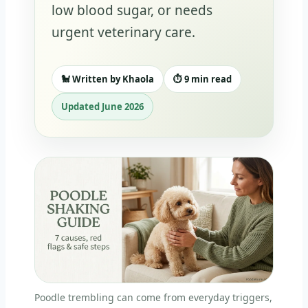
low blood sugar, or needs
urgent veterinary care.
🐩 Written by Khaola
⏱️ 9 min read
Updated June 2026
Poodle trembling can come from everyday triggers,