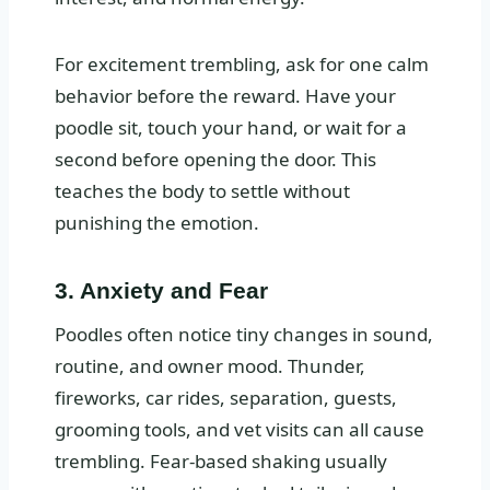
For excitement trembling, ask for one calm
behavior before the reward. Have your
poodle sit, touch your hand, or wait for a
second before opening the door. This
teaches the body to settle without
punishing the emotion.
3. Anxiety and Fear
Poodles often notice tiny changes in sound,
routine, and owner mood. Thunder,
fireworks, car rides, separation, guests,
grooming tools, and vet visits can all cause
trembling. Fear-based shaking usually