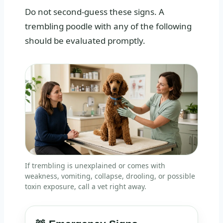
Do not second-guess these signs. A
trembling poodle with any of the following
should be evaluated promptly.
If trembling is unexplained or comes with
weakness, vomiting, collapse, drooling, or possible
toxin exposure, call a vet right away.