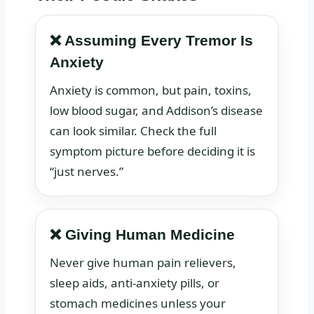
❌ Assuming Every Tremor Is
Anxiety
Anxiety is common, but pain, toxins,
low blood sugar, and Addison’s disease
can look similar. Check the full
symptom picture before deciding it is
“just nerves.”
❌ Giving Human Medicine
Never give human pain relievers,
sleep aids, anti-anxiety pills, or
stomach medicines unless your