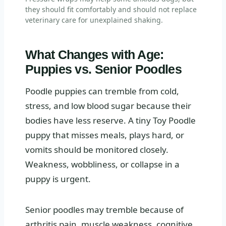
they should fit comfortably and should not replace
veterinary care for unexplained shaking.
What Changes with Age:
Puppies vs. Senior Poodles
Poodle puppies can tremble from cold,
stress, and low blood sugar because their
bodies have less reserve. A tiny Toy Poodle
puppy that misses meals, plays hard, or
vomits should be monitored closely.
Weakness, wobbliness, or collapse in a
puppy is urgent.
Senior poodles may tremble because of
arthritis pain, muscle weakness, cognitive