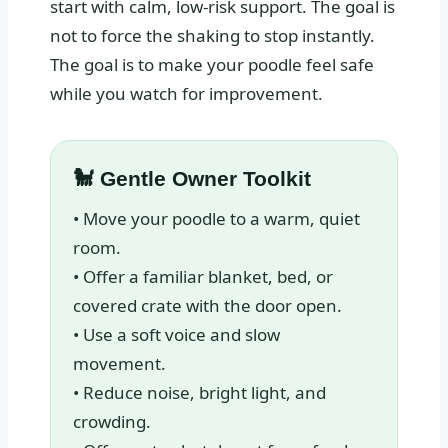
start with calm, low-risk support. The goal is
not to force the shaking to stop instantly.
The goal is to make your poodle feel safe
while you watch for improvement.
🐩 Gentle Owner Toolkit
• Move your poodle to a warm, quiet
room.
• Offer a familiar blanket, bed, or
covered crate with the door open.
• Use a soft voice and slow
movement.
• Reduce noise, bright light, and
crowding.