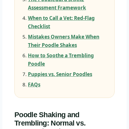
Assessment Framework
When to Call a Vet: Red-Flag
Checklist
Mistakes Owners Make When
Their Poodle Shakes
How to Soothe a Trembling
Poodle
Puppies vs. Senior Poodles
FAQs
Poodle Shaking and
Trembling: Normal vs.