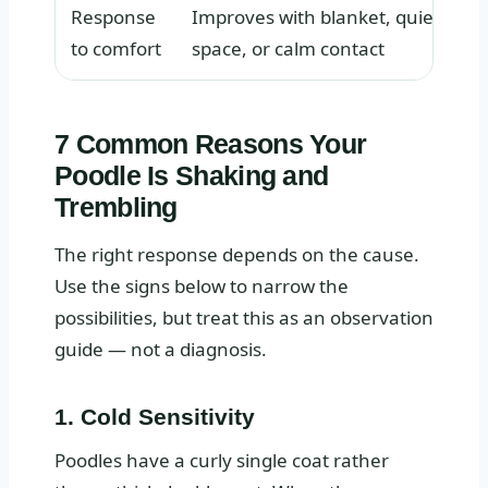
Response
Improves with blanket, quiet
to comfort
space, or calm contact
7 Common Reasons Your
Poodle Is Shaking and
Trembling
The right response depends on the cause.
Use the signs below to narrow the
possibilities, but treat this as an observation
guide — not a diagnosis.
1. Cold Sensitivity
Poodles have a curly single coat rather