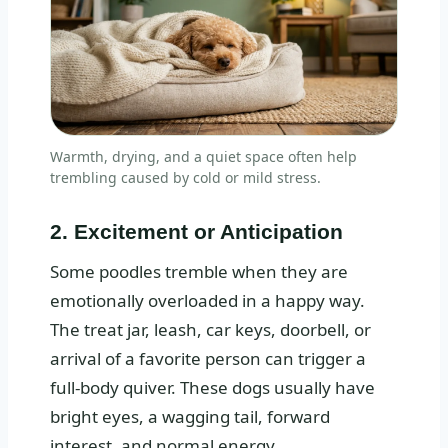
Warmth, drying, and a quiet space often help
trembling caused by cold or mild stress.
2. Excitement or Anticipation
Some poodles tremble when they are
emotionally overloaded in a happy way.
The treat jar, leash, car keys, doorbell, or
arrival of a favorite person can trigger a
full-body quiver. These dogs usually have
bright eyes, a wagging tail, forward
interest, and normal energy.