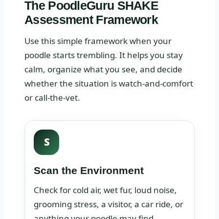
The PoodleGuru SHAKE
Assessment Framework
Use this simple framework when your
poodle starts trembling. It helps you stay
calm, organize what you see, and decide
whether the situation is watch-and-comfort
or call-the-vet.
S
Scan the Environment
Check for cold air, wet fur, loud noise,
grooming stress, a visitor, a car ride, or
anything your poodle may find