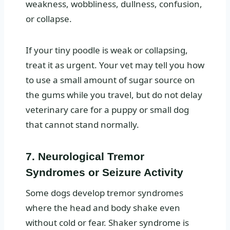
weakness, wobbliness, dullness, confusion,
or collapse.
If your tiny poodle is weak or collapsing,
treat it as urgent. Your vet may tell you how
to use a small amount of sugar source on
the gums while you travel, but do not delay
veterinary care for a puppy or small dog
that cannot stand normally.
7. Neurological Tremor
Syndromes or Seizure Activity
Some dogs develop tremor syndromes
where the head and body shake even
without cold or fear. Shaker syndrome is