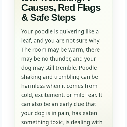
Causes, Red Flags
& Safe Steps
Your poodle is quivering like a
leaf, and you are not sure why.
The room may be warm, there
may be no thunder, and your
dog may still tremble. Poodle
shaking and trembling can be
harmless when it comes from
cold, excitement, or mild fear. It
can also be an early clue that
your dog is in pain, has eaten
something toxic, is dealing with