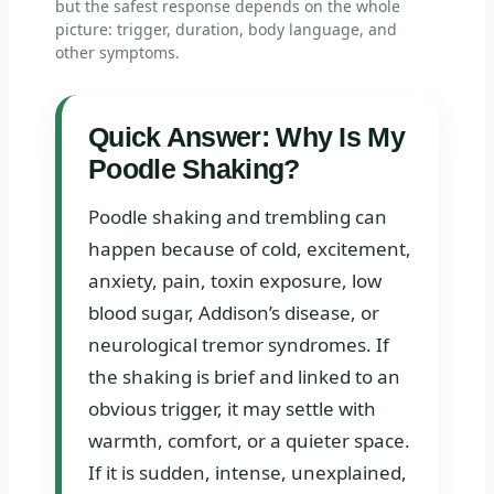
but the safest response depends on the whole
picture: trigger, duration, body language, and
other symptoms.
Quick Answer: Why Is My
Poodle Shaking?
Poodle shaking and trembling can
happen because of cold, excitement,
anxiety, pain, toxin exposure, low
blood sugar, Addison’s disease, or
neurological tremor syndromes. If
the shaking is brief and linked to an
obvious trigger, it may settle with
warmth, comfort, or a quieter space.
If it is sudden, intense, unexplained,