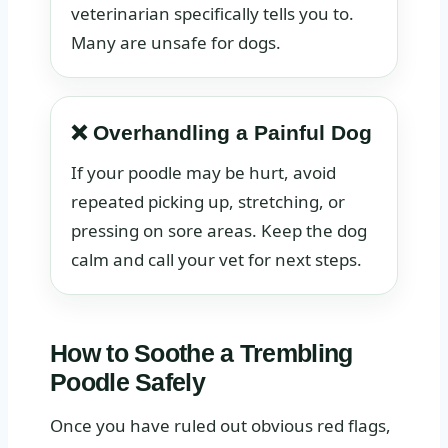
veterinarian specifically tells you to.
Many are unsafe for dogs.
❌ Overhandling a Painful Dog
If your poodle may be hurt, avoid
repeated picking up, stretching, or
pressing on sore areas. Keep the dog
calm and call your vet for next steps.
How to Soothe a Trembling
Poodle Safely
Once you have ruled out obvious red flags,