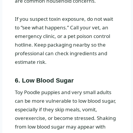
are common household concerns.
If you suspect toxin exposure, do not wait
to “see what happens.” Call your vet, an
emergency clinic, or a pet poison control
hotline. Keep packaging nearby so the
professional can check ingredients and
estimate risk.
6. Low Blood Sugar
Toy Poodle puppies and very small adults
can be more vulnerable to low blood sugar,
especially if they skip meals, vomit,
overexercise, or become stressed. Shaking
from low blood sugar may appear with