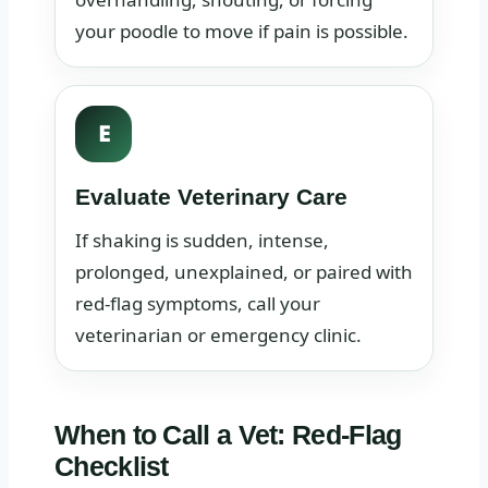
your poodle to move if pain is possible.
E
Evaluate Veterinary Care
If shaking is sudden, intense,
prolonged, unexplained, or paired with
red-flag symptoms, call your
veterinarian or emergency clinic.
When to Call a Vet: Red-Flag
Checklist