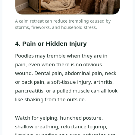
A calm retreat can reduce trembling caused by
storms, fireworks, and household stress.
4. Pain or Hidden Injury
Poodles may tremble when they are in
pain, even when there is no obvious
wound. Dental pain, abdominal pain, neck
or back pain, a soft-tissue injury, arthritis,
pancreatitis, or a pulled muscle can all look
like shaking from the outside.
Watch for yelping, hunched posture,
shallow breathing, reluctance to jump,