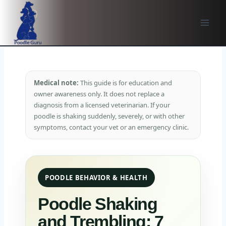
Skip
to
content
Medical note:
This guide is for education and
owner awareness only. It does not replace a
diagnosis from a licensed veterinarian. If your
poodle is shaking suddenly, severely, or with other
symptoms, contact your vet or an emergency clinic.
POODLE BEHAVIOR & HEALTH
Poodle Shaking
and Trembling: 7