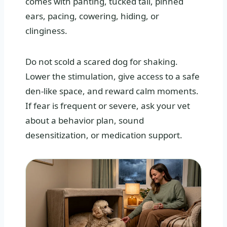
comes with panting, tucked tail, pinned
ears, pacing, cowering, hiding, or
clinginess.
Do not scold a scared dog for shaking.
Lower the stimulation, give access to a safe
den-like space, and reward calm moments.
If fear is frequent or severe, ask your vet
about a behavior plan, sound
desensitization, or medication support.