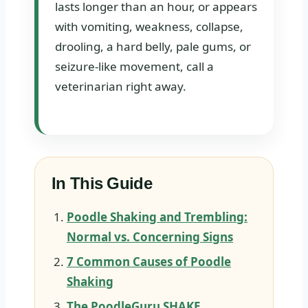
lasts longer than an hour, or appears
with vomiting, weakness, collapse,
drooling, a hard belly, pale gums, or
seizure-like movement, call a
veterinarian right away.
In This Guide
Poodle Shaking and Trembling:
Normal vs. Concerning Signs
7 Common Causes of Poodle
Shaking
The PoodleGuru SHAKE