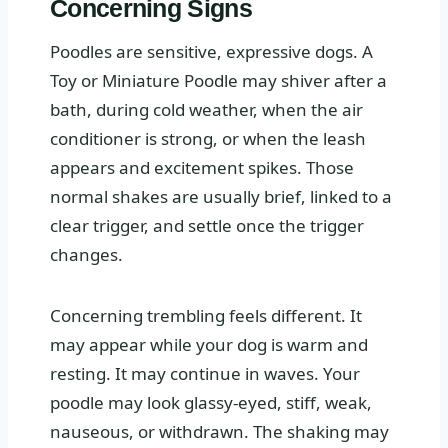
Concerning Signs
Poodles are sensitive, expressive dogs. A
Toy or Miniature Poodle may shiver after a
bath, during cold weather, when the air
conditioner is strong, or when the leash
appears and excitement spikes. Those
normal shakes are usually brief, linked to a
clear trigger, and settle once the trigger
changes.
Concerning trembling feels different. It
may appear while your dog is warm and
resting. It may continue in waves. Your
poodle may look glassy-eyed, stiff, weak,
nauseous, or withdrawn. The shaking may