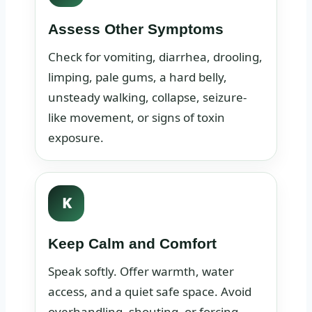
Assess Other Symptoms
Check for vomiting, diarrhea, drooling,
limping, pale gums, a hard belly,
unsteady walking, collapse, seizure-
like movement, or signs of toxin
exposure.
K
Keep Calm and Comfort
Speak softly. Offer warmth, water
access, and a quiet safe space. Avoid
overhandling, shouting, or forcing