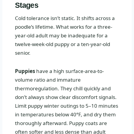
Stages
Cold tolerance isn’t static. It shifts across a
poodle’s lifetime. What works for a three-
year-old adult may be inadequate for a
twelve-week-old puppy or a ten-year-old
senior.
Puppies
have a high surface-area-to-
volume ratio and immature
thermoregulation. They chill quickly and
don’t always show clear discomfort signals.
Limit puppy winter outings to 5–10 minutes
in temperatures below 40°F, and dry them
thoroughly afterward. Puppy coats are
often softer and less dense than adult