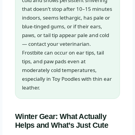
cold and shows persistent shivering
that doesn’t stop after 10–15 minutes
indoors, seems lethargic, has pale or
blue-tinged gums, or if their ears,
paws, or tail tip appear pale and cold
— contact your veterinarian.
Frostbite can occur on ear tips, tail
tips, and paw pads even at
moderately cold temperatures,
especially in Toy Poodles with thin ear
leather.
Winter Gear: What Actually
Helps and What’s Just Cute