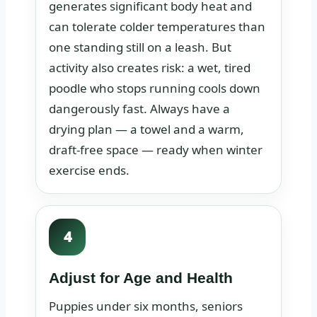
generates significant body heat and
can tolerate colder temperatures than
one standing still on a leash. But
activity also creates risk: a wet, tired
poodle who stops running cools down
dangerously fast. Always have a
drying plan — a towel and a warm,
draft-free space — ready when winter
exercise ends.
4
Adjust for Age and Health
Puppies under six months, seniors