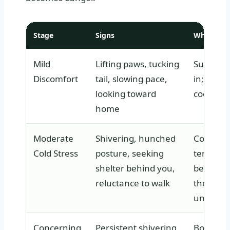
Stage
Signs
What It M
Mild
Lifting paws, tucking
Surface c
Discomfort
tail, slowing pace,
in; extre
looking toward
cooling fi
home
Moderate
Shivering, hunched
Core bo
Cold Stress
posture, seeking
temperat
shelter behind you,
beginnin
reluctance to walk
the dog i
uncomfo
Concerning
Persistent shivering,
Body te