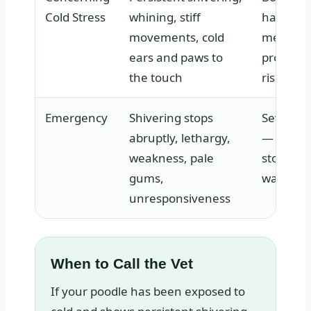
Cold Stress
whining, stiff
has dro
movements, cold
measura
ears and paws to
prolong
the touch
risks hy
Emergency
Shivering stops
Severe 
abruptly, lethargy,
— the bo
weakness, pale
stopped 
gums,
warm its
unresponsiveness
When to Call the Vet
If your poodle has been exposed to