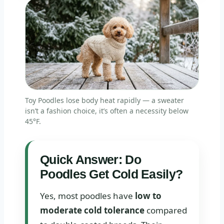
Toy Poodles lose body heat rapidly — a sweater
isn’t a fashion choice, it’s often a necessity below
45°F.
Quick Answer: Do
Poodles Get Cold Easily?
Yes, most poodles have
low to
moderate cold tolerance
compared