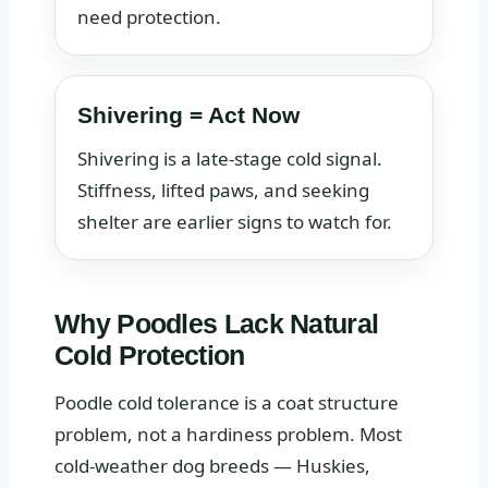
need protection.
Shivering = Act Now
Shivering is a late-stage cold signal.
Stiffness, lifted paws, and seeking
shelter are earlier signs to watch for.
Why Poodles Lack Natural
Cold Protection
Poodle cold tolerance is a coat structure
problem, not a hardiness problem. Most
cold-weather dog breeds — Huskies,