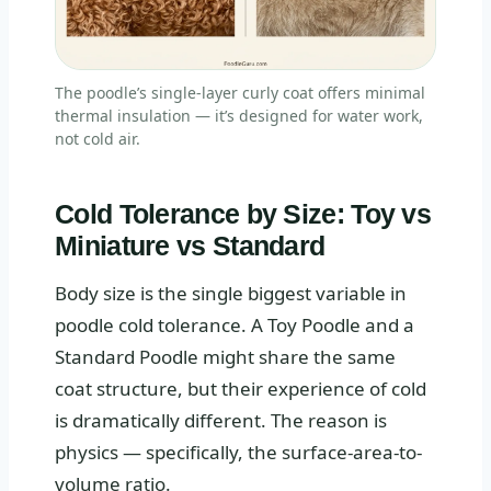
The poodle’s single-layer curly coat offers minimal
thermal insulation — it’s designed for water work,
not cold air.
Cold Tolerance by Size: Toy vs
Miniature vs Standard
Body size is the single biggest variable in
poodle cold tolerance. A Toy Poodle and a
Standard Poodle might share the same
coat structure, but their experience of cold
is dramatically different. The reason is
physics — specifically, the surface-area-to-
volume ratio.