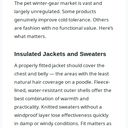
The pet winter-gear market is vast and
largely unregulated. Some products
genuinely improve cold tolerance. Others
are fashion with no functional value. Here’s
what matters.
Insulated Jackets and Sweaters
A properly fitted jacket should cover the
chest and belly — the areas with the least
natural hair coverage on a poodle. Fleece-
lined, water-resistant outer shells offer the
best combination of warmth and
practicality. Knitted sweaters without a
windproof layer lose effectiveness quickly
in damp or windy conditions. Fit matters as