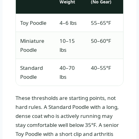
Weight
(No Gear)
Toy Poodle
4–6 lbs
55–65°F
Miniature
10–15
50–60°F
Poodle
lbs
Standard
40–70
40–55°F
Poodle
lbs
These thresholds are starting points, not
hard rules. A Standard Poodle with a long,
dense coat who is actively running may
stay comfortable well below 35°F. A senior
Toy Poodle with a short clip and arthritis