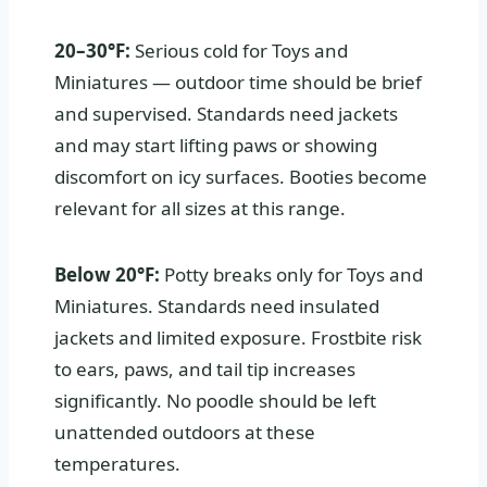
20–30°F:
Serious cold for Toys and
Miniatures — outdoor time should be brief
and supervised. Standards need jackets
and may start lifting paws or showing
discomfort on icy surfaces. Booties become
relevant for all sizes at this range.
Below 20°F:
Potty breaks only for Toys and
Miniatures. Standards need insulated
jackets and limited exposure. Frostbite risk
to ears, paws, and tail tip increases
significantly. No poodle should be left
unattended outdoors at these
temperatures.