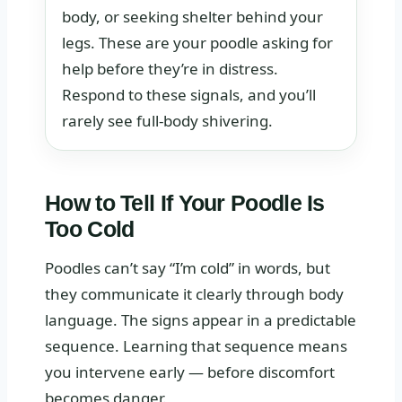
body, or seeking shelter behind your
legs. These are your poodle asking for
help before they’re in distress.
Respond to these signals, and you’ll
rarely see full-body shivering.
How to Tell If Your Poodle Is
Too Cold
Poodles can’t say “I’m cold” in words, but
they communicate it clearly through body
language. The signs appear in a predictable
sequence. Learning that sequence means
you intervene early — before discomfort
becomes danger.