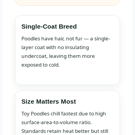
Single-Coat Breed
Poodles have hair, not fur — a single-
layer coat with no insulating
undercoat, leaving them more
exposed to cold.
Size Matters Most
Toy Poodles chill fastest due to high
surface-area-to-volume ratio.
Standards retain heat better but still