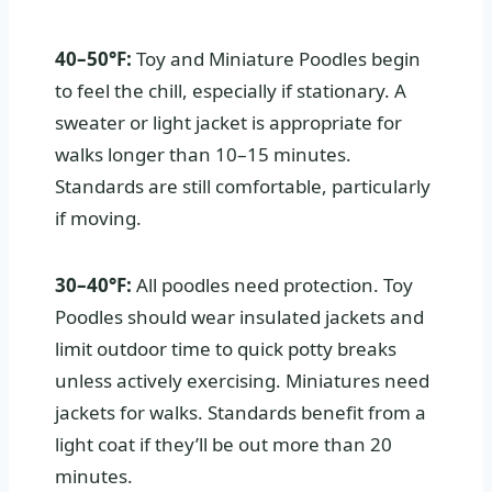
40–50°F:
Toy and Miniature Poodles begin
to feel the chill, especially if stationary. A
sweater or light jacket is appropriate for
walks longer than 10–15 minutes.
Standards are still comfortable, particularly
if moving.
30–40°F:
All poodles need protection. Toy
Poodles should wear insulated jackets and
limit outdoor time to quick potty breaks
unless actively exercising. Miniatures need
jackets for walks. Standards benefit from a
light coat if they’ll be out more than 20
minutes.