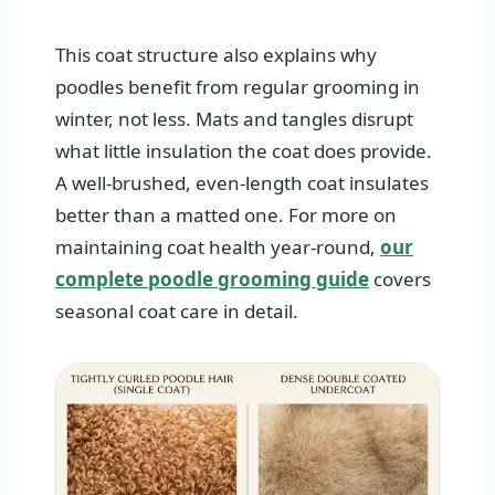
This coat structure also explains why
poodles benefit from regular grooming in
winter, not less. Mats and tangles disrupt
what little insulation the coat does provide.
A well-brushed, even-length coat insulates
better than a matted one. For more on
maintaining coat health year-round,
our
complete poodle grooming guide
covers
seasonal coat care in detail.