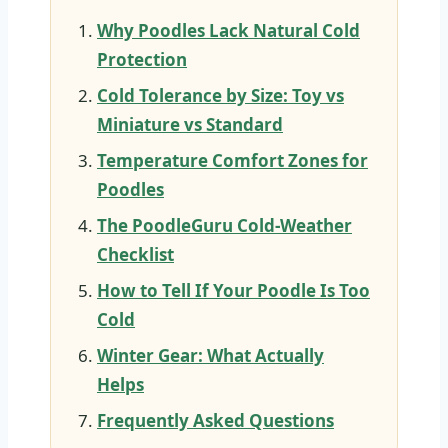
Why Poodles Lack Natural Cold
Protection
Cold Tolerance by Size: Toy vs
Miniature vs Standard
Temperature Comfort Zones for
Poodles
The PoodleGuru Cold-Weather
Checklist
How to Tell If Your Poodle Is Too
Cold
Winter Gear: What Actually
Helps
Frequently Asked Questions