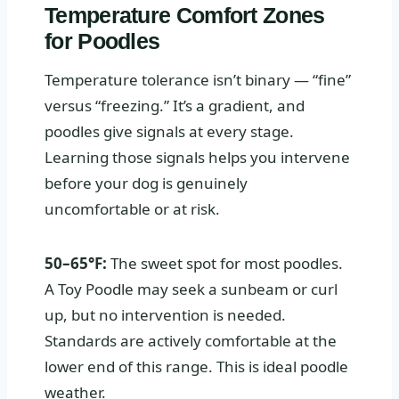
Temperature Comfort Zones
for Poodles
Temperature tolerance isn’t binary — “fine”
versus “freezing.” It’s a gradient, and
poodles give signals at every stage.
Learning those signals helps you intervene
before your dog is genuinely
uncomfortable or at risk.
50–65°F:
The sweet spot for most poodles.
A Toy Poodle may seek a sunbeam or curl
up, but no intervention is needed.
Standards are actively comfortable at the
lower end of this range. This is ideal poodle
weather.