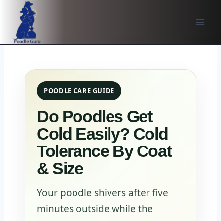
Skip
to
content
POODLE CARE GUIDE
Do Poodles Get
Cold Easily? Cold
Tolerance By Coat
& Size
Your poodle shivers after five
minutes outside while the