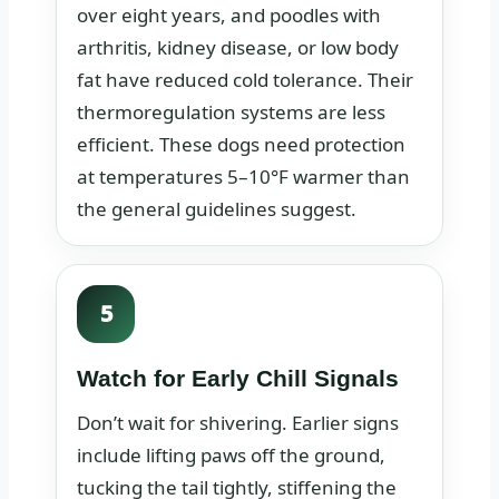
over eight years, and poodles with
arthritis, kidney disease, or low body
fat have reduced cold tolerance. Their
thermoregulation systems are less
efficient. These dogs need protection
at temperatures 5–10°F warmer than
the general guidelines suggest.
5
Watch for Early Chill Signals
Don’t wait for shivering. Earlier signs
include lifting paws off the ground,
tucking the tail tightly, stiffening the