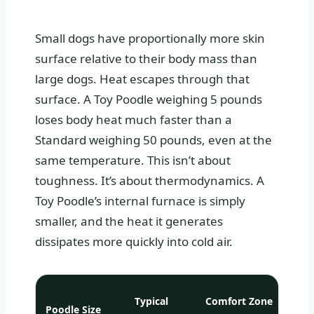
Small dogs have proportionally more skin
surface relative to their body mass than
large dogs. Heat escapes through that
surface. A Toy Poodle weighing 5 pounds
loses body heat much faster than a
Standard weighing 50 pounds, even at the
same temperature. This isn’t about
toughness. It’s about thermodynamics. A
Toy Poodle’s internal furnace is simply
smaller, and the heat it generates
dissipates more quickly into cold air.
Typical
Comfort Zone
Poodle Size