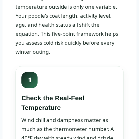
temperature outside is only one variable.
Your poodle’s coat length, activity level,
age, and health status all shift the
equation. This five-point framework helps
you assess cold risk quickly before every
winter outing.
1
Check the Real-Feel
Temperature
Wind chill and dampness matter as
much as the thermometer number. A
40°F day with steady wind and drizzle