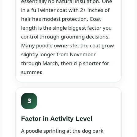
essentially no natural insulation. One
in a full winter coat with 2+ inches of
hair has modest protection. Coat
length is the single biggest factor you
control through grooming decisions.
Many poodle owners let the coat grow
slightly longer from November
through March, then clip shorter for
summer.
3
Factor in Activity Level
A poodle sprinting at the dog park