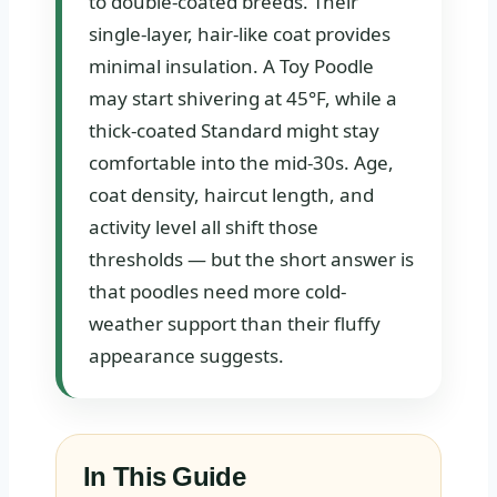
to double-coated breeds. Their
single-layer, hair-like coat provides
minimal insulation. A Toy Poodle
may start shivering at 45°F, while a
thick-coated Standard might stay
comfortable into the mid-30s. Age,
coat density, haircut length, and
activity level all shift those
thresholds — but the short answer is
that poodles need more cold-
weather support than their fluffy
appearance suggests.
In This Guide