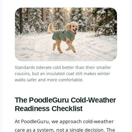
Standards tolerate cold better than their smaller
cousins, but an insulated coat still makes winter
walks safer and more comfortable.
The PoodleGuru Cold-Weather
Readiness Checklist
At PoodleGuru, we approach cold-weather
care as a system, not a single decision. The