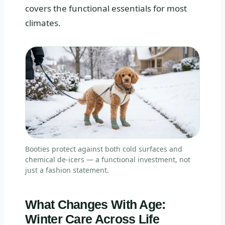
covers the functional essentials for most
climates.
Booties protect against both cold surfaces and
chemical de-icers — a functional investment, not
just a fashion statement.
What Changes With Age:
Winter Care Across Life