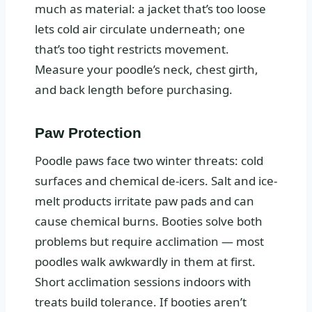
much as material: a jacket that’s too loose
lets cold air circulate underneath; one
that’s too tight restricts movement.
Measure your poodle’s neck, chest girth,
and back length before purchasing.
Paw Protection
Poodle paws face two winter threats: cold
surfaces and chemical de-icers. Salt and ice-
melt products irritate paw pads and can
cause chemical burns. Booties solve both
problems but require acclimation — most
poodles walk awkwardly in them at first.
Short acclimation sessions indoors with
treats build tolerance. If booties aren’t