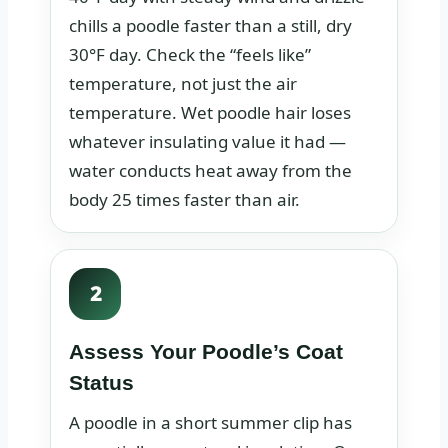
chills a poodle faster than a still, dry
30°F day. Check the “feels like”
temperature, not just the air
temperature. Wet poodle hair loses
whatever insulating value it had —
water conducts heat away from the
body 25 times faster than air.
2
Assess Your Poodle’s Coat
Status
A poodle in a short summer clip has