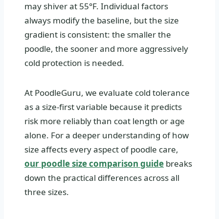
may shiver at 55°F. Individual factors
always modify the baseline, but the size
gradient is consistent: the smaller the
poodle, the sooner and more aggressively
cold protection is needed.
At PoodleGuru, we evaluate cold tolerance
as a size-first variable because it predicts
risk more reliably than coat length or age
alone. For a deeper understanding of how
size affects every aspect of poodle care,
our poodle size comparison guide
breaks
down the practical differences across all
three sizes.