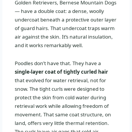
Golden Retrievers, Bernese Mountain Dogs
— have a double coat: a dense, woolly
undercoat beneath a protective outer layer
of guard hairs. That undercoat traps warm
air against the skin. It’s natural insulation,
and it works remarkably well.
Poodles don’t have that. They have a
single-layer coat of tightly curled hair
that evolved for water retrieval, not for
snow. The tight curls were designed to
protect the skin from cold water during
retrieval work while allowing freedom of
movement. That same coat structure, on
land, offers very little thermal retention.
The curls leave air gaps that cold air