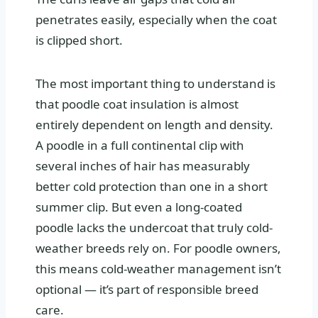
penetrates easily, especially when the coat
is clipped short.
The most important thing to understand is
that poodle coat insulation is almost
entirely dependent on length and density.
A poodle in a full continental clip with
several inches of hair has measurably
better cold protection than one in a short
summer clip. But even a long-coated
poodle lacks the undercoat that truly cold-
weather breeds rely on. For poodle owners,
this means cold-weather management isn’t
optional — it’s part of responsible breed
care.