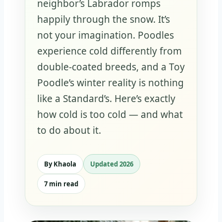
neighbor’s Labrador romps
happily through the snow. It’s
not your imagination. Poodles
experience cold differently from
double-coated breeds, and a Toy
Poodle’s winter reality is nothing
like a Standard’s. Here’s exactly
how cold is too cold — and what
to do about it.
By Khaola
Updated 2026
7 min read