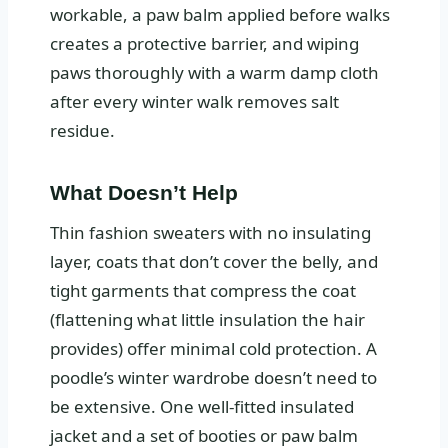
workable, a paw balm applied before walks
creates a protective barrier, and wiping
paws thoroughly with a warm damp cloth
after every winter walk removes salt
residue.
What Doesn’t Help
Thin fashion sweaters with no insulating
layer, coats that don’t cover the belly, and
tight garments that compress the coat
(flattening what little insulation the hair
provides) offer minimal cold protection. A
poodle’s winter wardrobe doesn’t need to
be extensive. One well-fitted insulated
jacket and a set of booties or paw balm