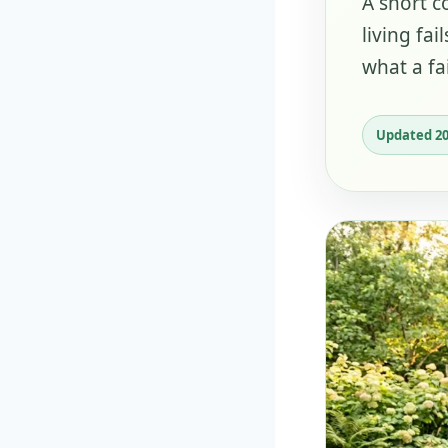
A short c
living fa
what a fai
Updated 2