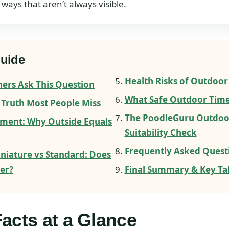
 ways that aren’t always visible.
Guide
Health Risks of Outdoor
rs Ask This Question
What Safe Outdoor Time
 Truth Most People Miss
The PoodleGuru Outdoo
ment: Why Outside Equals
Suitability Check
Frequently Asked Quest
iniature vs Standard: Does
ter?
Final Summary & Key T
acts at a Glance