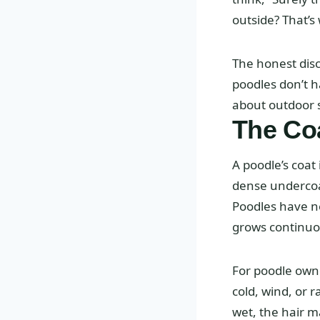
outside? That’s
The honest disc
poodles don’t h
about outdoor s
The Coa
A poodle’s coat
dense undercoat
Poodles have nei
grows continuou
For poodle owne
cold, wind, or 
wet, the hair m