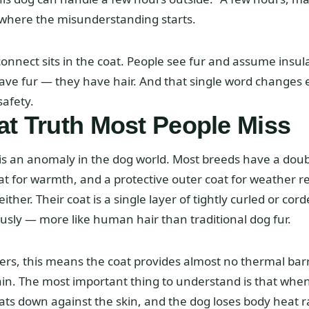
 where the misunderstanding starts.
onnect sits in the coat. People see fur and assume insul
ave fur — they have hair. And that single word changes 
afety.
t Truth Most People Miss
 is an anomaly in the dog world. Most breeds have a doubl
 for warmth, and a protective outer coat for weather re
ther. Their coat is a single layer of tightly curled or cord
sly — more like human hair than traditional dog fur.
rs, this means the coat provides almost no thermal barr
rain. The most important thing to understand is that whe
ats down against the skin, and the dog loses body heat r