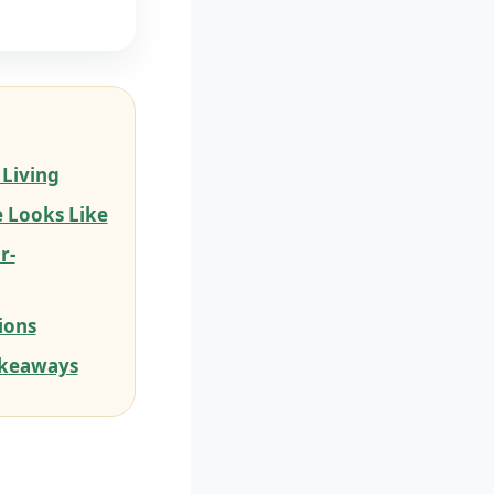
 Living
 Looks Like
r-
ions
akeaways