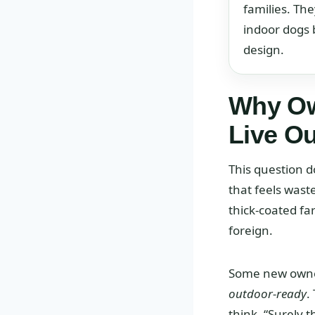
families. The
indoor dogs 
design.
Why Ow
Live O
This question d
that feels wast
thick-coated fa
foreign.
Some new owners
outdoor-ready
.
think, “Surely 