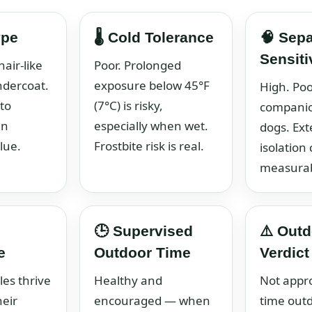
ype
🌡️ Cold Tolerance
🧠 Sepa
Sensiti
hair-like
Poor. Prolonged
ndercoat.
exposure below 45°F
High. Poo
to
(7°C) is risky,
compani
in
especially when wet.
dogs. Ex
lue.
Frostbite risk is real.
isolation
measurab
🕒 Supervised
⚠️ Outd
e
Outdoor Time
Verdict
les thrive
Healthy and
Not appro
heir
encouraged — when
time outd