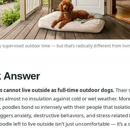
 supervised outdoor time — but that’s radically different from livin
k Answer
 cannot live outside as full-time outdoor dogs.
Their 
es almost no insulation against cold or wet weather. Mor
, poodles bond so intensely with their people that isolat
riggers anxiety, destructive behaviors, and stress-related
oodle left to live outside isn’t just uncomfortable — it’s a