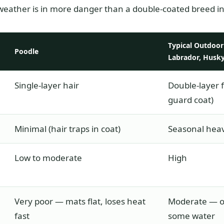
weather is in more danger than a double-coated breed in
Typical Outdoor 
Poodle
Labrador, Husky
Single-layer hair
Double-layer 
guard coat)
Minimal (hair traps in coat)
Seasonal hea
Low to moderate
High
Very poor — mats flat, loses heat
Moderate — ou
fast
some water