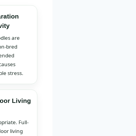
ration
vity
dles are
on-bred
tended
 causes
le stress.
oor Living
priate. Full-
oor living