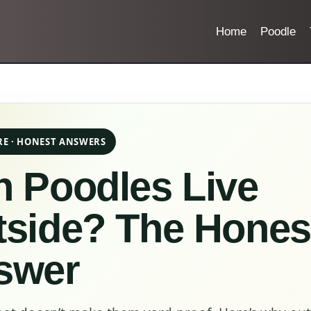
Home
Poodle
RE · HONEST ANSWERS
 Poodles Live
tside? The Hones
swer