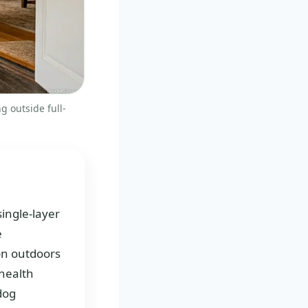
g outside full-
single-layer
e
ion outdoors
 health
 dog