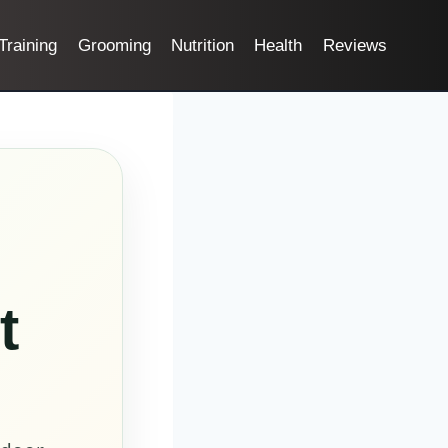
Training
Grooming
Nutrition
Health
Reviews
t