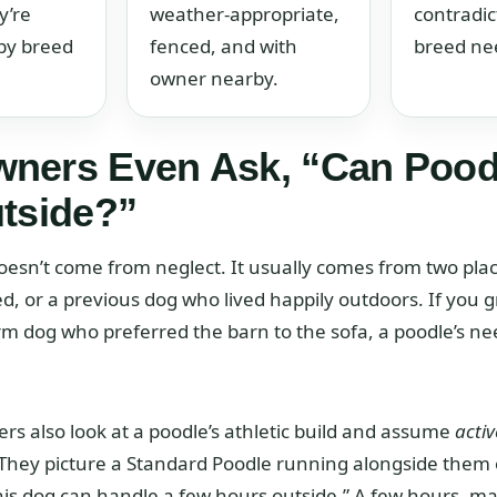
y’re
weather-appropriate,
contradic
by breed
fenced, and with
breed ne
owner nearby.
ners Even Ask, “Can Pood
utside?”
oesn’t come from neglect. It usually comes from two pla
ed, or a previous dog who lived happily outdoors. If you 
rm dog who preferred the barn to the sofa, a poodle’s ne
 also look at a poodle’s athletic build and assume
activ
 They picture a Standard Poodle running alongside them 
this dog can handle a few hours outside.” A few hours, may