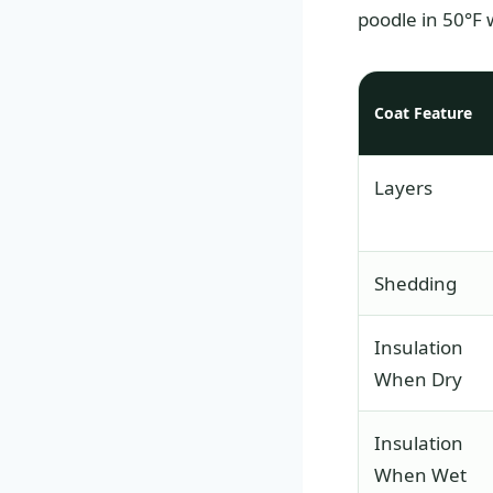
poodle in 50°F 
Coat Feature
Layers
Shedding
Insulation
When Dry
Insulation
When Wet