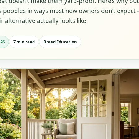
oat doesn’t make them yard-proof. Here’s why ou
ils poodles in ways most new owners don’t expect
r alternative actually looks like.
026
7 min read
Breed Education