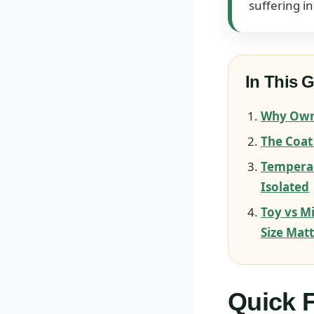
suffering in
In This 
Why Owne
The Coat
Tempera
Isolated
Toy vs M
Size Mat
Quick F