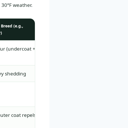
 30°F weather.
Breed (e.g.,
)
fur (undercoat +
vy shedding
ter coat repels