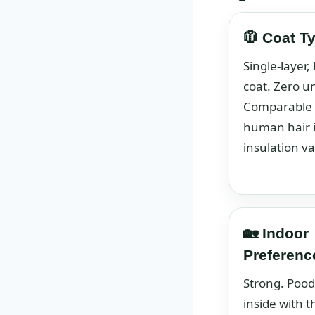
🧥 Coat T
Single-layer, 
coat. Zero u
Comparable 
human hair 
insulation va
🏡 Indoor
Preferenc
Strong. Pood
inside with t