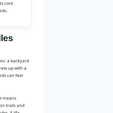
ts core
eds.
les
ces: a backyard
grew up with a
eds can feel
e
means
on trails and
be. A life