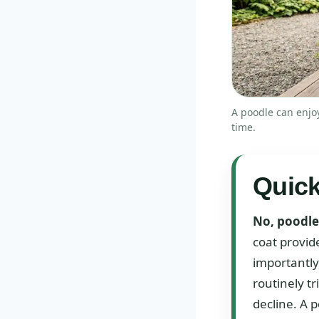
A poodle can enjoy
time.
Quic
No, poodles
coat provid
importantly
routinely t
decline. A p