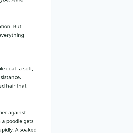
ation. But
everything
e coat: a soft,
sistance.
ed hair that
ier against
n a poodle gets
apidly. A soaked