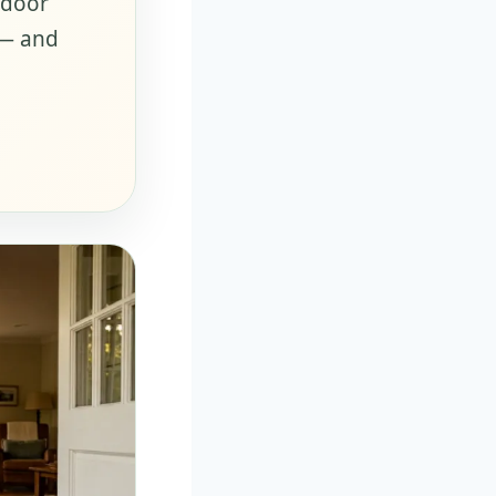
tdoor
 — and