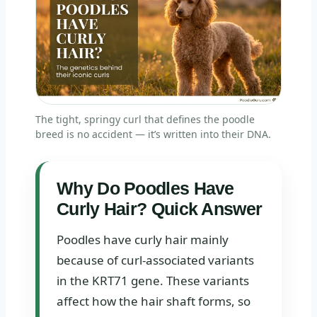
The tight, springy curl that defines the poodle
breed is no accident — it’s written into their DNA.
Why Do Poodles Have
Curly Hair? Quick Answer
Poodles have curly hair mainly
because of curl-associated variants
in the KRT71 gene. These variants
affect how the hair shaft forms, so