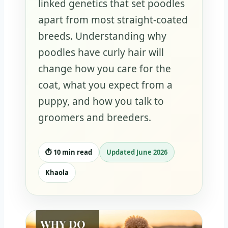
linked genetics that set poodles
apart from most straight-coated
breeds. Understanding why
poodles have curly hair will
change how you care for the
coat, what you expect from a
puppy, and how you talk to
groomers and breeders.
⏱️ 10 min read
Updated June 2026
Khaola