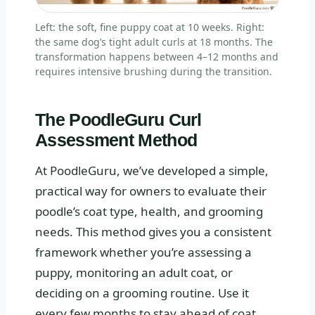
Left: the soft, fine puppy coat at 10 weeks. Right:
the same dog’s tight adult curls at 18 months. The
transformation happens between 4–12 months and
requires intensive brushing during the transition.
The PoodleGuru Curl
Assessment Method
At PoodleGuru, we’ve developed a simple,
practical way for owners to evaluate their
poodle’s coat type, health, and grooming
needs. This method gives you a consistent
framework whether you’re assessing a
puppy, monitoring an adult coat, or
deciding on a grooming routine. Use it
every few months to stay ahead of coat