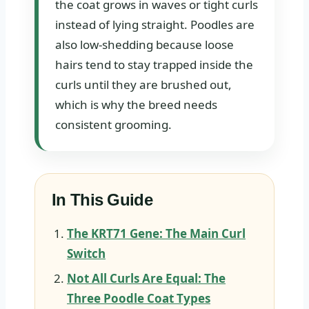
the coat grows in waves or tight curls
instead of lying straight. Poodles are
also low-shedding because loose
hairs tend to stay trapped inside the
curls until they are brushed out,
which is why the breed needs
consistent grooming.
In This Guide
The KRT71 Gene: The Main Curl
Switch
Not All Curls Are Equal: The
Three Poodle Coat Types