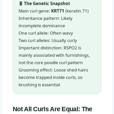
🧬 The Genetic Snapshot
Main curl gene:
KRT71
(keratin 71)
Inheritance pattern: Likely
incomplete dominance
One curl allele: Often wavy
Two curl alleles: Usually curly
Important distinction: RSPO2 is
mainly associated with furnishings,
not the core poodle curl pattern
Grooming effect: Loose shed hairs
become trapped inside curls, so
brushing is essential
Not All Curls Are Equal: The