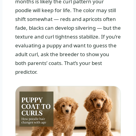
months is likely the curl pattern your
poodle will keep for life. The color may still
shift somewhat — reds and apricots often
fade, blacks can develop silvering — but the
texture and curl tightness stabilize. If you’re
evaluating a puppy and want to guess the
adult curl, ask the breeder to show you
both parents’ coats. That’s your best
predictor.