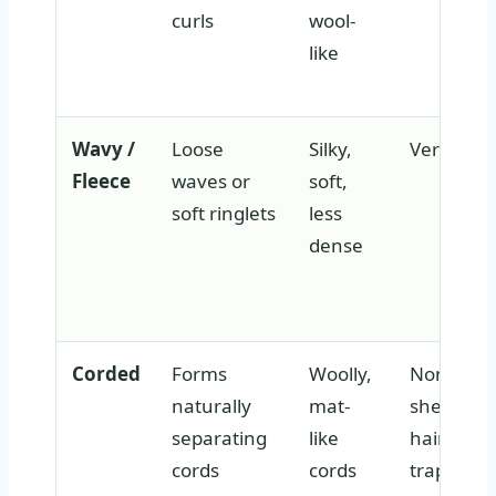
curls
wool-
like
Wavy /
Loose
Silky,
Very low
Fleece
waves or
soft,
soft ringlets
less
dense
Corded
Forms
Woolly,
None —
naturally
mat-
shed
separating
like
hair
cords
cords
trapped