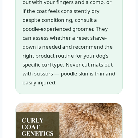
out with your fingers and a comb, or
if the coat feels consistently dry
despite conditioning, consult a
poodle-experienced groomer. They
can assess whether a reset shave-
down is needed and recommend the
right product routine for your dog’s
specific curl type. Never cut mats out
with scissors — poodle skin is thin and
easily injured.