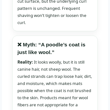
cut surface, but the underlying curl
pattern is unchanged. Frequent
shaving won’t tighten or loosen the
curl.
❌ Myth: “A poodle’s coat is
just like wool.”
Reality:
It looks woolly, but it is still
canine hair, not sheep wool. The
curled strands can trap loose hair, dirt,
and moisture, which makes mats
possible when the coat is not brushed
to the skin. Products meant for wool
fibers are not appropriate for a