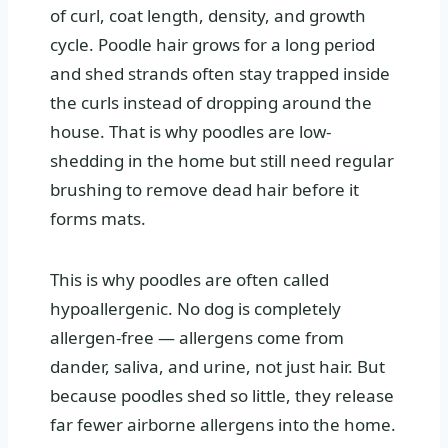
of curl, coat length, density, and growth
cycle. Poodle hair grows for a long period
and shed strands often stay trapped inside
the curls instead of dropping around the
house. That is why poodles are low-
shedding in the home but still need regular
brushing to remove dead hair before it
forms mats.
This is why poodles are often called
hypoallergenic. No dog is completely
allergen-free — allergens come from
dander, saliva, and urine, not just hair. But
because poodles shed so little, they release
far fewer airborne allergens into the home.