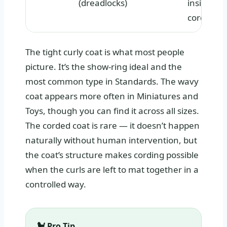
(dreadlocks)
inside
cords
The tight curly coat is what most people
picture. It’s the show-ring ideal and the
most common type in Standards. The wavy
coat appears more often in Miniatures and
Toys, though you can find it across all sizes.
The corded coat is rare — it doesn’t happen
naturally without human intervention, but
the coat’s structure makes cording possible
when the curls are left to mat together in a
controlled way.
🐩 Pro Tip