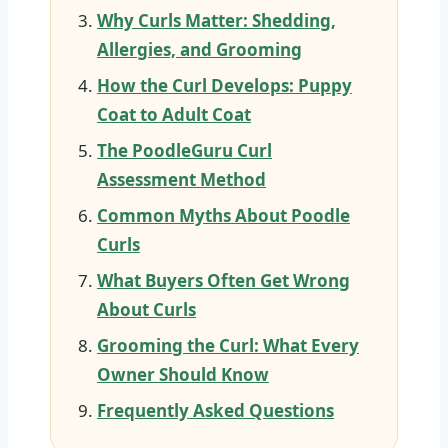
Why Curls Matter: Shedding,
Allergies, and Grooming
How the Curl Develops: Puppy
Coat to Adult Coat
The PoodleGuru Curl
Assessment Method
Common Myths About Poodle
Curls
What Buyers Often Get Wrong
About Curls
Grooming the Curl: What Every
Owner Should Know
Frequently Asked Questions