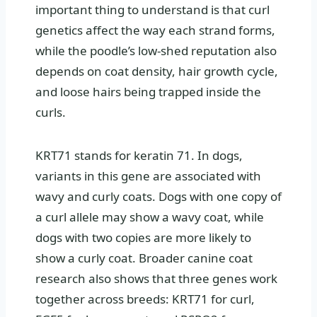
important thing to understand is that curl
genetics affect the way each strand forms,
while the poodle’s low-shed reputation also
depends on coat density, hair growth cycle,
and loose hairs being trapped inside the
curls.
KRT71 stands for keratin 71. In dogs,
variants in this gene are associated with
wavy and curly coats. Dogs with one copy of
a curl allele may show a wavy coat, while
dogs with two copies are more likely to
show a curly coat. Broader canine coat
research also shows that three genes work
together across breeds: KRT71 for curl,