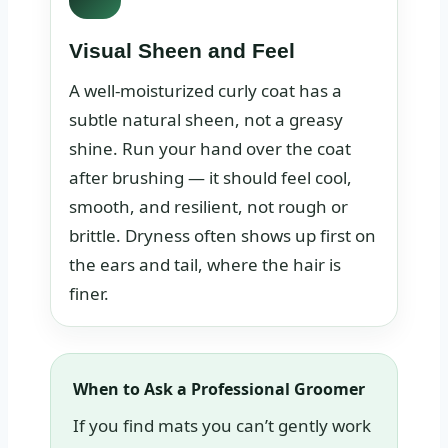
Visual Sheen and Feel
A well-moisturized curly coat has a
subtle natural sheen, not a greasy
shine. Run your hand over the coat
after brushing — it should feel cool,
smooth, and resilient, not rough or
brittle. Dryness often shows up first on
the ears and tail, where the hair is
finer.
When to Ask a Professional Groomer
If you find mats you can’t gently work