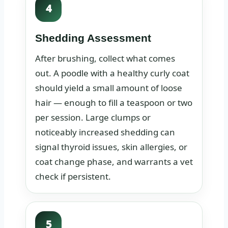
4
Shedding Assessment
After brushing, collect what comes
out. A poodle with a healthy curly coat
should yield a small amount of loose
hair — enough to fill a teaspoon or two
per session. Large clumps or
noticeably increased shedding can
signal thyroid issues, skin allergies, or
coat change phase, and warrants a vet
check if persistent.
5