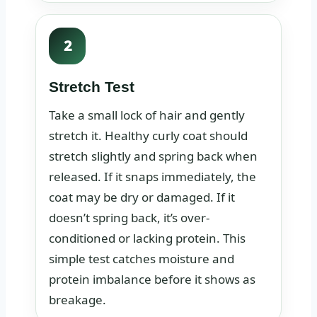
2
Stretch Test
Take a small lock of hair and gently
stretch it. Healthy curly coat should
stretch slightly and spring back when
released. If it snaps immediately, the
coat may be dry or damaged. If it
doesn’t spring back, it’s over-
conditioned or lacking protein. This
simple test catches moisture and
protein imbalance before it shows as
breakage.