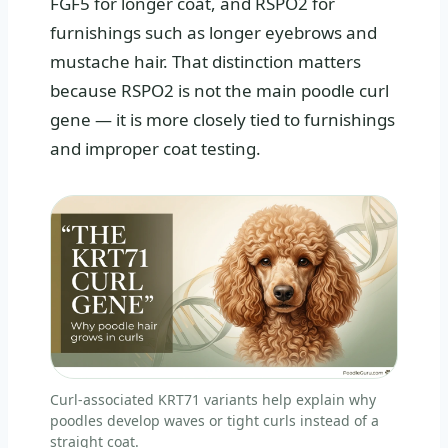
FGF5 for longer coat, and RSPO2 for
furnishings such as longer eyebrows and
mustache hair. That distinction matters
because RSPO2 is not the main poodle curl
gene — it is more closely tied to furnishings
and improper coat testing.
Curl-associated KRT71 variants help explain why
poodles develop waves or tight curls instead of a
straight coat.