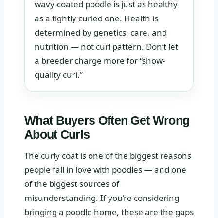
wavy-coated poodle is just as healthy
as a tightly curled one. Health is
determined by genetics, care, and
nutrition — not curl pattern. Don’t let
a breeder charge more for “show-
quality curl.”
What Buyers Often Get Wrong
About Curls
The curly coat is one of the biggest reasons
people fall in love with poodles — and one
of the biggest sources of
misunderstanding. If you’re considering
bringing a poodle home, these are the gaps