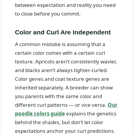
between expectation and reality you need
to close before you commit.
Color and Curl Are Independent
A common mistake is assuming that a
certain color comes with a certain curl
texture. Apricots aren’t consistently wavier,
and blacks aren’t always tighter-curled.
Color genes and coat texture genes are
inherited separately. A breeder can show
you parents with the same color and
different curl patterns — or vice versa.
Our
poodle colors guide
explains the genetics
behind the shades, but don’t let color
expectations anchor your curl predictions.