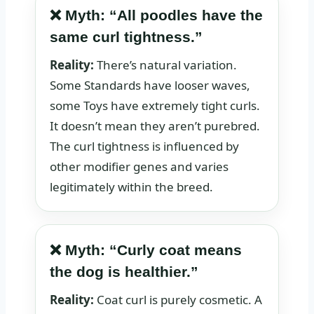
❌ Myth: “All poodles have the
same curl tightness.”
Reality:
There’s natural variation.
Some Standards have looser waves,
some Toys have extremely tight curls.
It doesn’t mean they aren’t purebred.
The curl tightness is influenced by
other modifier genes and varies
legitimately within the breed.
❌ Myth: “Curly coat means
the dog is healthier.”
Reality:
Coat curl is purely cosmetic. A