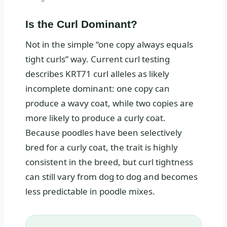
Is the Curl Dominant?
Not in the simple “one copy always equals
tight curls” way. Current curl testing
describes KRT71 curl alleles as likely
incomplete dominant: one copy can
produce a wavy coat, while two copies are
more likely to produce a curly coat.
Because poodles have been selectively
bred for a curly coat, the trait is highly
consistent in the breed, but curl tightness
can still vary from dog to dog and becomes
less predictable in poodle mixes.