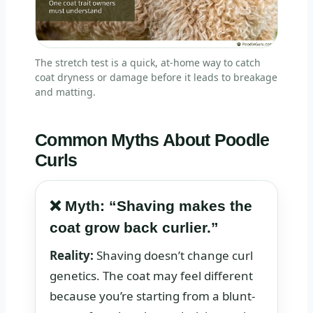
The stretch test is a quick, at-home way to catch
coat dryness or damage before it leads to breakage
and matting.
Common Myths About Poodle
Curls
❌ Myth: “Shaving makes the
coat grow back curlier.”
Reality:
Shaving doesn’t change curl
genetics. The coat may feel different
because you’re starting from a blunt-