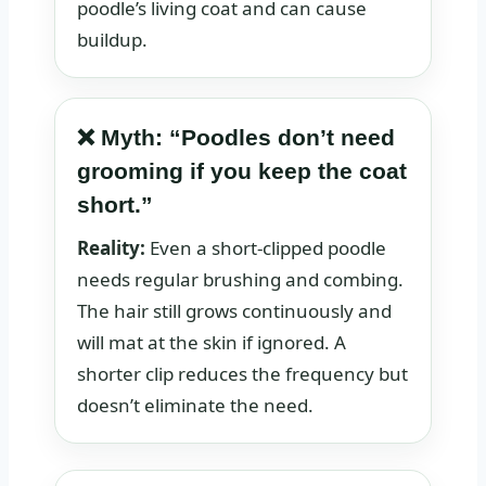
poodle’s living coat and can cause
buildup.
❌ Myth: “Poodles don’t need
grooming if you keep the coat
short.”
Reality:
Even a short-clipped poodle
needs regular brushing and combing.
The hair still grows continuously and
will mat at the skin if ignored. A
shorter clip reduces the frequency but
doesn’t eliminate the need.