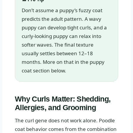
Don’t assume a puppy’s fuzzy coat
predicts the adult pattern. A wavy
puppy can develop tight curls, and a
curly-looking puppy can relax into
softer waves. The final texture
usually settles between 12–18
months. More on that in the puppy
coat section below.
Why Curls Matter: Shedding,
Allergies, and Grooming
The curl gene does not work alone. Poodle
coat behavior comes from the combination