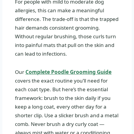
For people with mild to moderate dog
allergies, this can make a meaningful
difference. The trade-off is that the trapped
hair demands consistent grooming.
Without regular brushing, those curls turn
into painful mats that pull on the skin and
can lead to infections.
Our
Complete Poodle Grooming Guide
covers the exact routine you’ll need for
each coat type. But here’s the essential
framework: brush to the skin daily if you
keep a long coat, every other day for a
shorter clip. Use a slicker brush and a metal
comb. Never brush a dry curly coat —
always mist with water or a conditioning