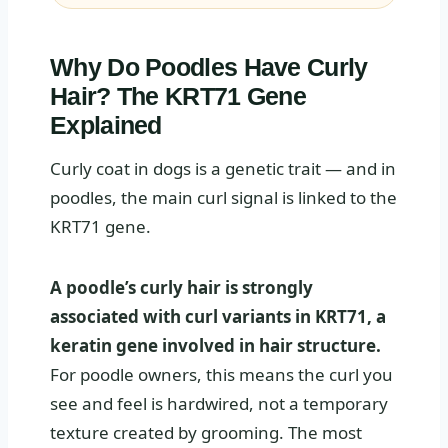
Why Do Poodles Have Curly
Hair? The KRT71 Gene
Explained
Curly coat in dogs is a genetic trait — and in
poodles, the main curl signal is linked to the
KRT71 gene.
A poodle’s curly hair is strongly
associated with curl variants in KRT71, a
keratin gene involved in hair structure.
For poodle owners, this means the curl you
see and feel is hardwired, not a temporary
texture created by grooming. The most