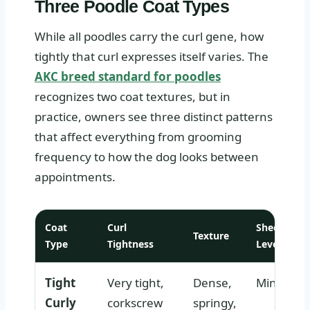
Three Poodle Coat Types
While all poodles carry the curl gene, how
tightly that curl expresses itself varies. The
AKC breed standard for poodles
recognizes two coat textures, but in
practice, owners see three distinct patterns
that affect everything from grooming
frequency to how the dog looks between
appointments.
Coat
Curl
Shedding
Texture
Type
Tightness
Level
Tight
Very tight,
Dense,
Minimal
Curly
corkscrew
springy,