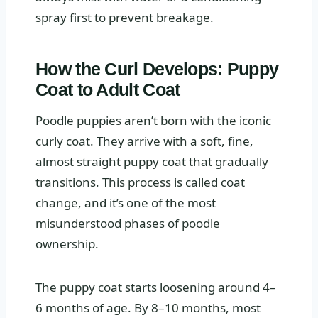
spray first to prevent breakage.
How the Curl Develops: Puppy
Coat to Adult Coat
Poodle puppies aren’t born with the iconic
curly coat. They arrive with a soft, fine,
almost straight puppy coat that gradually
transitions. This process is called coat
change, and it’s one of the most
misunderstood phases of poodle
ownership.
The puppy coat starts loosening around 4–
6 months of age. By 8–10 months, most