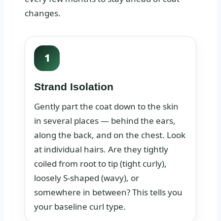
changes.
1
Strand Isolation
Gently part the coat down to the skin
in several places — behind the ears,
along the back, and on the chest. Look
at individual hairs. Are they tightly
coiled from root to tip (tight curly),
loosely S-shaped (wavy), or
somewhere in between? This tells you
your baseline curl type.