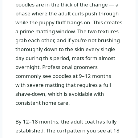
poodles are in the thick of the change — a
phase where the adult curls push through
while the puppy fluff hangs on. This creates
a prime matting window. The two textures
grab each other, and if you’re not brushing
thoroughly down to the skin every single
day during this period, mats form almost
overnight. Professional groomers
commonly see poodles at 9–12 months
with severe matting that requires a full
shave-down, which is avoidable with
consistent home care.
By 12–18 months, the adult coat has fully
established. The curl pattern you see at 18