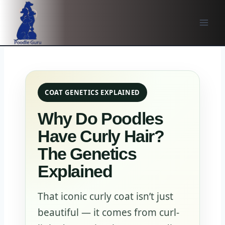
Skip
to
content
COAT GENETICS EXPLAINED
Why Do Poodles
Have Curly Hair?
The Genetics
Explained
That iconic curly coat isn’t just
beautiful — it comes from curl-