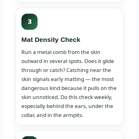
3
Mat Density Check
Run a metal comb from the skin
outward in several spots. Does it glide
through or catch? Catching near the
skin signals early matting — the most
dangerous kind because it pulls on the
skin unnoticed. Do this check weekly,
especially behind the ears, under the
collar, and in the armpits.