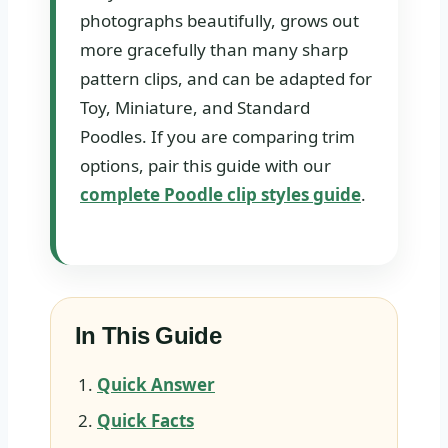
photographs beautifully, grows out
more gracefully than many sharp
pattern clips, and can be adapted for
Toy, Miniature, and Standard
Poodles. If you are comparing trim
options, pair this guide with our
complete Poodle clip styles guide
.
In This Guide
Quick Answer
Quick Facts