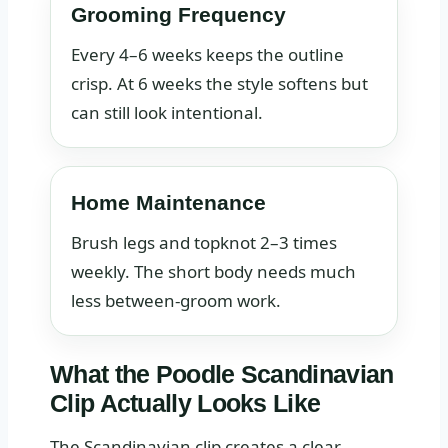
Grooming Frequency
Every 4–6 weeks keeps the outline
crisp. At 6 weeks the style softens but
can still look intentional.
Home Maintenance
Brush legs and topknot 2–3 times
weekly. The short body needs much
less between-groom work.
What the Poodle Scandinavian
Clip Actually Looks Like
The Scandinavian clip creates a clear