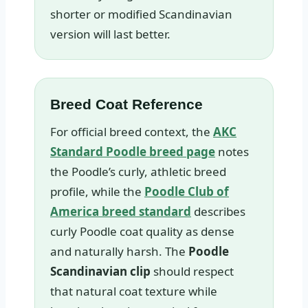
shorter or modified Scandinavian
version will last better.
Breed Coat Reference
For official breed context, the
AKC
Standard Poodle breed page
notes
the Poodle’s curly, athletic breed
profile, while the
Poodle Club of
America breed standard
describes
curly Poodle coat quality as dense
and naturally harsh. The
Poodle
Scandinavian clip
should respect
that natural coat texture while