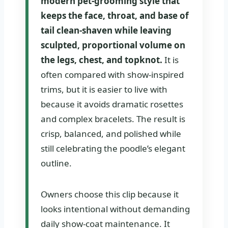
modern pet-grooming style that
keeps the face, throat, and base of
tail clean-shaven while leaving
sculpted, proportional volume on
the legs, chest, and topknot.
It is
often compared with show-inspired
trims, but it is easier to live with
because it avoids dramatic rosettes
and complex bracelets. The result is
crisp, balanced, and polished while
still celebrating the poodle’s elegant
outline.
Owners choose this clip because it
looks intentional without demanding
daily show-coat maintenance. It