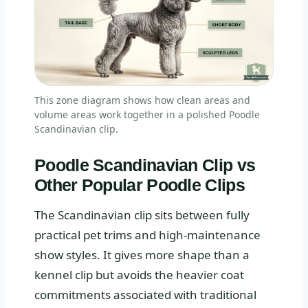
This zone diagram shows how clean areas and
volume areas work together in a polished Poodle
Scandinavian clip.
Poodle Scandinavian Clip vs
Other Popular Poodle Clips
The Scandinavian clip sits between fully
practical pet trims and high-maintenance
show styles. It gives more shape than a
kennel clip but avoids the heavier coat
commitments associated with traditional