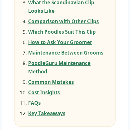
What the Scandinavian Clip
Looks Like
Comparison with Other Clips
Which Poodles Suit This Clip
How to Ask Your Groomer
Maintenance Between Grooms
PoodleGuru Maintenance
Method
Common Mistakes
Cost Insights
FAQs
Key Takeaways