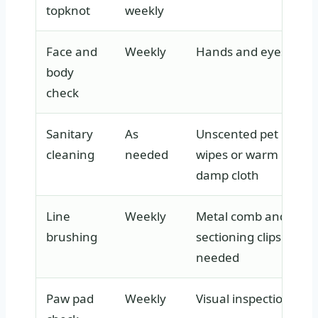
topknot
weekly
Face and
Weekly
Hands and eyes
body
check
Sanitary
As
Unscented pet
cleaning
needed
wipes or warm
damp cloth
Line
Weekly
Metal comb and
brushing
sectioning clips if
needed
Paw pad
Weekly
Visual inspection