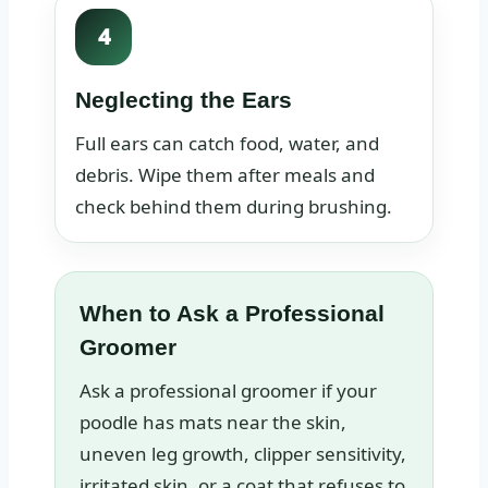
4
Neglecting the Ears
Full ears can catch food, water, and
debris. Wipe them after meals and
check behind them during brushing.
When to Ask a Professional
Groomer
Ask a professional groomer if your
poodle has mats near the skin,
uneven leg growth, clipper sensitivity,
irritated skin, or a coat that refuses to