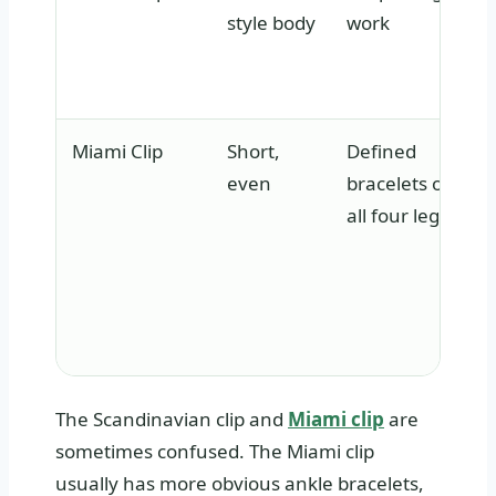
style body
work
Miami Clip
Short,
Defined
even
bracelets on
all four legs
The Scandinavian clip and
Miami clip
are
sometimes confused. The Miami clip
usually has more obvious ankle bracelets,