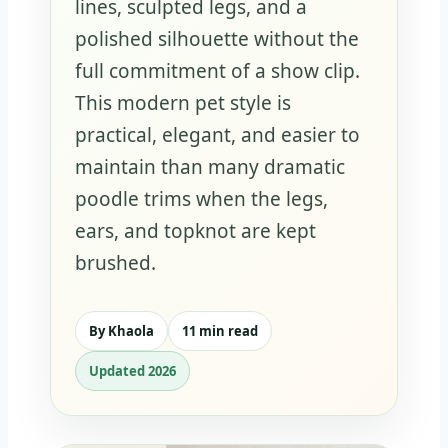
lines, sculpted legs, and a
polished silhouette without the
full commitment of a show clip.
This modern pet style is
practical, elegant, and easier to
maintain than many dramatic
poodle trims when the legs,
ears, and topknot are kept
brushed.
By Khaola
11 min read
Updated 2026