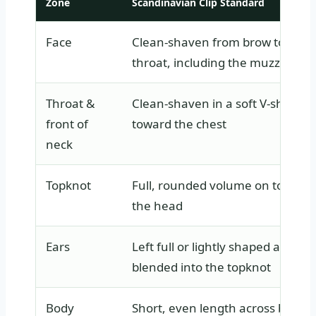
Zone
Scandinavian Clip Standard
Face
Clean-shaven from brow to
throat, including the muzzle
Throat &
Clean-shaven in a soft V-shape
front of
toward the chest
neck
Topknot
Full, rounded volume on top of
the head
Ears
Left full or lightly shaped and
blended into the topknot
Body
Short, even length across back,