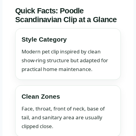
Quick Facts: Poodle
Scandinavian Clip at a Glance
Style Category
Modern pet clip inspired by clean
show-ring structure but adapted for
practical home maintenance.
Clean Zones
Face, throat, front of neck, base of
tail, and sanitary area are usually
clipped close.