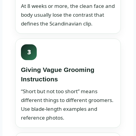
At 8 weeks or more, the clean face and
body usually lose the contrast that
defines the Scandinavian clip.
3
Giving Vague Grooming
Instructions
“Short but not too short” means
different things to different groomers.
Use blade-length examples and
reference photos.