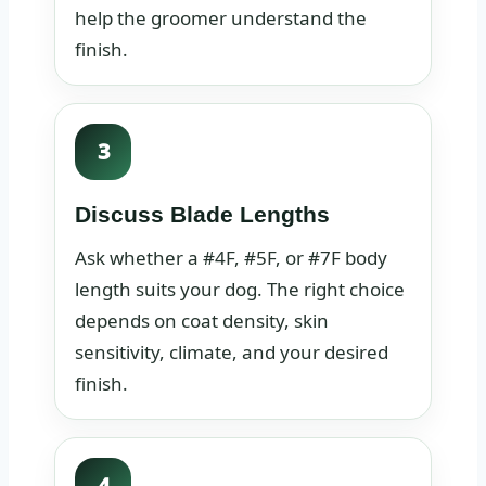
help the groomer understand the
finish.
3
Discuss Blade Lengths
Ask whether a #4F, #5F, or #7F body
length suits your dog. The right choice
depends on coat density, skin
sensitivity, climate, and your desired
finish.
4