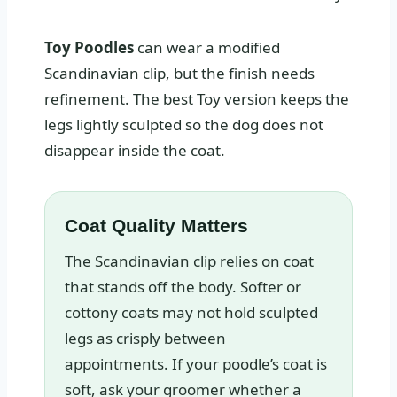
Toy Poodles
can wear a modified
Scandinavian clip, but the finish needs
refinement. The best Toy version keeps the
legs lightly sculpted so the dog does not
disappear inside the coat.
Coat Quality Matters
The Scandinavian clip relies on coat
that stands off the body. Softer or
cottony coats may not hold sculpted
legs as crisply between
appointments. If your poodle’s coat is
soft, ask your groomer whether a