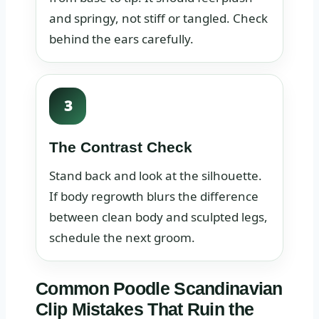
and springy, not stiff or tangled. Check
behind the ears carefully.
3
The Contrast Check
Stand back and look at the silhouette.
If body regrowth blurs the difference
between clean body and sculpted legs,
schedule the next groom.
Common Poodle Scandinavian
Clip Mistakes That Ruin the