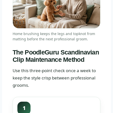
Home brushing keeps the legs and topknot from
matting before the next professional groom.
The PoodleGuru Scandinavian
Clip Maintenance Method
Use this three-point check once a week to
keep the style crisp between professional
grooms.
1