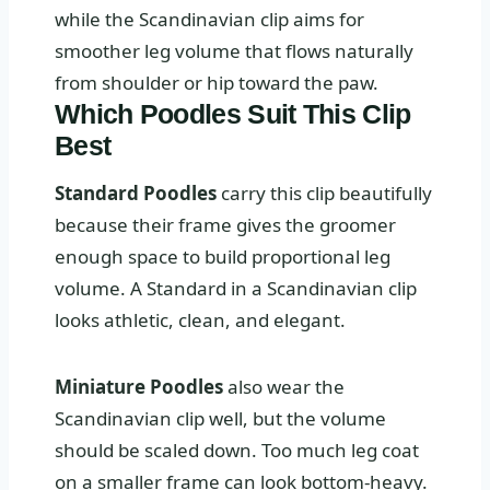
while the Scandinavian clip aims for
smoother leg volume that flows naturally
from shoulder or hip toward the paw.
Which Poodles Suit This Clip
Best
Standard Poodles
carry this clip beautifully
because their frame gives the groomer
enough space to build proportional leg
volume. A Standard in a Scandinavian clip
looks athletic, clean, and elegant.
Miniature Poodles
also wear the
Scandinavian clip well, but the volume
should be scaled down. Too much leg coat
on a smaller frame can look bottom-heavy.