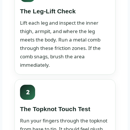
The Leg-Lift Check
Lift each leg and inspect the inner
thigh, armpit, and where the leg
meets the body. Run a metal comb
through these friction zones. If the
comb snags, brush the area
immediately.
2
The Topknot Touch Test
Run your fingers through the topknot
from base to tip. It should feel plush