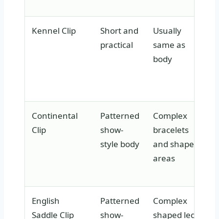
Kennel Clip
Short and
Usually
practical
same as
body
Continental
Patterned
Complex
Clip
show-
bracelets
style body
and shaped
areas
English
Patterned
Complex
Saddle Clip
show-
shaped leg