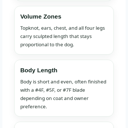
Volume Zones
Topknot, ears, chest, and all four legs
carry sculpted length that stays
proportional to the dog.
Body Length
Body is short and even, often finished
with a #4F, #5F, or #7F blade
depending on coat and owner
preference.