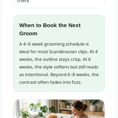
check
When to Book the Next
Groom
A 4–6 week grooming schedule is
ideal for most Scandinavian clips. At 4
weeks, the outline stays crisp. At 6
weeks, the style softens but still reads
as intentional. Beyond 6–8 weeks, the
contrast often fades into fuzz.