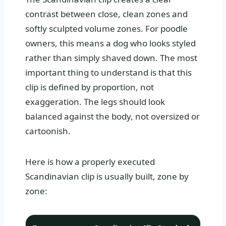
contrast between close, clean zones and
softly sculpted volume zones. For poodle
owners, this means a dog who looks styled
rather than simply shaved down. The most
important thing to understand is that this
clip is defined by proportion, not
exaggeration. The legs should look
balanced against the body, not oversized or
cartoonish.
Here is how a properly executed
Scandinavian clip is usually built, zone by
zone: