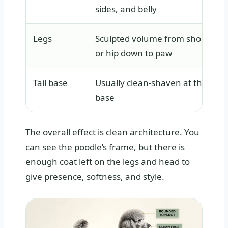
sides, and belly
Legs
Sculpted volume from shoulder
or hip down to paw
Tail base
Usually clean-shaven at the
base
The overall effect is clean architecture. You
can see the poodle’s frame, but there is
enough coat left on the legs and head to
give presence, softness, and style.