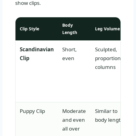
show clips.
Body
Clip Style
Leg Volume
Length
Scandinavian
Short,
Sculpted,
Clip
even
proportional
columns
Puppy Clip
Moderate
Similar to
and even
body length
all over