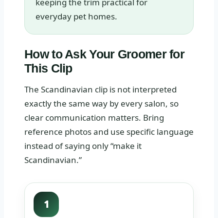
keeping the trim practical for
everyday pet homes.
How to Ask Your Groomer for
This Clip
The Scandinavian clip is not interpreted
exactly the same way by every salon, so
clear communication matters. Bring
reference photos and use specific language
instead of saying only “make it
Scandinavian.”
1