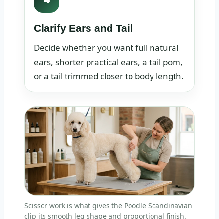
Clarify Ears and Tail
Decide whether you want full natural
ears, shorter practical ears, a tail pom,
or a tail trimmed closer to body length.
Scissor work is what gives the Poodle Scandinavian
clip its smooth leg shape and proportional finish.