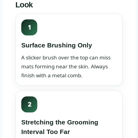
Look
1
Surface Brushing Only
A slicker brush over the top can miss
mats forming near the skin. Always
finish with a metal comb.
2
Stretching the Grooming
Interval Too Far