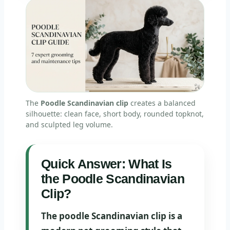
The
Poodle Scandinavian clip
creates a balanced
silhouette: clean face, short body, rounded topknot,
and sculpted leg volume.
Quick Answer: What Is
the Poodle Scandinavian
Clip?
The poodle Scandinavian clip is a