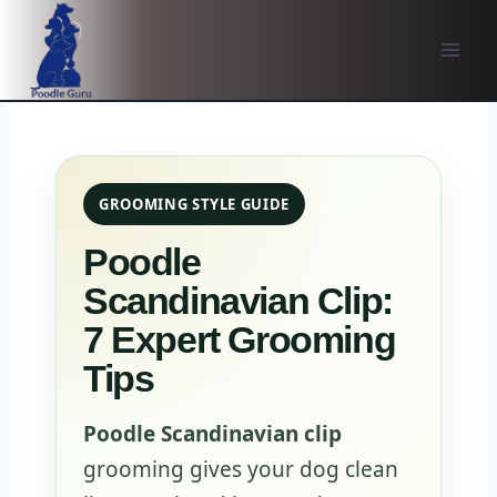
Skip
to
content
GROOMING STYLE GUIDE
Poodle
Scandinavian Clip:
7 Expert Grooming
Tips
Poodle Scandinavian clip
grooming gives your dog clean