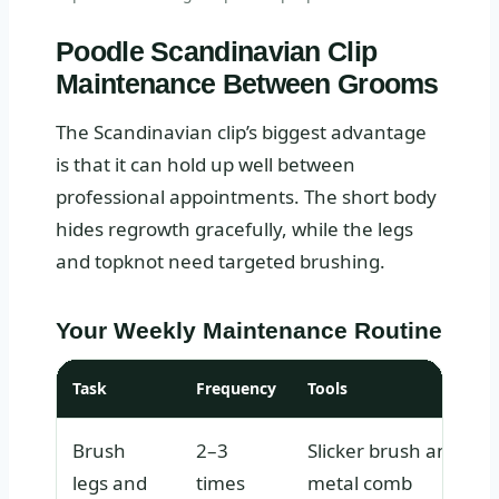
Poodle Scandinavian Clip
Maintenance Between Grooms
The Scandinavian clip’s biggest advantage
is that it can hold up well between
professional appointments. The short body
hides regrowth gracefully, while the legs
and topknot need targeted brushing.
Your Weekly Maintenance Routine
Task
Frequency
Tools
Brush
2–3
Slicker brush and
legs and
times
metal comb