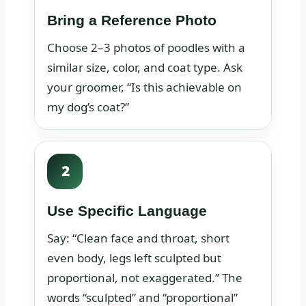
Bring a Reference Photo
Choose 2–3 photos of poodles with a
similar size, color, and coat type. Ask
your groomer, “Is this achievable on
my dog’s coat?”
2
Use Specific Language
Say: “Clean face and throat, short
even body, legs left sculpted but
proportional, not exaggerated.” The
words “sculpted” and “proportional”