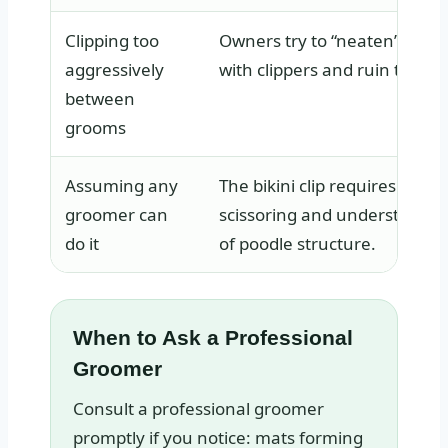
Clipping too
Owners try to “neaten” the 
aggressively
with clippers and ruin the lin
between
grooms
Assuming any
The bikini clip requires preci
groomer can
scissoring and understandin
do it
of poodle structure.
When to Ask a Professional
Groomer
Consult a professional groomer
promptly if you notice: mats forming