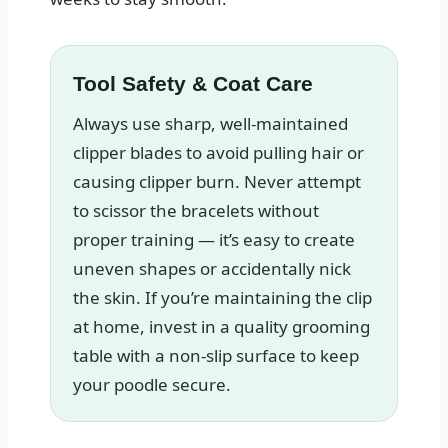
Tool Safety & Coat Care
Always use sharp, well-maintained
clipper blades to avoid pulling hair or
causing clipper burn. Never attempt
to scissor the bracelets without
proper training — it’s easy to create
uneven shapes or accidentally nick
the skin. If you’re maintaining the clip
at home, invest in a quality grooming
table with a non-slip surface to keep
your poodle secure.