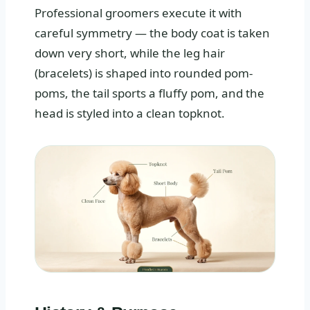
Professional groomers execute it with
careful symmetry — the body coat is taken
down very short, while the leg hair
(bracelets) is shaped into rounded pom-
poms, the tail sports a fluffy pom, and the
head is styled into a clean topknot.