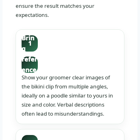
ensure the result matches your
expectations.
Brin
1
g
refer
ence
Show your groomer clear images of
phot
the bikini clip from multiple angles,
os.
ideally on a poodle similar to yours in
size and color. Verbal descriptions
often lead to misunderstandings.
Disc