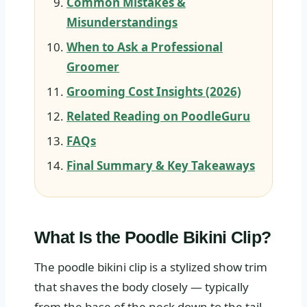
Common Mistakes &
Misunderstandings
When to Ask a Professional
Groomer
Grooming Cost Insights (2026)
Related Reading on PoodleGuru
FAQs
Final Summary & Key Takeaways
What Is the Poodle Bikini Clip?
The poodle bikini clip is a stylized show trim
that shaves the body closely — typically
from the base of the neck down to the tail