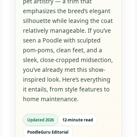
pet artistry — a trim that
emphasizes the breed’s elegant
silhouette while leaving the coat
relatively manageable. If you’ve
seen a Poodle with sculpted
pom-poms, clean feet, and a
sleek, close-cropped midsection,
you’ve already met this show-
inspired look. Here’s everything
it entails, from style features to
home maintenance.
Updated 2026
12‑minute read
PoodleGuru Editorial