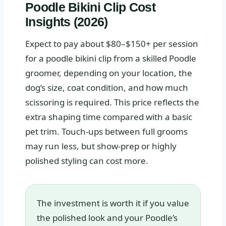
Poodle Bikini Clip Cost
Insights (2026)
Expect to pay about $80–$150+ per session
for a poodle bikini clip from a skilled Poodle
groomer, depending on your location, the
dog’s size, coat condition, and how much
scissoring is required. This price reflects the
extra shaping time compared with a basic
pet trim. Touch-ups between full grooms
may run less, but show-prep or highly
polished styling can cost more.
The investment is worth it if you value
the polished look and your Poodle’s