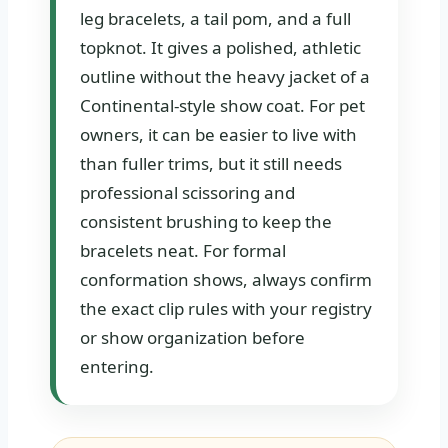
leg bracelets, a tail pom, and a full
topknot. It gives a polished, athletic
outline without the heavy jacket of a
Continental-style show coat. For pet
owners, it can be easier to live with
than fuller trims, but it still needs
professional scissoring and
consistent brushing to keep the
bracelets neat. For formal
conformation shows, always confirm
the exact clip rules with your registry
or show organization before
entering.