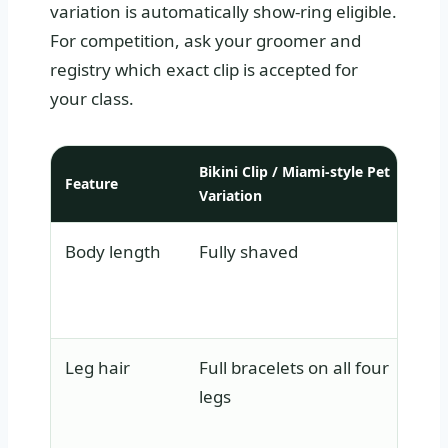
variation is automatically show-ring eligible.
For competition, ask your groomer and
registry which exact clip is accepted for
your class.
Bikini Clip / Miami-style Pet
Feature
Cont
Variation
Body length
Fully shaved
Sha
bla
ove
Leg hair
Full bracelets on all four
Ful
legs
plu
hip