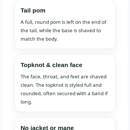
Tail pom
A full, round pom is left on the end of
the tail, while the base is shaved to
match the body.
Topknot & clean face
The face, throat, and feet are shaved
clean. The topknot is styled full and
rounded, often secured with a band if
long.
No jacket or mane