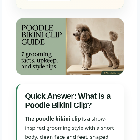
Quick Answer: What Is a
Poodle Bikini Clip?
The
poodle bikini clip
is a show-
inspired grooming style with a short
body, clean face and feet, shaped