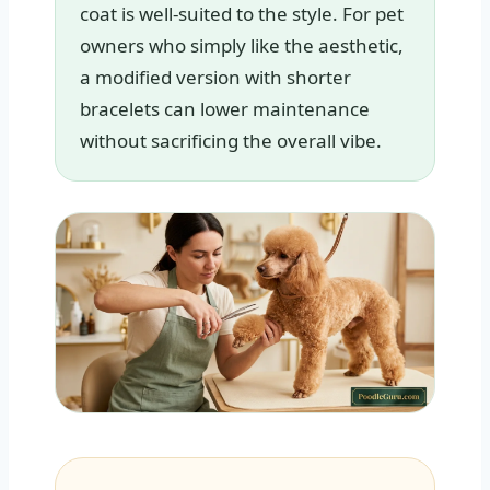
coat is well-suited to the style. For pet
owners who simply like the aesthetic,
a modified version with shorter
bracelets can lower maintenance
without sacrificing the overall vibe.