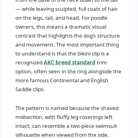
— while leaving sculpted, full coats of hair
on the legs, tail, and head. For poodle
owners, this means a dramatic visual
contrast that highlights the dog’s structure
and movement. The most important thing
to understand is that the bikini clip is a
recognized
AKC breed standard
trim
option, often seen in the ring alongside the
more famous Continental and English
Saddle clips.
The pattern is named because the shaved
midsection, with fluffy leg coverings left
intact, can resemble a two-piece swimsuit
silhouette when viewed from the side.