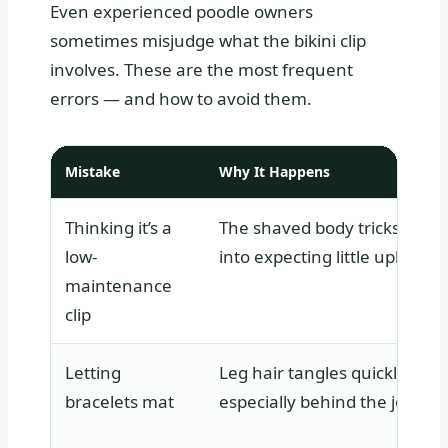
Even experienced poodle owners
sometimes misjudge what the bikini clip
involves. These are the most frequent
errors — and how to avoid them.
Mistake
Why It Happens
Thinking it’s a
The shaved body tricks owne
low-
into expecting little upkeep.
maintenance
clip
Letting
Leg hair tangles quickly,
bracelets mat
especially behind the joints.