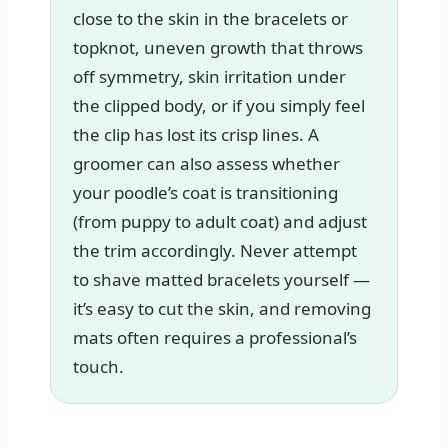
close to the skin in the bracelets or
topknot, uneven growth that throws
off symmetry, skin irritation under
the clipped body, or if you simply feel
the clip has lost its crisp lines. A
groomer can also assess whether
your poodle’s coat is transitioning
(from puppy to adult coat) and adjust
the trim accordingly. Never attempt
to shave matted bracelets yourself —
it’s easy to cut the skin, and removing
mats often requires a professional’s
touch.