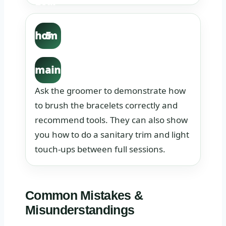
Lear
n the
hom
5
e
main
tena
Ask the groomer to demonstrate how
nce
to brush the bracelets correctly and
recommend tools. They can also show
task
you how to do a sanitary trim and light
s.
touch-ups between full sessions.
Common Mistakes &
Misunderstandings