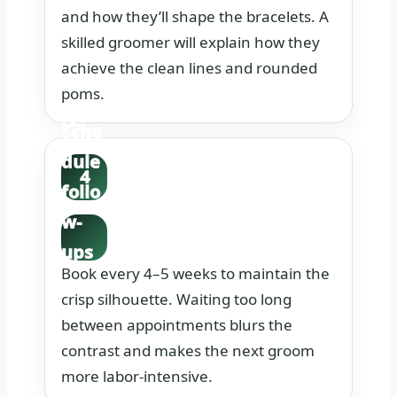
and how they’ll shape the bracelets. A
orin
skilled groomer will explain how they
g
achieve the clean lines and rounded
detai
poms.
ls.
Sche
dule
4
follo
w-
ups
Book every 4–5 weeks to maintain the
in
crisp silhouette. Waiting too long
adva
between appointments blurs the
nce.
contrast and makes the next groom
more labor-intensive.