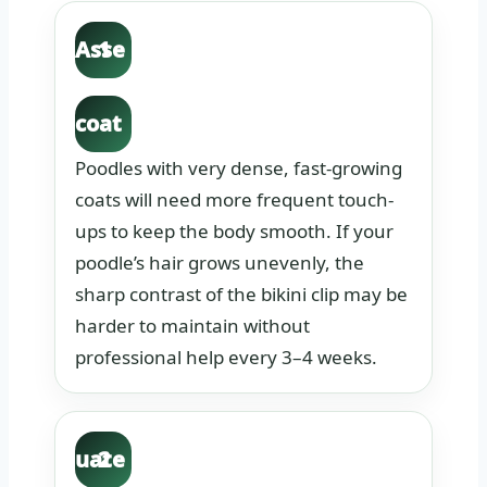
Asse
1
ss
coat
dens
Poodles with very dense, fast-growing
ity.
coats will need more frequent touch-
ups to keep the body smooth. If your
poodle’s hair grows unevenly, the
sharp contrast of the bikini clip may be
harder to maintain without
professional help every 3–4 weeks.
Eval
uate
2