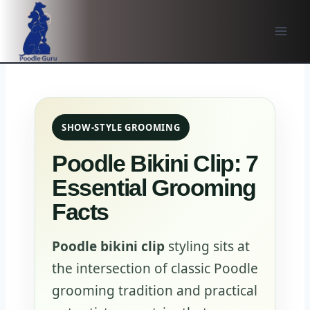
Skip
to
content
SHOW-STYLE GROOMING
Poodle Bikini Clip: 7
Essential Grooming
Facts
Poodle bikini clip
styling sits at
the intersection of classic Poodle
grooming tradition and practical