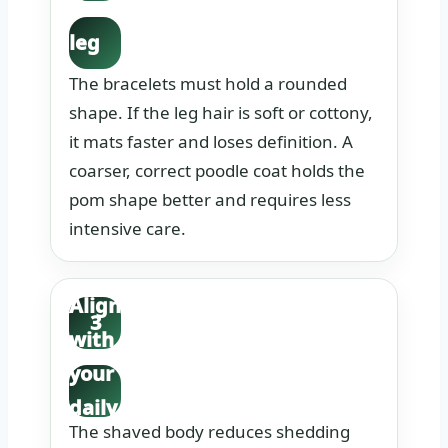
the
leg
coat
The bracelets must hold a rounded
text
shape. If the leg hair is soft or cottony,
it mats faster and loses definition. A
ure.
coarser, correct poodle coat holds the
pom shape better and requires less
intensive care.
Align
3
with
your
daily
The shaved body reduces shedding
routi