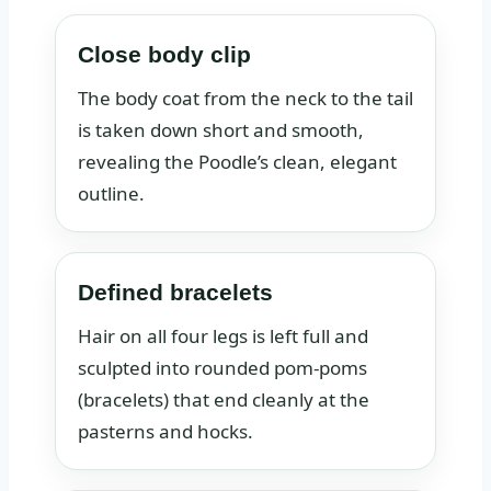
Close body clip
The body coat from the neck to the tail
is taken down short and smooth,
revealing the Poodle’s clean, elegant
outline.
Defined bracelets
Hair on all four legs is left full and
sculpted into rounded pom-poms
(bracelets) that end cleanly at the
pasterns and hocks.