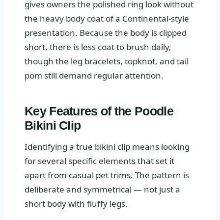
gives owners the polished ring look without
the heavy body coat of a Continental-style
presentation. Because the body is clipped
short, there is less coat to brush daily,
though the leg bracelets, topknot, and tail
pom still demand regular attention.
Key Features of the Poodle
Bikini Clip
Identifying a true bikini clip means looking
for several specific elements that set it
apart from casual pet trims. The pattern is
deliberate and symmetrical — not just a
short body with fluffy legs.