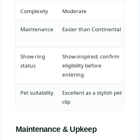
Complexity
Moderate
Hig
Maintenance
Easier than Continental
Dem
att
Show ring
Show-inspired; confirm
Tra
status
eligibility before
co
entering
Pet suitability
Excellent as a stylish pet
Gen
clip
onl
Maintenance & Upkeep