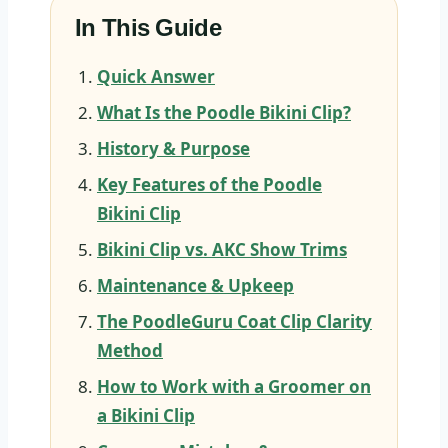
In This Guide
Quick Answer
What Is the Poodle Bikini Clip?
History & Purpose
Key Features of the Poodle
Bikini Clip
Bikini Clip vs. AKC Show Trims
Maintenance & Upkeep
The PoodleGuru Coat Clip Clarity
Method
How to Work with a Groomer on
a Bikini Clip