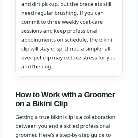
and dirt pickup, but the bracelets still
ne.
need regular brushing. If you can
commit to three weekly coat-care
sessions and keep professional
appointments on schedule, the bikini
clip will stay crisp. If not, a simpler all-
over pet clip may reduce stress for you
and the dog.
How to Work with a Groomer
on a Bikini Clip
Getting a true bikini clip is a collaboration
between you and a skilled professional
groomer. Here’s a step-by-step guide to