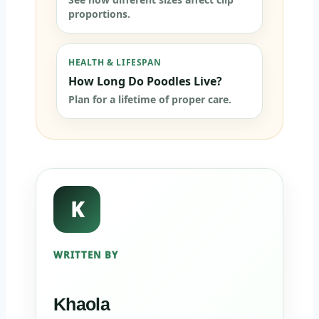
proportions.
HEALTH & LIFESPAN
How Long Do Poodles Live?
Plan for a lifetime of proper care.
K
WRITTEN BY
Khaola