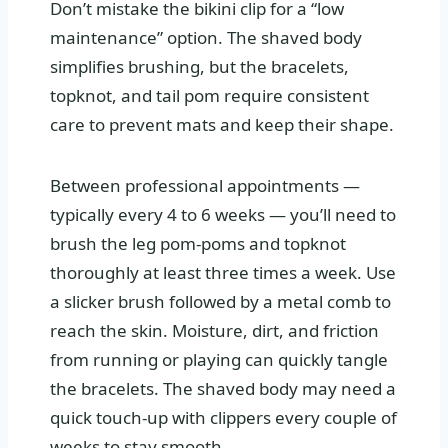
Don’t mistake the bikini clip for a “low
maintenance” option. The shaved body
simplifies brushing, but the bracelets,
topknot, and tail pom require consistent
care to prevent mats and keep their shape.
Between professional appointments —
typically every 4 to 6 weeks — you’ll need to
brush the leg pom-poms and topknot
thoroughly at least three times a week. Use
a slicker brush followed by a metal comb to
reach the skin. Moisture, dirt, and friction
from running or playing can quickly tangle
the bracelets. The shaved body may need a
quick touch-up with clippers every couple of
weeks to stay smooth.