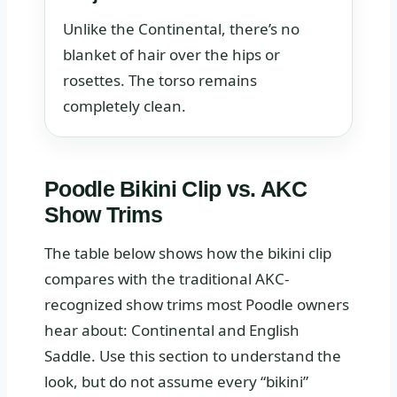
Unlike the Continental, there’s no
blanket of hair over the hips or
rosettes. The torso remains
completely clean.
Poodle Bikini Clip vs. AKC
Show Trims
The table below shows how the bikini clip
compares with the traditional AKC-
recognized show trims most Poodle owners
hear about: Continental and English
Saddle. Use this section to understand the
look, but do not assume every “bikini”