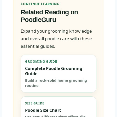
CONTINUE LEARNING
Related Reading on
PoodleGuru
Expand your grooming knowledge
and overall poodle care with these
essential guides.
GROOMING GUIDE
Complete Poodle Grooming
Guide
Build a rock-solid home grooming
routine.
SIZE GUIDE
Poodle Size Chart
See how different sizes affect clip