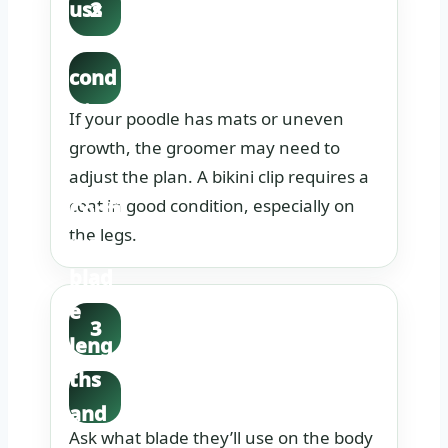
uss
2
coat
cond
ition
If your poodle has mats or uneven
hone
growth, the groomer may need to
adjust the plan. A bikini clip requires a
stly.
coat in good condition, especially on
Confi
the legs.
rm
blad
e
3
leng
ths
and
Ask what blade they’ll use on the body
sciss