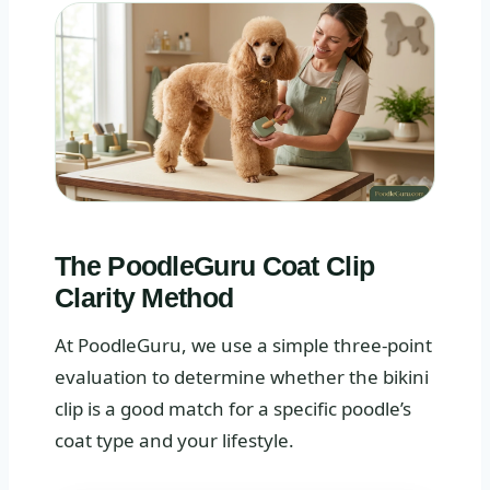
The PoodleGuru Coat Clip
Clarity Method
At PoodleGuru, we use a simple three-point
evaluation to determine whether the bikini
clip is a good match for a specific poodle’s
coat type and your lifestyle.