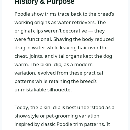
History & Purpose
Poodle show trims trace back to the breed’s
working origins as water retrievers. The
original clips weren’t decorative — they
were functional. Shaving the body reduced
drag in water while leaving hair over the
chest, joints, and vital organs kept the dog
warm. The bikini clip, as a modern
variation, evolved from these practical
patterns while retaining the breed’s
unmistakable silhouette.
Today, the bikini clip is best understood as a
show-style or pet-grooming variation
inspired by classic Poodle trim patterns. It