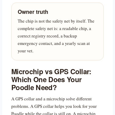
Owner truth
The chip is not the safety net by itself. The
complete safety net is: a readable chip, a
correct registry record, a backup
emergency contact, and a yearly scan at
your vet.
Microchip vs GPS Collar:
Which One Does Your
Poodle Need?
A GPS collar and a microchip solve different
problems. A GPS collar helps you look for your
Poodle while the collar is still on. A microchip