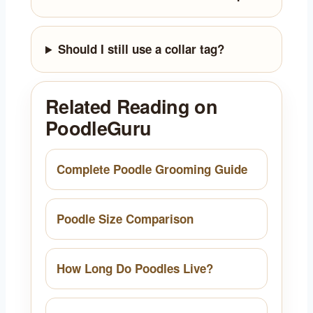
Should I still use a collar tag?
Related Reading on
PoodleGuru
Complete Poodle Grooming Guide
Poodle Size Comparison
How Long Do Poodles Live?