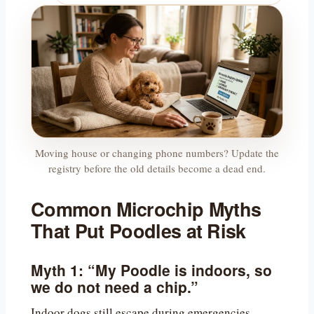
Moving house or changing phone numbers? Update the
registry before the old details become a dead end.
Common Microchip Myths
That Put Poodles at Risk
Myth 1: “My Poodle is indoors, so
we do not need a chip.”
Indoor dogs still escape during emergencies,