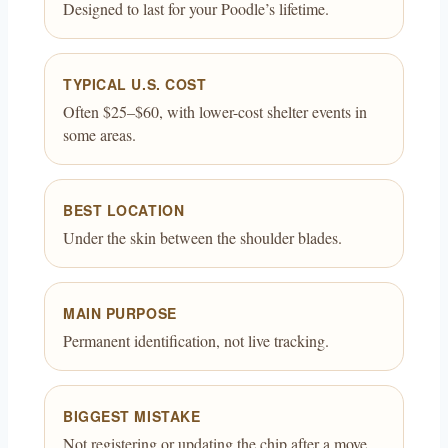
Designed to last for your Poodle’s lifetime.
TYPICAL U.S. COST
Often $25–$60, with lower-cost shelter events in
some areas.
BEST LOCATION
Under the skin between the shoulder blades.
MAIN PURPOSE
Permanent identification, not live tracking.
BIGGEST MISTAKE
Not registering or updating the chip after a move.