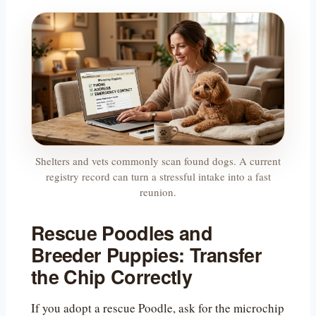
Shelters and vets commonly scan found dogs. A current
registry record can turn a stressful intake into a fast
reunion.
Rescue Poodles and
Breeder Puppies: Transfer
the Chip Correctly
If you adopt a rescue Poodle, ask for the microchip