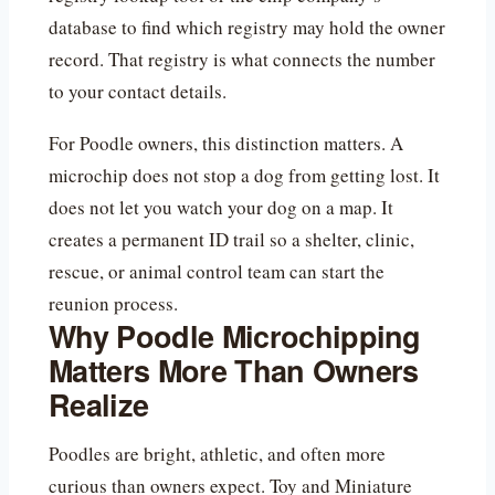
database to find which registry may hold the owner
record. That registry is what connects the number
to your contact details.
For Poodle owners, this distinction matters. A
microchip does not stop a dog from getting lost. It
does not let you watch your dog on a map. It
creates a permanent ID trail so a shelter, clinic,
rescue, or animal control team can start the
reunion process.
Why Poodle Microchipping
Matters More Than Owners
Realize
Poodles are bright, athletic, and often more
curious than owners expect. Toy and Miniature