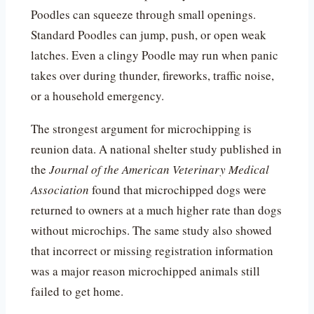
Poodles can squeeze through small openings.
Standard Poodles can jump, push, or open weak
latches. Even a clingy Poodle may run when panic
takes over during thunder, fireworks, traffic noise,
or a household emergency.
The strongest argument for microchipping is
reunion data. A national shelter study published in
the
Journal of the American Veterinary Medical
Association
found that microchipped dogs were
returned to owners at a much higher rate than dogs
without microchips. The same study also showed
that incorrect or missing registration information
was a major reason microchipped animals still
failed to get home.