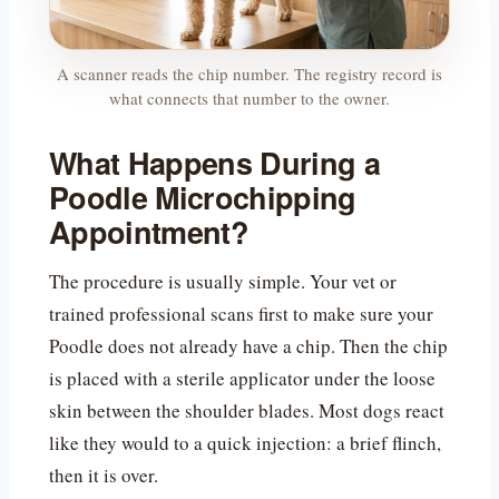
A scanner reads the chip number. The registry record is
what connects that number to the owner.
What Happens During a
Poodle Microchipping
Appointment?
The procedure is usually simple. Your vet or
trained professional scans first to make sure your
Poodle does not already have a chip. Then the chip
is placed with a sterile applicator under the loose
skin between the shoulder blades. Most dogs react
like they would to a quick injection: a brief flinch,
then it is over.