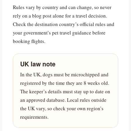
Rules vary by country and can change, so never
rely on a blog post alone for a travel decision.
Check the destination country’s official rules and
your government’s pet travel guidance before
booking flights.
UK law note
In the UK, dogs must be microchipped and
registered by the time they are 8 weeks old.
The keeper’s details must stay up to date on
an approved database. Local rules outside
the UK vary, so check your own region’s
requirements.