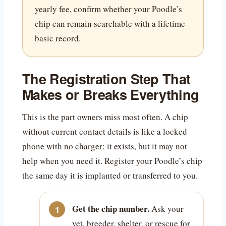
yearly fee, confirm whether your Poodle’s
chip can remain searchable with a lifetime
basic record.
The Registration Step That
Makes or Breaks Everything
This is the part owners miss most often. A chip
without current contact details is like a locked
phone with no charger: it exists, but it may not
help when you need it. Register your Poodle’s chip
the same day it is implanted or transferred to you.
Get the chip number.
Ask your
vet, breeder, shelter, or rescue for