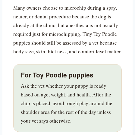
Many owners choose to microchip during a spay,
neuter, or dental procedure because the dog is
already at the clinic, but anesthesia is not usually
required just for microchipping. Tiny Toy Poodle
puppies should still be assessed by a vet because
body size, skin thickness, and comfort level matter.
For Toy Poodle puppies
Ask the vet whether your puppy is ready
based on age, weight, and health. After the
chip is placed, avoid rough play around the
shoulder area for the rest of the day unless
your vet says otherwise.