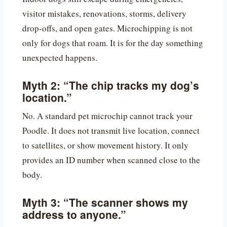
visitor mistakes, renovations, storms, delivery
drop-offs, and open gates. Microchipping is not
only for dogs that roam. It is for the day something
unexpected happens.
Myth 2: “The chip tracks my dog’s
location.”
No. A standard pet microchip cannot track your
Poodle. It does not transmit live location, connect
to satellites, or show movement history. It only
provides an ID number when scanned close to the
body.
Myth 3: “The scanner shows my
address to anyone.”