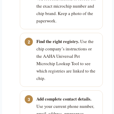
the exact microchip number and
chip brand. Keep a photo of the
paperwork.
Find the right registry.
Use the
chip company’s instructions or
the AAHA Universal Pet
Microchip Lookup Tool to see
which registries are linked to the
chip.
Add complete contact details.
Use your current phone number,
email, address, emergency