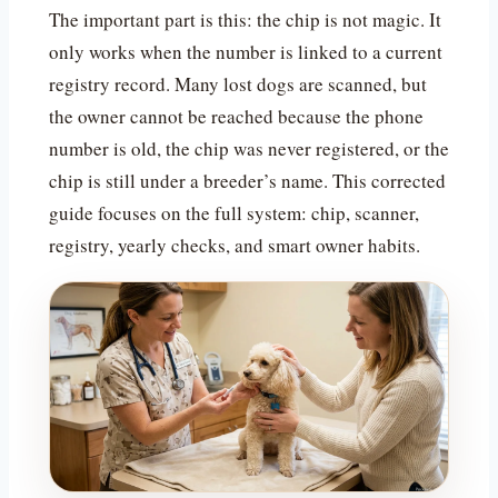
The important part is this: the chip is not magic. It
only works when the number is linked to a current
registry record. Many lost dogs are scanned, but
the owner cannot be reached because the phone
number is old, the chip was never registered, or the
chip is still under a breeder’s name. This corrected
guide focuses on the full system: chip, scanner,
registry, yearly checks, and smart owner habits.