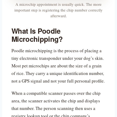
A microchip appointment is usually quick. The more
important step is registering the chip number correctly
afterward.
What Is Poodle
Microchipping?
Poodle microchipping is the process of placing a
tiny electronic transponder under your dog’s skin.
Most pet microchips are about the size of a grain
of rice. They carry a unique identification number,
not a GPS signal and not your full personal profile.
When a compatible scanner passes over the chip
area, the scanner activates the chip and displays
that number. The person scanning then uses a
registry lookup tool or the chip company’s