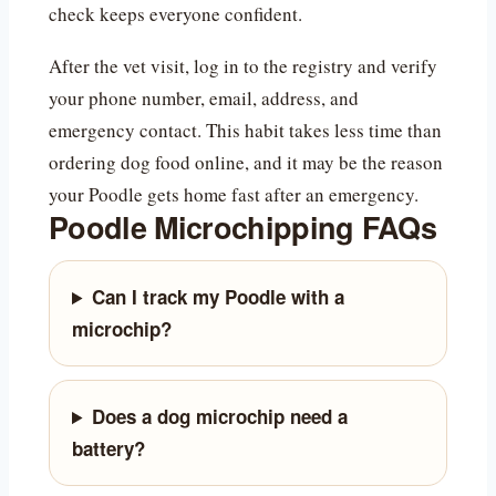
check keeps everyone confident.
After the vet visit, log in to the registry and verify
your phone number, email, address, and
emergency contact. This habit takes less time than
ordering dog food online, and it may be the reason
your Poodle gets home fast after an emergency.
Poodle Microchipping FAQs
Can I track my Poodle with a
microchip?
Does a dog microchip need a
battery?