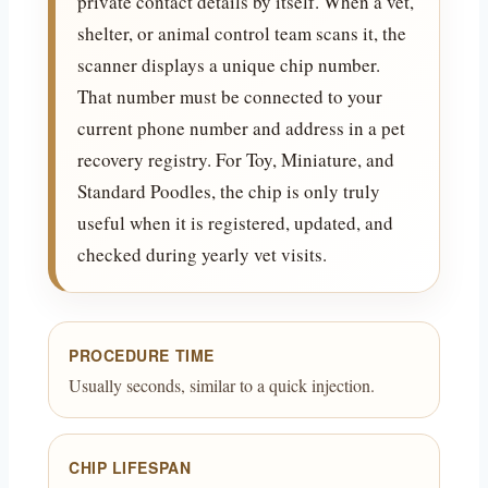
private contact details by itself. When a vet,
shelter, or animal control team scans it, the
scanner displays a unique chip number.
That number must be connected to your
current phone number and address in a pet
recovery registry. For Toy, Miniature, and
Standard Poodles, the chip is only truly
useful when it is registered, updated, and
checked during yearly vet visits.
PROCEDURE TIME
Usually seconds, similar to a quick injection.
CHIP LIFESPAN