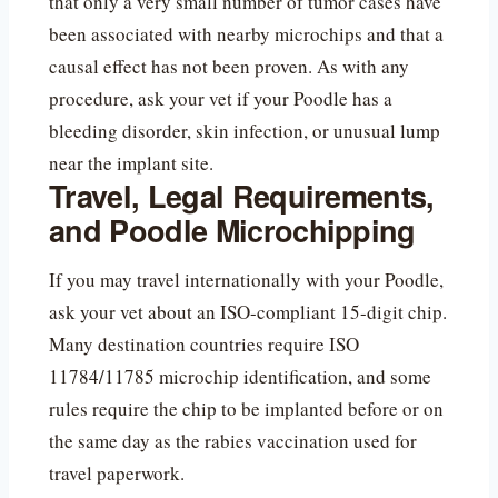
that only a very small number of tumor cases have
been associated with nearby microchips and that a
causal effect has not been proven. As with any
procedure, ask your vet if your Poodle has a
bleeding disorder, skin infection, or unusual lump
near the implant site.
Travel, Legal Requirements,
and Poodle Microchipping
If you may travel internationally with your Poodle,
ask your vet about an ISO-compliant 15-digit chip.
Many destination countries require ISO
11784/11785 microchip identification, and some
rules require the chip to be implanted before or on
the same day as the rabies vaccination used for
travel paperwork.