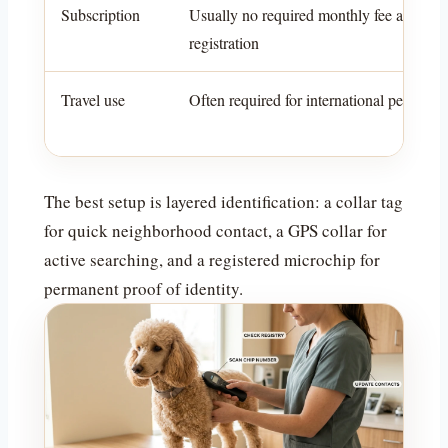
Subscription
Usually no required monthly fee after
registration
Travel use
Often required for international pet travel
The best setup is layered identification: a collar tag
for quick neighborhood contact, a GPS collar for
active searching, and a registered microchip for
permanent proof of identity.