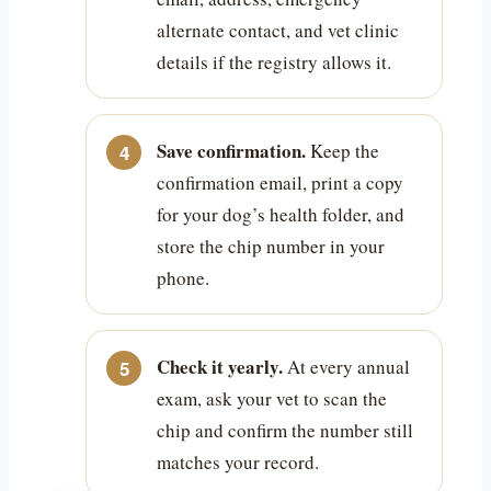
alternate contact, and vet clinic
details if the registry allows it.
Save confirmation.
Keep the
confirmation email, print a copy
for your dog’s health folder, and
store the chip number in your
phone.
Check it yearly.
At every annual
exam, ask your vet to scan the
chip and confirm the number still
matches your record.