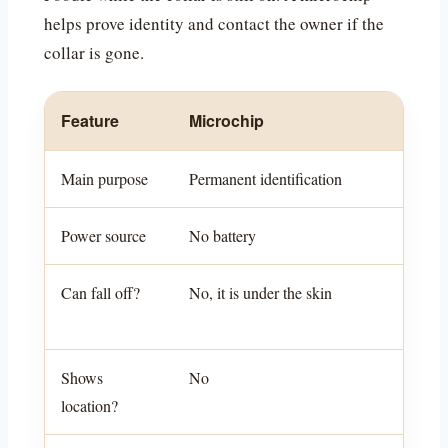
helps prove identity and contact the owner if the
collar is gone.
Feature
Microchip
Main purpose
Permanent identification
Power source
No battery
Can fall off?
No, it is under the skin
Shows
No
location?