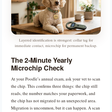
Layered identification is strongest: collar tag for
immediate contact, microchip for permanent backup.
The 2-Minute Yearly
Microchip Check
At your Poodle’s annual exam, ask your vet to scan
the chip. This confirms three things: the chip still
reads, the number matches your paperwork, and
the chip has not migrated to an unexpected area.
Migration is uncommon, but it can happen. A scan