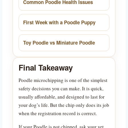
Common Poodle Health Issues
First Week with a Poodle Puppy
Toy Poodle vs Miniature Poodle
Final Takeaway
Poodle microchipping is one of the simplest
safety decisions you can make. It is quick,
usually affordable, and designed to last for
your dog’s life. But the chip only does its job
when the registration record is correct.
If your Poodle is not chipped, ask your vet