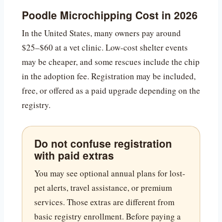
Poodle Microchipping Cost in 2026
In the United States, many owners pay around
$25–$60 at a vet clinic. Low-cost shelter events
may be cheaper, and some rescues include the chip
in the adoption fee. Registration may be included,
free, or offered as a paid upgrade depending on the
registry.
Do not confuse registration
with paid extras
You may see optional annual plans for lost-
pet alerts, travel assistance, or premium
services. Those extras are different from
basic registry enrollment. Before paying a