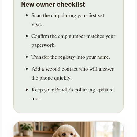
New owner checklist
Scan the chip during your first vet
visit.
Confirm the chip number matches your
paperwork.
Transfer the registry into your name.
Add a second contact who will answer
the phone quickly.
Keep your Poodle’s collar tag updated
too.