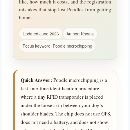
like, how much it costs, and the registration
mistakes that stop lost Poodles from getting
home.
Updated June 2026
Author: Khoala
Focus keyword: Poodle microchipping
Quick Answer:
Poodle microchipping is a
fast, one-time identification procedure
where a tiny RFID transponder is placed
under the loose skin between your dog’s
shoulder blades. The chip does not use GPS,
does not need a battery, and does not show