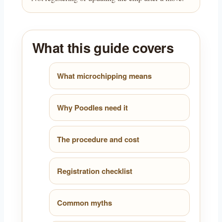
What this guide covers
What microchipping means
Why Poodles need it
The procedure and cost
Registration checklist
Common myths