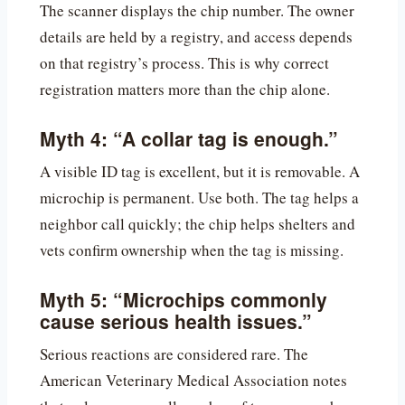
The scanner displays the chip number. The owner
details are held by a registry, and access depends
on that registry’s process. This is why correct
registration matters more than the chip alone.
Myth 4: “A collar tag is enough.”
A visible ID tag is excellent, but it is removable. A
microchip is permanent. Use both. The tag helps a
neighbor call quickly; the chip helps shelters and
vets confirm ownership when the tag is missing.
Myth 5: “Microchips commonly
cause serious health issues.”
Serious reactions are considered rare. The
American Veterinary Medical Association notes