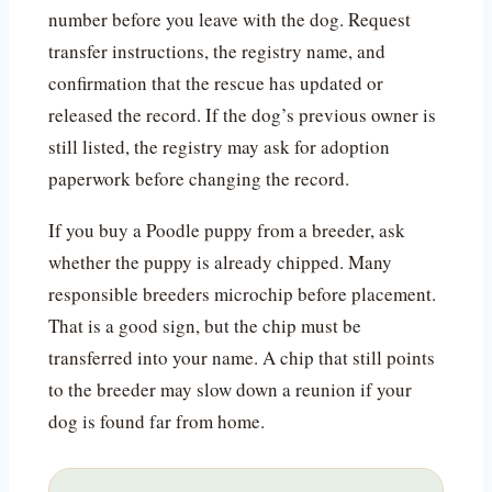
number before you leave with the dog. Request
transfer instructions, the registry name, and
confirmation that the rescue has updated or
released the record. If the dog’s previous owner is
still listed, the registry may ask for adoption
paperwork before changing the record.
If you buy a Poodle puppy from a breeder, ask
whether the puppy is already chipped. Many
responsible breeders microchip before placement.
That is a good sign, but the chip must be
transferred into your name. A chip that still points
to the breeder may slow down a reunion if your
dog is found far from home.