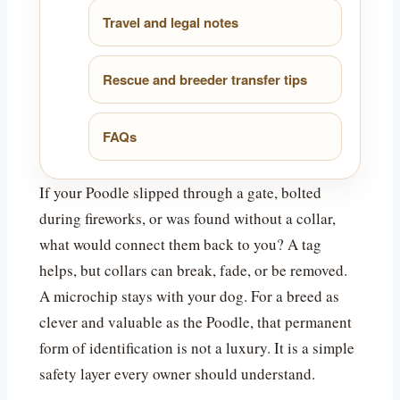
Travel and legal notes
Rescue and breeder transfer tips
FAQs
If your Poodle slipped through a gate, bolted
during fireworks, or was found without a collar,
what would connect them back to you? A tag
helps, but collars can break, fade, or be removed.
A microchip stays with your dog. For a breed as
clever and valuable as the Poodle, that permanent
form of identification is not a luxury. It is a simple
safety layer every owner should understand.