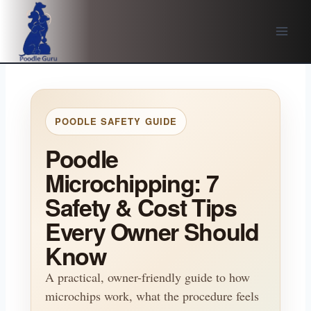
Skip
to
content
POODLE SAFETY GUIDE
Poodle
Microchipping: 7
Safety & Cost Tips
Every Owner Should
Know
A practical, owner-friendly guide to how
microchips work, what the procedure feels