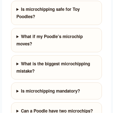
Is microchipping safe for Toy
Poodles?
What if my Poodle’s microchip
moves?
What is the biggest microchipping
mistake?
Is microchipping mandatory?
Can a Poodle have two microchips?