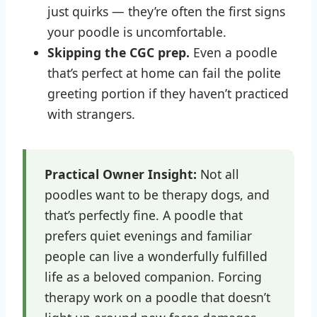
just quirks — they’re often the first signs
your poodle is uncomfortable.
Skipping the CGC prep.
Even a poodle
that’s perfect at home can fail the polite
greeting portion if they haven’t practiced
with strangers.
Practical Owner Insight:
Not all
poodles want to be therapy dogs, and
that’s perfectly fine. A poodle that
prefers quiet evenings and familiar
people can live a wonderfully fulfilled
life as a beloved companion. Forcing
therapy work on a poodle that doesn’t