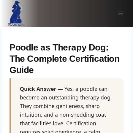
Skip
to
content
Poodle as Therapy Dog:
The Complete Certification
Guide
Quick Answer —
Yes, a poodle can
become an outstanding therapy dog.
They combine gentleness, sharp
intuition, and a non-shedding coat
that facilities love. Certification
requires solid obedience, a calm