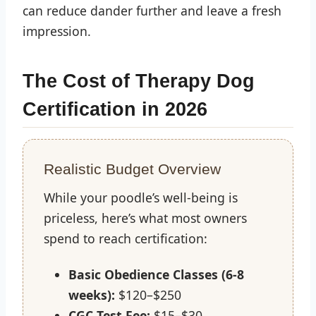
can reduce dander further and leave a fresh
impression.
The Cost of Therapy Dog
Certification in 2026
Realistic Budget Overview
While your poodle’s well-being is
priceless, here’s what most owners
spend to reach certification:
Basic Obedience Classes (6-8
weeks):
$120–$250
CGC Test Fee:
$15–$30