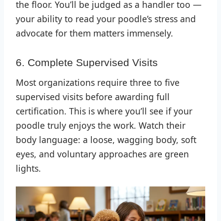
the floor. You’ll be judged as a handler too —
your ability to read your poodle’s stress and
advocate for them matters immensely.
6. Complete Supervised Visits
Most organizations require three to five
supervised visits before awarding full
certification. This is where you’ll see if your
poodle truly enjoys the work. Watch their
body language: a loose, wagging body, soft
eyes, and voluntary approaches are green
lights.