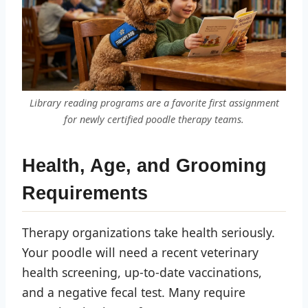
Library reading programs are a favorite first assignment
for newly certified poodle therapy teams.
Health, Age, and Grooming
Requirements
Therapy organizations take health seriously.
Your poodle will need a recent veterinary
health screening, up-to-date vaccinations,
and a negative fecal test. Many require