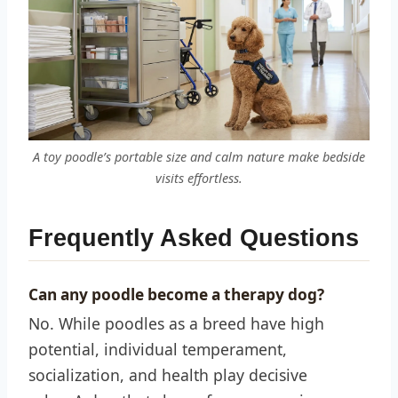
A toy poodle’s portable size and calm nature make bedside
visits effortless.
Frequently Asked Questions
Can any poodle become a therapy dog?
No. While poodles as a breed have high
potential, individual temperament,
socialization, and health play decisive