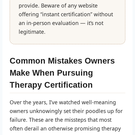
provide. Beware of any website
offering “instant certification” without
an in-person evaluation — it’s not
legitimate.
Common Mistakes Owners
Make When Pursuing
Therapy Certification
Over the years, I’ve watched well-meaning
owners unknowingly set their poodles up for
failure. These are the missteps that most
often derail an otherwise promising therapy