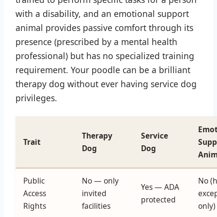
with a disability, and an emotional support
animal provides passive comfort through its
presence (prescribed by a mental health
professional) but has no specialized training
requirement. Your poodle can be a brilliant
therapy dog without ever having service dog
privileges.
Emot
Therapy
Service
Trait
Supp
Dog
Dog
Anim
Public
No — only
No (
Yes — ADA
Access
invited
exce
protected
Rights
facilities
only)