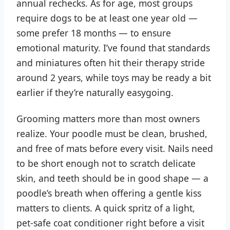
annual rechecks. As for age, most groups
require dogs to be at least one year old —
some prefer 18 months — to ensure
emotional maturity. I’ve found that standards
and miniatures often hit their therapy stride
around 2 years, while toys may be ready a bit
earlier if they’re naturally easygoing.
Grooming matters more than most owners
realize. Your poodle must be clean, brushed,
and free of mats before every visit. Nails need
to be short enough not to scratch delicate
skin, and teeth should be in good shape — a
poodle’s breath when offering a gentle kiss
matters to clients. A quick spritz of a light,
pet-safe coat conditioner right before a visit