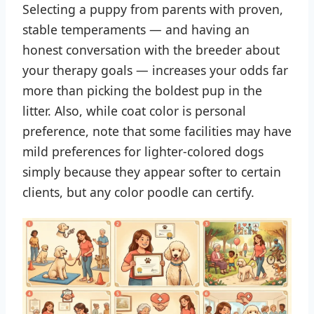
Selecting a puppy from parents with proven,
stable temperaments — and having an
honest conversation with the breeder about
your therapy goals — increases your odds far
more than picking the boldest pup in the
litter. Also, while coat color is personal
preference, note that some facilities may have
mild preferences for lighter-colored dogs
simply because they appear softer to certain
clients, but any color poodle can certify.