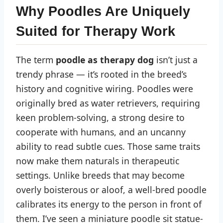
Why Poodles Are Uniquely
Suited for Therapy Work
The term
poodle as therapy dog
isn’t just a
trendy phrase — it’s rooted in the breed’s
history and cognitive wiring. Poodles were
originally bred as water retrievers, requiring
keen problem-solving, a strong desire to
cooperate with humans, and an uncanny
ability to read subtle cues. Those same traits
now make them naturals in therapeutic
settings. Unlike breeds that may become
overly boisterous or aloof, a well-bred poodle
calibrates its energy to the person in front of
them. I’ve seen a miniature poodle sit statue-