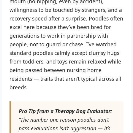
mouth (no nipping, even by accident),
willingness to be touched by strangers, and a
recovery speed after a surprise. Poodles often
excel here because they’ve been bred for
generations to work in partnership with
people, not to guard or chase. I’ve watched
standard poodles calmly accept clumsy hugs
from toddlers, and toys remain relaxed while
being passed between nursing home
residents — traits that aren’t typical across all
breeds.
Pro Tip from a Therapy Dog Evaluator:
“The number one reason poodles don’t
pass evaluations isn’t aggression — it’s