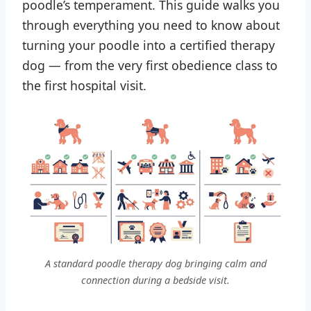
poodle’s temperament. This guide walks you
through everything you need to know about
turning your poodle into a certified therapy
dog — from the very first obedience class to
the first hospital visit.
A standard poodle therapy dog bringing calm and
connection during a bedside visit.