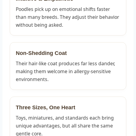
Poodles pick up on emotional shifts faster
than many breeds. They adjust their behavior
without being asked.
Non-Shedding Coat
Their hair-like coat produces far less dander,
making them welcome in allergy-sensitive
environments.
Three Sizes, One Heart
Toys, miniatures, and standards each bring
unique advantages, but all share the same
gentle core.