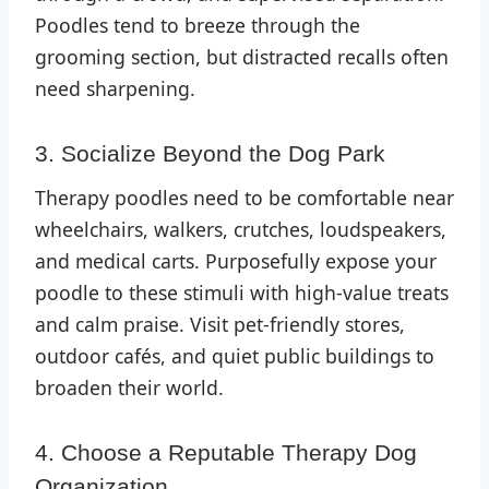
Poodles tend to breeze through the
grooming section, but distracted recalls often
need sharpening.
3. Socialize Beyond the Dog Park
Therapy poodles need to be comfortable near
wheelchairs, walkers, crutches, loudspeakers,
and medical carts. Purposefully expose your
poodle to these stimuli with high-value treats
and calm praise. Visit pet-friendly stores,
outdoor cafés, and quiet public buildings to
broaden their world.
4. Choose a Reputable Therapy Dog
Organization