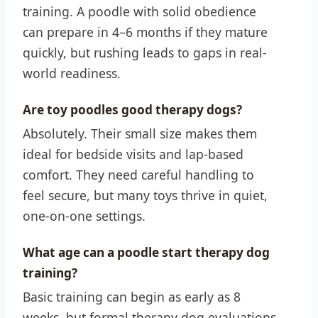
training. A poodle with solid obedience
can prepare in 4–6 months if they mature
quickly, but rushing leads to gaps in real-
world readiness.
Are toy poodles good therapy dogs?
Absolutely. Their small size makes them
ideal for bedside visits and lap-based
comfort. They need careful handling to
feel secure, but many toys thrive in quiet,
one-on-one settings.
What age can a poodle start therapy dog
training?
Basic training can begin as early as 8
weeks, but formal therapy dog evaluations