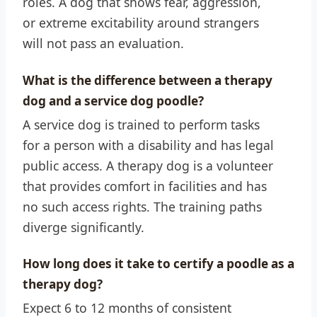
roles. A dog that shows fear, aggression,
or extreme excitability around strangers
will not pass an evaluation.
What is the difference between a therapy
dog and a service dog poodle?
A service dog is trained to perform tasks
for a person with a disability and has legal
public access. A therapy dog is a volunteer
that provides comfort in facilities and has
no such access rights. The training paths
diverge significantly.
How long does it take to certify a poodle as a
therapy dog?
Expect 6 to 12 months of consistent