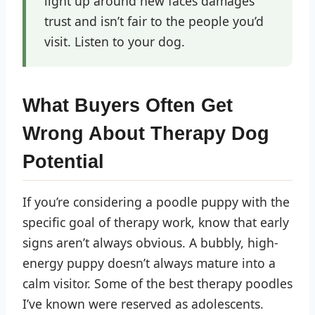
light up around new faces damages
trust and isn’t fair to the people you’d
visit. Listen to your dog.
What Buyers Often Get
Wrong About Therapy Dog
Potential
If you’re considering a poodle puppy with the
specific goal of therapy work, know that early
signs aren’t always obvious. A bubbly, high-
energy puppy doesn’t always mature into a
calm visitor. Some of the best therapy poodles
I’ve known were reserved as adolescents.