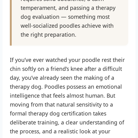
temperament, and passing a therapy
dog evaluation — something most
well-socialized poodles achieve with
the right preparation.
If you’ve ever watched your poodle rest their
chin softly on a friend’s knee after a difficult
day, you’ve already seen the making of a
therapy dog. Poodles possess an emotional
intelligence that feels almost human. But
moving from that natural sensitivity to a
formal therapy dog certification takes
deliberate training, a clear understanding of
the process, and a realistic look at your