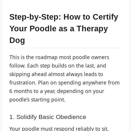
Step-by-Step: How to Certify
Your Poodle as a Therapy
Dog
This is the roadmap most poodle owners
follow. Each step builds on the last, and
skipping ahead almost always leads to
frustration. Plan on spending anywhere from
6 months to a year, depending on your
poodle’s starting point.
1. Solidify Basic Obedience
Your poodle must respond reliably to sit,