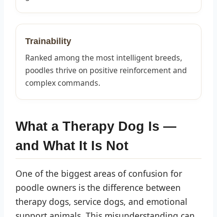
Trainability
Ranked among the most intelligent breeds,
poodles thrive on positive reinforcement and
complex commands.
What a Therapy Dog Is —
and What It Is Not
One of the biggest areas of confusion for
poodle owners is the difference between
therapy dogs, service dogs, and emotional
support animals. This misunderstanding can