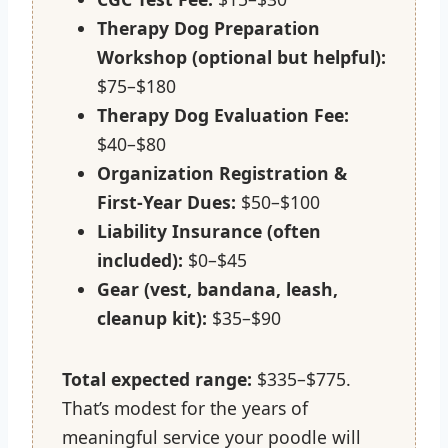
Therapy Dog Preparation
Workshop (optional but helpful):
$75–$180
Therapy Dog Evaluation Fee:
$40–$80
Organization Registration &
First-Year Dues:
$50–$100
Liability Insurance (often
included):
$0–$45
Gear (vest, bandana, leash,
cleanup kit):
$35–$90
Total expected range:
$335–$775.
That’s modest for the years of
meaningful service your poodle will