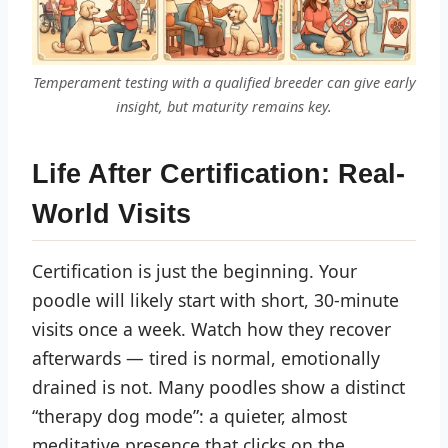
Temperament testing with a qualified breeder can give early
insight, but maturity remains key.
Life After Certification: Real-
World Visits
Certification is just the beginning. Your
poodle will likely start with short, 30-minute
visits once a week. Watch how they recover
afterwards — tired is normal, emotionally
drained is not. Many poodles show a distinct
“therapy dog mode”: a quieter, almost
meditative presence that clicks on the