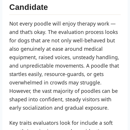
Candidate
Not every poodle will enjoy therapy work —
and that’s okay. The evaluation process looks
for dogs that are not only well-behaved but
also genuinely at ease around medical
equipment, raised voices, unsteady handling,
and unpredictable movements. A poodle that
startles easily, resource-guards, or gets
overwhelmed in crowds may struggle.
However, the vast majority of poodles can be
shaped into confident, steady visitors with
early socialization and gradual exposure.
Key traits evaluators look for include a soft