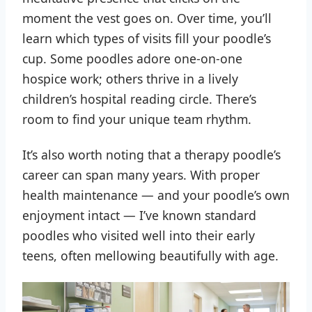
moment the vest goes on. Over time, you’ll
learn which types of visits fill your poodle’s
cup. Some poodles adore one-on-one
hospice work; others thrive in a lively
children’s hospital reading circle. There’s
room to find your unique team rhythm.
It’s also worth noting that a therapy poodle’s
career can span many years. With proper
health maintenance — and your poodle’s own
enjoyment intact — I’ve known standard
poodles who visited well into their early
teens, often mellowing beautifully with age.