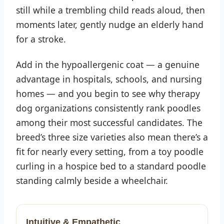
still while a trembling child reads aloud, then
moments later, gently nudge an elderly hand
for a stroke.
Add in the hypoallergenic coat — a genuine
advantage in hospitals, schools, and nursing
homes — and you begin to see why therapy
dog organizations consistently rank poodles
among their most successful candidates. The
breed’s three size varieties also mean there’s a
fit for nearly every setting, from a toy poodle
curling in a hospice bed to a standard poodle
standing calmly beside a wheelchair.
Intuitive & Empathetic