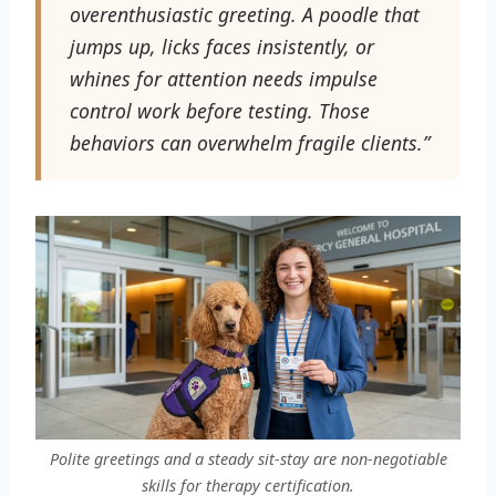
overenthusiastic greeting. A poodle that
jumps up, licks faces insistently, or
whines for attention needs impulse
control work before testing. Those
behaviors can overwhelm fragile clients.”
Polite greetings and a steady sit-stay are non-negotiable
skills for therapy certification.