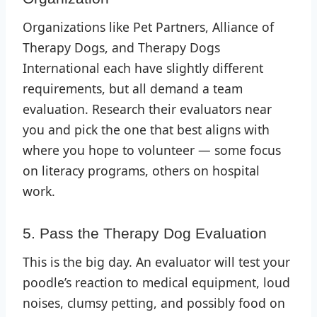
Organizations like Pet Partners, Alliance of
Therapy Dogs, and Therapy Dogs
International each have slightly different
requirements, but all demand a team
evaluation. Research their evaluators near
you and pick the one that best aligns with
where you hope to volunteer — some focus
on literacy programs, others on hospital
work.
5. Pass the Therapy Dog Evaluation
This is the big day. An evaluator will test your
poodle’s reaction to medical equipment, loud
noises, clumsy petting, and possibly food on