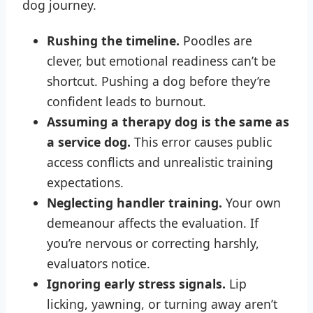
dog journey.
Rushing the timeline.
Poodles are
clever, but emotional readiness can’t be
shortcut. Pushing a dog before they’re
confident leads to burnout.
Assuming a therapy dog is the same as
a service dog.
This error causes public
access conflicts and unrealistic training
expectations.
Neglecting handler training.
Your own
demeanour affects the evaluation. If
you’re nervous or correcting harshly,
evaluators notice.
Ignoring early stress signals.
Lip
licking, yawning, or turning away aren’t