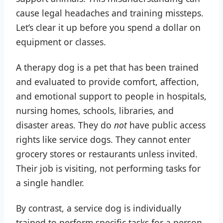
cause legal headaches and training missteps.
Let’s clear it up before you spend a dollar on
equipment or classes.
A therapy dog is a pet that has been trained
and evaluated to provide comfort, affection,
and emotional support to people in hospitals,
nursing homes, schools, libraries, and
disaster areas. They do
not
have public access
rights like service dogs. They cannot enter
grocery stores or restaurants unless invited.
Their job is visiting, not performing tasks for
a single handler.
By contrast, a service dog is individually
trained to perform specific tasks for a person