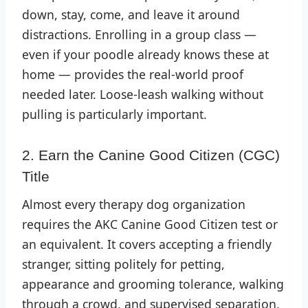
down, stay, come, and leave it around
distractions. Enrolling in a group class —
even if your poodle already knows these at
home — provides the real-world proof
needed later. Loose-leash walking without
pulling is particularly important.
2. Earn the Canine Good Citizen (CGC)
Title
Almost every therapy dog organization
requires the AKC Canine Good Citizen test or
an equivalent. It covers accepting a friendly
stranger, sitting politely for petting,
appearance and grooming tolerance, walking
through a crowd, and supervised separation.