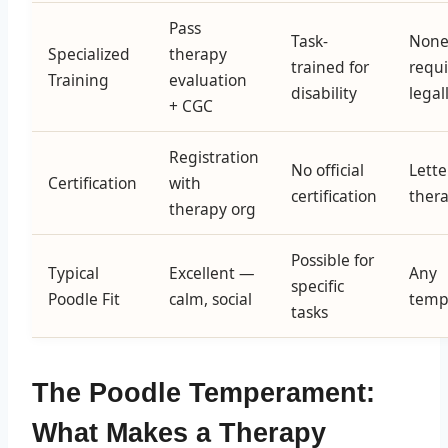
Pass
Task-
Non
Specialized
therapy
trained for
requ
Training
evaluation
disability
legal
+ CGC
Registration
No official
Lette
Certification
with
certification
thera
therapy org
Possible for
Typical
Excellent —
Any
specific
Poodle Fit
calm, social
temp
tasks
The Poodle Temperament:
What Makes a Therapy