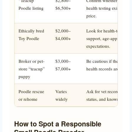
“Teacup”
$2,800–
Confirm whether the dog 
Poodle listing
$6,500+
health testing exists, and
price.
Ethically bred
$2,000–
Look for health-tested pa
Toy Poodle
$4,000+
support, age-appropriate
expectations.
Broker or pet-
$3,000–
Be cautious if the breede
store “teacup”
$7,000+
health records are vague
puppy
Poodle rescue
Varies
Ask for vet records, temp
or rehome
widely
status, and known medic
How to Spot a Responsible