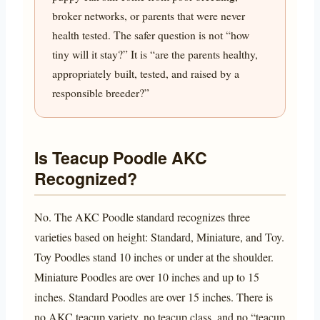
broker networks, or parents that were never
health tested. The safer question is not “how
tiny will it stay?” It is “are the parents healthy,
appropriately built, tested, and raised by a
responsible breeder?”
Is Teacup Poodle AKC
Recognized?
No. The AKC Poodle standard recognizes three
varieties based on height: Standard, Miniature, and Toy.
Toy Poodles stand 10 inches or under at the shoulder.
Miniature Poodles are over 10 inches and up to 15
inches. Standard Poodles are over 15 inches. There is
no AKC teacup variety, no teacup class, and no “teacup