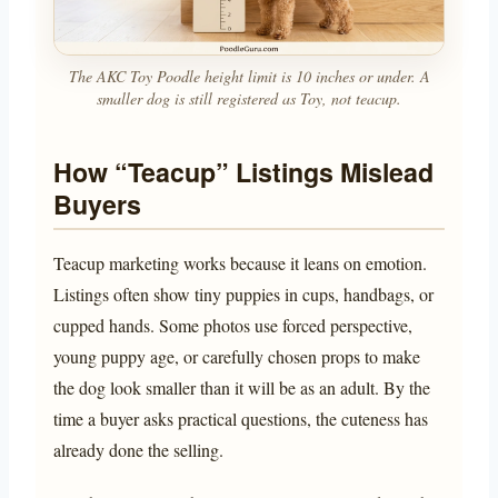
The AKC Toy Poodle height limit is 10 inches or under. A
smaller dog is still registered as Toy, not teacup.
How “Teacup” Listings Mislead
Buyers
Teacup marketing works because it leans on emotion.
Listings often show tiny puppies in cups, handbags, or
cupped hands. Some photos use forced perspective,
young puppy age, or carefully chosen props to make
the dog look smaller than it will be as an adult. By the
time a buyer asks practical questions, the cuteness has
already done the selling.