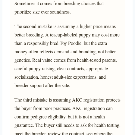
Sometimes it comes from breeding choices that
prioritize size over soundness.
The second mistake is assuming a higher price means
better breeding. A teacup-labeled puppy may cost more
than a responsibly bred Toy Poodle, but the extra
money often reflects demand and branding, not better
genetics. Real value comes from health-tested parents,
careful puppy raising, clear contracts, appropriate
socialization, honest adult-size expectations, and
breeder support after the sale.
The third mistake is assuming AKC registration protects
the buyer from poor practices. AKC registration can
confirm pedigree eligibility, but it is not a health
guarantee. The buyer still needs to ask for health testing,
meet the breeder, review the contract, see where the