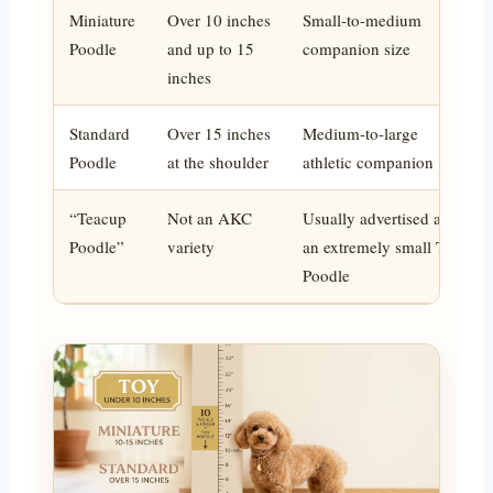
Miniature
Over 10 inches
Small-to-medium
Poodle
and up to 15
companion size
inches
Standard
Over 15 inches
Medium-to-large
Poodle
at the shoulder
athletic companion
“Teacup
Not an AKC
Usually advertised as
Poodle”
variety
an extremely small Toy
Poodle