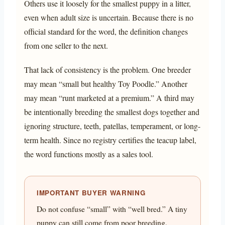
Others use it loosely for the smallest puppy in a litter,
even when adult size is uncertain. Because there is no
official standard for the word, the definition changes
from one seller to the next.
That lack of consistency is the problem. One breeder
may mean “small but healthy Toy Poodle.” Another
may mean “runt marketed at a premium.” A third may
be intentionally breeding the smallest dogs together and
ignoring structure, teeth, patellas, temperament, or long-
term health. Since no registry certifies the teacup label,
the word functions mostly as a sales tool.
IMPORTANT BUYER WARNING
Do not confuse “small” with “well bred.” A tiny
puppy can still come from poor breeding,