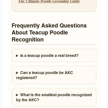
The Ultimate Poodle Grooming Guide
Frequently Asked Questions
About Teacup Poodle
Recognition
Is a teacup poodle a real breed?
Can a teacup poodle be AKC
registered?
What is the smallest poodle recognized
by the AKC?