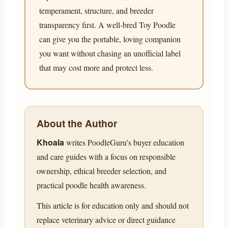
temperament, structure, and breeder
transparency first. A well-bred Toy Poodle
can give you the portable, loving companion
you want without chasing an unofficial label
that may cost more and protect less.
About the Author
Khoala
writes PoodleGuru’s buyer education
and care guides with a focus on responsible
ownership, ethical breeder selection, and
practical poodle health awareness.
This article is for education only and should not
replace veterinary advice or direct guidance