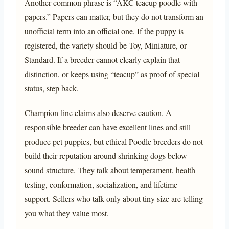
Another common phrase is “AKC teacup poodle with
papers.” Papers can matter, but they do not transform an
unofficial term into an official one. If the puppy is
registered, the variety should be Toy, Miniature, or
Standard. If a breeder cannot clearly explain that
distinction, or keeps using “teacup” as proof of special
status, step back.
Champion-line claims also deserve caution. A
responsible breeder can have excellent lines and still
produce pet puppies, but ethical Poodle breeders do not
build their reputation around shrinking dogs below
sound structure. They talk about temperament, health
testing, conformation, socialization, and lifetime
support. Sellers who talk only about tiny size are telling
you what they value most.