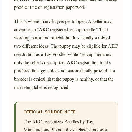
poodle” title on registration paperwork.
This is where many buyers get trapped. A seller may
advertise an “AKC registered teacup poodle.” That
wording can sound official, but it is usually a mix of
two different ideas. The puppy may be eligible for AKC
registration as a Toy Poodle, while “teacup” remains
only the seller’s description. AKC registration tracks
purebred lineage; it does not automatically prove that a
breeder is ethical, that the puppy is healthy, or that the
marketing label is recognized.
OFFICIAL SOURCE NOTE
The AKC recognizes Poodles by Toy,
Miniature, and Standard size classes, not as a