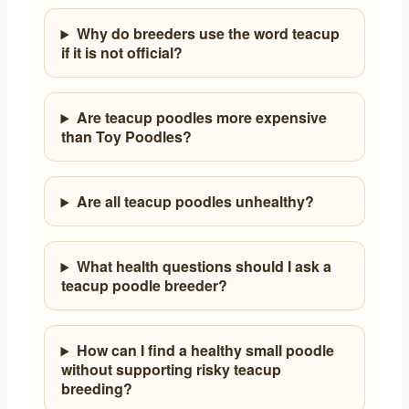
Why do breeders use the word teacup
if it is not official?
Are teacup poodles more expensive
than Toy Poodles?
Are all teacup poodles unhealthy?
What health questions should I ask a
teacup poodle breeder?
How can I find a healthy small poodle
without supporting risky teacup
breeding?