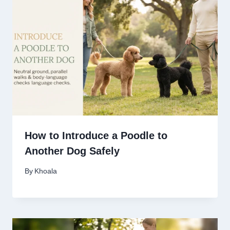
How to Introduce a Poodle to
Another Dog Safely
By
Khoala