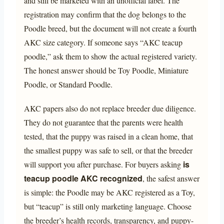
and still be marketed with an unofficial label. The
registration may confirm that the dog belongs to the
Poodle breed, but the document will not create a fourth
AKC size category. If someone says “AKC teacup
poodle,” ask them to show the actual registered variety.
The honest answer should be Toy Poodle, Miniature
Poodle, or Standard Poodle.
AKC papers also do not replace breeder due diligence.
They do not guarantee that the parents were health
tested, that the puppy was raised in a clean home, that
the smallest puppy was safe to sell, or that the breeder
is
will support you after purchase. For buyers asking
teacup poodle AKC recognized
, the safest answer
is simple: the Poodle may be AKC registered as a Toy,
but “teacup” is still only marketing language. Choose
the breeder’s health records, transparency, and puppy-