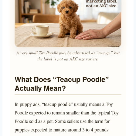
A very small Toy Poodle may be advertised as “teacup,” but
the label is not an AKC size variety.
What Does “Teacup Poodle”
Actually Mean?
In puppy ads, “teacup poodle” usually means a Toy
Poodle expected to remain smaller than the typical Toy
Poodle sold as a pet. Some sellers use the term for
puppies expected to mature around 3 to 4 pounds.