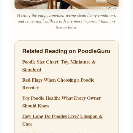
Meeting the puppy’s mother, seeing clean living conditions,
and reviewing health records are more important than any
teacup label.
Related Reading on PoodleGuru
Poodle Size Chart: Toy, Miniature &
Standard
Red Flags When Choosing a Poodle
Breeder
Toy Poodle Health: What Every Owner
Should Know
How Long Do Poodles Live? Lifespan &
Care