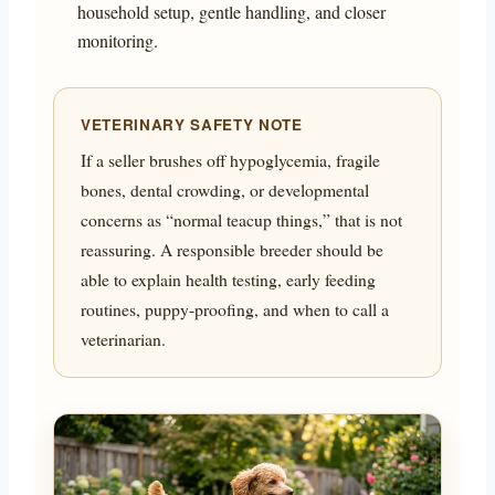
household setup, gentle handling, and closer
monitoring.
VETERINARY SAFETY NOTE
If a seller brushes off hypoglycemia, fragile
bones, dental crowding, or developmental
concerns as “normal teacup things,” that is not
reassuring. A responsible breeder should be
able to explain health testing, early feeding
routines, puppy-proofing, and when to call a
veterinarian.