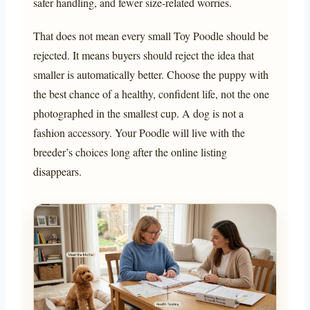
safer handling, and fewer size-related worries.
That does not mean every small Toy Poodle should be
rejected. It means buyers should reject the idea that
smaller is automatically better. Choose the puppy with
the best chance of a healthy, confident life, not the one
photographed in the smallest cup. A dog is not a
fashion accessory. Your Poodle will live with the
breeder’s choices long after the online listing
disappears.