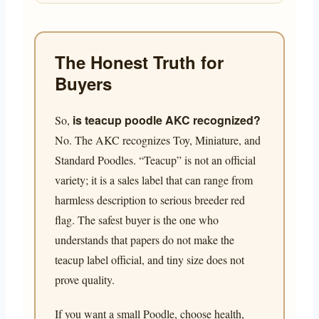
The Honest Truth for
Buyers
is teacup poodle AKC recognized?
So,
No. The AKC recognizes Toy, Miniature, and
Standard Poodles. “Teacup” is not an official
variety; it is a sales label that can range from
harmless description to serious breeder red
flag. The safest buyer is the one who
understands that papers do not make the
teacup label official, and tiny size does not
prove quality.
If you want a small Poodle, choose health,