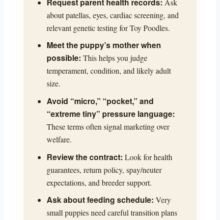
Request parent health records:
Ask
about patellas, eyes, cardiac screening, and
relevant genetic testing for Toy Poodles.
Meet the puppy’s mother when
possible:
This helps you judge
temperament, condition, and likely adult
size.
Avoid “micro,” “pocket,” and
“extreme tiny” pressure language:
These terms often signal marketing over
welfare.
Review the contract:
Look for health
guarantees, return policy, spay/neuter
expectations, and breeder support.
Ask about feeding schedule:
Very
small puppies need careful transition plans