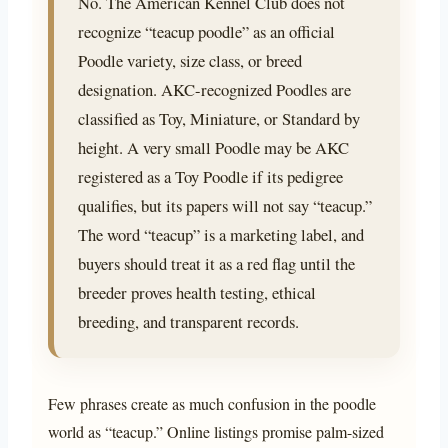
No. The American Kennel Club does not
recognize “teacup poodle” as an official
Poodle variety, size class, or breed
designation. AKC-recognized Poodles are
classified as Toy, Miniature, or Standard by
height. A very small Poodle may be AKC
registered as a Toy Poodle if its pedigree
qualifies, but its papers will not say “teacup.”
The word “teacup” is a marketing label, and
buyers should treat it as a red flag until the
breeder proves health testing, ethical
breeding, and transparent records.
Few phrases create as much confusion in the poodle
world as “teacup.” Online listings promise palm-sized