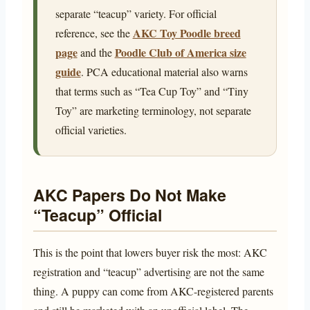
separate “teacup” variety. For official
AKC Toy Poodle breed
reference, see the
page
Poodle Club of America size
and the
guide
. PCA educational material also warns
that terms such as “Tea Cup Toy” and “Tiny
Toy” are marketing terminology, not separate
official varieties.
AKC Papers Do Not Make
“Teacup” Official
This is the point that lowers buyer risk the most: AKC
registration and “teacup” advertising are not the same
thing. A puppy can come from AKC-registered parents