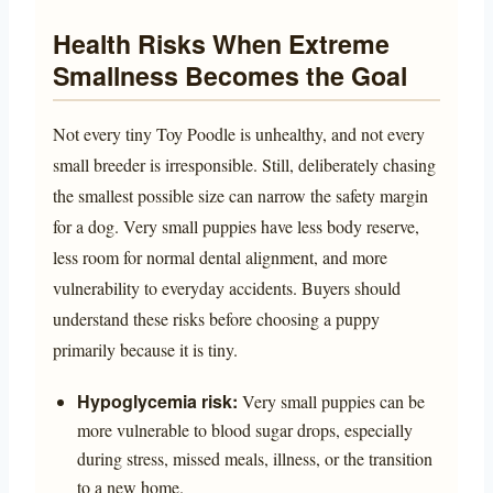
Health Risks When Extreme
Smallness Becomes the Goal
Not every tiny Toy Poodle is unhealthy, and not every
small breeder is irresponsible. Still, deliberately chasing
the smallest possible size can narrow the safety margin
for a dog. Very small puppies have less body reserve,
less room for normal dental alignment, and more
vulnerability to everyday accidents. Buyers should
understand these risks before choosing a puppy
primarily because it is tiny.
Hypoglycemia risk:
Very small puppies can be
more vulnerable to blood sugar drops, especially
during stress, missed meals, illness, or the transition
to a new home.