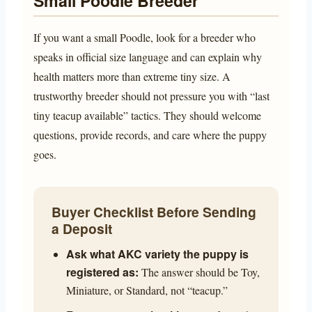
Small Poodle Breeder
If you want a small Poodle, look for a breeder who
speaks in official size language and can explain why
health matters more than extreme tiny size. A
trustworthy breeder should not pressure you with “last
tiny teacup available” tactics. They should welcome
questions, provide records, and care where the puppy
goes.
Buyer Checklist Before Sending
a Deposit
Ask what AKC variety the puppy is
registered as:
The answer should be Toy,
Miniature, or Standard, not “teacup.”