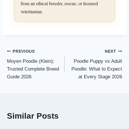
from an ethical breeder, rescue, or licensed
veterinarian.
Post
PREVIOUS
NEXT
Moyen Poodle (Klein):
Poodle Puppy vs Adult
navigation
Trusted Complete Breed
Poodle: What to Expect
Guide 2026
at Every Stage 2026
Similar Posts