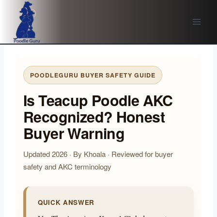
Skip
to
content
POODLEGURU BUYER SAFETY GUIDE
Is Teacup Poodle AKC
Recognized? Honest
Buyer Warning
Updated 2026 · By Khoala · Reviewed for buyer
safety and AKC terminology
QUICK ANSWER