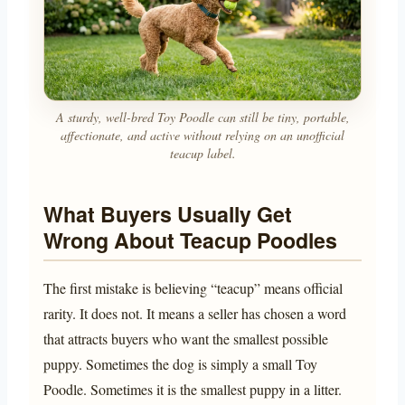
A sturdy, well-bred Toy Poodle can still be tiny, portable,
affectionate, and active without relying on an unofficial
teacup label.
What Buyers Usually Get
Wrong About Teacup Poodles
The first mistake is believing “teacup” means official
rarity. It does not. It means a seller has chosen a word
that attracts buyers who want the smallest possible
puppy. Sometimes the dog is simply a small Toy
Poodle. Sometimes it is the smallest puppy in a litter.