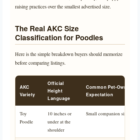
raising practices over the smallest advertised size.
The Real AKC Size
Classification for Poodles
Here is the simple breakdown buyers should memorize
before comparing listings.
Official
AKC
Common Pet-Owner
Height
Variety
Expectation
Language
Toy
10 inches or
Small companion size
Poodle
under at the
shoulder