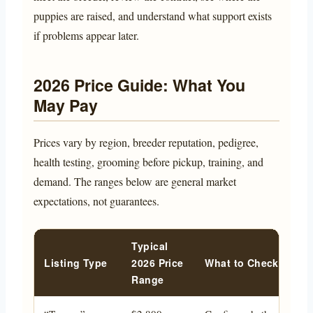
puppies are raised, and understand what support exists
if problems appear later.
2026 Price Guide: What You
May Pay
Prices vary by region, breeder reputation, pedigree,
health testing, grooming before pickup, training, and
demand. The ranges below are general market
expectations, not guarantees.
Typical
Listing Type
2026 Price
What to Check Befor
Range