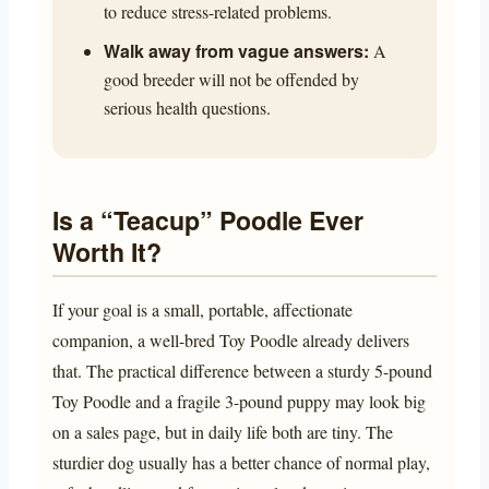
to reduce stress-related problems.
Walk away from vague answers:
A
good breeder will not be offended by
serious health questions.
Is a “Teacup” Poodle Ever
Worth It?
If your goal is a small, portable, affectionate
companion, a well-bred Toy Poodle already delivers
that. The practical difference between a sturdy 5-pound
Toy Poodle and a fragile 3-pound puppy may look big
on a sales page, but in daily life both are tiny. The
sturdier dog usually has a better chance of normal play,