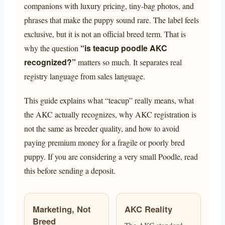
companions with luxury pricing, tiny-bag photos, and
phrases that make the puppy sound rare. The label feels
exclusive, but it is not an official breed term. That is
“is teacup poodle AKC
why the question
recognized?”
matters so much. It separates real
registry language from sales language.
This guide explains what “teacup” really means, what
the AKC actually recognizes, why AKC registration is
not the same as breeder quality, and how to avoid
paying premium money for a fragile or poorly bred
puppy. If you are considering a very small Poodle, read
this before sending a deposit.
Marketing, Not
AKC Reality
Breed
The AKC standard