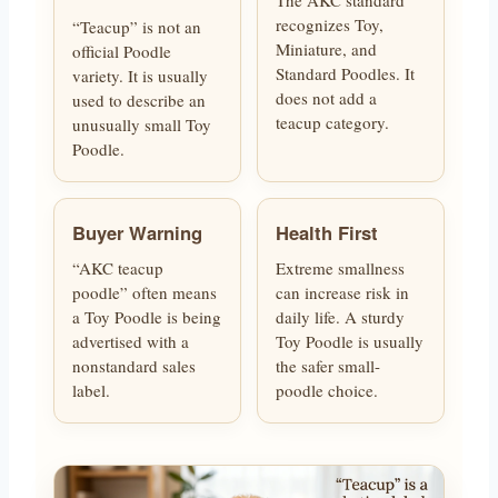
recognizes Toy,
“Teacup” is not an
Miniature, and
official Poodle
Standard Poodles. It
variety. It is usually
does not add a
used to describe an
teacup category.
unusually small Toy
Poodle.
Buyer Warning
Health First
“AKC teacup
Extreme smallness
poodle” often means
can increase risk in
a Toy Poodle is being
daily life. A sturdy
advertised with a
Toy Poodle is usually
nonstandard sales
the safer small-
label.
poodle choice.