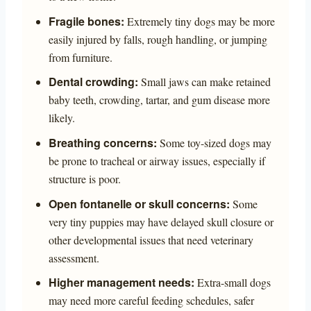
Fragile bones:
Extremely tiny dogs may be more
easily injured by falls, rough handling, or jumping
from furniture.
Dental crowding:
Small jaws can make retained
baby teeth, crowding, tartar, and gum disease more
likely.
Breathing concerns:
Some toy-sized dogs may
be prone to tracheal or airway issues, especially if
structure is poor.
Open fontanelle or skull concerns:
Some
very tiny puppies may have delayed skull closure or
other developmental issues that need veterinary
assessment.
Higher management needs:
Extra-small dogs
may need more careful feeding schedules, safer