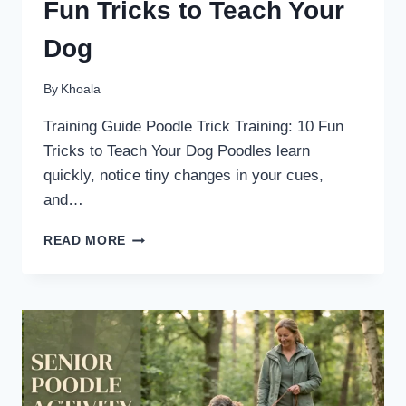
Fun Tricks to Teach Your
Dog
By
Khoala
Training Guide Poodle Trick Training: 10 Fun
Tricks to Teach Your Dog Poodles learn
quickly, notice tiny changes in your cues,
and…
POODLE
READ MORE
TRICK
TRAINING:
10
FUN
TRICKS
TO
TEACH
YOUR