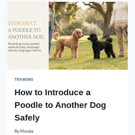
ADULT
RESCUE
POODLE
TRAINING
How to Introduce a
Poodle to Another Dog
Safely
By
Khoala