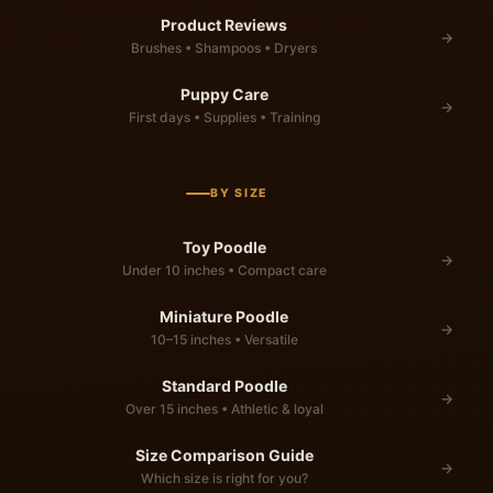
Product Reviews
→
Brushes • Shampoos • Dryers
Puppy Care
→
First days • Supplies • Training
BY SIZE
Toy Poodle
→
Under 10 inches • Compact care
Miniature Poodle
→
10–15 inches • Versatile
Standard Poodle
→
Over 15 inches • Athletic & loyal
Size Comparison Guide
→
Which size is right for you?