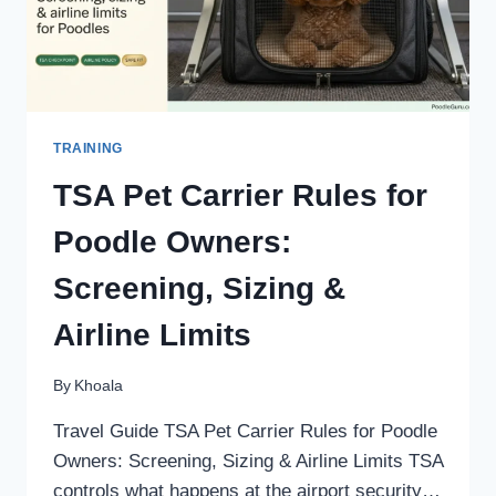
TRAINING
TSA Pet Carrier Rules for
Poodle Owners:
Screening, Sizing &
Airline Limits
By
Khoala
Travel Guide TSA Pet Carrier Rules for Poodle
Owners: Screening, Sizing & Airline Limits TSA
controls what happens at the airport security…