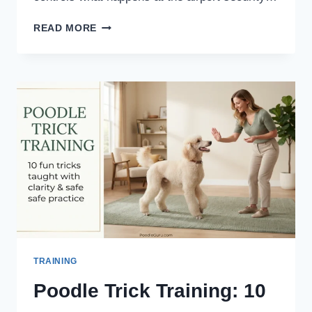
TSA
READ MORE
PET
CARRIER
RULES
FOR
POODLE
OWNERS:
SCREENING,
SIZING
&
AIRLINE
LIMITS
TRAINING
Poodle Trick Training: 10