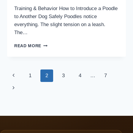
Training & Behavior How to Introduce a Poodle
to Another Dog Safely Poodles notice
everything. The slight tension on a leash.
The…
HOW
READ MORE
TO
INTRODUCE
A
POODLE
Page
Previous
1
2
3
4
…
7
TO
ANOTHER
navigation
Page
Next
DOG
SAFELY
Page