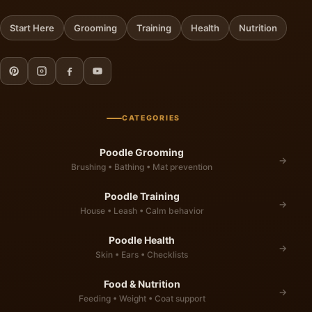
Start Here
Grooming
Training
Health
Nutrition
CATEGORIES
Poodle Grooming
→
Brushing • Bathing • Mat prevention
Poodle Training
→
House • Leash • Calm behavior
Poodle Health
→
Skin • Ears • Checklists
Food & Nutrition
→
Feeding • Weight • Coat support