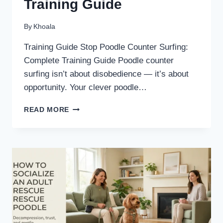
Training Guide
By
Khoala
Training Guide Stop Poodle Counter Surfing:
Complete Training Guide Poodle counter
surfing isn’t about disobedience — it’s about
opportunity. Your clever poodle…
STOP
READ MORE
POODLE
COUNTER
SURFING:
COMPLETE
TRAINING
GUIDE