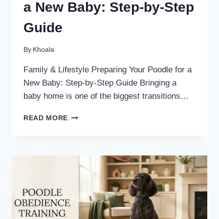
a New Baby: Step-by-Step
Guide
By
Khoala
Family & Lifestyle Preparing Your Poodle for a
New Baby: Step-by-Step Guide Bringing a
baby home is one of the biggest transitions…
PREPARING
READ MORE
YOUR
POODLE
FOR
A
NEW
BABY:
STEP-
BY-
STEP
GUIDE