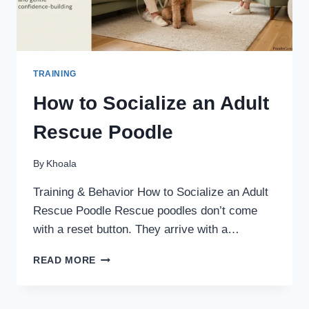
TRAINING
How to Socialize an Adult
Rescue Poodle
By
Khoala
Training & Behavior How to Socialize an Adult
Rescue Poodle Rescue poodles don’t come
with a reset button. They arrive with a…
HOW
READ MORE
TO
SOCIALIZE
AN