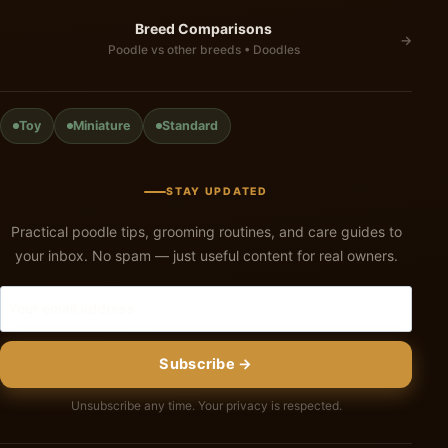
Breed Comparisons
→
Poodle vs other breeds • Doodles
Toy
Miniature
Standard
STAY UPDATED
Practical poodle tips, grooming routines, and care guides to
your inbox. No spam — just useful content for real owners.
Subscribe →
Unsubscribe any time. Your privacy is respected.