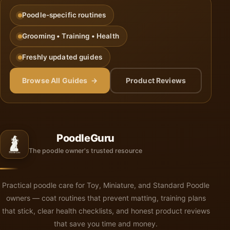
Poodle-specific routines
Grooming • Training • Health
Freshly updated guides
Browse All Guides →
Product Reviews
PoodleGuru
The poodle owner's trusted resource
Practical poodle care for Toy, Miniature, and Standard Poodle
owners — coat routines that prevent matting, training plans
that stick, clear health checklists, and honest product reviews
that save you time and money.