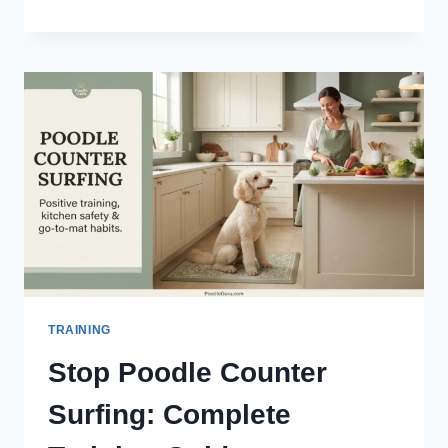
MICROCHIP
COST:
$25–
$70
PRICE
GUIDE
(2026)
TRAINING
Stop Poodle Counter
Surfing: Complete