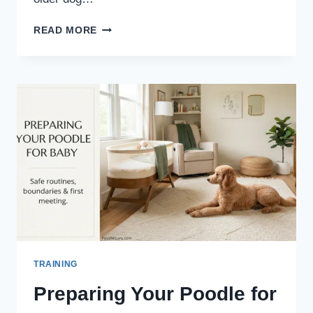
KEEPING
READ MORE
SENIOR
POODLES
ACTIVE:
SAFE
EXERCISE
&
ENRICHMENT
GUIDE
TRAINING
Preparing Your Poodle for