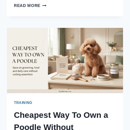
POODLE
READ MORE
OBEDIENCE
TRAINING:
COMMANDS
EVERY
OWNER
NEEDS
TRAINING
Cheapest Way To Own a
Poodle Without