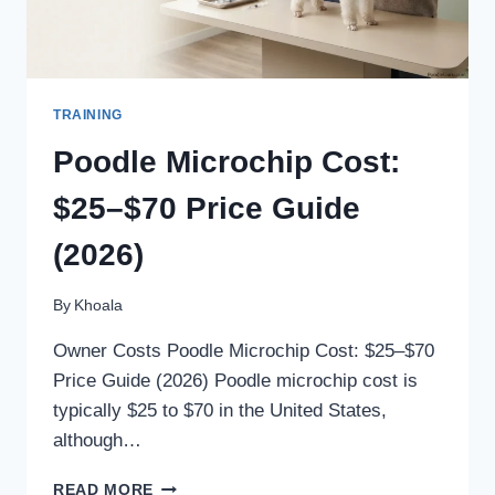
TRAINING
Poodle Microchip Cost:
$25–$70 Price Guide
(2026)
By
Khoala
Owner Costs Poodle Microchip Cost: $25–$70
Price Guide (2026) Poodle microchip cost is
typically $25 to $70 in the United States,
although…
POODLE
READ MORE