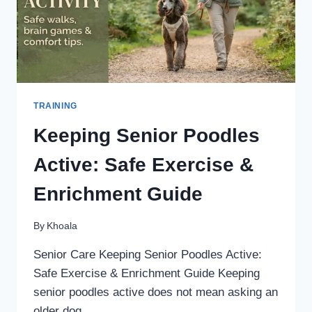
DOG
TRAINING
Keeping Senior Poodles
Active: Safe Exercise &
Enrichment Guide
By
Khoala
Senior Care Keeping Senior Poodles Active:
Safe Exercise & Enrichment Guide Keeping
senior poodles active does not mean asking an
older dog…