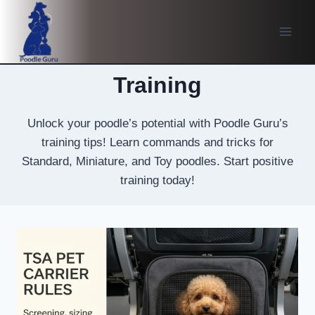
Skip
to
content
Training
Unlock your poodle’s potential with Poodle Guru’s
training tips! Learn commands and tricks for
Standard, Miniature, and Toy poodles. Start positive
training today!