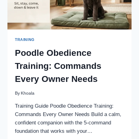
TRAINING
Poodle Obedience
Training: Commands
Every Owner Needs
By
Khoala
Training Guide Poodle Obedience Training:
Commands Every Owner Needs Build a calm,
confident companion with the 5-command
foundation that works with your…