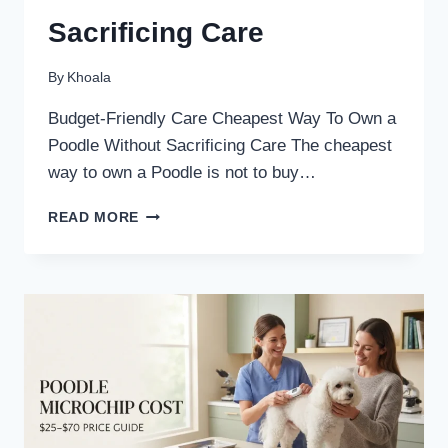
Sacrificing Care
By
Khoala
Budget-Friendly Care Cheapest Way To Own a
Poodle Without Sacrificing Care The cheapest
way to own a Poodle is not to buy…
CHEAPEST
READ MORE
WAY
TO
OWN
A
POODLE
WITHOUT
SACRIFICING
CARE