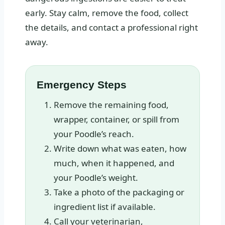
early. Stay calm, remove the food, collect
the details, and contact a professional right
away.
Emergency Steps
Remove the remaining food,
wrapper, container, or spill from
your Poodle’s reach.
Write down what was eaten, how
much, when it happened, and
your Poodle’s weight.
Take a photo of the packaging or
ingredient list if available.
Call your veterinarian,