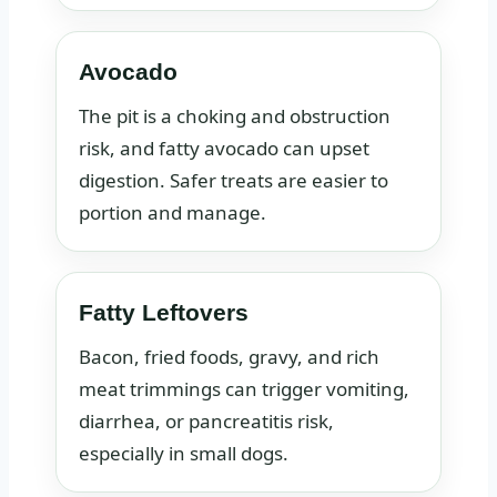
Avocado
The pit is a choking and obstruction
risk, and fatty avocado can upset
digestion. Safer treats are easier to
portion and manage.
Fatty Leftovers
Bacon, fried foods, gravy, and rich
meat trimmings can trigger vomiting,
diarrhea, or pancreatitis risk,
especially in small dogs.