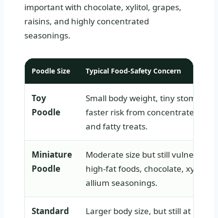
important with chocolate, xylitol, grapes,
raisins, and highly concentrated
seasonings.
Poodle Size
Typical Food-Safety Concern
Toy
Small body weight, tiny stomach,
Poodle
faster risk from concentrated toxi
and fatty treats.
Miniature
Moderate size but still vulnerable 
Poodle
high-fat foods, chocolate, xylitol, 
allium seasonings.
Standard
Larger body size, but still at risk f