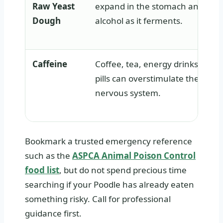
Raw Yeast
expand in the stomach and pro
Dough
alcohol as it ferments.
Caffeine
Coffee, tea, energy drinks, and 
pills can overstimulate the hear
nervous system.
Bookmark a trusted emergency reference
such as the
ASPCA Animal Poison Control
food list
, but do not spend precious time
searching if your Poodle has already eaten
something risky. Call for professional
guidance first.