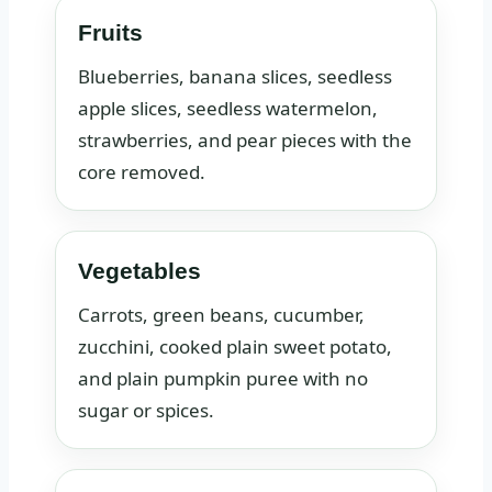
Fruits
Blueberries, banana slices, seedless
apple slices, seedless watermelon,
strawberries, and pear pieces with the
core removed.
Vegetables
Carrots, green beans, cucumber,
zucchini, cooked plain sweet potato,
and plain pumpkin puree with no
sugar or spices.