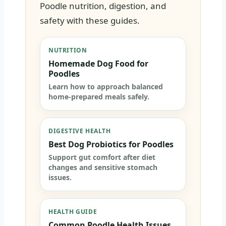
Poodle nutrition, digestion, and
safety with these guides.
NUTRITION
Homemade Dog Food for
Poodles
Learn how to approach balanced
home-prepared meals safely.
DIGESTIVE HEALTH
Best Dog Probiotics for Poodles
Support gut comfort after diet
changes and sensitive stomach
issues.
HEALTH GUIDE
Common Poodle Health Issues