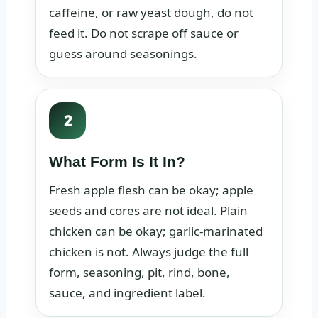
caffeine, or raw yeast dough, do not
feed it. Do not scrape off sauce or
guess around seasonings.
2
What Form Is It In?
Fresh apple flesh can be okay; apple
seeds and cores are not ideal. Plain
chicken can be okay; garlic-marinated
chicken is not. Always judge the full
form, seasoning, pit, rind, bone,
sauce, and ingredient label.