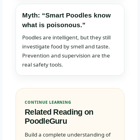
Myth: “Smart Poodles know
what is poisonous.”
Poodles are intelligent, but they still
investigate food by smell and taste.
Prevention and supervision are the
real safety tools.
CONTINUE LEARNING
Related Reading on
PoodleGuru
Build a complete understanding of