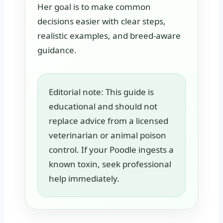
Her goal is to make common
decisions easier with clear steps,
realistic examples, and breed-aware
guidance.
Editorial note: This guide is
educational and should not
replace advice from a licensed
veterinarian or animal poison
control. If your Poodle ingests a
known toxin, seek professional
help immediately.