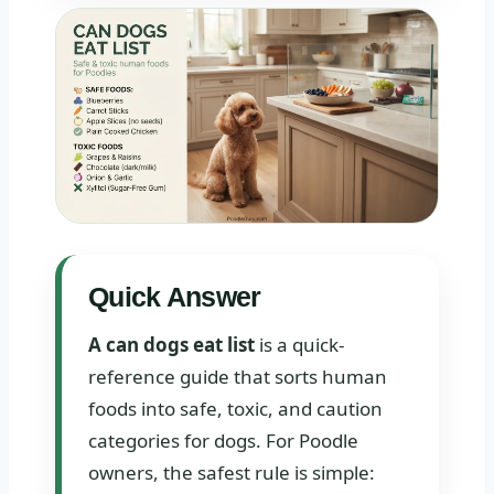
Quick Answer
A can dogs eat list
is a quick-
reference guide that sorts human
foods into safe, toxic, and caution
categories for dogs. For Poodle
owners, the safest rule is simple: