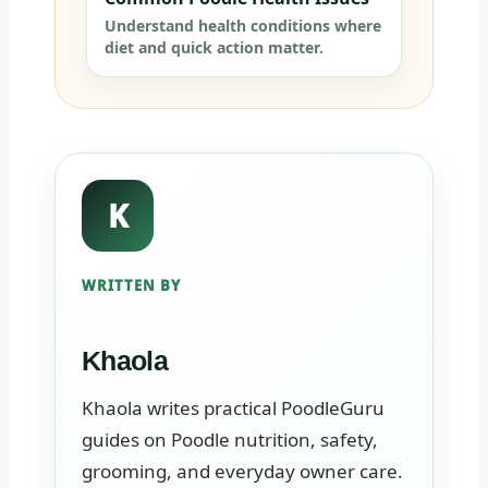
Understand health conditions where
diet and quick action matter.
K
WRITTEN BY
Khaola
Khaola writes practical PoodleGuru
guides on Poodle nutrition, safety,
grooming, and everyday owner care.