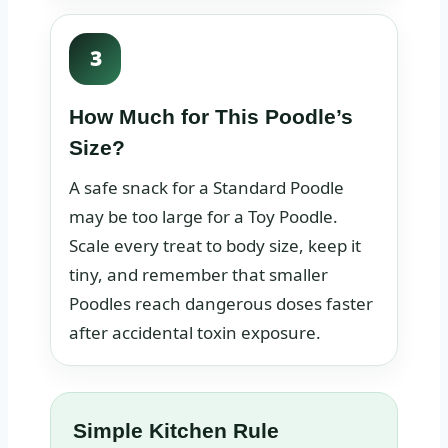
3
How Much for This Poodle’s
Size?
A safe snack for a Standard Poodle
may be too large for a Toy Poodle.
Scale every treat to body size, keep it
tiny, and remember that smaller
Poodles reach dangerous doses faster
after accidental toxin exposure.
Simple Kitchen Rule