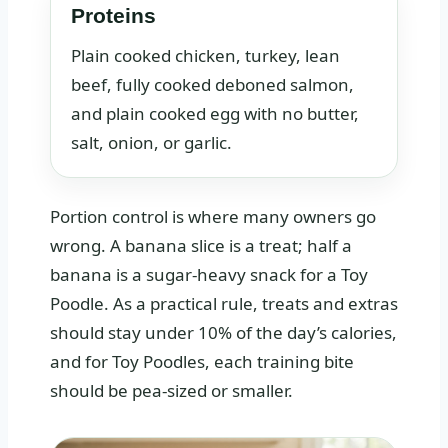
Proteins
Plain cooked chicken, turkey, lean
beef, fully cooked deboned salmon,
and plain cooked egg with no butter,
salt, onion, or garlic.
Portion control is where many owners go
wrong. A banana slice is a treat; half a
banana is a sugar-heavy snack for a Toy
Poodle. As a practical rule, treats and extras
should stay under 10% of the day’s calories,
and for Toy Poodles, each training bite
should be pea-sized or smaller.