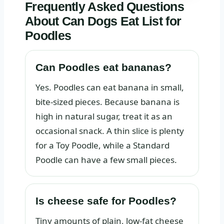
Frequently Asked Questions
About Can Dogs Eat List for
Poodles
Can Poodles eat bananas?
Yes. Poodles can eat banana in small,
bite-sized pieces. Because banana is
high in natural sugar, treat it as an
occasional snack. A thin slice is plenty
for a Toy Poodle, while a Standard
Poodle can have a few small pieces.
Is cheese safe for Poodles?
Tiny amounts of plain, low-fat cheese