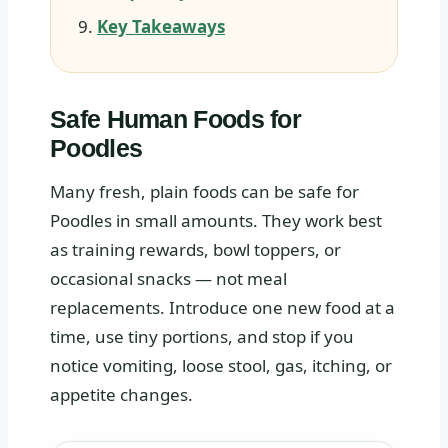
Key Takeaways
Safe Human Foods for
Poodles
Many fresh, plain foods can be safe for
Poodles in small amounts. They work best
as training rewards, bowl toppers, or
occasional snacks — not meal
replacements. Introduce one new food at a
time, use tiny portions, and stop if you
notice vomiting, loose stool, gas, itching, or
appetite changes.