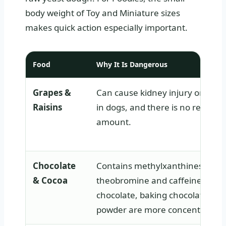
body weight of Toy and Miniature sizes
makes quick action especially important.
Food
Why It Is Dangerous
Grapes &
Can cause kidney injury or kidne
Raisins
in dogs, and there is no reliable 
amount.
Chocolate
Contains methylxanthines such
& Cocoa
theobromine and caffeine. Dark
chocolate, baking chocolate, an
powder are more concentrated.