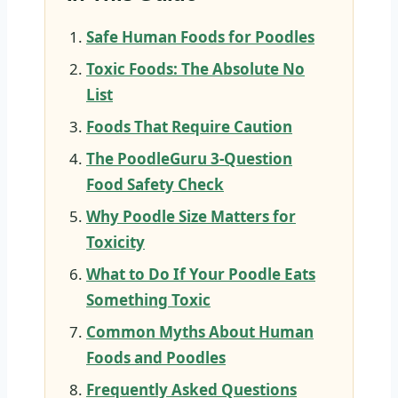
Safe Human Foods for Poodles
Toxic Foods: The Absolute No
List
Foods That Require Caution
The PoodleGuru 3-Question
Food Safety Check
Why Poodle Size Matters for
Toxicity
What to Do If Your Poodle Eats
Something Toxic
Common Myths About Human
Foods and Poodles
Frequently Asked Questions