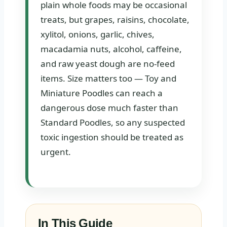
plain whole foods may be occasional
treats, but grapes, raisins, chocolate,
xylitol, onions, garlic, chives,
macadamia nuts, alcohol, caffeine,
and raw yeast dough are no-feed
items. Size matters too — Toy and
Miniature Poodles can reach a
dangerous dose much faster than
Standard Poodles, so any suspected
toxic ingestion should be treated as
urgent.
In This Guide