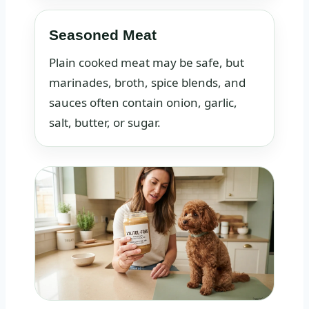
Seasoned Meat
Plain cooked meat may be safe, but
marinades, broth, spice blends, and
sauces often contain onion, garlic,
salt, butter, or sugar.