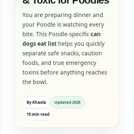
& Toxic for Poodles
You are preparing dinner and
your Poodle is watching every
bite. This Poodle-specific
can
dogs eat list
helps you quickly
separate safe snacks, caution
foods, and true emergency
toxins before anything reaches
the bowl.
By Khaola
Updated 2026
15 min read