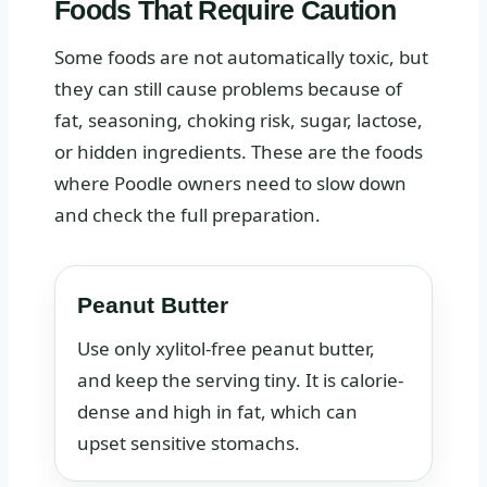
Foods That Require Caution
Some foods are not automatically toxic, but
they can still cause problems because of
fat, seasoning, choking risk, sugar, lactose,
or hidden ingredients. These are the foods
where Poodle owners need to slow down
and check the full preparation.
Peanut Butter
Use only xylitol-free peanut butter,
and keep the serving tiny. It is calorie-
dense and high in fat, which can
upset sensitive stomachs.