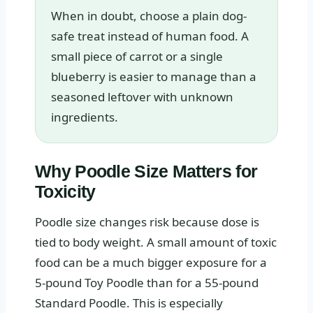
When in doubt, choose a plain dog-
safe treat instead of human food. A
small piece of carrot or a single
blueberry is easier to manage than a
seasoned leftover with unknown
ingredients.
Why Poodle Size Matters for
Toxicity
Poodle size changes risk because dose is
tied to body weight. A small amount of toxic
food can be a much bigger exposure for a
5-pound Toy Poodle than for a 55-pound
Standard Poodle. This is especially