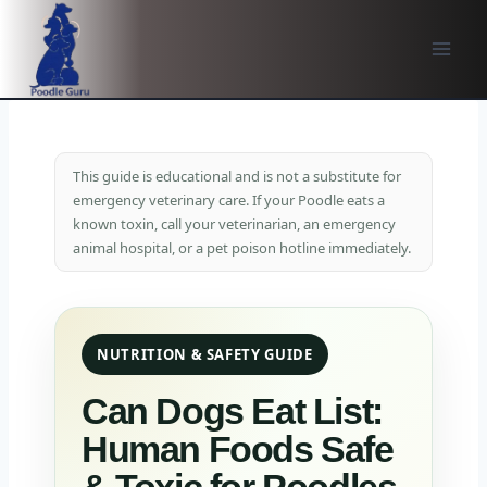
Skip
to
content
This guide is educational and is not a substitute for
emergency veterinary care. If your Poodle eats a
known toxin, call your veterinarian, an emergency
animal hospital, or a pet poison hotline immediately.
NUTRITION & SAFETY GUIDE
Can Dogs Eat List:
Human Foods Safe