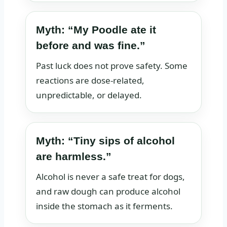
Myth: “My Poodle ate it
before and was fine.”
Past luck does not prove safety. Some
reactions are dose-related,
unpredictable, or delayed.
Myth: “Tiny sips of alcohol
are harmless.”
Alcohol is never a safe treat for dogs,
and raw dough can produce alcohol
inside the stomach as it ferments.