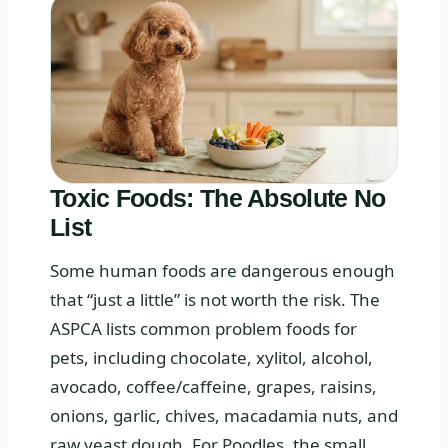
Toxic Foods: The Absolute No
List
Some human foods are dangerous enough
that “just a little” is not worth the risk. The
ASPCA lists common problem foods for
pets, including chocolate, xylitol, alcohol,
avocado, coffee/caffeine, grapes, raisins,
onions, garlic, chives, macadamia nuts, and
raw yeast dough. For Poodles, the small