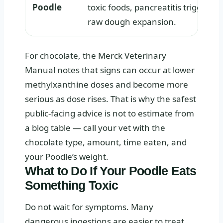
Poodle
toxic foods, pancreatitis triggers, 
raw dough expansion.
For chocolate, the Merck Veterinary
Manual notes that signs can occur at lower
methylxanthine doses and become more
serious as dose rises. That is why the safest
public-facing advice is not to estimate from
a blog table — call your vet with the
chocolate type, amount, time eaten, and
your Poodle’s weight.
What to Do If Your Poodle Eats
Something Toxic
Do not wait for symptoms. Many
dangerous ingestions are easier to treat