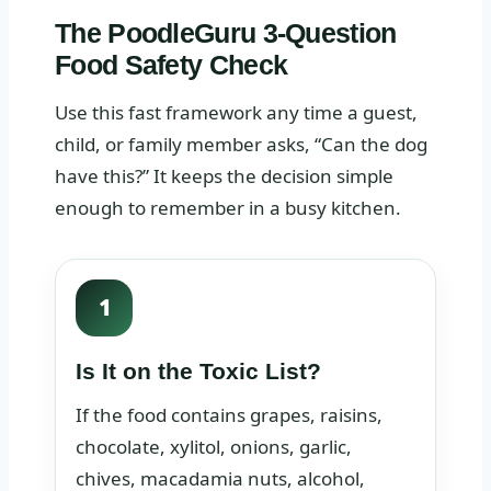
The PoodleGuru 3-Question
Food Safety Check
Use this fast framework any time a guest,
child, or family member asks, “Can the dog
have this?” It keeps the decision simple
enough to remember in a busy kitchen.
1
Is It on the Toxic List?
If the food contains grapes, raisins,
chocolate, xylitol, onions, garlic,
chives, macadamia nuts, alcohol,