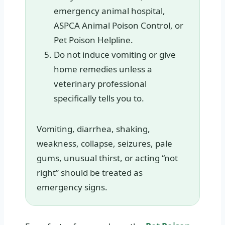
emergency animal hospital,
ASPCA Animal Poison Control, or
Pet Poison Helpline.
Do not induce vomiting or give
home remedies unless a
veterinary professional
specifically tells you to.
Vomiting, diarrhea, shaking,
weakness, collapse, seizures, pale
gums, unusual thirst, or acting “not
right” should be treated as
emergency signs.