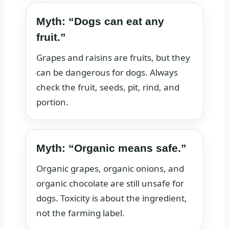
Myth: “Dogs can eat any
fruit.”
Grapes and raisins are fruits, but they
can be dangerous for dogs. Always
check the fruit, seeds, pit, rind, and
portion.
Myth: “Organic means safe.”
Organic grapes, organic onions, and
organic chocolate are still unsafe for
dogs. Toxicity is about the ingredient,
not the farming label.