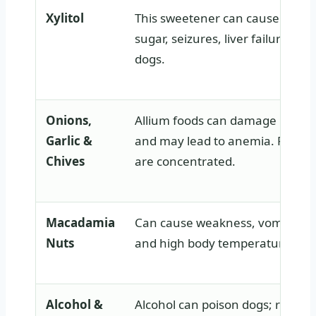
Xylitol
This sweetener can cause rapid 
sugar, seizures, liver failure, or 
dogs.
Onions,
Allium foods can damage red blo
Garlic &
and may lead to anemia. Powde
Chives
are concentrated.
Macadamia
Can cause weakness, vomiting, 
Nuts
and high body temperature.
Alcohol &
Alcohol can poison dogs; raw d