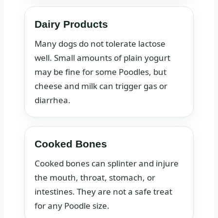
Dairy Products
Many dogs do not tolerate lactose
well. Small amounts of plain yogurt
may be fine for some Poodles, but
cheese and milk can trigger gas or
diarrhea.
Cooked Bones
Cooked bones can splinter and injure
the mouth, throat, stomach, or
intestines. They are not a safe treat
for any Poodle size.