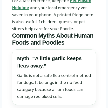
For a fast reference, keep the
Pet Poison
Helpline
and your local emergency vet
saved in your phone. A printed fridge note
is also useful if children, guests, or pet
sitters help care for your Poodle.
Common Myths About Human
Foods and Poodles
Myth: “A little garlic keeps
fleas away.”
Garlic is not a safe flea-control method
for dogs. It belongs in the no-feed
category because allium foods can
damage red blood cells.