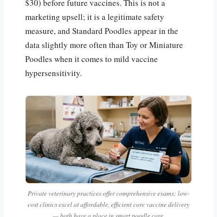
$30) before future vaccines. This is not a
marketing upsell; it is a legitimate safety
measure, and Standard Poodles appear in the
data slightly more often than Toy or Miniature
Poodles when it comes to mild vaccine
hypersensitivity.
Private veterinary practices offer comprehensive exams; low-
cost clinics excel at affordable, efficient core vaccine delivery
— both have a place in smart poodle care.