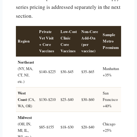
series pricing is addressed separately in the next
section.
Private
Low-Cost
Non-Core
Sample
Vet Visit
Clinic
Add-On
Region
Metro
+ Core
Core
(per
Premium
Vaccines
Vaccines
vaccine)
Northeast
(NY, MA,
Manhattan
$140–$225
$30–$45
$35–$65
CT, NJ,
+35%
etc.)
West
San
Coast
(CA,
$130–$210
$25–$40
$30–$60
Francisco
WA, OR)
+40%
Midwest
(OH, IN,
Chicago
$85–$155
$18–$30
$20–$40
MI, IL,
+25%
WI, etc.)