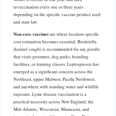
revaccination every one or three years
depending on the specific vaccine product used
and state law.
Non-core vaccines
are where location-specific
cost estimation becomes essential. Bordetella
(kennel cough) is recommended for any poodle
that visits groomers, dog parks, boarding
facilities, or training classes. Leptospirosis has
emerged as a significant concern across the
Northeast, upper Midwest, Pacific Northwest,
and anywhere with standing water and wildlife
exposure. Lyme disease vaccination is a
practical necessity across New England, the
Mid-Atlantic, Wisconsin, Minnesota, and