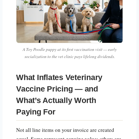
A Toy Poodle puppy at its first vaccination visit — early
socialization to the vet clinic pays lifelong dividends.
What Inflates Veterinary
Vaccine Pricing — and
What’s Actually Worth
Paying For
Not all line items on your invoice are created
equal. Some represent genuine value; others are