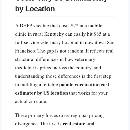
by Location
A DHPP vaccine that costs $22 at a mobile
clinic in rural Kentucky can easily hit $85 at a
full-service veterinary hospital in downtown San
Francisco. The gap is not random. It reflects real
structural differences in how veterinary
medicine is priced across the country, and
understanding those differences is the first step
poodle vaccination cost
in building a reliable
estimator by US location
that works for your
actual zip code.
Three primary forces drive regional pricing
real estate and
divergence. The first is