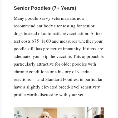
Senior Poodles (7+ Years)
Many poodle-savvy veterinarians now
recommend antibody titer testing for senior
dogs instead of automatic revaccination. A titer
test costs $75–$160 and measures whether your
poodle still has protective immunity. If titers are
adequate, you skip the vaccine. This approach is
particularly attractive for older poodles with
chronic conditions or a history of vaccine
reactions — and Standard Poodles, in particular,
have a slightly elevated breed-level sensitivity
profile worth discussing with your vet.