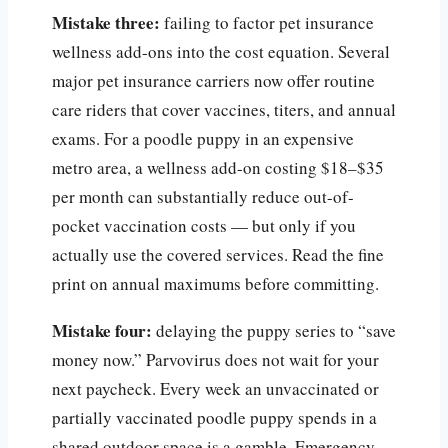
Mistake three:
failing to factor pet insurance
wellness add-ons into the cost equation. Several
major pet insurance carriers now offer routine
care riders that cover vaccines, titers, and annual
exams. For a poodle puppy in an expensive
metro area, a wellness add-on costing $18–$35
per month can substantially reduce out-of-
pocket vaccination costs — but only if you
actually use the covered services. Read the fine
print on annual maximums before committing.
Mistake four:
delaying the puppy series to “save
money now.” Parvovirus does not wait for your
next paycheck. Every week an unvaccinated or
partially vaccinated poodle puppy spends in a
shared outdoor space is a gamble. Emergency