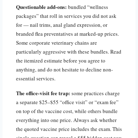
Questionable add-ons:
bundled “wellness
packages” that roll in services you did not ask
for — nail trims, anal gland expression, or
branded flea preventatives at marked-up prices.
Some corporate veterinary chains are
particularly aggressive with these bundles. Read
the itemized estimate before you agree to
anything, and do not hesitate to decline non-
essential services.
The office-visit fee trap:
some practices charge
a separate $25–$55 “office visit” or “exam fee”
on top of the vaccine cost, while others bundle
everything into one price. Always ask whether
the quoted vaccine price includes the exam. This
single question can reveal a $55 hidden cost you