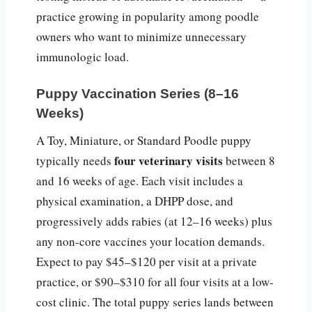
practice growing in popularity among poodle
owners who want to minimize unnecessary
immunologic load.
Puppy Vaccination Series (8–16
Weeks)
A Toy, Miniature, or Standard Poodle puppy
four veterinary visits
typically needs
between 8
and 16 weeks of age. Each visit includes a
physical examination, a DHPP dose, and
progressively adds rabies (at 12–16 weeks) plus
any non-core vaccines your location demands.
Expect to pay $45–$120 per visit at a private
practice, or $90–$310 for all four visits at a low-
cost clinic. The total puppy series lands between