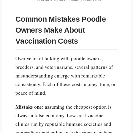
Common Mistakes Poodle
Owners Make About
Vaccination Costs
Over years of talking with poodle owners,
breeders, and veterinarians, several patterns of
misunderstanding emerge with remarkable
consistency. Each of these costs money, time, or
peace of mind.
Mistake one:
assuming the cheapest option is
always a false economy. Low-cost vaccine
clinics run by reputable humane societies and
nonprofit organizations use the same vaccines