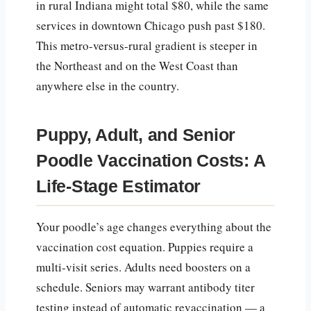
in rural Indiana might total $80, while the same
services in downtown Chicago push past $180.
This metro-versus-rural gradient is steeper in
the Northeast and on the West Coast than
anywhere else in the country.
Puppy, Adult, and Senior
Poodle Vaccination Costs: A
Life-Stage Estimator
Your poodle’s age changes everything about the
vaccination cost equation. Puppies require a
multi-visit series. Adults need boosters on a
schedule. Seniors may warrant antibody titer
testing instead of automatic revaccination — a