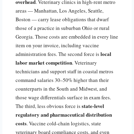
overhead
. Veterinary clinics in high-rent metro
areas — Manhattan, Los Angeles, Seattle,
Boston — carry lease obligations that dwarf
those of a practice in suburban Ohio or rural
Georgia. Those costs are embedded in every line
item on your invoice, including vaccine
local
administration fees. The second force is
labor market competition
. Veterinary
technicians and support staff in coastal metros
command salaries 30–50% higher than their
counterparts in the South and Midwest, and
those wage differentials surface in exam fees.
state-level
The third, less obvious force is
regulatory and pharmaceutical distribution
costs
. Vaccine cold-chain logistics, state
veterinary board compliance costs, and even