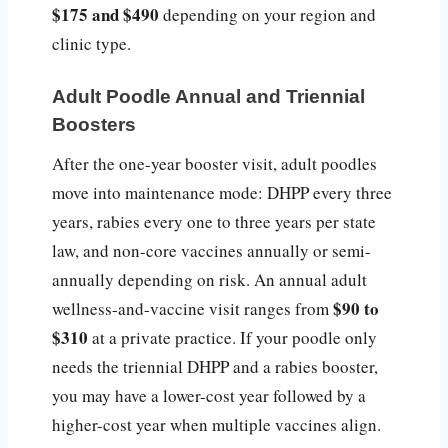
$175 and $490
depending on your region and
clinic type.
Adult Poodle Annual and Triennial
Boosters
After the one-year booster visit, adult poodles
move into maintenance mode: DHPP every three
years, rabies every one to three years per state
law, and non-core vaccines annually or semi-
annually depending on risk. An annual adult
$90 to
wellness-and-vaccine visit ranges from
$310
at a private practice. If your poodle only
needs the triennial DHPP and a rabies booster,
you may have a lower-cost year followed by a
higher-cost year when multiple vaccines align.