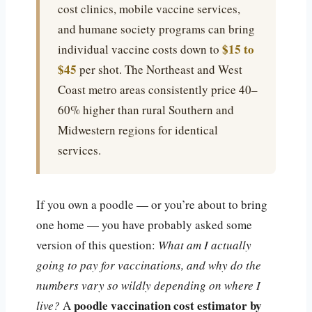
cost clinics, mobile vaccine services,
and humane society programs can bring
$15 to
individual vaccine costs down to
$45
per shot. The Northeast and West
Coast metro areas consistently price 40–
60% higher than rural Southern and
Midwestern regions for identical
services.
If you own a poodle — or you’re about to bring
one home — you have probably asked some
version of this question:
What am I actually
going to pay for vaccinations, and why do the
numbers vary so wildly depending on where I
poodle vaccination cost estimator by
live?
A