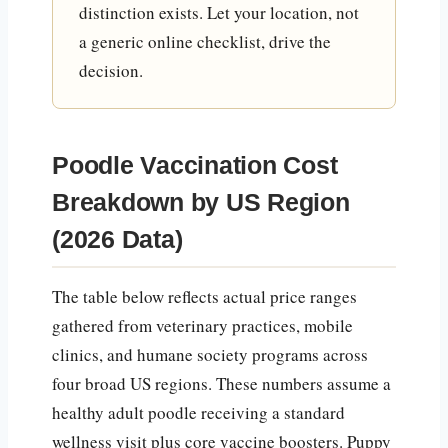
distinction exists. Let your location, not
a generic online checklist, drive the
decision.
Poodle Vaccination Cost
Breakdown by US Region
(2026 Data)
The table below reflects actual price ranges
gathered from veterinary practices, mobile
clinics, and humane society programs across
four broad US regions. These numbers assume a
healthy adult poodle receiving a standard
wellness visit plus core vaccine boosters. Puppy