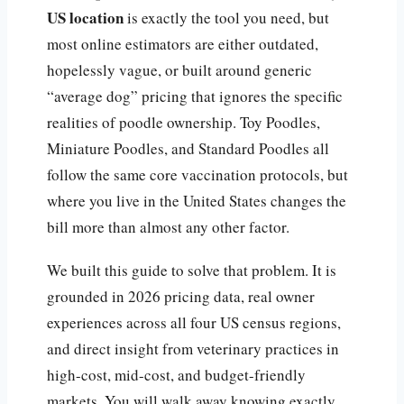
US location
is exactly the tool you need, but
most online estimators are either outdated,
hopelessly vague, or built around generic
“average dog” pricing that ignores the specific
realities of poodle ownership. Toy Poodles,
Miniature Poodles, and Standard Poodles all
follow the same core vaccination protocols, but
where you live in the United States changes the
bill more than almost any other factor.
We built this guide to solve that problem. It is
grounded in 2026 pricing data, real owner
experiences across all four US census regions,
and direct insight from veterinary practices in
high-cost, mid-cost, and budget-friendly
markets. You will walk away knowing exactly