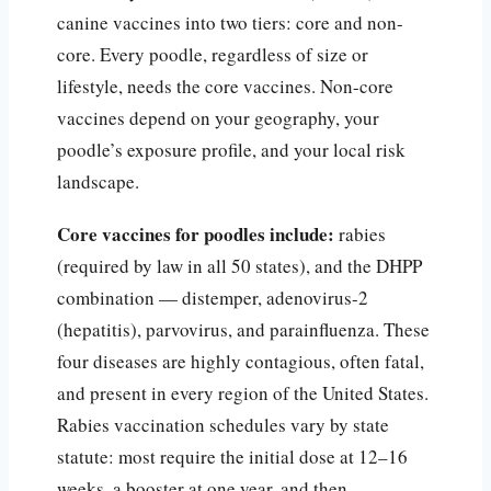
canine vaccines into two tiers: core and non-
core. Every poodle, regardless of size or
lifestyle, needs the core vaccines. Non-core
vaccines depend on your geography, your
poodle’s exposure profile, and your local risk
landscape.
Core vaccines for poodles include:
rabies
(required by law in all 50 states), and the DHPP
combination — distemper, adenovirus-2
(hepatitis), parvovirus, and parainfluenza. These
four diseases are highly contagious, often fatal,
and present in every region of the United States.
Rabies vaccination schedules vary by state
statute: most require the initial dose at 12–16
weeks, a booster at one year, and then