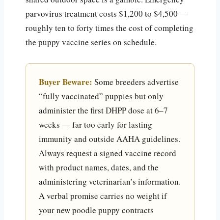
parvovirus treatment costs $1,200 to $4,500 —
roughly ten to forty times the cost of completing
the puppy vaccine series on schedule.
Buyer Beware:
Some breeders advertise
“fully vaccinated” puppies but only
administer the first DHPP dose at 6–7
weeks — far too early for lasting
immunity and outside AAHA guidelines.
Always request a signed vaccine record
with product names, dates, and the
administering veterinarian’s information.
A verbal promise carries no weight if
your new poodle puppy contracts