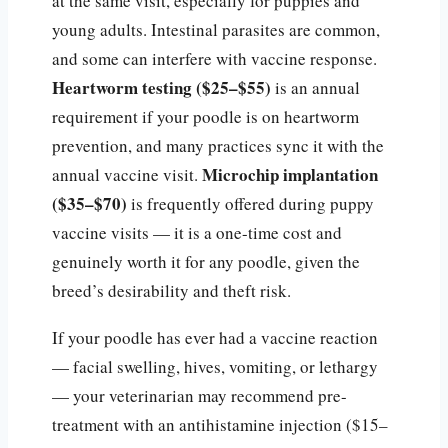
at the same visit, especially for puppies and
young adults. Intestinal parasites are common,
and some can interfere with vaccine response.
Heartworm testing ($25–$55)
is an annual
requirement if your poodle is on heartworm
prevention, and many practices sync it with the
Microchip implantation
annual vaccine visit.
($35–$70)
is frequently offered during puppy
vaccine visits — it is a one-time cost and
genuinely worth it for any poodle, given the
breed’s desirability and theft risk.
If your poodle has ever had a vaccine reaction
— facial swelling, hives, vomiting, or lethargy
— your veterinarian may recommend pre-
treatment with an antihistamine injection ($15–