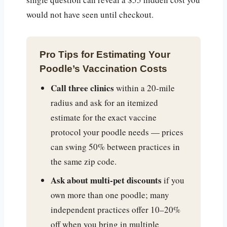
would not have seen until checkout.
Pro Tips for Estimating Your
Poodle’s Vaccination Costs
Call three clinics
within a 20-mile
radius and ask for an itemized
estimate for the exact vaccine
protocol your poodle needs — prices
can swing 50% between practices in
the same zip code.
Ask about multi-pet discounts
if you
own more than one poodle; many
independent practices offer 10–20%
off when you bring in multiple