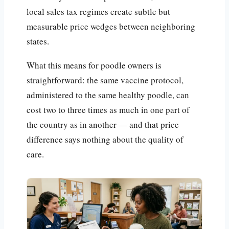
local sales tax regimes create subtle but
measurable price wedges between neighboring
states.
What this means for poodle owners is
straightforward: the same vaccine protocol,
administered to the same healthy poodle, can
cost two to three times as much in one part of
the country as in another — and that price
difference says nothing about the quality of
care.