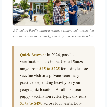
A Standard Poodle during a routine wellness and vaccination
visit — location and clinic type heavily influence the final bill.
Quick Answer:
In 2026, poodle
vaccination costs in the United States
$65 to $225
range from
for a single core
vaccine visit at a private veterinary
practice, depending heavily on your
geographic location. A full first-year
puppy vaccination series typically runs
$175 to $490
across four visits. Low-