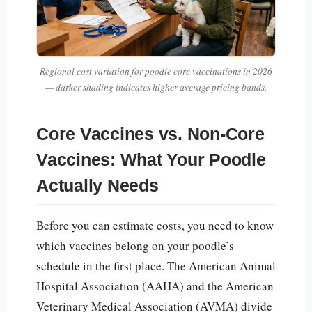
Regional cost variation for poodle core vaccinations in 2026
— darker shading indicates higher average pricing bands.
Core Vaccines vs. Non-Core
Vaccines: What Your Poodle
Actually Needs
Before you can estimate costs, you need to know
which vaccines belong on your poodle’s
schedule in the first place. The American Animal
Hospital Association (AAHA) and the American
Veterinary Medical Association (AVMA) divide