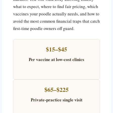
what to expect, where to find fair pricing, which
vaccines your poodle actually needs, and how to
avoid the most common financial traps that catch
first-time poodle owners off guard.
$15–$45
Per vaccine at low-cost clinics
$65–$225
Private-practice single visit