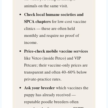
animals on the same visit.
Check local humane societies and
SPCA chapters
for low-cost vaccine
clinics — these are often held
monthly and require no proof of
income.
Price-check mobile vaccine services
like Vetco (inside Petco) and VIP
Petcare; their vaccine-only prices are
transparent and often 40–60% below
private-practice rates.
Ask your breeder
which vaccines the
puppy has already received —
reputable poodle breeders often