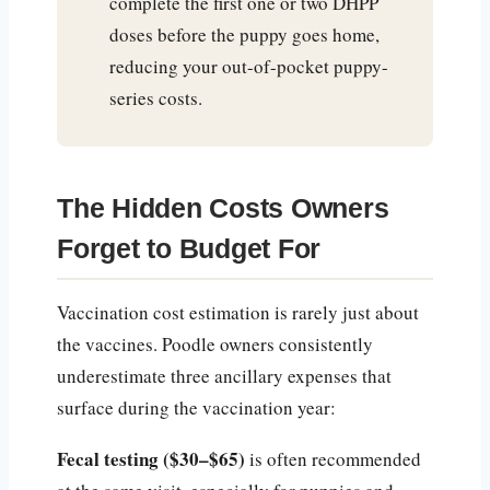
complete the first one or two DHPP
doses before the puppy goes home,
reducing your out-of-pocket puppy-
series costs.
The Hidden Costs Owners
Forget to Budget For
Vaccination cost estimation is rarely just about
the vaccines. Poodle owners consistently
underestimate three ancillary expenses that
surface during the vaccination year:
Fecal testing ($30–$65)
is often recommended