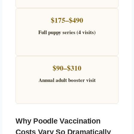
$175–$490
Full puppy series (4 visits)
$90–$310
Annual adult booster visit
Why Poodle Vaccination
Costs Vary So Dramatically