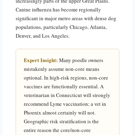
increasingly parts of the upper Great Plains.
Canine influenza has become regionally
significant in major metro areas with dense dog
populations, particularly Chicago, Atlanta,
Denver, and Los Angeles.
Expert Insight:
Many poodle owners
mistakenly assume non-core means
optional. In high-risk regions, non-core
vaccines are functionally essential. A
veterinarian in Connecticut will strongly
recommend Lyme vaccination; a vet in
Phoenix almost certainly will not.
Geographic risk stratification is the
entire reason the core/non-core