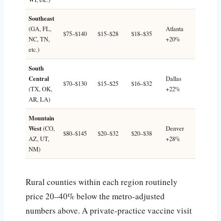
Southeast
(GA, FL,
Atlanta
$75–$140
$15–$28
$18–$35
NC, TN,
+20%
etc.)
South
Central
Dallas
$70–$130
$15–$25
$16–$32
(TX, OK,
+22%
AR, LA)
Mountain
West
(CO,
Denver
$80–$145
$20–$32
$20–$38
AZ, UT,
+28%
NM)
Rural counties within each region routinely
price 20–40% below the metro-adjusted
numbers above. A private-practice vaccine visit