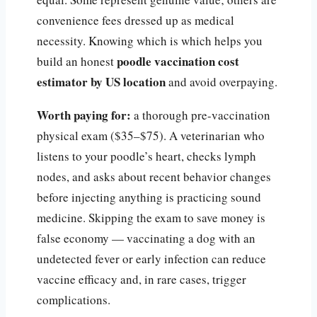
convenience fees dressed up as medical
necessity. Knowing which is which helps you
poodle vaccination cost
build an honest
estimator by US location
and avoid overpaying.
Worth paying for:
a thorough pre-vaccination
physical exam ($35–$75). A veterinarian who
listens to your poodle’s heart, checks lymph
nodes, and asks about recent behavior changes
before injecting anything is practicing sound
medicine. Skipping the exam to save money is
false economy — vaccinating a dog with an
undetected fever or early infection can reduce
vaccine efficacy and, in rare cases, trigger
complications.