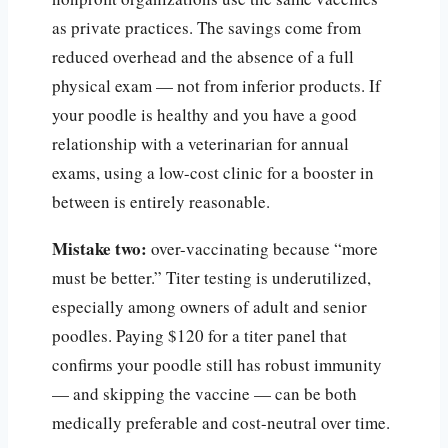
as private practices. The savings come from
reduced overhead and the absence of a full
physical exam — not from inferior products. If
your poodle is healthy and you have a good
relationship with a veterinarian for annual
exams, using a low-cost clinic for a booster in
between is entirely reasonable.
Mistake two:
over-vaccinating because “more
must be better.” Titer testing is underutilized,
especially among owners of adult and senior
poodles. Paying $120 for a titer panel that
confirms your poodle still has robust immunity
— and skipping the vaccine — can be both
medically preferable and cost-neutral over time.