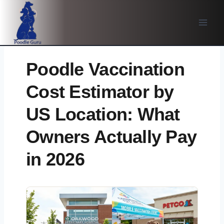
Skip
to
content
Poodle Vaccination
Cost Estimator by
US Location: What
Owners Actually Pay
in 2026