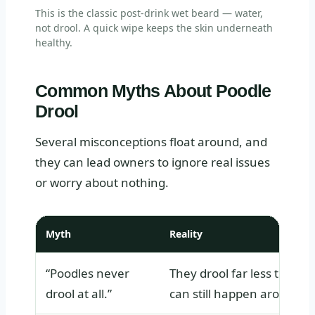
This is the classic post-drink wet beard — water,
not drool. A quick wipe keeps the skin underneath
healthy.
Common Myths About Poodle
Drool
Several misconceptions float around, and
they can lead owners to ignore real issues
or worry about nothing.
Myth
Reality
“Poodles never
They drool far less than m
drool at all.”
can still happen around fo