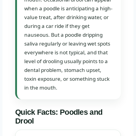
when a poodle is anticipating a high-
value treat, after drinking water, or
during a car ride if they get
nauseous. But a poodle dripping
saliva regularly or leaving wet spots
everywhere is not typical, and that
level of drooling usually points to a
dental problem, stomach upset,
toxin exposure, or something stuck
in the mouth.
Quick Facts: Poodles and
Drool