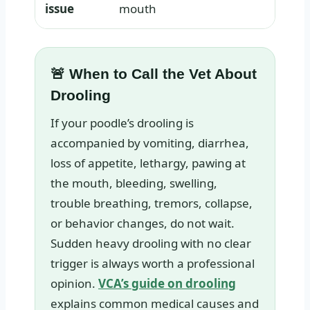
issue
mouth
🚨 When to Call the Vet About
Drooling
If your poodle’s drooling is
accompanied by vomiting, diarrhea,
loss of appetite, lethargy, pawing at
the mouth, bleeding, swelling,
trouble breathing, tremors, collapse,
or behavior changes, do not wait.
Sudden heavy drooling with no clear
trigger is always worth a professional
opinion.
VCA’s guide on drooling
explains common medical causes and