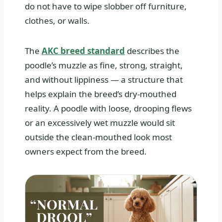
do not have to wipe slobber off furniture,
clothes, or walls.
The
AKC breed standard
describes the
poodle’s muzzle as fine, strong, straight,
and without lippiness — a structure that
helps explain the breed’s dry-mouthed
reality. A poodle with loose, drooping flews
or an excessively wet muzzle would sit
outside the clean-mouthed look most
owners expect from the breed.