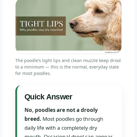
The poodle’s tight lips and clean muzzle keep drool
to a minimum — this is the normal, everyday state
for most poodles.
Quick Answer
No, poodles are not a drooly
breed.
Most poodles go through
daily life with a completely dry
mouth. Occasional drool can appear