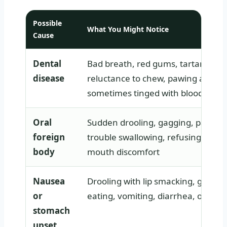
Possible
What You Might Notice
Cause
Dental
Bad breath, red gums, tartar build
disease
reluctance to chew, pawing at the
sometimes tinged with blood
Oral
Sudden drooling, gagging, pawing
foreign
trouble swallowing, refusing food,
body
mouth discomfort
Nausea
Drooling with lip smacking, gulping
or
eating, vomiting, diarrhea, or rest
stomach
upset