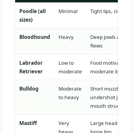
Poodle (all
Minimal
Tight lips, clean j
sizes)
Bloodhound
Heavy
Deep jowls and lo
flews
Labrador
Low to
Food motivation 
Retriever
moderate
moderate lip loos
Bulldog
Moderate
Short muzzle,
to heavy
undershot jaw, lo
mouth structure
Mastiff
Very
Large head and v
heavy
loose lips