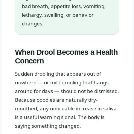
bad breath, appetite loss, vomiting,
lethargy, swelling, or behavior
changes.
When Drool Becomes a Health
Concern
Sudden drooling that appears out of
nowhere — or mild drooling that hangs
around for days — should not be dismissed.
Because poodles are naturally dry-
mouthed, any noticeable increase in saliva
is a useful warning signal. The body is
saying something changed.