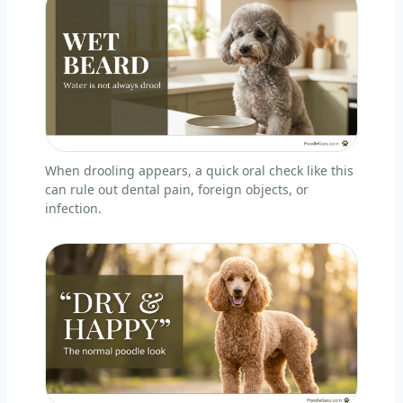
When drooling appears, a quick oral check like this
can rule out dental pain, foreign objects, or
infection.