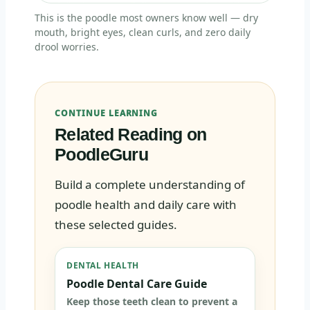
This is the poodle most owners know well — dry
mouth, bright eyes, clean curls, and zero daily
drool worries.
CONTINUE LEARNING
Related Reading on
PoodleGuru
Build a complete understanding of
poodle health and daily care with
these selected guides.
DENTAL HEALTH
Poodle Dental Care Guide
Keep those teeth clean to prevent a