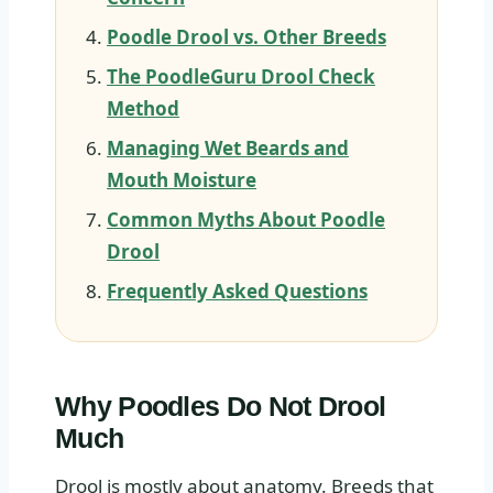
Poodle Drool vs. Other Breeds
The PoodleGuru Drool Check
Method
Managing Wet Beards and
Mouth Moisture
Common Myths About Poodle
Drool
Frequently Asked Questions
Why Poodles Do Not Drool
Much
Drool is mostly about anatomy. Breeds that