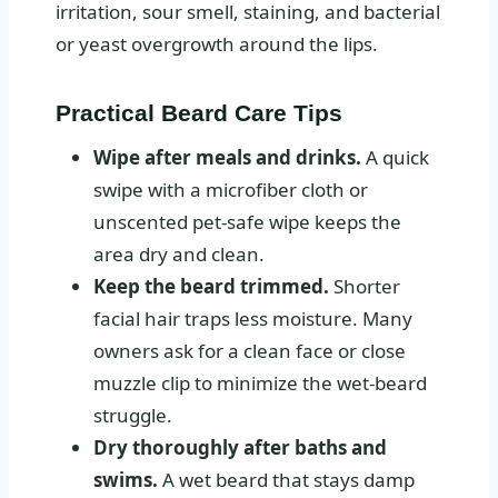
irritation, sour smell, staining, and bacterial
or yeast overgrowth around the lips.
Practical Beard Care Tips
Wipe after meals and drinks.
A quick
swipe with a microfiber cloth or
unscented pet-safe wipe keeps the
area dry and clean.
Keep the beard trimmed.
Shorter
facial hair traps less moisture. Many
owners ask for a clean face or close
muzzle clip to minimize the wet-beard
struggle.
Dry thoroughly after baths and
swims.
A wet beard that stays damp