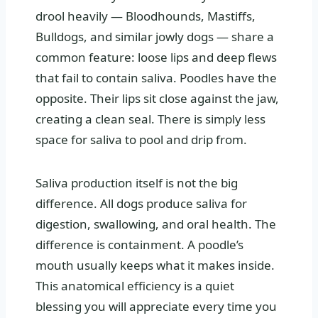
drool heavily — Bloodhounds, Mastiffs,
Bulldogs, and similar jowly dogs — share a
common feature: loose lips and deep flews
that fail to contain saliva. Poodles have the
opposite. Their lips sit close against the jaw,
creating a clean seal. There is simply less
space for saliva to pool and drip from.
Saliva production itself is not the big
difference. All dogs produce saliva for
digestion, swallowing, and oral health. The
difference is containment. A poodle’s
mouth usually keeps what it makes inside.
This anatomical efficiency is a quiet
blessing you will appreciate every time you