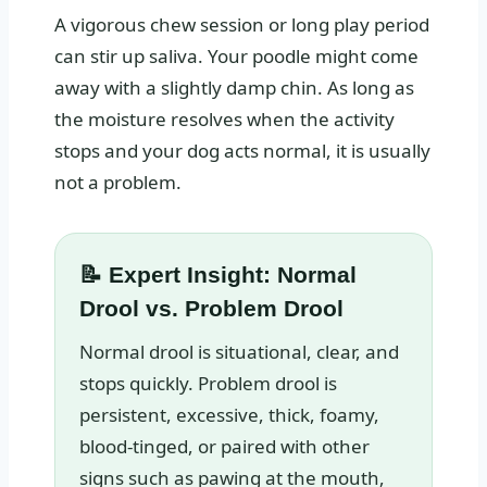
A vigorous chew session or long play period
can stir up saliva. Your poodle might come
away with a slightly damp chin. As long as
the moisture resolves when the activity
stops and your dog acts normal, it is usually
not a problem.
📝 Expert Insight: Normal
Drool vs. Problem Drool
Normal drool is situational, clear, and
stops quickly. Problem drool is
persistent, excessive, thick, foamy,
blood-tinged, or paired with other
signs such as pawing at the mouth,