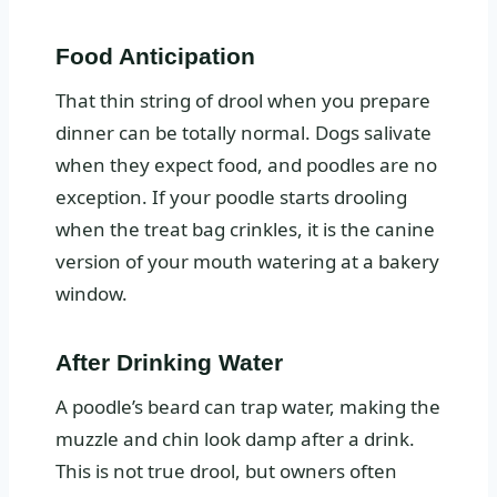
Food Anticipation
That thin string of drool when you prepare
dinner can be totally normal. Dogs salivate
when they expect food, and poodles are no
exception. If your poodle starts drooling
when the treat bag crinkles, it is the canine
version of your mouth watering at a bakery
window.
After Drinking Water
A poodle’s beard can trap water, making the
muzzle and chin look damp after a drink.
This is not true drool, but owners often