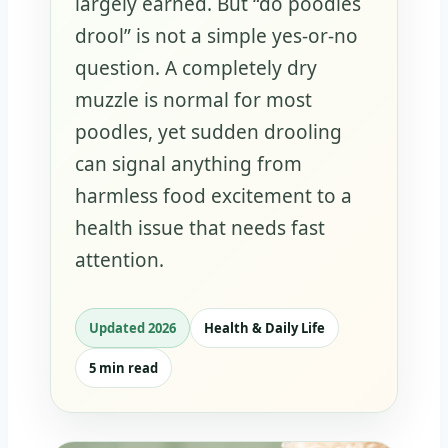
largely earned. But “do poodles
drool” is not a simple yes-or-no
question. A completely dry
muzzle is normal for most
poodles, yet sudden drooling
can signal anything from
harmless food excitement to a
health issue that needs fast
attention.
Updated 2026
Health & Daily Life
5 min read