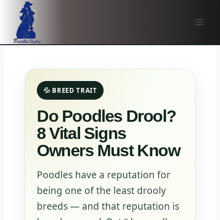
Skip
to
content
💦 BREED TRAIT
Do Poodles Drool?
8 Vital Signs
Owners Must Know
Poodles have a reputation for
being one of the least drooly
breeds — and that reputation is