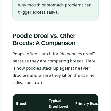
why mouth or stomach problems can
trigger excess saliva.
Poodle Drool vs. Other
Breeds: A Comparison
People often search for “do poodles drool”
because they are comparing breeds. Here
is how poodles stack up against heavier
droolers and where they sit on the canine
saliva spectrum.
Typical
Breed
Primary Reason
Drool Level