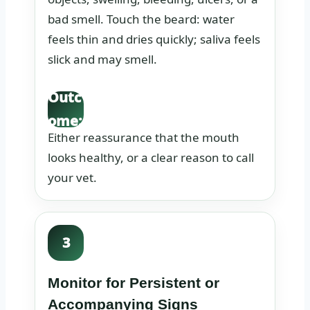
bad smell. Touch the beard: water
feels thin and dries quickly; saliva feels
slick and may smell.
Outc
ome:
Either reassurance that the mouth
looks healthy, or a clear reason to call
your vet.
3
Monitor for Persistent or
Accompanying Signs