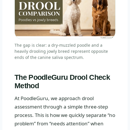
The gap is clear: a dry-muzzled poodle and a
heavily drooling jowly breed represent opposite
ends of the canine saliva spectrum.
The PoodleGuru Drool Check
Method
At PoodleGuru, we approach drool
assessment through a simple three-step
process. This is how we quickly separate “no
problem” from “needs attention” when