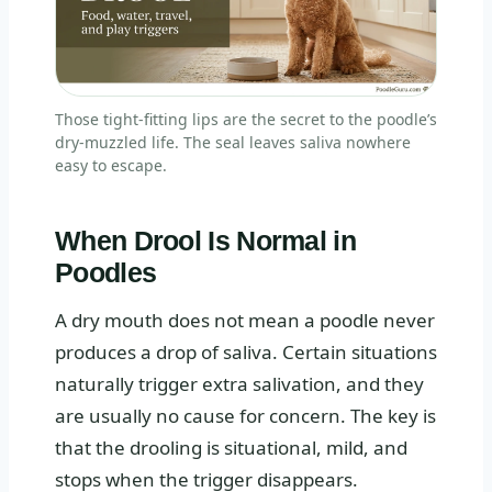
Those tight-fitting lips are the secret to the poodle’s
dry-muzzled life. The seal leaves saliva nowhere
easy to escape.
When Drool Is Normal in
Poodles
A dry mouth does not mean a poodle never
produces a drop of saliva. Certain situations
naturally trigger extra salivation, and they
are usually no cause for concern. The key is
that the drooling is situational, mild, and
stops when the trigger disappears.