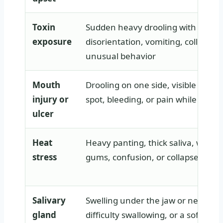
Toxin
Sudden heavy drooling with tremo
exposure
disorientation, vomiting, collapse, 
unusual behavior
Mouth
Drooling on one side, visible cut, s
injury or
spot, bleeding, or pain while eatin
ulcer
Heat
Heavy panting, thick saliva, weakn
stress
gums, confusion, or collapse in w
Salivary
Swelling under the jaw or neck, dro
gland
difficulty swallowing, or a soft lum