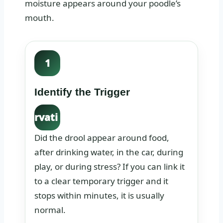
moisture appears around your poodle’s
mouth.
1
Identify the Trigger
Obse
rvati
on:
Did the drool appear around food,
after drinking water, in the car, during
play, or during stress? If you can link it
to a clear temporary trigger and it
stops within minutes, it is usually
normal.