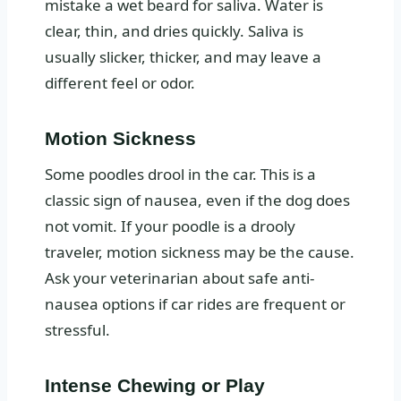
mistake a wet beard for saliva. Water is
clear, thin, and dries quickly. Saliva is
usually slicker, thicker, and may leave a
different feel or odor.
Motion Sickness
Some poodles drool in the car. This is a
classic sign of nausea, even if the dog does
not vomit. If your poodle is a drooly
traveler, motion sickness may be the cause.
Ask your veterinarian about safe anti-
nausea options if car rides are frequent or
stressful.
Intense Chewing or Play