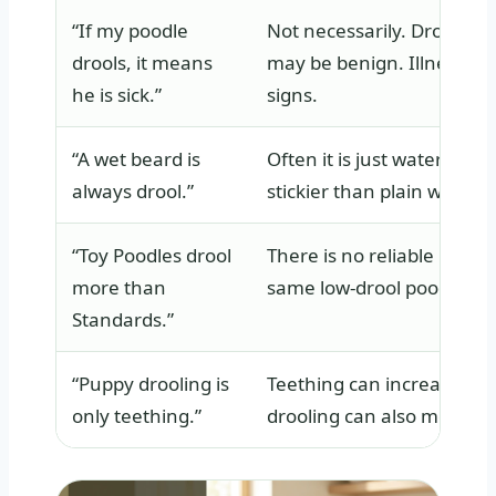
“If my poodle
Not necessarily. Drooling 
drools, it means
may be benign. Illness-re
he is sick.”
signs.
“A wet beard is
Often it is just water or f
always drool.”
stickier than plain water.
“Toy Poodles drool
There is no reliable reason
more than
same low-drool poodle mou
Standards.”
“Puppy drooling is
Teething can increase sali
only teething.”
drooling can also mean na