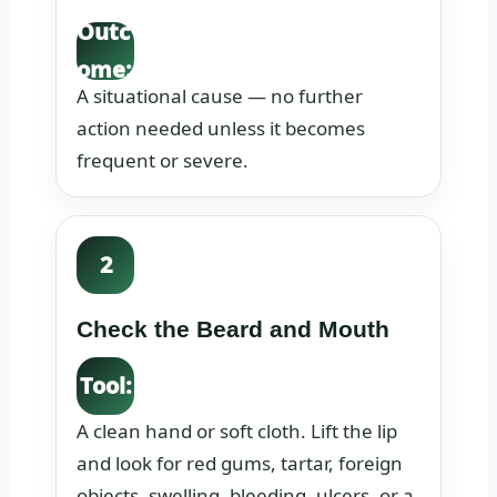
Outc
ome:
A situational cause — no further
action needed unless it becomes
frequent or severe.
2
Check the Beard and Mouth
Tool:
A clean hand or soft cloth. Lift the lip
and look for red gums, tartar, foreign
objects, swelling, bleeding, ulcers, or a