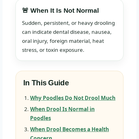
🚨 When It Is Not Normal
Sudden, persistent, or heavy drooling
can indicate dental disease, nausea,
oral injury, foreign material, heat
stress, or toxin exposure.
In This Guide
Why Poodles Do Not Drool Much
When Drool Is Normal in
Poodles
When Drool Becomes a Health
Concern