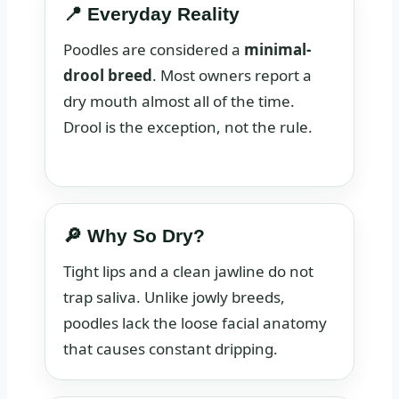
📍 Everyday Reality
Poodles are considered a
minimal-
drool breed
. Most owners report a
dry mouth almost all of the time.
Drool is the exception, not the rule.
🔎 Why So Dry?
Tight lips and a clean jawline do not
trap saliva. Unlike jowly breeds,
poodles lack the loose facial anatomy
that causes constant dripping.