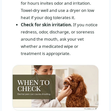
for hours invites odor and irritation.
Towel-dry well and use a dryer on low
heat if your dog tolerates it.
Check for skin irritation.
If you notice
redness, odor, discharge, or soreness
around the mouth, ask your vet
whether a medicated wipe or
treatment is appropriate.