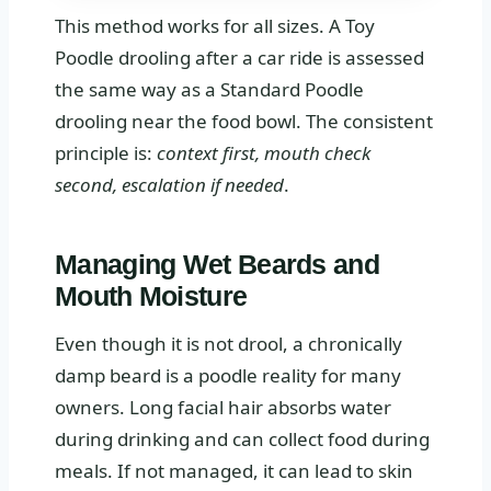
This method works for all sizes. A Toy
Poodle drooling after a car ride is assessed
the same way as a Standard Poodle
drooling near the food bowl. The consistent
principle is:
context first, mouth check
second, escalation if needed
.
Managing Wet Beards and
Mouth Moisture
Even though it is not drool, a chronically
damp beard is a poodle reality for many
owners. Long facial hair absorbs water
during drinking and can collect food during
meals. If not managed, it can lead to skin