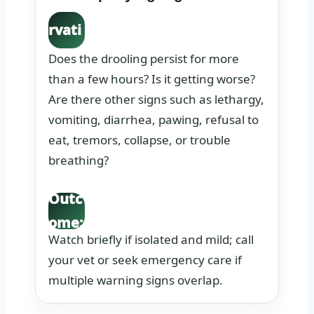
Obse
rvati
on:
Does the drooling persist for more
than a few hours? Is it getting worse?
Are there other signs such as lethargy,
vomiting, diarrhea, pawing, refusal to
eat, tremors, collapse, or trouble
breathing?
Outc
ome:
Watch briefly if isolated and mild; call
your vet or seek emergency care if
multiple warning signs overlap.