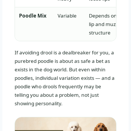
Poodle Mix
Variable
Depends on inher
lip and muzzle
structure
If avoiding drool is a dealbreaker for you, a
purebred poodle is about as safe a bet as
exists in the dog world. But even within
poodles, individual variation exists — and a
poodle who drools frequently may be
telling you about a problem, not just
showing personality.