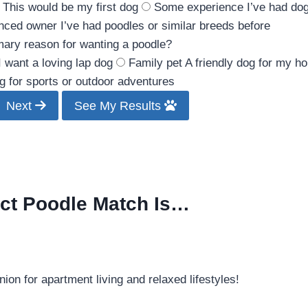
This would be my first dog
Some experience
I’ve had do
nced owner
I’ve had poodles or similar breeds before
mary reason for wanting a poodle?
I want a loving lap dog
Family pet
A friendly dog for my h
g for sports or outdoor adventures
Next
See My Results
ect Poodle Match Is…
on for apartment living and relaxed lifestyles!