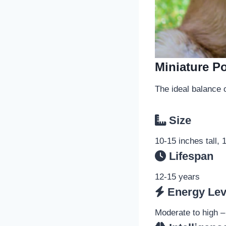
Miniature P
The ideal balance o
Size
10-15 inches tall,
Lifespan
12-15 years
Energy Lev
Moderate to high –