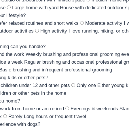
use
Large home with yard
House with dedicated outdoor s
ur lifestyle?
refer relaxed routines and short walks
Moderate activity
I 
tdoor activities
High activity
I love running, hiking, or ot
ming can you handle?
ind the work
Weekly brushing and professional grooming ev
ice a week
Regular brushing and occasional professional g
Basic brushing and infrequent professional grooming
ng kids or other pets?
 children under 12 and other pets
Only one
Either young k
ldren or other pets in the home
you home?
 work from home or am retired
Evenings & weekends
Stan
k
Rarely
Long hours or frequent travel
erience with dogs?