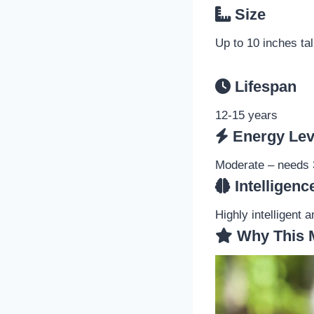
Size
Up to 10 inches tal
Lifespan
12-15 years
Energy Lev
Moderate – needs 3
Intelligenc
Highly intelligent 
Why This 