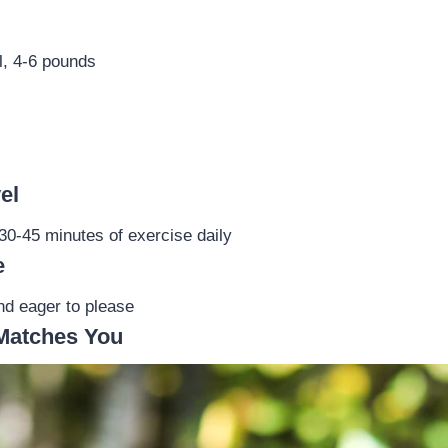
l, 4-6 pounds
el
0-45 minutes of exercise daily
e
and eager to please
Matches You