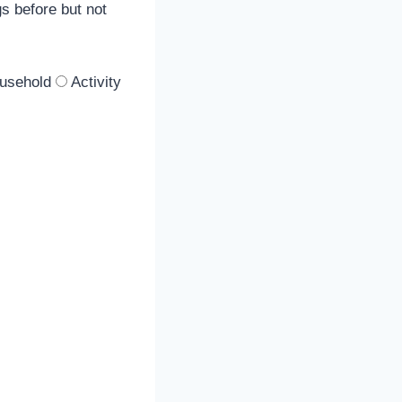
gs before but not
ousehold
Activity