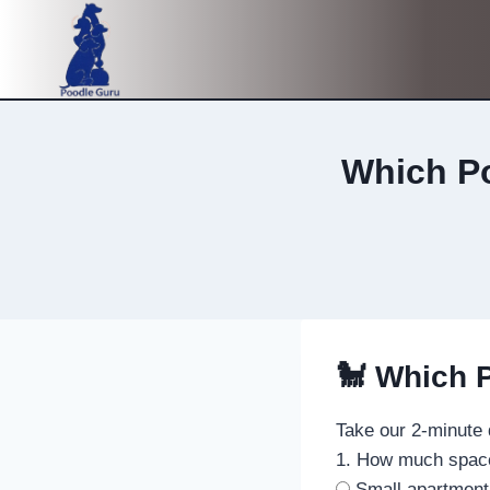
Skip
to
content
Which Po
🐩 Which P
Take our 2-minute 
1. How much spac
Small apartment