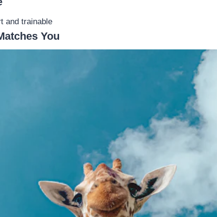
e
t and trainable
Matches You