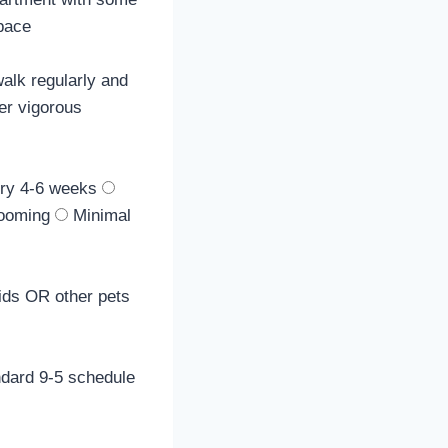
pace
walk regularly and
her vigorous
ery 4-6 weeks
rooming
Minimal
ids OR other pets
dard 9-5 schedule