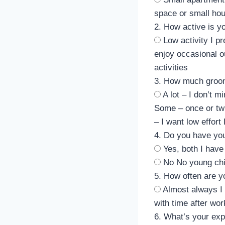
space or small ho
2. How active is yo
Low activity
I p
enjoy occasional ou
activities
3. How much groo
A lot – I don’t m
Some – once or tw
– I want low effort
4. Do you have you
Yes, both
I have
No
No young chi
5. How often are 
Almost always
I
with time after wor
6. What’s your exp