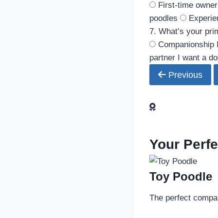
First-time owner
poodles
Experie
7. What’s your pri
Companionship
partner
I want a do
Previous
Your Perf
Toy Poodle
The perfect compani