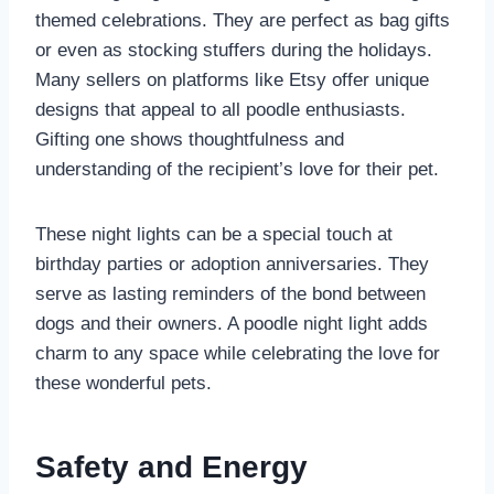
themed celebrations. They are perfect as bag gifts
or even as stocking stuffers during the holidays.
Many sellers on platforms like Etsy offer unique
designs that appeal to all poodle enthusiasts.
Gifting one shows thoughtfulness and
understanding of the recipient’s love for their pet.
These night lights can be a special touch at
birthday parties or adoption anniversaries. They
serve as lasting reminders of the bond between
dogs and their owners. A poodle night light adds
charm to any space while celebrating the love for
these wonderful pets.
Safety and Energy