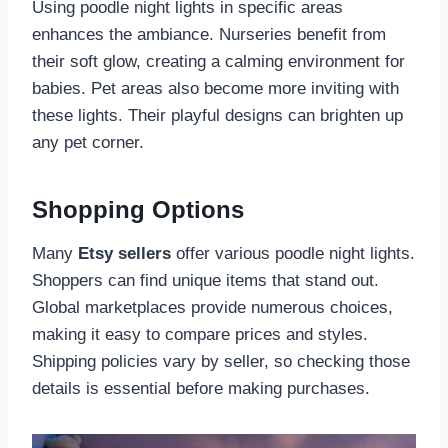
Using poodle night lights in specific areas
enhances the ambiance. Nurseries benefit from
their soft glow, creating a calming environment for
babies. Pet areas also become more inviting with
these lights. Their playful designs can brighten up
any pet corner.
Shopping Options
Many
Etsy sellers
offer various poodle night lights.
Shoppers can find unique items that stand out.
Global marketplaces provide numerous choices,
making it easy to compare prices and styles.
Shipping policies vary by seller, so checking those
details is essential before making purchases.