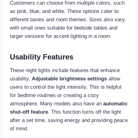
Customers can choose from multiple colors, such
as pink, blue, and white. These options cater to
different tastes and room themes. Sizes also vary,
with small ones suitable for bedside tables and
larger versions for accent lighting in a room.
Usability Features
These night lights include features that enhance
usability.
Adjustable brightness settings
allow
users to control the light intensity. This is helpful
for bedtime routines or creating a cozy
atmosphere. Many models also have an
automatic
shut-off feature
. This function turns off the light
after a set time, saving energy and providing peace
of mind.