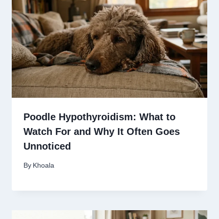
Poodle Hypothyroidism: What to
Watch For and Why It Often Goes
Unnoticed
By
Khoala