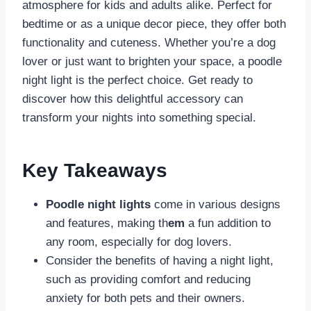
atmosphere for kids and adults alike. Perfect for
bedtime or as a unique decor piece, they offer both
functionality and cuteness. Whether you’re a dog
lover or just want to brighten your space, a poodle
night light is the perfect choice. Get ready to
discover how this delightful accessory can
transform your nights into something special.
Key Takeaways
Poodle night lights
come in various designs
and features, making th
em
a fun addition to
any room, especially for dog lovers.
Consider the benefits of having a night light,
such as providing comfort and reducing
anxiety for both pets and their owners.