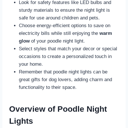
Look for safety features like LED bulbs and
sturdy materials to ensure the night light is
safe for use around children and pets.
Choose energy-efficient options to save on
electricity bills while still enjoying the
warm
glow
of your poodle night light.
Select styles that match your decor or special
occasions to create a personalized touch in
your home.
Remember that poodle night lights can be
great gifts for dog lovers, adding charm and
functionality to their space.
Overview of Poodle Night
Lights