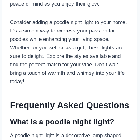
peace of mind as you enjoy their glow.
Consider adding a poodle night light to your home.
It’s a simple way to express your passion for
poodles while enhancing your living space.
Whether for yourself or as a gift, these lights are
sure to delight. Explore the styles available and
find the perfect match for your vibe. Don’t wait—
bring a touch of warmth and whimsy into your life
today!
Frequently Asked Questions
What is a poodle night light?
A poodle night light is a decorative lamp shaped