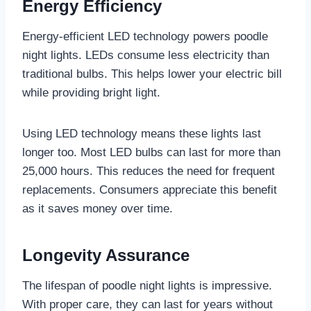
Energy Efficiency
Energy-efficient LED technology powers poodle
night lights. LEDs consume less electricity than
traditional bulbs. This helps lower your electric bill
while providing bright light.
Using LED technology means these lights last
longer too. Most LED bulbs can last for more than
25,000 hours. This reduces the need for frequent
replacements. Consumers appreciate this benefit
as it saves money over time.
Longevity Assurance
The lifespan of poodle night lights is impressive.
With proper care, they can last for years without