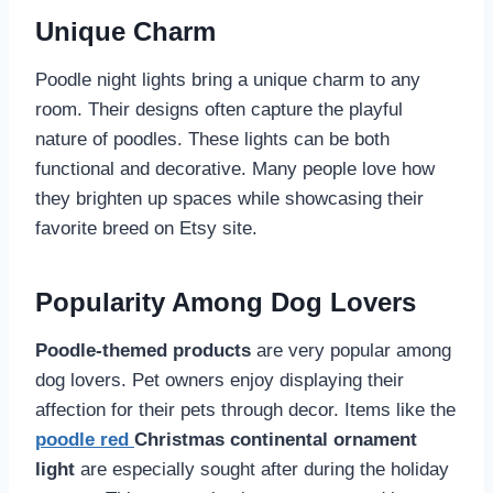
Unique Charm
Poodle night lights bring a unique charm to any
room. Their designs often capture the playful
nature of poodles. These lights can be both
functional and decorative. Many people love how
they brighten up spaces while showcasing their
favorite breed on Etsy site.
Popularity Among Dog Lovers
Poodle-themed products
are very popular among
dog lovers. Pet owners enjoy displaying their
affection for their pets through decor. Items like the
poodle red
Christmas continental ornament
light
are especially sought after during the holiday