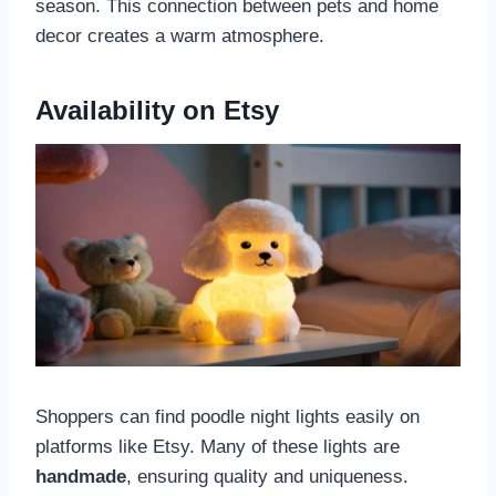
season. This connection between pets and home
decor creates a warm atmosphere.
Availability on Etsy
Shoppers can find poodle night lights easily on
platforms like Etsy. Many of these lights are
handmade
, ensuring quality and uniqueness.