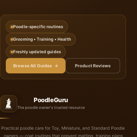
Poodle-specific routines
Grooming • Training • Health
Freshly updated guides
Browse All Guides →
Product Reviews
PoodleGuru
The poodle owner's trusted resource
Practical poodle care for Toy, Miniature, and Standard Poodle
owners — coat routines that prevent matting, training plans