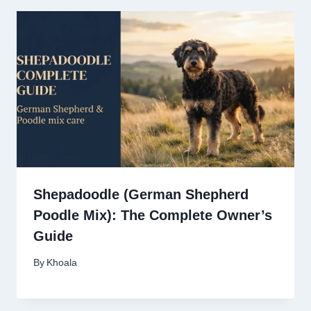
Shepadoodle (German Shepherd
Poodle Mix): The Complete Owner’s
Guide
By
Khoala