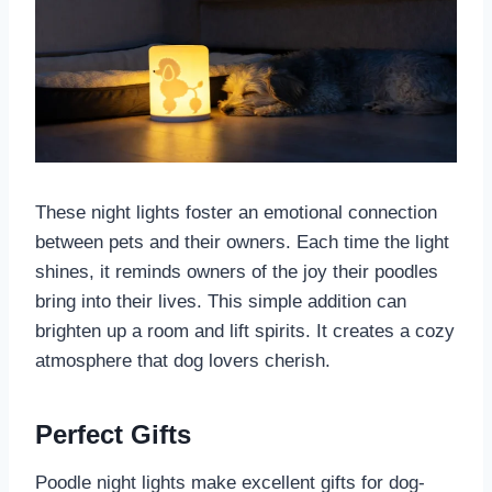
These night lights foster an emotional connection
between pets and their owners. Each time the light
shines, it reminds owners of the joy their poodles
bring into their lives. This simple addition can
brighten up a room and lift spirits. It creates a cozy
atmosphere that dog lovers cherish.
Perfect Gifts
Poodle night lights make excellent gifts for dog-