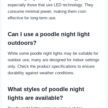
especially those that use LED technology. They
consume minimal power, making them cost-
effective for long-term use.
Can I use a poodle night light
outdoors?
While some poodle night lights may be suitable for
outdoor use, many are designed for indoor settings
only. Check the product specifications to ensure
durability against weather conditions.
What styles of poodle night
lights are available?