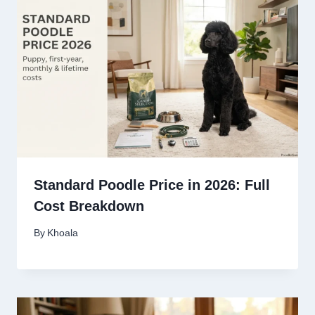
Standard Poodle Price in 2026: Full
Cost Breakdown
By
Khoala