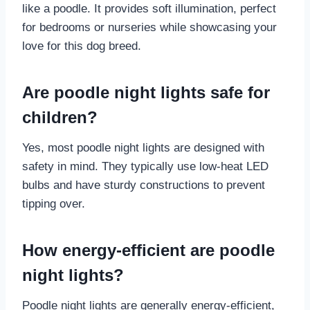
like a poodle. It provides soft illumination, perfect
for bedrooms or nurseries while showcasing your
love for this dog breed.
Are poodle night lights safe for
children?
Yes, most poodle night lights are designed with
safety in mind. They typically use low-heat LED
bulbs and have sturdy constructions to prevent
tipping over.
How energy-efficient are poodle
night lights?
Poodle night lights are generally energy-efficient,