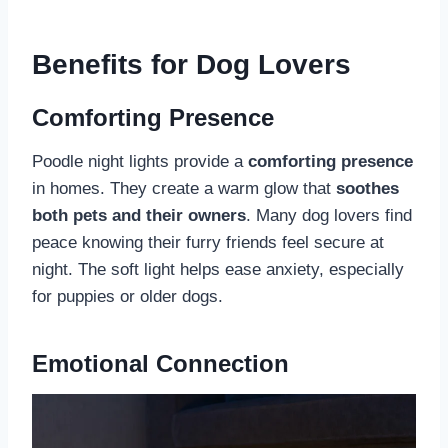
Benefits for Dog Lovers
Comforting Presence
Poodle night lights provide a
comforting presence
in homes. They create a warm glow that
soothes
both pets and their owners
. Many dog lovers find
peace knowing their furry friends feel secure at
night. The soft light helps ease anxiety, especially
for puppies or older dogs.
Emotional Connection