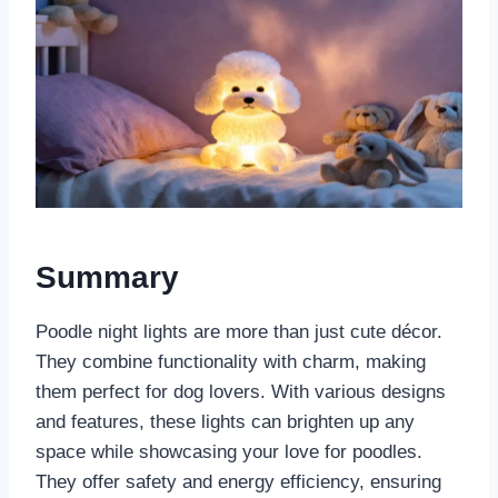
Summary
Poodle night lights are more than just cute décor.
They combine functionality with charm, making
them perfect for dog lovers. With various designs
and features, these lights can brighten up any
space while showcasing your love for poodles.
They offer safety and energy efficiency, ensuring