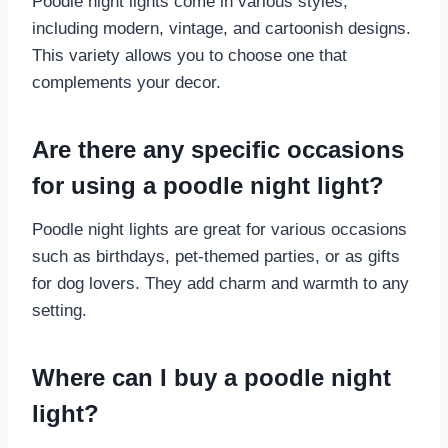
Poodle night lights come in various styles,
including modern, vintage, and cartoonish designs.
This variety allows you to choose one that
complements your decor.
Are there any specific occasions
for using a poodle night light?
Poodle night lights are great for various occasions
such as birthdays, pet-themed parties, or as gifts
for dog lovers. They add charm and warmth to any
setting.
Where can I buy a poodle night
light?