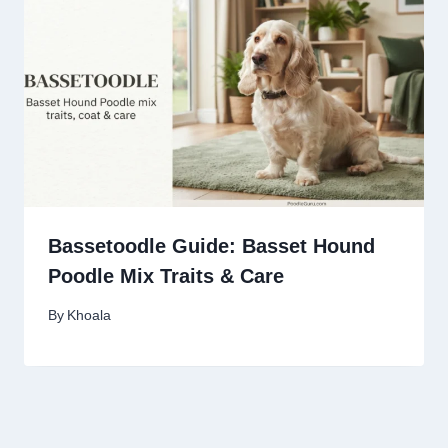
Bassetoodle Guide: Basset Hound
Poodle Mix Traits & Care
By
Khoala