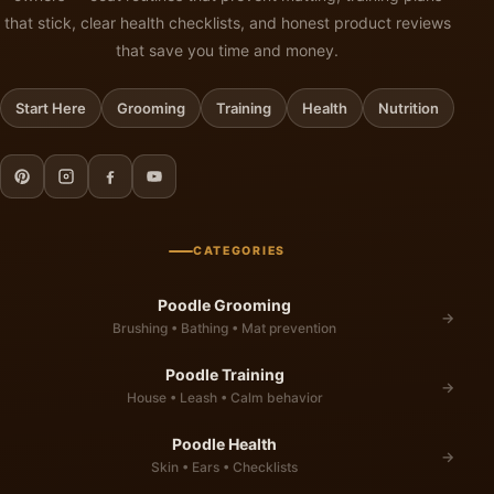
that stick, clear health checklists, and honest product reviews
that save you time and money.
Start Here
Grooming
Training
Health
Nutrition
CATEGORIES
Poodle Grooming
→
Brushing • Bathing • Mat prevention
Poodle Training
→
House • Leash • Calm behavior
Poodle Health
→
Skin • Ears • Checklists