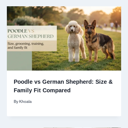
Poodle vs German Shepherd: Size &
Family Fit Compared
By
Khoala