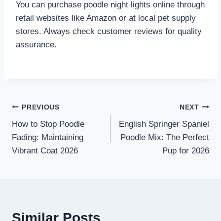
You can purchase poodle night lights online through
retail websites like Amazon or at local pet supply
stores. Always check customer reviews for quality
assurance.
Post
PREVIOUS
NEXT
How to Stop Poodle
English Springer Spaniel
navigation
Fading: Maintaining
Poodle Mix: The Perfect
Vibrant Coat 2026
Pup for 2026
Similar Posts