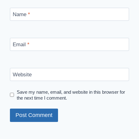
Name
*
Email
*
Website
Save my name, email, and website in this browser for
the next time I comment.