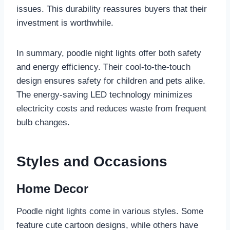
issues. This durability reassures buyers that their
investment is worthwhile.
In summary, poodle night lights offer both safety
and energy efficiency. Their cool-to-the-touch
design ensures safety for children and pets alike.
The energy-saving LED technology minimizes
electricity costs and reduces waste from frequent
bulb changes.
Styles and Occasions
Home Decor
Poodle night lights come in various styles. Some
feature cute cartoon designs, while others have