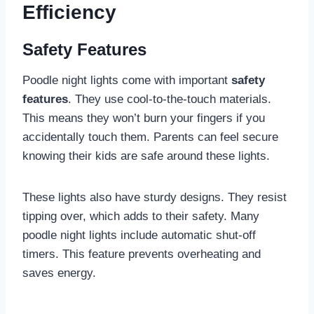
Efficiency
Safety Features
Poodle night lights come with important
safety
features
. They use cool-to-the-touch materials.
This means they won’t burn your fingers if you
accidentally touch them. Parents can feel secure
knowing their kids are safe around these lights.
These lights also have sturdy designs. They resist
tipping over, which adds to their safety. Many
poodle night lights include automatic shut-off
timers. This feature prevents overheating and
saves energy.