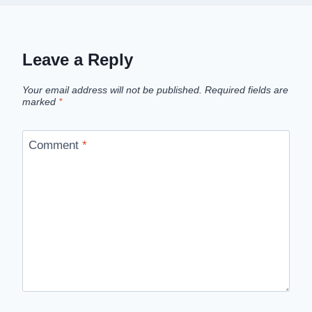
Leave a Reply
Your email address will not be published.
Required fields are
marked
*
Comment
*