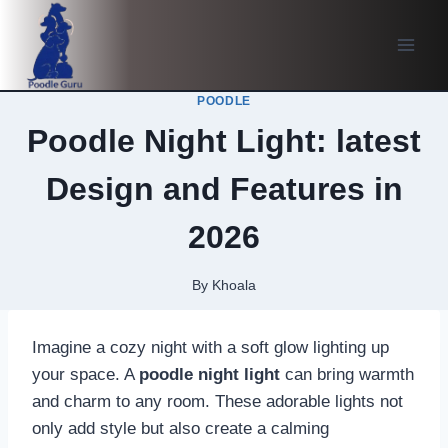
Skip
to
content
POODLE
Poodle Night Light: latest
Design and Features in
2026
By
Khoala
Imagine a cozy night with a soft glow lighting up
your space. A
poodle night light
can bring warmth
and charm to any room. These adorable lights not
only add style but also create a calming