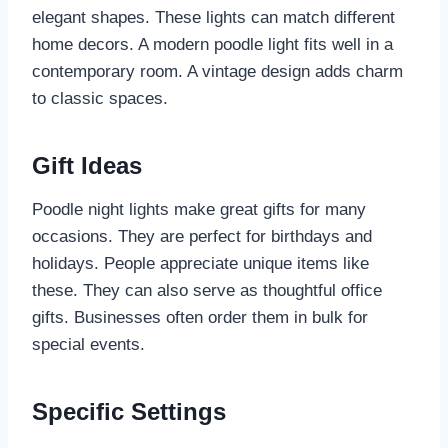
elegant shapes. These lights can match different
home decors. A modern poodle light fits well in a
contemporary room. A vintage design adds charm
to classic spaces.
Gift Ideas
Poodle night lights make great gifts for many
occasions. They are perfect for birthdays and
holidays. People appreciate unique items like
these. They can also serve as thoughtful office
gifts. Businesses often order them in bulk for
special events.
Specific Settings