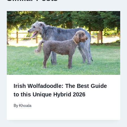
Irish Wolfadoodle: The Best Guide
to this Unique Hybrid 2026
By
Khoala