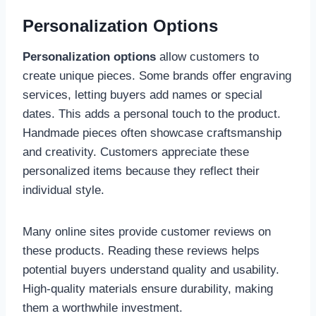
Personalization Options
Personalization options
allow customers to
create unique pieces. Some brands offer engraving
services, letting buyers add names or special
dates. This adds a personal touch to the product.
Handmade pieces often showcase craftsmanship
and creativity. Customers appreciate these
personalized items because they reflect their
individual style.
Many online sites provide customer reviews on
these products. Reading these reviews helps
potential buyers understand quality and usability.
High-quality materials ensure durability, making
them a worthwhile investment.