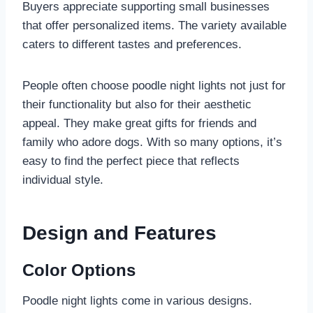
Buyers appreciate supporting small businesses
that offer personalized items. The variety available
caters to different tastes and preferences.
People often choose poodle night lights not just for
their functionality but also for their aesthetic
appeal. They make great gifts for friends and
family who adore dogs. With so many options, it’s
easy to find the perfect piece that reflects
individual style.
Design and Features
Color Options
Poodle night lights come in various designs.