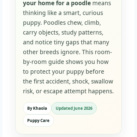
your home for a poodle
means
thinking like a smart, curious
puppy. Poodles chew, climb,
carry objects, study patterns,
and notice tiny gaps that many
other breeds ignore. This room-
by-room guide shows you how
to protect your puppy before
the first accident, shock, swallow
risk, or escape attempt happens.
By Khaola
Updated June 2026
Puppy Care