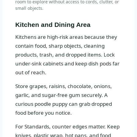
room to explore without access to cords, clutter, or
small objects.
Kitchen and Dining Area
Kitchens are high-risk areas because they
contain food, sharp objects, cleaning
products, trash, and dropped items. Lock
under-sink cabinets and keep dish pods far
out of reach.
Store grapes, raisins, chocolate, onions,
garlic, and sugar-free gum securely. A
curious poodle puppy can grab dropped
food before you notice.
For Standards, counter edges matter. Keep
knives, plastic wrap, hot pans, and food