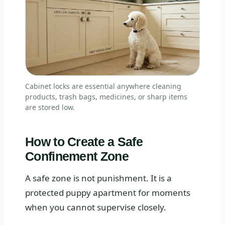
Cabinet locks are essential anywhere cleaning
products, trash bags, medicines, or sharp items
are stored low.
How to Create a Safe
Confinement Zone
A safe zone is not punishment. It is a
protected puppy apartment for moments
when you cannot supervise closely.