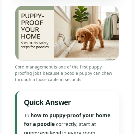
Cord management is one of the first puppy-
proofing jobs because a poodle puppy can chew
through a loose cable in seconds.
Quick Answer
To
how to puppy-proof your home
for a poodle
correctly, start at
puppy eye level in every room.