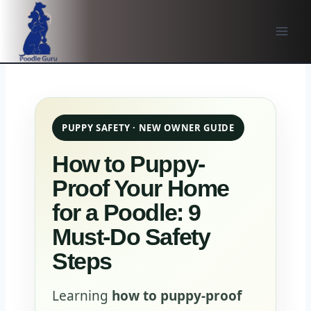
Skip
to
content
PUPPY SAFETY · NEW OWNER GUIDE
How to Puppy-
Proof Your Home
for a Poodle: 9
Must-Do Safety
Steps
Learning
how to puppy-proof