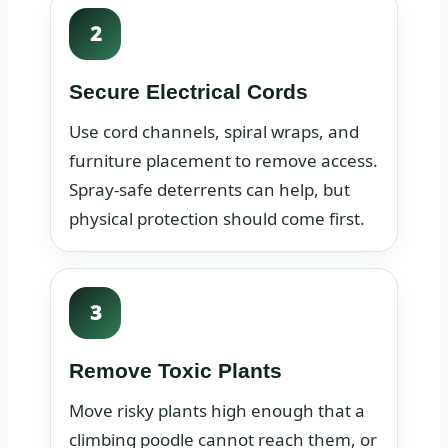
2
Secure Electrical Cords
Use cord channels, spiral wraps, and
furniture placement to remove access.
Spray-safe deterrents can help, but
physical protection should come first.
3
Remove Toxic Plants
Move risky plants high enough that a
climbing poodle cannot reach them, or