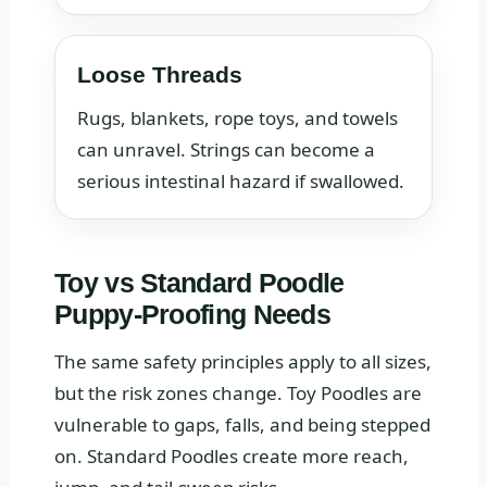
Loose Threads
Rugs, blankets, rope toys, and towels
can unravel. Strings can become a
serious intestinal hazard if swallowed.
Toy vs Standard Poodle
Puppy-Proofing Needs
The same safety principles apply to all sizes,
but the risk zones change. Toy Poodles are
vulnerable to gaps, falls, and being stepped
on. Standard Poodles create more reach,