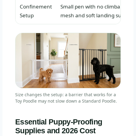
Confinement
Small pen with no climbable
Setup
mesh and soft landing surfaces
Size changes the setup: a barrier that works for a
Toy Poodle may not slow down a Standard Poodle.
Essential Puppy-Proofing
Supplies and 2026 Cost