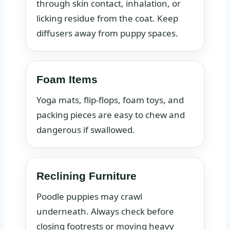
through skin contact, inhalation, or
licking residue from the coat. Keep
diffusers away from puppy spaces.
Foam Items
Yoga mats, flip-flops, foam toys, and
packing pieces are easy to chew and
dangerous if swallowed.
Reclining Furniture
Poodle puppies may crawl
underneath. Always check before
closing footrests or moving heavy