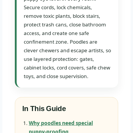
Secure cords, lock chemicals,
remove toxic plants, block stairs,
protect trash cans, close bathroom
access, and create one safe
confinement zone. Poodles are
clever chewers and escape artists, so
use layered protection: gates,
cabinet locks, cord covers, safe chew
toys, and close supervision.
In This Guide
Why poodles need special
puppy-proofing