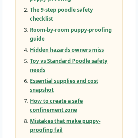
The 9-step poodle safety
checklist
Room-by-room puppy-proofing
guide
Hidden hazards owners miss
Toy vs Standard Poodle safety
needs
Essential supplies and cost
snapshot
How to create a safe
confinement zone
Mistakes that make puppy-
proofing fail