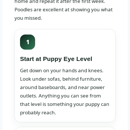
home and repeat it after the first week.
Poodles are excellent at showing you what
you missed.
1
Start at Puppy Eye Level
Get down on your hands and knees.
Look under sofas, behind furniture,
around baseboards, and near power
outlets. Anything you can see from
that level is something your puppy can
probably reach.