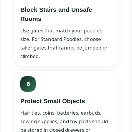
Block Stairs and Unsafe
Rooms
Use gates that match your poodle’s
size. For Standard Poodles, choose
taller gates that cannot be jumped or
climbed.
6
Protect Small Objects
Hair ties, coins, batteries, earbuds,
sewing supplies, and toy parts should
be stored in closed drawers or