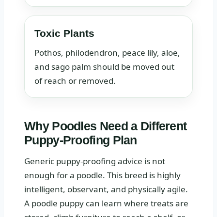
Toxic Plants
Pothos, philodendron, peace lily, aloe,
and sago palm should be moved out
of reach or removed.
Why Poodles Need a Different
Puppy-Proofing Plan
Generic puppy-proofing advice is not
enough for a poodle. This breed is highly
intelligent, observant, and physically agile.
A poodle puppy can learn where treats are