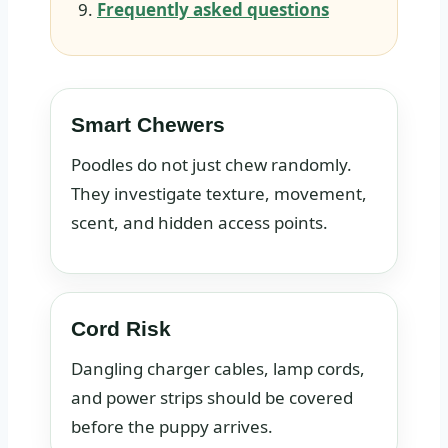
Frequently asked questions
Smart Chewers
Poodles do not just chew randomly.
They investigate texture, movement,
scent, and hidden access points.
Cord Risk
Dangling charger cables, lamp cords,
and power strips should be covered
before the puppy arrives.