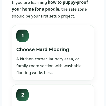
If you are learning
how to puppy-proof
your home for a poodle
, the safe zone
should be your first setup project.
1
Choose Hard Flooring
A kitchen corner, laundry area, or
family-room section with washable
flooring works best.
2