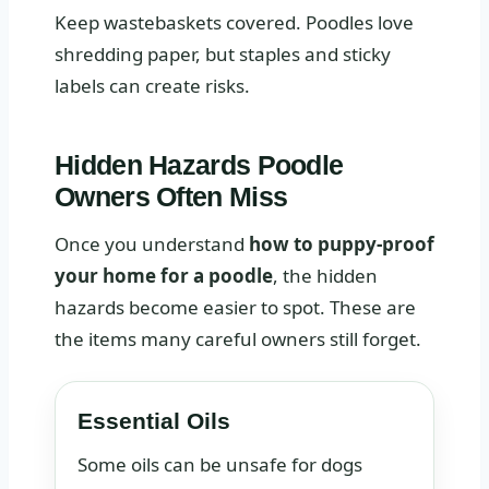
Keep wastebaskets covered. Poodles love
shredding paper, but staples and sticky
labels can create risks.
Hidden Hazards Poodle
Owners Often Miss
Once you understand
how to puppy-proof
your home for a poodle
, the hidden
hazards become easier to spot. These are
the items many careful owners still forget.
Essential Oils
Some oils can be unsafe for dogs