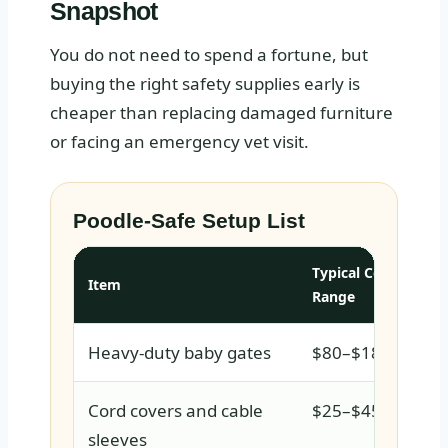
Snapshot
You do not need to spend a fortune, but
buying the right safety supplies early is
cheaper than replacing damaged furniture
or facing an emergency vet visit.
Poodle-Safe Setup List
Typical Cost
Item
Range
Heavy-duty baby gates
$80–$180
Cord covers and cable
$25–$45
sleeves