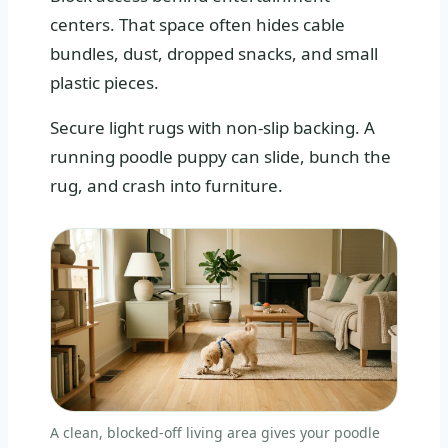
centers. That space often hides cable
bundles, dust, dropped snacks, and small
plastic pieces.
Secure light rugs with non-slip backing. A
running poodle puppy can slide, bunch the
rug, and crash into furniture.
A clean, blocked-off living area gives your poodle