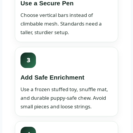
Use a Secure Pen
Choose vertical bars instead of
climbable mesh. Standards need a
taller, sturdier setup.
3
Add Safe Enrichment
Use a frozen stuffed toy, snuffle mat,
and durable puppy-safe chew. Avoid
small pieces and loose strings.