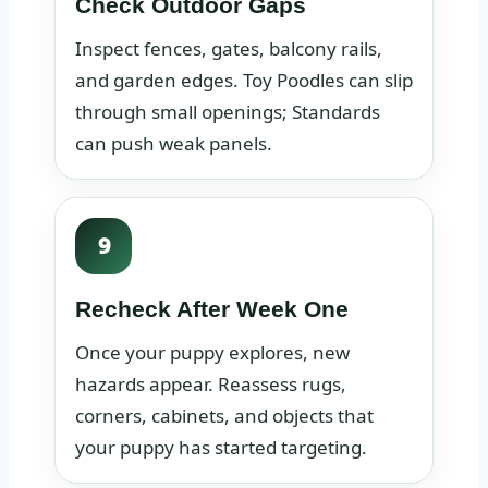
Check Outdoor Gaps
Inspect fences, gates, balcony rails,
and garden edges. Toy Poodles can slip
through small openings; Standards
can push weak panels.
9
Recheck After Week One
Once your puppy explores, new
hazards appear. Reassess rugs,
corners, cabinets, and objects that
your puppy has started targeting.