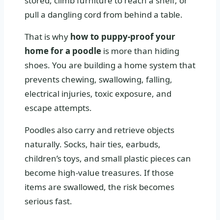
stored, climb furniture to reach a shelf, or
pull a dangling cord from behind a table.
That is why
how to puppy-proof your
home for a poodle
is more than hiding
shoes. You are building a home system that
prevents chewing, swallowing, falling,
electrical injuries, toxic exposure, and
escape attempts.
Poodles also carry and retrieve objects
naturally. Socks, hair ties, earbuds,
children’s toys, and small plastic pieces can
become high-value treasures. If those
items are swallowed, the risk becomes
serious fast.