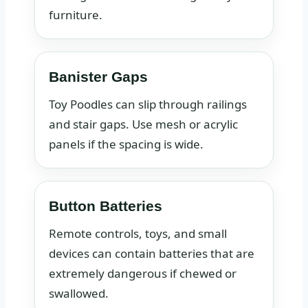
furniture.
Banister Gaps
Toy Poodles can slip through railings
and stair gaps. Use mesh or acrylic
panels if the spacing is wide.
Button Batteries
Remote controls, toys, and small
devices can contain batteries that are
extremely dangerous if chewed or
swallowed.