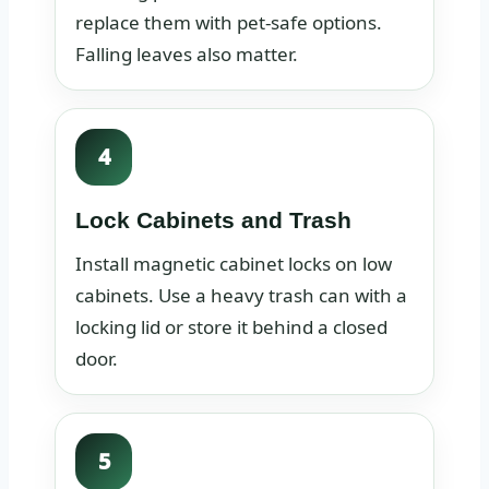
replace them with pet-safe options.
Falling leaves also matter.
4
Lock Cabinets and Trash
Install magnetic cabinet locks on low
cabinets. Use a heavy trash can with a
locking lid or store it behind a closed
door.
5