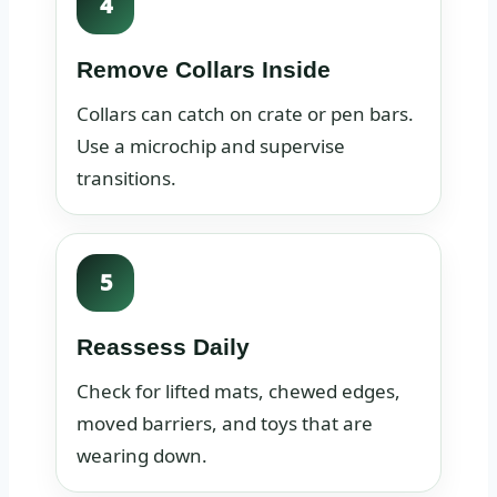
4
Remove Collars Inside
Collars can catch on crate or pen bars.
Use a microchip and supervise
transitions.
5
Reassess Daily
Check for lifted mats, chewed edges,
moved barriers, and toys that are
wearing down.