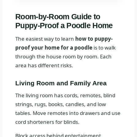
Room-by-Room Guide to
Puppy-Proof a Poodle Home
The easiest way to learn
how to puppy-
proof your home for a poodle
is to walk
through the house room by room. Each
area has different risks.
Living Room and Family Area
The living room has cords, remotes, blind
strings, rugs, books, candles, and low
tables. Move remotes into drawers and use
cord shorteners for blinds.
Block access behind entertainment