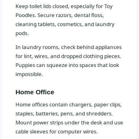
Keep toilet lids closed, especially for Toy
Poodles. Secure razors, dental floss,
cleaning tablets, cosmetics, and laundry
pods.
In laundry rooms, check behind appliances
for lint, wires, and dropped clothing pieces.
Puppies can squeeze into spaces that look
impossible.
Home Office
Home offices contain chargers, paper clips,
staples, batteries, pens, and shredders.
Mount power strips under the desk and use
cable sleeves for computer wires.