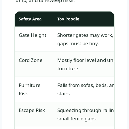
jump, and tail-sweep risks.
Safety Area
Toy Poodle
Gate Height
Shorter gates may work, but
gaps must be tiny.
Cord Zone
Mostly floor level and under
furniture.
Furniture
Falls from sofas, beds, and
Risk
stairs.
Escape Risk
Squeezing through railings an
small fence gaps.