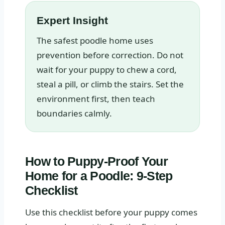
Expert Insight
The safest poodle home uses
prevention before correction. Do not
wait for your puppy to chew a cord,
steal a pill, or climb the stairs. Set the
environment first, then teach
boundaries calmly.
How to Puppy-Proof Your
Home for a Poodle: 9-Step
Checklist
Use this checklist before your puppy comes