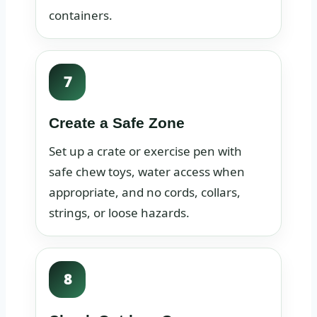
containers.
7
Create a Safe Zone
Set up a crate or exercise pen with
safe chew toys, water access when
appropriate, and no cords, collars,
strings, or loose hazards.
8