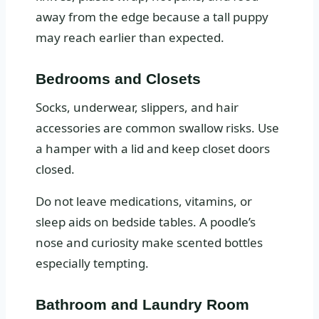
away from the edge because a tall puppy
may reach earlier than expected.
Bedrooms and Closets
Socks, underwear, slippers, and hair
accessories are common swallow risks. Use
a hamper with a lid and keep closet doors
closed.
Do not leave medications, vitamins, or
sleep aids on bedside tables. A poodle’s
nose and curiosity make scented bottles
especially tempting.
Bathroom and Laundry Room