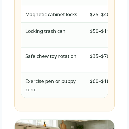
Magnetic cabinet locks
$25–$40
Locking trash can
$50–$110
Safe chew toy rotation
$35–$70
Exercise pen or puppy
$60–$180
zone