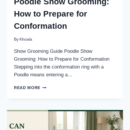
Poodle Show Grooming:
How to Prepare for
Conformation
By
Khoala
Show Grooming Guide Poodle Show
Grooming: How to Prepare for Conformation
Stepping into the conformation ring with a
Poodle means entering a…
POODLE
READ MORE
SHOW
GROOMING:
HOW
TO
PREPARE
FOR
CONFORMATION