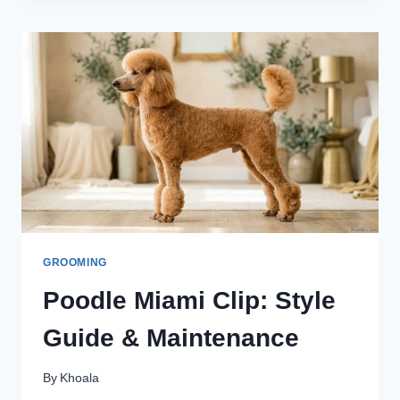
DIY
VS
PROFESSIONAL
GROOMER
GROOMING
Poodle Miami Clip: Style
Guide & Maintenance
By
Khoala