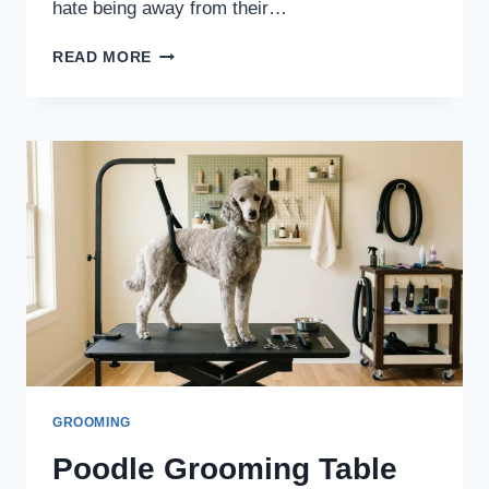
hate being away from their…
CAN
READ MORE
POODLES
BE
LEFT
ALONE
ALL
DAY?
SAFE
TIME
LIMITS
BY
AGE
GROOMING
Poodle Grooming Table