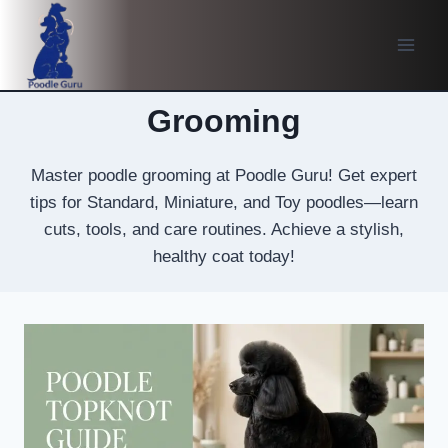
Skip
to
content
Grooming
Master poodle grooming at Poodle Guru! Get expert
tips for Standard, Miniature, and Toy poodles—learn
cuts, tools, and care routines. Achieve a stylish,
healthy coat today!