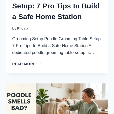
Setup: 7 Pro Tips to Build
a Safe Home Station
By
Khoala
Grooming Setup Poodle Grooming Table Setup:
7 Pro Tips to Build a Safe Home Station A
dedicated poodle grooming table setup is…
POODLE
READ MORE
GROOMING
TABLE
SETUP:
7
PRO
TIPS
TO
BUILD
A