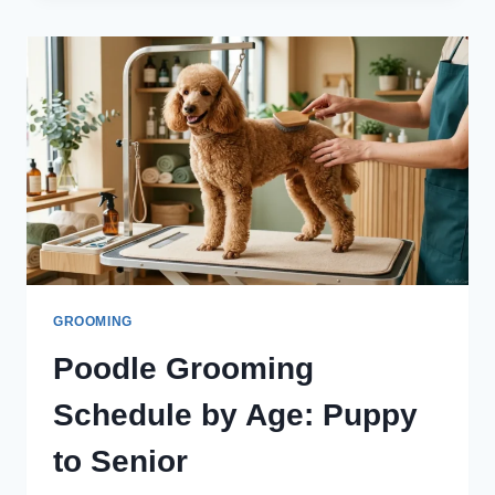
EASY
STEPS
TO
STYLE
IT
SAFELY
GROOMING
Poodle Grooming
Schedule by Age: Puppy
to Senior