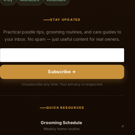
STAY UPDATED
Practical poodle tips, grooming routines, and care guides to
your inbox. No spam — just useful content for real owners.
Subscribe →
Unsubscribe any time. Your privacy is respected.
QUICK RESOURCES
Grooming Schedule
→
Weekly home routine