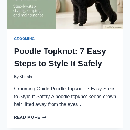
GROOMING
Poodle Topknot: 7 Easy
Steps to Style It Safely
By
Khoala
Grooming Guide Poodle Topknot: 7 Easy Steps
to Style It Safely A poodle topknot keeps crown
hair lifted away from the eyes…
POODLE
READ MORE
TOPKNOT:
7