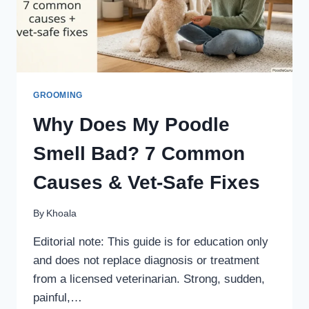
SAFE
HOME
STATION
GROOMING
Why Does My Poodle
Smell Bad? 7 Common
Causes & Vet-Safe Fixes
By
Khoala
Editorial note: This guide is for education only
and does not replace diagnosis or treatment
from a licensed veterinarian. Strong, sudden,
painful,…