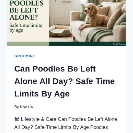
GROOMING
Can Poodles Be Left
Alone All Day? Safe Time
Limits By Age
By
Khoala
🐩 Lifestyle & Care Can Poodles Be Left Alone
All Day? Safe Time Limits By Age Poodles