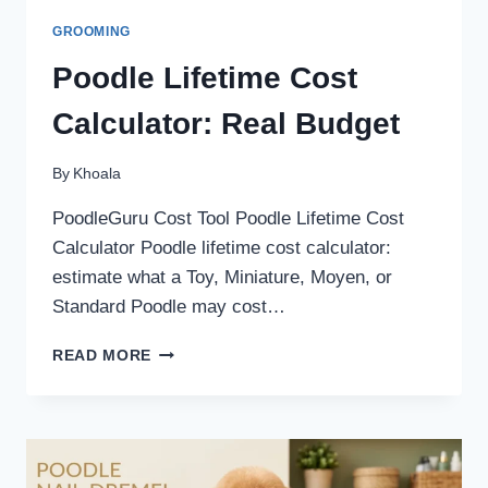
GROOMING
Poodle Lifetime Cost
Calculator: Real Budget
By
Khoala
PoodleGuru Cost Tool Poodle Lifetime Cost
Calculator Poodle lifetime cost calculator:
estimate what a Toy, Miniature, Moyen, or
Standard Poodle may cost…
POODLE
READ MORE
LIFETIME
COST
CALCULATOR:
REAL
BUDGET