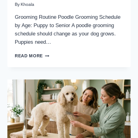
By
Khoala
Grooming Routine Poodle Grooming Schedule
by Age: Puppy to Senior A poodle grooming
schedule should change as your dog grows.
Puppies need…
POODLE
READ MORE
GROOMING
SCHEDULE
BY
AGE:
PUPPY
TO
SENIOR