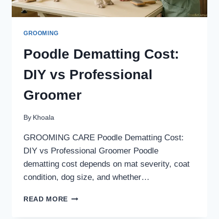
GROOMING
Poodle Dematting Cost:
DIY vs Professional
Groomer
By
Khoala
GROOMING CARE Poodle Dematting Cost:
DIY vs Professional Groomer Poodle
dematting cost depends on mat severity, coat
condition, dog size, and whether…
POODLE
READ MORE
DEMATTING
COST: