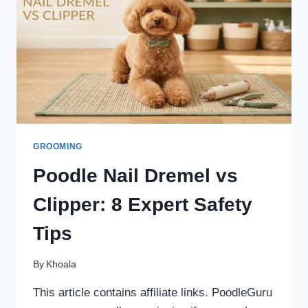
GROOMING
Poodle Nail Dremel vs
Clipper: 8 Expert Safety
Tips
By
Khoala
This article contains affiliate links. PoodleGuru