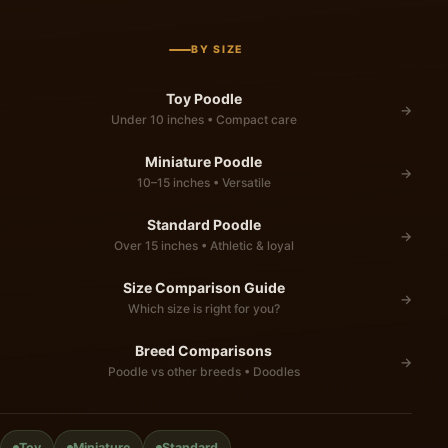
BY SIZE
Toy Poodle
→
Under 10 inches • Compact care
Miniature Poodle
→
10–15 inches • Versatile
Standard Poodle
→
Over 15 inches • Athletic & loyal
Size Comparison Guide
→
Which size is right for you?
Breed Comparisons
→
Poodle vs other breeds • Doodles
Toy
Miniature
Standard