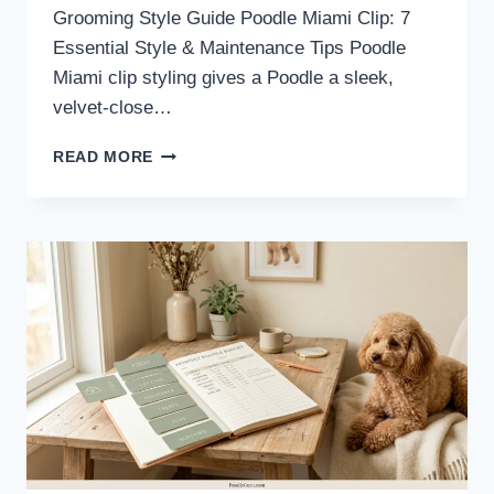
Grooming Style Guide Poodle Miami Clip: 7
Essential Style & Maintenance Tips Poodle
Miami clip styling gives a Poodle a sleek,
velvet-close…
POODLE
READ MORE
MIAMI
CLIP:
STYLE
GUIDE
&
MAINTENANCE