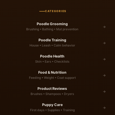
CATEGORIES
Poodle Grooming
→
Brushing • Bathing • Mat prevention
Poodle Training
→
House • Leash • Calm behavior
Poodle Health
→
Skin • Ears • Checklists
Food & Nutrition
→
Feeding • Weight • Coat support
Product Reviews
→
Brushes • Shampoos • Dryers
Puppy Care
→
First days • Supplies • Training