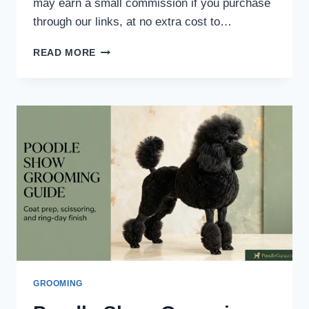
may earn a small commission if you purchase
through our links, at no extra cost to…
POODLE
READ MORE
NAIL
DREMEL
VS
CLIPPER:
8
EXPERT
SAFETY
TIPS
GROOMING