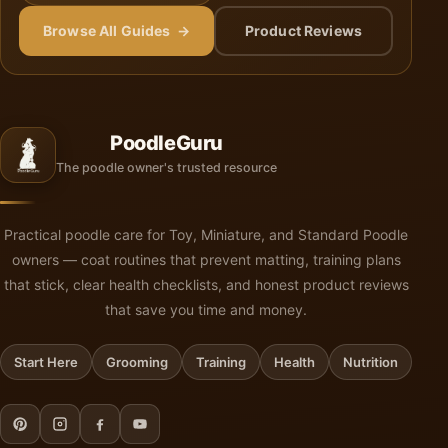
Browse All Guides →
Product Reviews
PoodleGuru
The poodle owner's trusted resource
Practical poodle care for Toy, Miniature, and Standard Poodle
owners — coat routines that prevent matting, training plans
that stick, clear health checklists, and honest product reviews
that save you time and money.
Start Here
Grooming
Training
Health
Nutrition