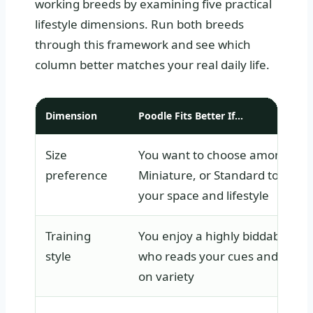
working breeds by examining five practical
lifestyle dimensions. Run both breeds
through this framework and see which
column better matches your real daily life.
Dimension
Poodle Fits Better If…
Size
You want to choose among Toy
preference
Miniature, or Standard to matc
your space and lifestyle
Training
You enjoy a highly biddable do
style
who reads your cues and thriv
on variety