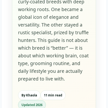
curly-coated breeds with deep
working roots. One became a
global icon of elegance and
versatility. The other stayed a
rustic specialist, prized by truffle
hunters. This guide is not about
which breed is “better” — it is
about which working brain, coat
type, grooming routine, and
daily lifestyle you are actually
prepared to live with.
By Khaola
11 min read
Updated 2026