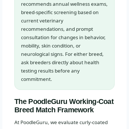
recommends annual wellness exams,
breed-specific screening based on
current veterinary
recommendations, and prompt
consultation for changes in behavior,
mobility, skin condition, or
neurological signs. For either breed,
ask breeders directly about health
testing results before any
commitment.
The PoodleGuru Working-Coat
Breed Match Framework
At PoodleGuru, we evaluate curly-coated