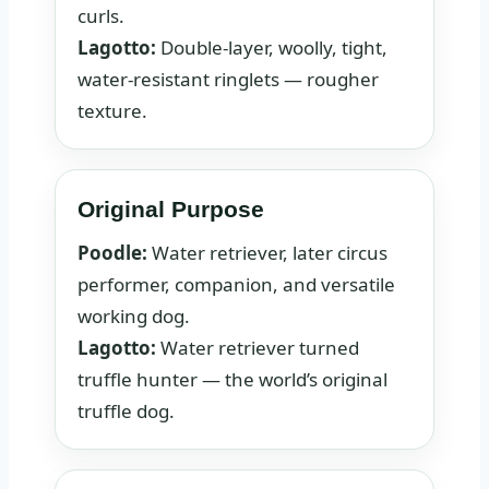
curls.
Lagotto:
Double-layer, woolly, tight,
water-resistant ringlets — rougher
texture.
Original Purpose
Poodle:
Water retriever, later circus
performer, companion, and versatile
working dog.
Lagotto:
Water retriever turned
truffle hunter — the world’s original
truffle dog.