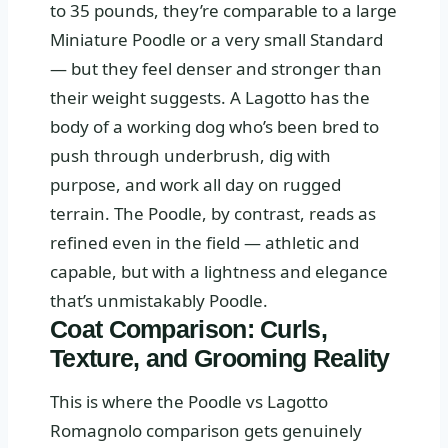
to 35 pounds, they’re comparable to a large
Miniature Poodle or a very small Standard
— but they feel denser and stronger than
their weight suggests. A Lagotto has the
body of a working dog who’s been bred to
push through underbrush, dig with
purpose, and work all day on rugged
terrain. The Poodle, by contrast, reads as
refined even in the field — athletic and
capable, but with a lightness and elegance
that’s unmistakably Poodle.
Coat Comparison: Curls,
Texture, and Grooming Reality
This is where the Poodle vs Lagotto
Romagnolo comparison gets genuinely