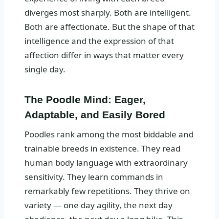
diverges most sharply. Both are intelligent.
Both are affectionate. But the shape of that
intelligence and the expression of that
affection differ in ways that matter every
single day.
The Poodle Mind: Eager,
Adaptable, and Easily Bored
Poodles rank among the most biddable and
trainable breeds in existence. They read
human body language with extraordinary
sensitivity. They learn commands in
remarkably few repetitions. They thrive on
variety — one day agility, the next day