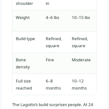
shoulder
in
Weight
4–6 lbs
10–15 lbs
40–70
Build type
Refined,
Refined,
Elega
square
square
athle
Bone
Fine
Moderate
Moder
density
subst
Full size
6–8
10–12
18–2
reached
months
months
The Lagotto’s build surprises people. At 24