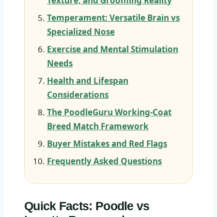
Texture, and Grooming Reality
Temperament: Versatile Brain vs
Specialized Nose
Exercise and Mental Stimulation
Needs
Health and Lifespan
Considerations
The PoodleGuru Working-Coat
Breed Match Framework
Buyer Mistakes and Red Flags
Frequently Asked Questions
Quick Facts: Poodle vs