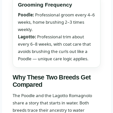
Grooming Frequency
Poodle:
Professional groom every 4–6
weeks, home brushing 2–3 times
weekly.
Lagotto:
Professional trim about
every 6–8 weeks, with coat care that
avoids brushing the curls out like a
Poodle — unique care logic applies.
Why These Two Breeds Get
Compared
The Poodle and the Lagotto Romagnolo
share a story that starts in water. Both
breeds trace their ancestry to water