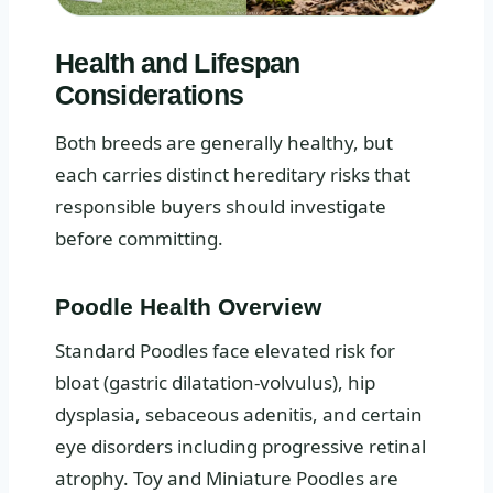
Health and Lifespan
Considerations
Both breeds are generally healthy, but
each carries distinct hereditary risks that
responsible buyers should investigate
before committing.
Poodle Health Overview
Standard Poodles face elevated risk for
bloat (gastric dilatation-volvulus), hip
dysplasia, sebaceous adenitis, and certain
eye disorders including progressive retinal
atrophy. Toy and Miniature Poodles are