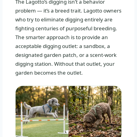
The Lagotto’s digging isn’t a behavior
problem — it’s a breed trait. Lagotto owners
who try to eliminate digging entirely are
fighting centuries of purposeful breeding.
The smarter approach is to provide an
acceptable digging outlet: a sandbox, a
designated garden patch, or a scent-work
digging station. Without that outlet, your
garden becomes the outlet.