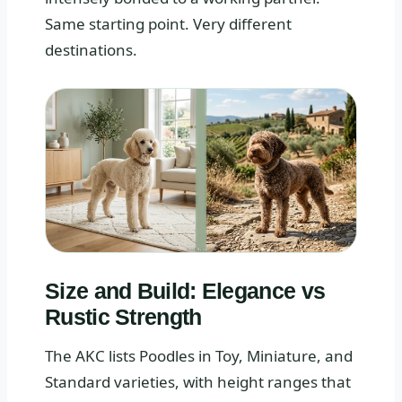
Same starting point. Very different
destinations.
Size and Build: Elegance vs
Rustic Strength
The AKC lists Poodles in Toy, Miniature, and
Standard varieties, with height ranges that