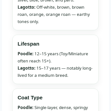
Lagotto:
Off-white, brown, brown
roan, orange, orange roan — earthy
tones only.
Lifespan
Poodle:
12–15 years (Toy/Miniature
often reach 15+).
Lagotto:
15–17 years — notably long-
lived for a medium breed.
Coat Type
Poodle:
Single-layer, dense, springy