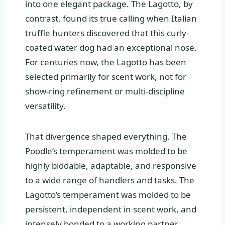
into one elegant package. The Lagotto, by
contrast, found its true calling when Italian
truffle hunters discovered that this curly-
coated water dog had an exceptional nose.
For centuries now, the Lagotto has been
selected primarily for scent work, not for
show-ring refinement or multi-discipline
versatility.
That divergence shaped everything. The
Poodle’s temperament was molded to be
highly biddable, adaptable, and responsive
to a wide range of handlers and tasks. The
Lagotto’s temperament was molded to be
persistent, independent in scent work, and
intensely bonded to a working partner.