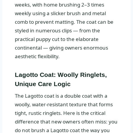
weeks, with home brushing 2–3 times
weekly using a slicker brush and metal
comb to prevent matting. The coat can be
styled in numerous clips — from the
practical puppy cut to the elaborate
continental — giving owners enormous
aesthetic flexibility.
Lagotto Coat: Woolly Ringlets,
Unique Care Logic
The Lagotto coat is a double coat with a
woolly, water-resistant texture that forms
tight, rustic ringlets. Here is the critical
difference that new owners often miss: you
do not brush a Lagotto coat the way you