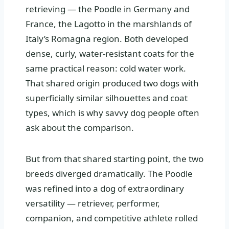
retrieving — the Poodle in Germany and
France, the Lagotto in the marshlands of
Italy’s Romagna region. Both developed
dense, curly, water-resistant coats for the
same practical reason: cold water work.
That shared origin produced two dogs with
superficially similar silhouettes and coat
types, which is why savvy dog people often
ask about the comparison.
But from that shared starting point, the two
breeds diverged dramatically. The Poodle
was refined into a dog of extraordinary
versatility — retriever, performer,
companion, and competitive athlete rolled