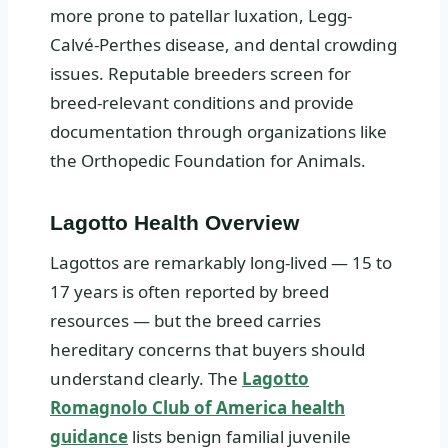
more prone to patellar luxation, Legg-
Calvé-Perthes disease, and dental crowding
issues. Reputable breeders screen for
breed-relevant conditions and provide
documentation through organizations like
the Orthopedic Foundation for Animals.
Lagotto Health Overview
Lagottos are remarkably long-lived — 15 to
17 years is often reported by breed
resources — but the breed carries
hereditary concerns that buyers should
understand clearly. The
Lagotto
Romagnolo Club of America health
guidance
lists benign familial juvenile