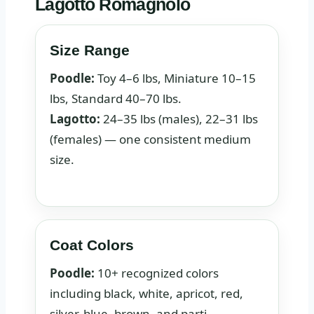
Lagotto Romagnolo
Size Range
Poodle:
Toy 4–6 lbs, Miniature 10–15
lbs, Standard 40–70 lbs.
Lagotto:
24–35 lbs (males), 22–31 lbs
(females) — one consistent medium
size.
Coat Colors
Poodle:
10+ recognized colors
including black, white, apricot, red,
silver, blue, brown, and parti.