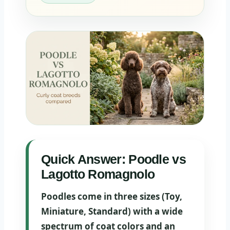
Quick Answer: Poodle vs
Lagotto Romagnolo
Poodles come in three sizes (Toy,
Miniature, Standard) with a wide
spectrum of coat colors and an