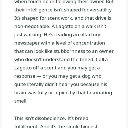
when touching or following their owner. But
their intelligence isn’t shaped for versatility.
It’s shaped for scent work, and that drive is
non-negotiable. A Lagotto on a walk isn’t
just walking. He’s reading an olfactory
newspaper with a level of concentration
that can look like stubbornness to an owner
who doesn’t understand the breed. Call a
Lagotto off a scent and you may get a
response — or you may get a dog who
quite literally didn’t hear you because his
brain was fully occupied by that fascinating
smell.
This isn’t disobedience. It’s breed
fulfillment. And it’s the single biggest