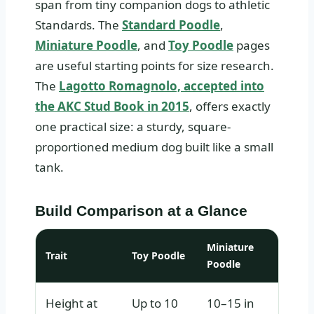
span from tiny companion dogs to athletic
Standards. The
Standard Poodle
,
Miniature Poodle
, and
Toy Poodle
pages
are useful starting points for size research.
The
Lagotto Romagnolo, accepted into
the AKC Stud Book in 2015
, offers exactly
one practical size: a sturdy, square-
proportioned medium dog built like a small
tank.
Build Comparison at a Glance
Miniature
Trait
Toy Poodle
Stand
Poodle
Height at
Up to 10
10–15 in
Over 