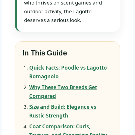
who thrives on scent games and
outdoor activity, the Lagotto
deserves a serious look.
In This Guide
Quick Facts: Poodle vs Lagotto
Romagnolo
Why These Two Breeds Get
Compared
Size and Build: Elegance vs
Rustic Strength
Coat Comparison: Curls,