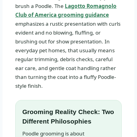
brush a Poodle. The
Lagotto Romagnolo
Club of America grooming guidance
emphasizes a rustic presentation with curls
evident and no blowing, fluffing, or
brushing out for show presentation. In
everyday pet homes, that usually means
regular trimming, debris checks, careful
ear care, and gentle coat handling rather
than turning the coat into a fluffy Poodle-
style finish.
Grooming Reality Check: Two
Different Philosophies
Poodle grooming is about