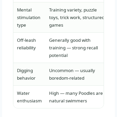
Mental
Training variety, puzzle
S
stimulation
toys, trick work, structured
d
type
games
s
Off-leash
Generally good with
V
reliability
training — strong recall
r
potential
Digging
Uncommon — usually
B
behavior
boredom-related
p
Water
High — many Poodles are
V
enthusiasm
natural swimmers
s