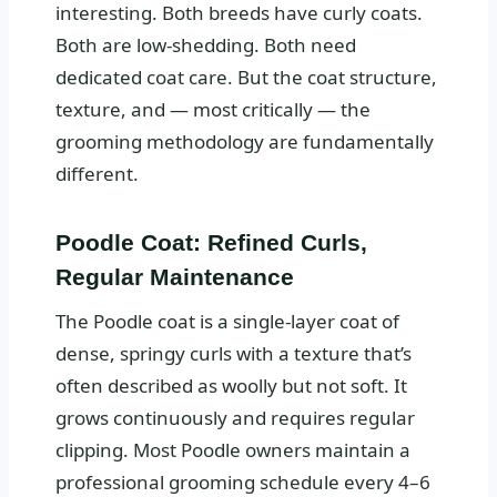
interesting. Both breeds have curly coats.
Both are low-shedding. Both need
dedicated coat care. But the coat structure,
texture, and — most critically — the
grooming methodology are fundamentally
different.
Poodle Coat: Refined Curls,
Regular Maintenance
The Poodle coat is a single-layer coat of
dense, springy curls with a texture that’s
often described as woolly but not soft. It
grows continuously and requires regular
clipping. Most Poodle owners maintain a
professional grooming schedule every 4–6