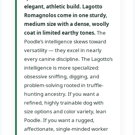
elegant, athletic build. Lagotto
Romagnolos come in one sturdy,
medium size with a dense, woolly
coat in limited earthy tones.
The
Poodle’s intelligence skews toward
versatility — they excel in nearly
every canine discipline. The Lagotto’s
intelligence is more specialized:
obsessive sniffing, digging, and
problem-solving rooted in truffle-
hunting ancestry. If you want a
refined, highly trainable dog with
size options and color variety, lean
Poodle. If you want a rugged,
affectionate, single-minded worker