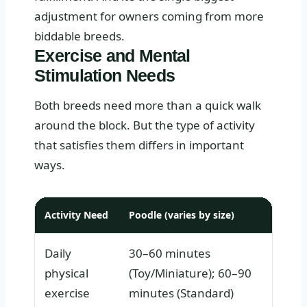
adjustment for owners coming from more
biddable breeds.
Exercise and Mental
Stimulation Needs
Both breeds need more than a quick walk
around the block. But the type of activity
that satisfies them differs in important
ways.
Activity Need
Poodle (varies by size)
L
Daily
30–60 minutes
4
physical
(Toy/Miniature); 60–90
exercise
minutes (Standard)