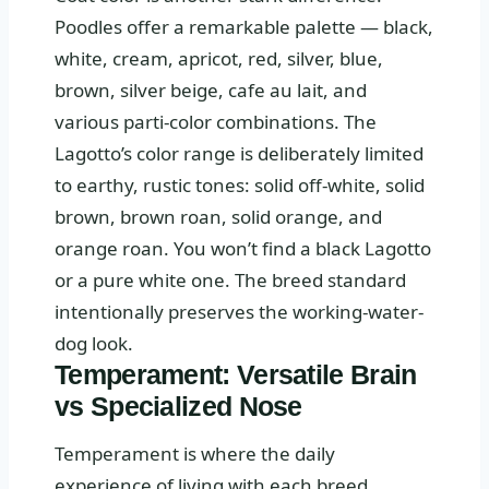
Poodles offer a remarkable palette — black,
white, cream, apricot, red, silver, blue,
brown, silver beige, cafe au lait, and
various parti-color combinations. The
Lagotto’s color range is deliberately limited
to earthy, rustic tones: solid off-white, solid
brown, brown roan, solid orange, and
orange roan. You won’t find a black Lagotto
or a pure white one. The breed standard
intentionally preserves the working-water-
dog look.
Temperament: Versatile Brain
vs Specialized Nose
Temperament is where the daily
experience of living with each breed