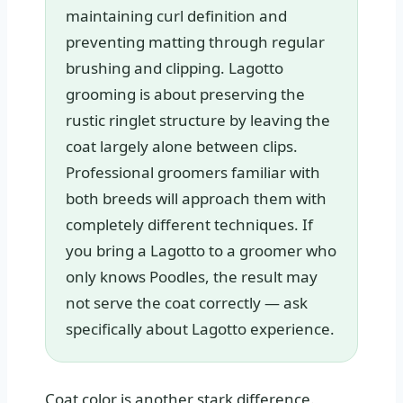
maintaining curl definition and
preventing matting through regular
brushing and clipping. Lagotto
grooming is about preserving the
rustic ringlet structure by leaving the
coat largely alone between clips.
Professional groomers familiar with
both breeds will approach them with
completely different techniques. If
you bring a Lagotto to a groomer who
only knows Poodles, the result may
not serve the coat correctly — ask
specifically about Lagotto experience.
Coat color is another stark difference.