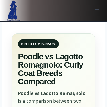
Skip
to
content
BREED COMPARISON
Poodle vs Lagotto
Romagnolo: Curly
Coat Breeds
Compared
Poodle vs Lagotto Romagnolo
is a comparison between two