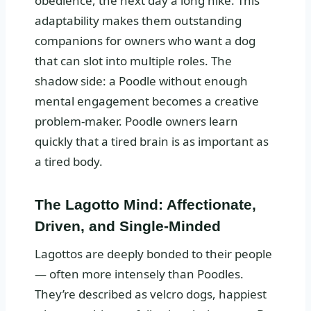
obedience, the next day a long hike. This
adaptability makes them outstanding
companions for owners who want a dog
that can slot into multiple roles. The
shadow side: a Poodle without enough
mental engagement becomes a creative
problem-maker. Poodle owners learn
quickly that a tired brain is as important as
a tired body.
The Lagotto Mind: Affectionate,
Driven, and Single-Minded
Lagottos are deeply bonded to their people
— often more intensely than Poodles.
They’re described as velcro dogs, happiest