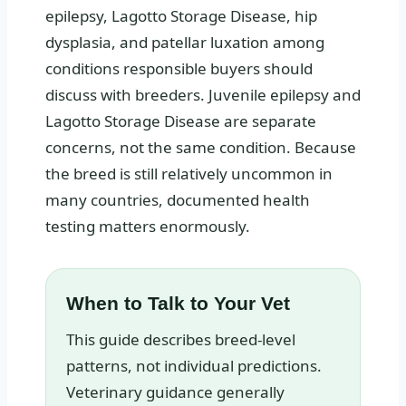
epilepsy, Lagotto Storage Disease, hip
dysplasia, and patellar luxation among
conditions responsible buyers should
discuss with breeders. Juvenile epilepsy and
Lagotto Storage Disease are separate
concerns, not the same condition. Because
the breed is still relatively uncommon in
many countries, documented health
testing matters enormously.
When to Talk to Your Vet
This guide describes breed-level
patterns, not individual predictions.
Veterinary guidance generally