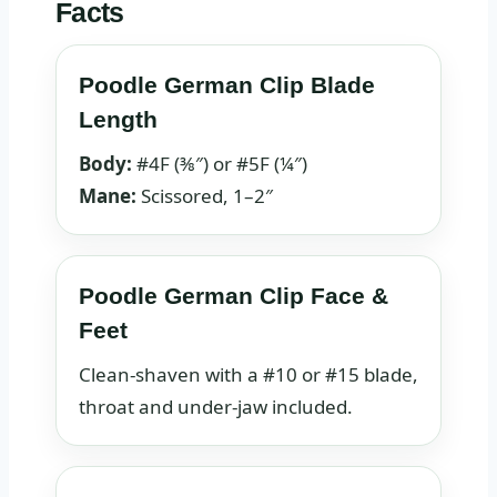
Facts
Poodle German Clip Blade
Length
Body:
#4F (⅜″) or #5F (¼″)
Mane:
Scissored, 1–2″
Poodle German Clip Face &
Feet
Clean‑shaven with a #10 or #15 blade,
throat and under‑jaw included.