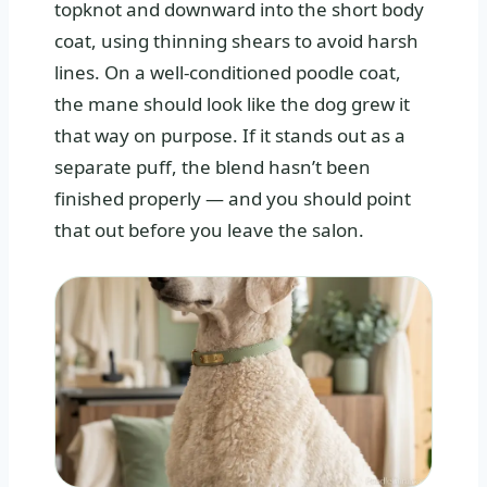
topknot and downward into the short body
coat, using thinning shears to avoid harsh
lines. On a well‑conditioned poodle coat,
the mane should look like the dog grew it
that way on purpose. If it stands out as a
separate puff, the blend hasn’t been
finished properly — and you should point
that out before you leave the salon.