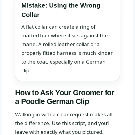
Mistake: Using the Wrong
Collar
A flat collar can create a ring of
matted hair where it sits against the
mane. A rolled leather collar or a
properly fitted harness is much kinder
to the coat, especially on a German
clip.
How to Ask Your Groomer for
a Poodle German Clip
Walking in with a clear request makes all
the difference. Use this script, and you’ll
leave with exactly what you pictured.