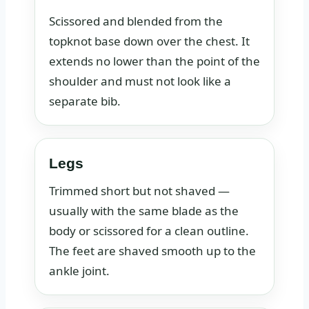
Scissored and blended from the
topknot base down over the chest. It
extends no lower than the point of the
shoulder and must not look like a
separate bib.
Legs
Trimmed short but not shaved —
usually with the same blade as the
body or scissored for a clean outline.
The feet are shaved smooth up to the
ankle joint.