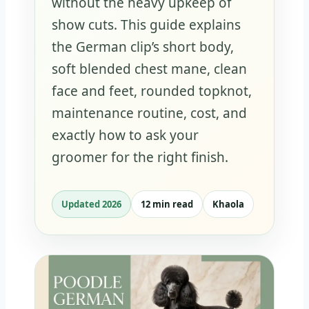
without the heavy upkeep of
show cuts. This guide explains
the German clip’s short body,
soft blended chest mane, clean
face and feet, rounded topknot,
maintenance routine, cost, and
exactly how to ask your
groomer for the right finish.
Updated 2026
12 min read
Khaola