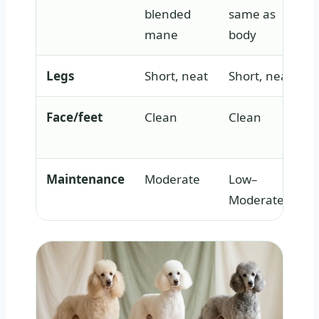
blended
same as
mane
body
Legs
Short, neat
Short, neat
Face/feet
Clean
Clean
Maintenance
Moderate
Low–
Moderate