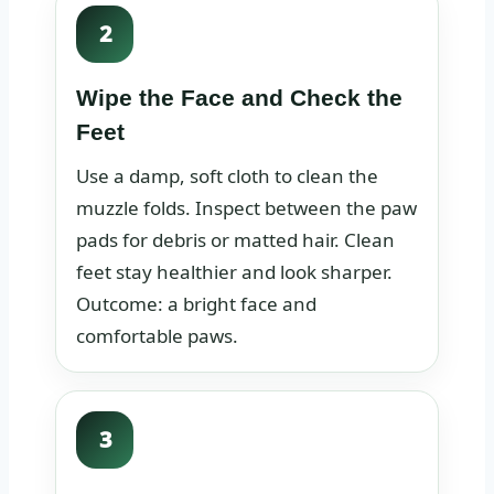
2
Wipe the Face and Check the
Feet
Use a damp, soft cloth to clean the
muzzle folds. Inspect between the paw
pads for debris or matted hair. Clean
feet stay healthier and look sharper.
Outcome: a bright face and
comfortable paws.
3