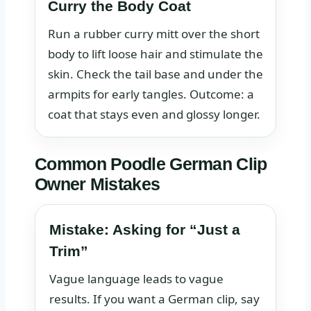
Curry the Body Coat
Run a rubber curry mitt over the short
body to lift loose hair and stimulate the
skin. Check the tail base and under the
armpits for early tangles. Outcome: a
coat that stays even and glossy longer.
Common Poodle German Clip
Owner Mistakes
Mistake: Asking for “Just a
Trim”
Vague language leads to vague
results. If you want a German clip, say