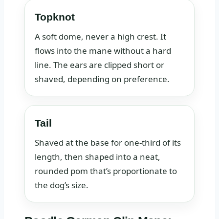
Topknot
A soft dome, never a high crest. It
flows into the mane without a hard
line. The ears are clipped short or
shaved, depending on preference.
Tail
Shaved at the base for one‑third of its
length, then shaped into a neat,
rounded pom that’s proportionate to
the dog’s size.