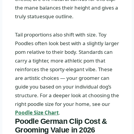
the mane balances their height and gives a
truly statuesque outline.
Tail proportions also shift with size. Toy
Poodles often look best with a slightly larger
pom relative to their body. Standards can
carry a tighter, more athletic pom that
reinforces the sporty‑elegant vibe. These
are artistic choices — your groomer can
guide you based on your individual dog’s
structure. For a deeper look at choosing the
right poodle size for your home, see our
Poodle Size Chart
.
Poodle German Clip Cost &
Grooming Value in 2026