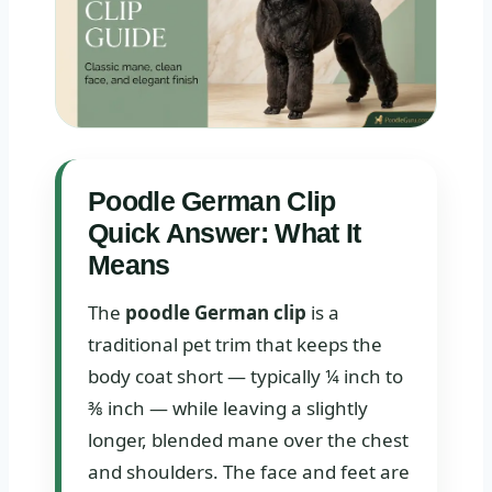
Poodle German Clip
Quick Answer: What It
Means
The
poodle German clip
is a
traditional pet trim that keeps the
body coat short — typically ¼ inch to
⅜ inch — while leaving a slightly
longer, blended mane over the chest
and shoulders. The face and feet are