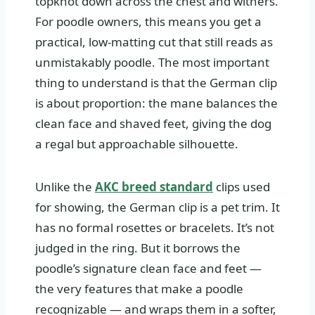
topknot down across the chest and withers.
For poodle owners, this means you get a
practical, low‑matting cut that still reads as
unmistakably poodle. The most important
thing to understand is that the German clip
is about proportion: the mane balances the
clean face and shaved feet, giving the dog
a regal but approachable silhouette.
Unlike the
AKC breed standard
clips used
for showing, the German clip is a pet trim. It
has no formal rosettes or bracelets. It’s not
judged in the ring. But it borrows the
poodle’s signature clean face and feet —
the very features that make a poodle
recognizable — and wraps them in a softer,