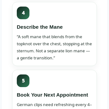
4
Describe the Mane
“A soft mane that blends from the
topknot over the chest, stopping at the
sternum. Not a separate lion mane —
a gentle transition.”
5
Book Your Next Appointment
German clips need refreshing every 4–