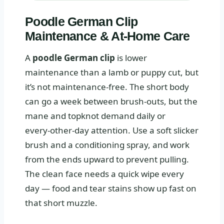
Poodle German Clip
Maintenance & At‑Home Care
A
poodle German clip
is lower
maintenance than a lamb or puppy cut, but
it’s not maintenance‑free. The short body
can go a week between brush‑outs, but the
mane and topknot demand daily or
every‑other‑day attention. Use a soft slicker
brush and a conditioning spray, and work
from the ends upward to prevent pulling.
The clean face needs a quick wipe every
day — food and tear stains show up fast on
that short muzzle.