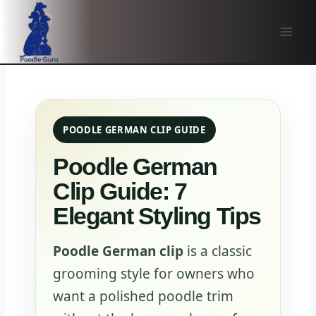
Skip
to
content
POODLE GERMAN CLIP GUIDE
Poodle German
Clip Guide: 7
Elegant Styling Tips
Poodle German clip
is a classic
grooming style for owners who
want a polished poodle trim