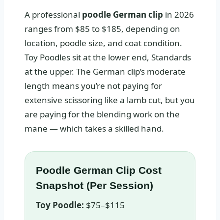
A professional
poodle German clip
in 2026
ranges from $85 to $185, depending on
location, poodle size, and coat condition.
Toy Poodles sit at the lower end, Standards
at the upper. The German clip’s moderate
length means you’re not paying for
extensive scissoring like a lamb cut, but you
are paying for the blending work on the
mane — which takes a skilled hand.
Poodle German Clip Cost
Snapshot (Per Session)
Toy Poodle:
$75–$115