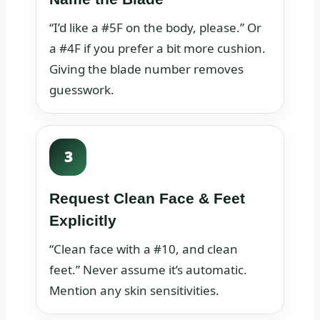
“I’d like a #5F on the body, please.” Or
a #4F if you prefer a bit more cushion.
Giving the blade number removes
guesswork.
3
Request Clean Face & Feet
Explicitly
“Clean face with a #10, and clean
feet.” Never assume it’s automatic.
Mention any skin sensitivities.