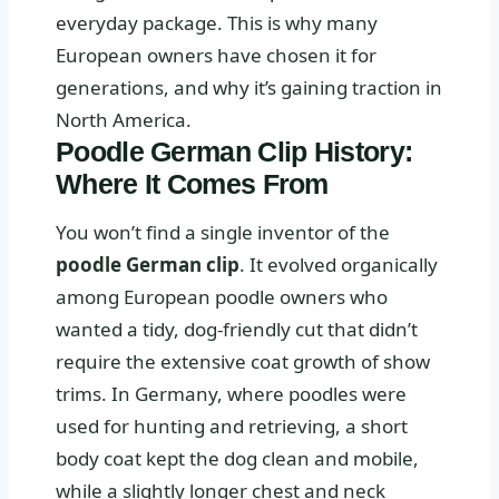
everyday package. This is why many
European owners have chosen it for
generations, and why it’s gaining traction in
North America.
Poodle German Clip History:
Where It Comes From
You won’t find a single inventor of the
poodle German clip
. It evolved organically
among European poodle owners who
wanted a tidy, dog‑friendly cut that didn’t
require the extensive coat growth of show
trims. In Germany, where poodles were
used for hunting and retrieving, a short
body coat kept the dog clean and mobile,
while a slightly longer chest and neck