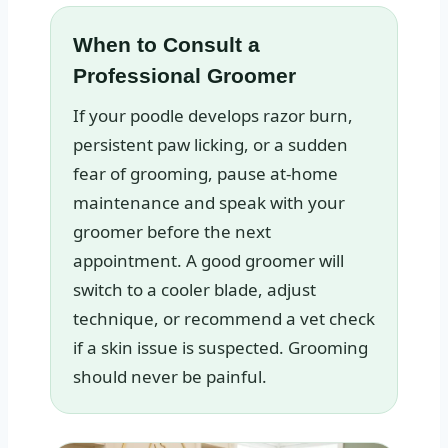
When to Consult a
Professional Groomer
If your poodle develops razor burn,
persistent paw licking, or a sudden
fear of grooming, pause at‑home
maintenance and speak with your
groomer before the next
appointment. A good groomer will
switch to a cooler blade, adjust
technique, or recommend a vet check
if a skin issue is suspected. Grooming
should never be painful.