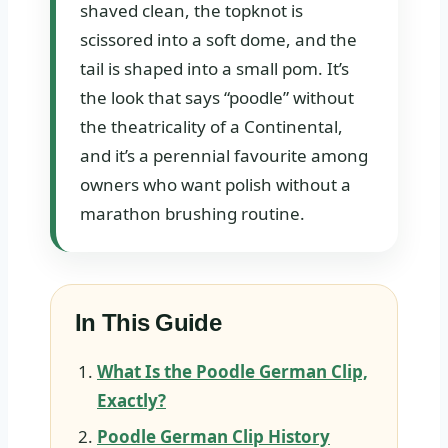
shaved clean, the topknot is
scissored into a soft dome, and the
tail is shaped into a small pom. It’s
the look that says “poodle” without
the theatricality of a Continental,
and it’s a perennial favourite among
owners who want polish without a
marathon brushing routine.
In This Guide
What Is the Poodle German Clip,
Exactly?
Poodle German Clip History