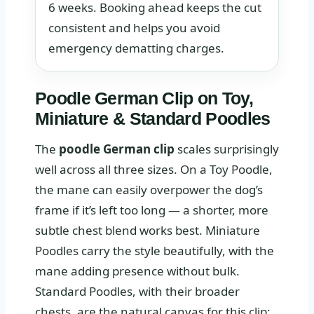
6 weeks. Booking ahead keeps the cut
consistent and helps you avoid
emergency dematting charges.
Poodle German Clip on Toy,
Miniature & Standard Poodles
The
poodle German clip
scales surprisingly
well across all three sizes. On a Toy Poodle,
the mane can easily overpower the dog’s
frame if it’s left too long — a shorter, more
subtle chest blend works best. Miniature
Poodles carry the style beautifully, with the
mane adding presence without bulk.
Standard Poodles, with their broader
chests, are the natural canvas for this clip: