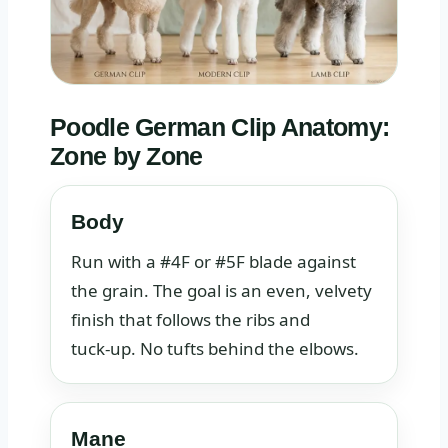
Poodle German Clip Anatomy:
Zone by Zone
Body
Run with a #4F or #5F blade against
the grain. The goal is an even, velvety
finish that follows the ribs and
tuck‑up. No tufts behind the elbows.
Mane