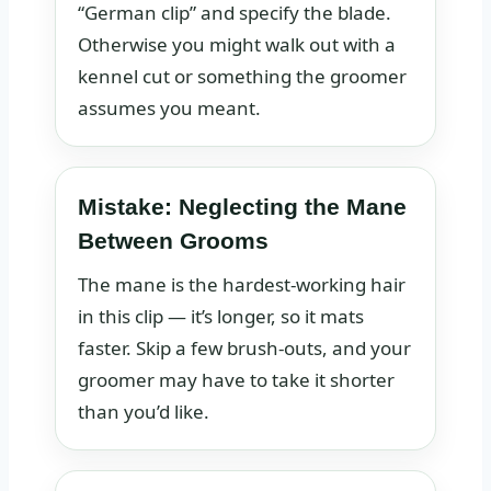
“German clip” and specify the blade.
Otherwise you might walk out with a
kennel cut or something the groomer
assumes you meant.
Mistake: Neglecting the Mane
Between Grooms
The mane is the hardest‑working hair
in this clip — it’s longer, so it mats
faster. Skip a few brush‑outs, and your
groomer may have to take it shorter
than you’d like.