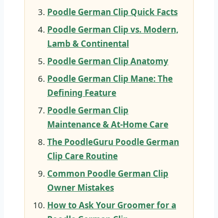
Poodle German Clip Quick Facts
Poodle German Clip vs. Modern,
Lamb & Continental
Poodle German Clip Anatomy
Poodle German Clip Mane: The
Defining Feature
Poodle German Clip
Maintenance & At-Home Care
The PoodleGuru Poodle German
Clip Care Routine
Common Poodle German Clip
Owner Mistakes
How to Ask Your Groomer for a