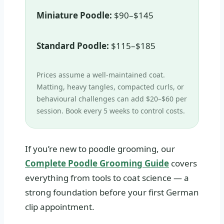
Miniature Poodle:
$90–$145
Standard Poodle:
$115–$185
Prices assume a well‑maintained coat.
Matting, heavy tangles, compacted curls, or
behavioural challenges can add $20–$60 per
session. Book every 5 weeks to control costs.
If you’re new to poodle grooming, our
Complete Poodle Grooming Guide
covers
everything from tools to coat science — a
strong foundation before your first German
clip appointment.