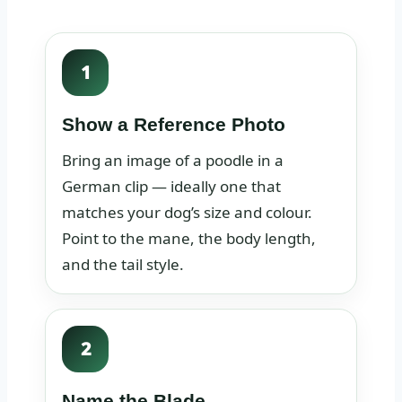
1
Show a Reference Photo
Bring an image of a poodle in a
German clip — ideally one that
matches your dog’s size and colour.
Point to the mane, the body length,
and the tail style.
2
Name the Blade