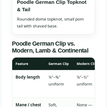
Poodle German Clip Topknot
& Tail
Rounded dome topknot, small pom
tail with shaved base.
Poodle German Clip vs.
Modern, Lamb & Continental
Feature
German Clip
Modern Clip
Body length
¼″–⅜″
¼″–½″
uniform
uniform
Mane / chest
Soft,
None —