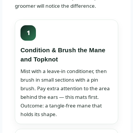
groomer will notice the difference.
1
Condition & Brush the Mane
and Topknot
Mist with a leave‑in conditioner, then
brush in small sections with a pin
brush. Pay extra attention to the area
behind the ears — this mats first.
Outcome: a tangle‑free mane that
holds its shape.