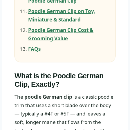
Poodle German Clip
Poodle German Clip on Toy,
Miniature & Standard
Poodle German Clip Cost &
Grooming Value
FAQs
What Is the Poodle German
Clip, Exactly?
The
poodle German clip
is a classic poodle
trim that uses a short blade over the body
— typically a #4F or #5F — and leaves a
soft, longer mane that flows from the