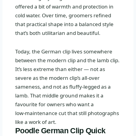
offered a bit of warmth and protection in
cold water. Over time, groomers refined
that practical shape into a balanced style
that’s both utilitarian and beautiful.
Today, the German clip lives somewhere
between the modern clip and the lamb clip.
It’s less extreme than either — not as
severe as the modern clip’s all‑over
sameness, and not as fluffy‑legged as a
lamb. That middle ground makes it a
favourite for owners who want a
low‑maintenance cut that still photographs
like a work of art.
Poodle German Clip Quick