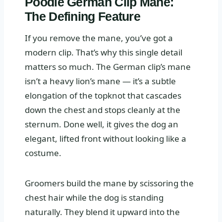
Poodle German Clip Mane:
The Defining Feature
If you remove the mane, you’ve got a
modern clip. That’s why this single detail
matters so much. The German clip’s mane
isn’t a heavy lion’s mane — it’s a subtle
elongation of the topknot that cascades
down the chest and stops cleanly at the
sternum. Done well, it gives the dog an
elegant, lifted front without looking like a
costume.
Groomers build the mane by scissoring the
chest hair while the dog is standing
naturally. They blend it upward into the