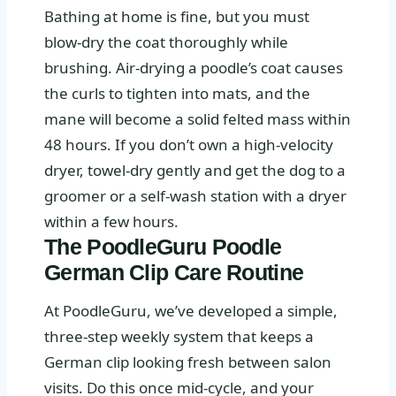
Bathing at home is fine, but you must
blow‑dry the coat thoroughly while
brushing. Air‑drying a poodle’s coat causes
the curls to tighten into mats, and the
mane will become a solid felted mass within
48 hours. If you don’t own a high‑velocity
dryer, towel‑dry gently and get the dog to a
groomer or a self‑wash station with a dryer
within a few hours.
The PoodleGuru Poodle
German Clip Care Routine
At PoodleGuru, we’ve developed a simple,
three‑step weekly system that keeps a
German clip looking fresh between salon
visits. Do this once mid‑cycle, and your