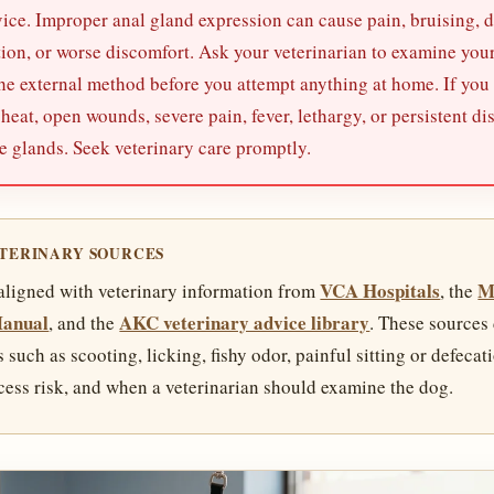
ice. Improper anal gland expression can cause pain, bruising, du
ction, or worse discomfort. Ask your veterinarian to examine you
he external method before you attempt anything at home. If you
 heat, open wounds, severe pain, fever, lethargy, or persistent di
e glands. Seek veterinary care promptly.
ETERINARY SOURCES
VCA Hospitals
M
 aligned with veterinary information from
, the
Manual
AKC veterinary advice library
, and the
. These sources
uch as scooting, licking, fishy odor, painful sitting or defecati
scess risk, and when a veterinarian should examine the dog.