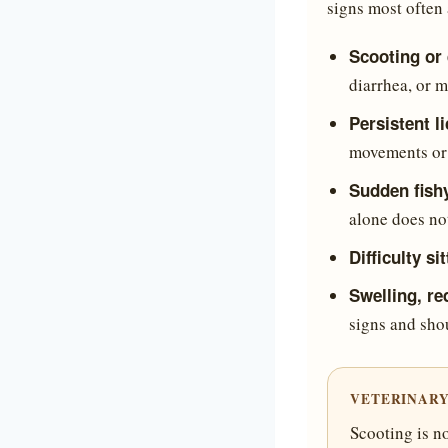
signs most often 
Scooting or
diarrhea, or m
Persistent l
movements or i
Sudden fish
alone does no
Difficulty si
Swelling, re
signs and sho
VETERINARY
Scooting is no