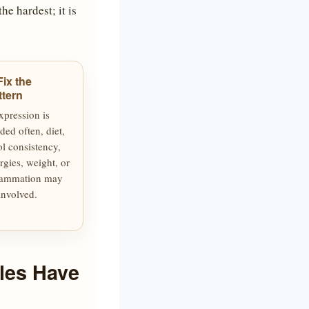
he hardest; it is
Fix the
ttern
expression is
ded often, diet,
ol consistency,
ergies, weight, or
lammation may
involved.
les Have