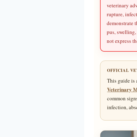
veterinary adv
rupture, infe
demonstrate t
pus, swelling,
not express th
OFFICIAL V
This guide is
Veterinary 
common signs s
infection, ab