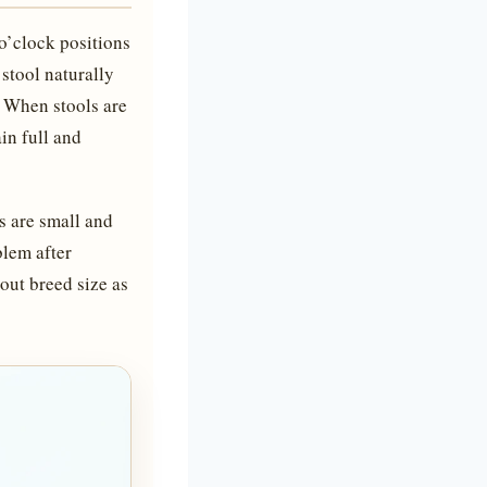
 o’clock positions
stool naturally
. When stools are
in full and
s are small and
blem after
bout breed size as