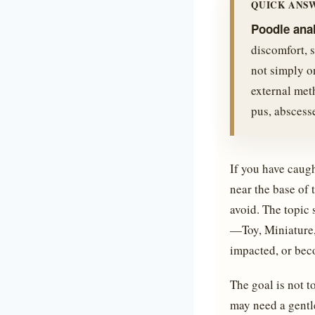
QUICK ANS
Poodle ana
discomfort, s
not simply o
external meth
pus, abscess
If you have caugh
near the base of 
avoid. The topic 
—Toy, Miniature,
impacted, or bec
The goal is not t
may need a gentl