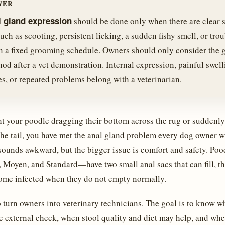
WER
l gland expression
should be done only when there are clear s
uch as scooting, persistent licking, a sudden fishy smell, or tro
n a fixed grooming schedule. Owners should only consider the 
od after a vet demonstration. Internal expression, painful swell
es, or repeated problems belong with a veterinarian.
t your poodle dragging their bottom across the rug or suddenly 
the tail, you have met the anal gland problem every dog owner 
sounds awkward, but the bigger issue is comfort and safety. Poo
 Moyen, and Standard—have two small anal sacs that can fill, t
ome infected when they do not empty normally.
o turn owners into veterinary technicians. The goal is to know w
e external check, when stool quality and diet may help, and whe