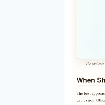
The anal sacs 
When Sh
The best approac
expression. Other