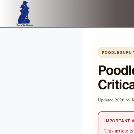
Skip
to
content
POODLEGURU V
Poodl
Critic
Updated 2026 by 
IMPORTANT 
This article i