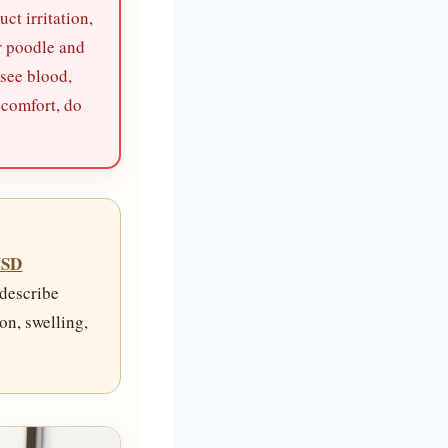
ct irritation,
r poodle and
 see blood,
scomfort, do
SD
 describe
on, swelling,