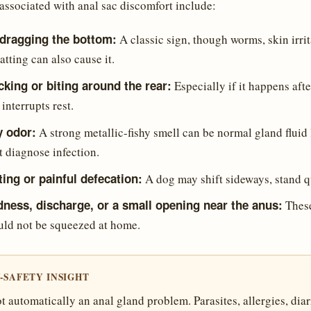
associated with anal sac discomfort include:
 dragging the bottom:
A classic sign, though worms, skin irrita
atting can also cause it.
icking or biting around the rear:
Especially if it happens aft
nterrupts rest.
y odor:
A strong metallic-fishy smell can be normal gland fluid 
t diagnose infection.
tting or painful defecation:
A dog may shift sideways, stand qu
dness, discharge, or a small opening near the anus:
These
uld not be squeezed at home.
-SAFETY INSIGHT
t automatically an anal gland problem. Parasites, allergies, diar