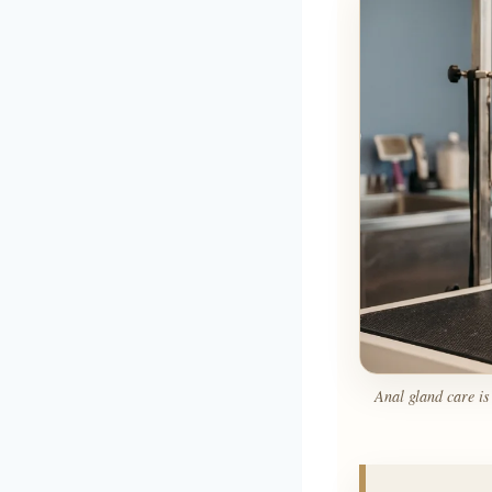
Anal gland care is