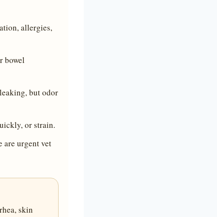
tion, allergies,
er bowel
leaking, but odor
ickly, or strain.
 are urgent vet
rhea, skin