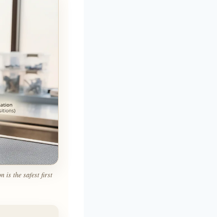
is the safest first