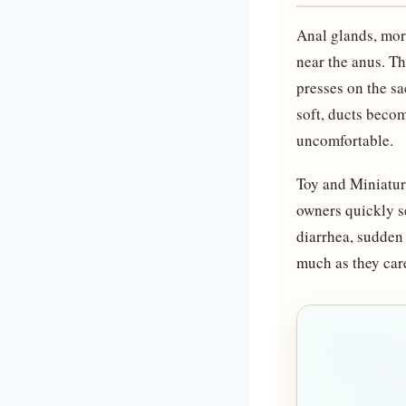
Anal glands, more
near the anus. Th
presses on the s
soft, ducts becom
uncomfortable.
Toy and Miniatur
owners quickly s
diarrhea, sudden 
much as they care