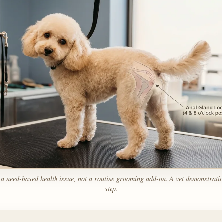
 a need-based health issue, not a routine grooming add-on. A vet demonstration 
step.