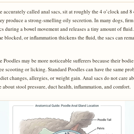
 accurately called anal sacs, sit at roughly the 4 o’clock and 8
ey produce a strong-smelling oily secretion. In many dogs, firm 
acs during a bowel movement and releases a tiny amount of fluid
e blocked, or inflammation thickens the fluid, the sacs can rema
e Poodles may be more noticeable sufferers because their bodie
ee scooting or licking. Standard Poodles can have the same pro
diet changes, allergies, or weight gain. Anal sacs do not care a
 about stool pressure, duct health, inflammation, and comfort.