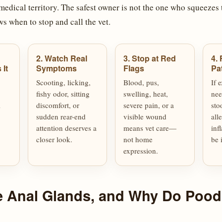
medical territory. The safest owner is not the one who squeezes t
s when to stop and call the vet.
2. Watch Real
3. Stop at Red
4. 
It
Symptoms
Flags
Pa
Scooting, licking,
Blood, pus,
If 
fishy odor, sitting
swelling, heat,
nee
l
discomfort, or
severe pain, or a
sto
sudden rear-end
visible wound
all
attention deserves a
means vet care—
inf
closer look.
not home
be 
expression.
e Anal Glands, and Why Do Pood