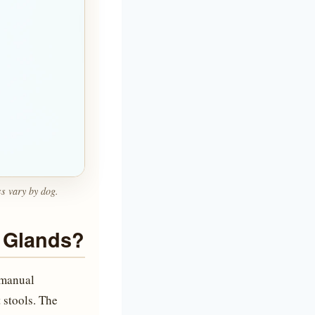
ss vary by dog.
 Glands?
 manual
t stools. The