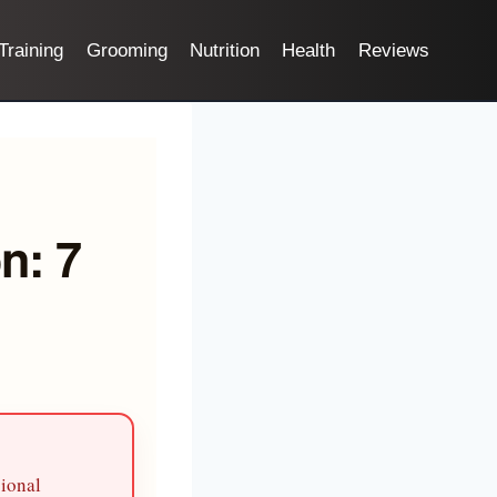
Training
Grooming
Nutrition
Health
Reviews
n: 7
sional