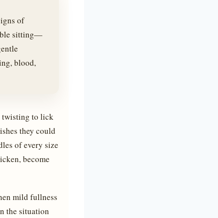
igns of
uble sitting—
gentle
ing, blood,
twisting to lick
wishes they could
dles of every size
hicken, become
hen mild fullness
n the situation