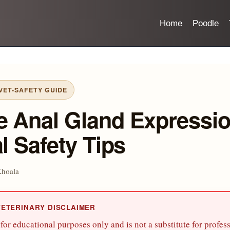
Home
Poodle
ET-SAFETY GUIDE
e Anal Gland Expressio
al Safety Tips
Khoala
VETERINARY DISCLAIMER
s for educational purposes only and is not a substitute for profes