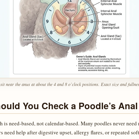
sit near the anus at about the 4 and 8 o’clock positions. Exact size and fullne
ould You Check a Poodle’s Anal
h is need-based, not calendar-based. Many poodles never need
s need help after digestive upset, allergy flares, or repeated sof