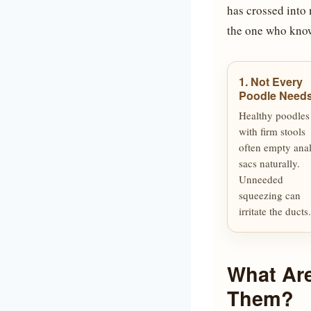
has crossed into 
the one who know
1. Not Every
Poodle Needs 
Healthy poodles
with firm stools
often empty ana
sacs naturally.
Unneeded
squeezing can
irritate the ducts.
What Ar
Them?