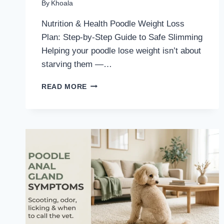
By
Khoala
Nutrition & Health Poodle Weight Loss
Plan: Step-by-Step Guide to Safe Slimming
Helping your poodle lose weight isn’t about
starving them —…
POODLE
READ MORE
WEIGHT
LOSS
PLAN:
STEP-
BY-
STEP
GUIDE
TO
SAFE
SLIMMING