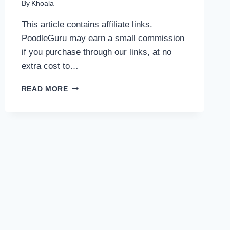
By
Khoala
This article contains affiliate links.
PoodleGuru may earn a small commission
if you purchase through our links, at no
extra cost to…
BEST
READ MORE
DENTAL
CHEWS
FOR
POODLES:
SAFE,
EFFECTIVE
OPTIONS