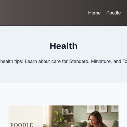
Home
Poodle
Health
ealth tips! Learn about care for Standard, Miniature, and To