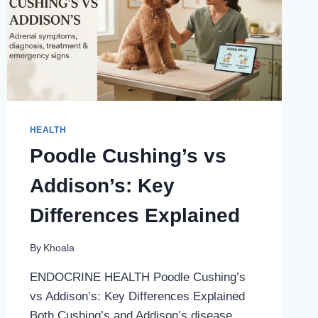
HEALTH
Poodle Cushing’s vs
Addison’s: Key
Differences Explained
By
Khoala
ENDOCRINE HEALTH Poodle Cushing’s
vs Addison’s: Key Differences Explained
Both Cushing’s and Addison’s disease