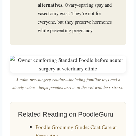
alternatives.
Ovary-sparing spay and
vasectomy exist. They’re not for
everyone, but they preserve hormones
while preventing pregnancy.
A calm pre-surgery routine—including familiar toys and a
steady voice—helps poodles arrive at the vet with less stress.
Related Reading on PoodleGuru
Poodle Grooming Guide: Coat Care at
Every Age