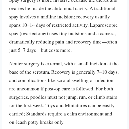
ovaries lie inside the abdominal cavity. A traditional
spay involves a midline incision; recovery usually
spans 10–14 days of restricted activity. Laparoscopic
spay (ovariectomy) uses tiny incisions and a camera,
dramatically reducing pain and recovery time—often
just 5–7 days—but costs more.
Neuter surgery is external, with a small incision at the
base of the scrotum. Recovery is generally 7–10 days,
and complications like scrotal swelling or infection
are uncommon if post-op care is followed. For both
surgeries, poodles must not jump, run, or climb stairs
for the first week. Toys and Miniatures can be easily
carried; Standards require a calm environment and
on-leash potty breaks only.