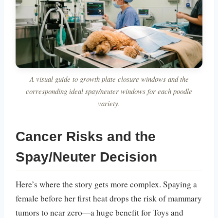
A visual guide to growth plate closure windows and the
corresponding ideal spay/neuter windows for each poodle
variety.
Cancer Risks and the
Spay/Neuter Decision
Here’s where the story gets more complex. Spaying a
female before her first heat drops the risk of mammary
tumors to near zero—a huge benefit for Toys and