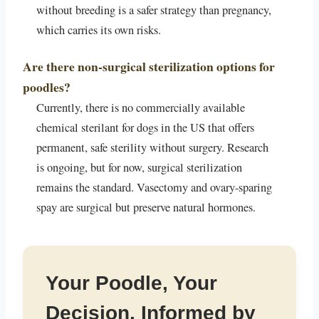
without breeding is a safer strategy than pregnancy,
which carries its own risks.
Are there non-surgical sterilization options for
poodles?
Currently, there is no commercially available
chemical sterilant for dogs in the US that offers
permanent, safe sterility without surgery. Research
is ongoing, but for now, surgical sterilization
remains the standard. Vasectomy and ovary-sparing
spay are surgical but preserve natural hormones.
Your Poodle, Your
Decision, Informed by