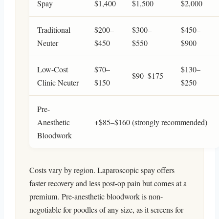
Spay
$1,400
$1,500
$2,000
Traditional
$200–
$300–
$450–
Neuter
$450
$550
$900
Low-Cost
$70–
$130–
$90–$175
Clinic Neuter
$150
$250
Pre-
Anesthetic
+$85–$160 (strongly recommended)
Bloodwork
Costs vary by region. Laparoscopic spay offers
faster recovery and less post-op pain but comes at a
premium. Pre-anesthetic bloodwork is non-
negotiable for poodles of any size, as it screens for