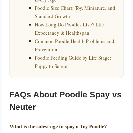
Poodle Size Chart: Toy, Miniature, and
Standard Growth
How Long Do Poodles Live? Life
Expectancy & Healthspan
Common Poodle Health Problems and
Prevention
Poodle Feeding Guide by Life Stage:
Puppy to Senior
FAQs About Poodle Spay vs
Neuter
What is the safest age to spay a Toy Poodle?