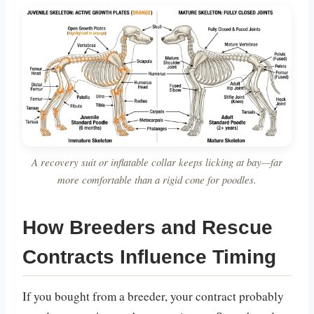
A recovery suit or inflatable collar keeps licking at bay—far
more comfortable than a rigid cone for poodles.
How Breeders and Rescue
Contracts Influence Timing
If you bought from a breeder, your contract probably