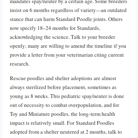
mandates spay/neuter by a certain age. Some breeders
insist on 6 months regardless of variety—an outdated
stance that can harm Standard Poodle joints. Others
now specify 18–24 months for Standards,
acknowledging the science. Talk to your breeder
openly; many are willing to amend the timeline if you
provide a letter from your veterinarian citing current
research.
Rescue poodles and shelter adoptions are almost
always sterilized before placement, sometimes as
young as 8 weeks. This pediatric spay/neuter is done
out of necessity to combat overpopulation, and for
Toy and Miniature poodles, the long-term health
impact is relatively small. For Standard Poodles
adopted from a shelter neutered at 2 months, talk to