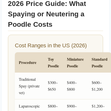
2026 Price Guide: What
Spaying or Neutering a
Poodle Costs
Cost Ranges in the US (2026)
Toy
Miniature
Standard
Procedure
Poodle
Poodle
Poodle
Traditional
$300–
$400–
$600–
Spay (private
$650
$800
$1,200
vet)
Laparoscopic
$800–
$900–
$1,200–