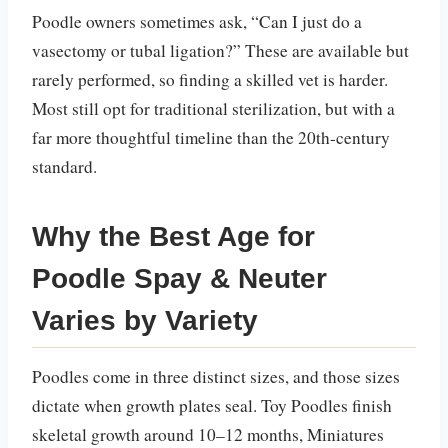
Poodle owners sometimes ask, “Can I just do a
vasectomy or tubal ligation?” These are available but
rarely performed, so finding a skilled vet is harder.
Most still opt for traditional sterilization, but with a
far more thoughtful timeline than the 20th-century
standard.
Why the Best Age for
Poodle Spay & Neuter
Varies by Variety
Poodles come in three distinct sizes, and those sizes
dictate when growth plates seal. Toy Poodles finish
skeletal growth around 10–12 months, Miniatures