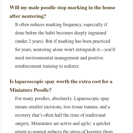
Will my male poodle stop marking in the house
after neutering?
It often reduces marking frequency, especially if
done before the habit becomes deeply ingrained
(under 2 years). But if marking has been practiced
for years, neutering alone won’t extinguish it—you’ll
need environmental management and positive
reinforcement training to redirect.
Is laparoscopic spay worth the extra cost for a
Miniature Poodle?
For many poodles, absolutely. Laparoscopic spay
means smaller incisions, less tissue trauma, and a
recovery that’s often half the time of traditional
surgery. Miniatures are active and agile; a quicker
return to normal reduces the stress of keeping them