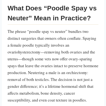
What Does “Poodle Spay vs
Neuter” Mean in Practice?
The phrase “poodle spay vs neuter” bundles two
distinct surgeries that owners often conflate. Spaying
a female poodle typically involves an
ovariohysterectomy—removing both ovaries and the
uterus—though some vets now offer ovary-sparing
spays that leave the ovaries intact to preserve hormone
production. Neutering a male is an orchiectomy:
removal of both testicles. The decision is not just a
gender difference; it’s a lifetime hormonal shift that
affects metabolism, bone density, cancer
susceptibility, and even coat texture in poodles.