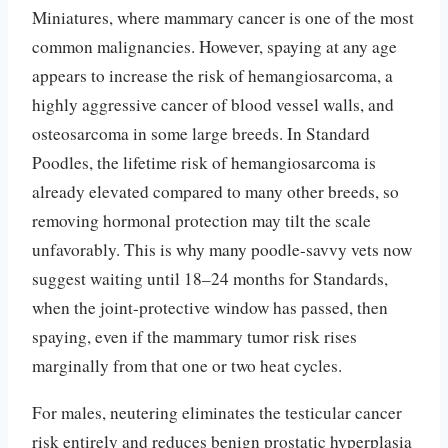
Miniatures, where mammary cancer is one of the most
common malignancies. However, spaying at any age
appears to increase the risk of hemangiosarcoma, a
highly aggressive cancer of blood vessel walls, and
osteosarcoma in some large breeds. In Standard
Poodles, the lifetime risk of hemangiosarcoma is
already elevated compared to many other breeds, so
removing hormonal protection may tilt the scale
unfavorably. This is why many poodle-savvy vets now
suggest waiting until 18–24 months for Standards,
when the joint-protective window has passed, then
spaying, even if the mammary tumor risk rises
marginally from that one or two heat cycles.
For males, neutering eliminates the testicular cancer
risk entirely and reduces benign prostatic hyperplasia