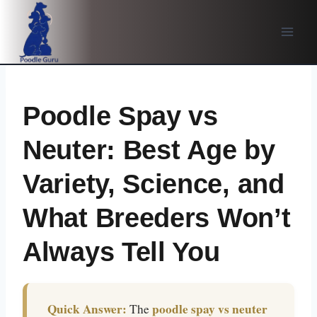
Skip
to
content
Poodle Spay vs
Neuter: Best Age by
Variety, Science, and
What Breeders Won’t
Always Tell You
Quick Answer:
poodle spay vs neuter
The