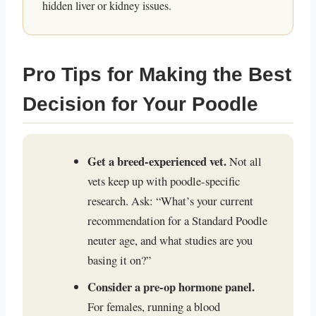
hidden liver or kidney issues.
Pro Tips for Making the Best
Decision for Your Poodle
Get a breed-experienced vet.
Not all
vets keep up with poodle-specific
research. Ask: “What’s your current
recommendation for a Standard Poodle
neuter age, and what studies are you
basing it on?”
Consider a pre-op hormone panel.
For females, running a blood