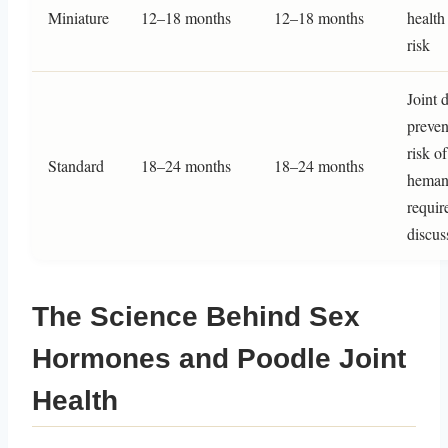
Miniature
12–18 months
12–18 months
health
risk
Joint 
preven
risk of
Standard
18–24 months
18–24 months
heman
requir
discus
The Science Behind Sex
Hormones and Poodle Joint
Health