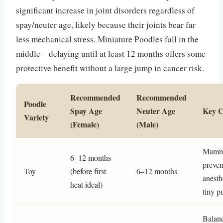
significant increase in joint disorders regardless of
spay/neuter age, likely because their joints bear far
less mechanical stress. Miniature Poodles fall in the
middle—delaying until at least 12 months offers some
protective benefit without a large jump in cancer risk.
Recommended
Recommended
Poodle
Spay Age
Neuter Age
Key C
Variety
(Female)
(Male)
Mamma
6–12 months
preven
Toy
(before first
6–12 months
anesth
heat ideal)
tiny p
Balanc