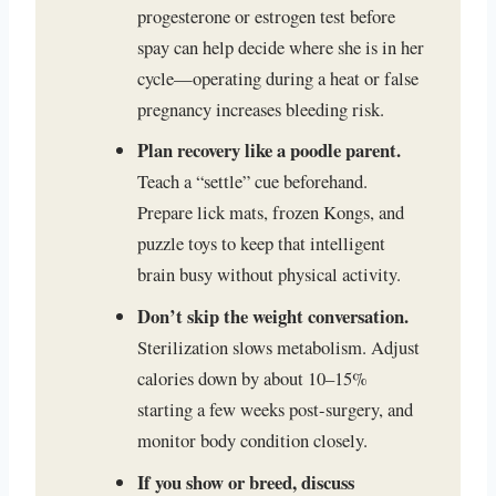
progesterone or estrogen test before
spay can help decide where she is in her
cycle—operating during a heat or false
pregnancy increases bleeding risk.
Plan recovery like a poodle parent.
Teach a “settle” cue beforehand.
Prepare lick mats, frozen Kongs, and
puzzle toys to keep that intelligent
brain busy without physical activity.
Don’t skip the weight conversation.
Sterilization slows metabolism. Adjust
calories down by about 10–15%
starting a few weeks post-surgery, and
monitor body condition closely.
If you show or breed, discuss