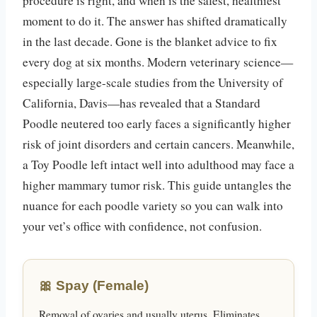
procedure is right, and when is the safest, healthiest
moment to do it. The answer has shifted dramatically
in the last decade. Gone is the blanket advice to fix
every dog at six months. Modern veterinary science—
especially large-scale studies from the University of
California, Davis—has revealed that a Standard
Poodle neutered too early faces a significantly higher
risk of joint disorders and certain cancers. Meanwhile,
a Toy Poodle left intact well into adulthood may face a
higher mammary tumor risk. This guide untangles the
nuance for each poodle variety so you can walk into
your vet’s office with confidence, not confusion.
🎀 Spay (Female)
Removal of ovaries and usually uterus. Eliminates