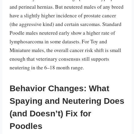
and perineal hernias. But neutered males of any breed
have a slightly higher incidence of prostate cancer
(the aggressive kind) and certain sarcomas. Standard
Poodle males neutered early show a higher rate of
lymphosarcoma in some datasets. For Toy and
Miniature males, the overall cancer risk shift is small
enough that veterinary consensus still supports
neutering in the 6–18 month range.
Behavior Changes: What
Spaying and Neutering Does
(and Doesn’t) Fix for
Poodles