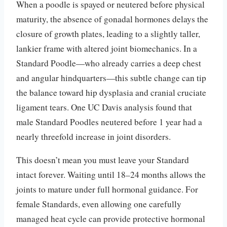
When a poodle is spayed or neutered before physical
maturity, the absence of gonadal hormones delays the
closure of growth plates, leading to a slightly taller,
lankier frame with altered joint biomechanics. In a
Standard Poodle—who already carries a deep chest
and angular hindquarters—this subtle change can tip
the balance toward hip dysplasia and cranial cruciate
ligament tears. One UC Davis analysis found that
male Standard Poodles neutered before 1 year had a
nearly threefold increase in joint disorders.
This doesn’t mean you must leave your Standard
intact forever. Waiting until 18–24 months allows the
joints to mature under full hormonal guidance. For
female Standards, even allowing one carefully
managed heat cycle can provide protective hormonal