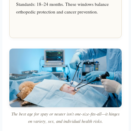
Standards: 18–24 months. These windows balance
orthopedic protection and cancer prevention.
The best age for spay or neuter isn’t one-size-fits-all—it hinges
on variety, sex, and individual health risks.