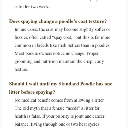
calm for two weeks.
Does spaying change a poodle’s coat texture?
In rare cases, the coat may become slightly softer or
fuzzier, often called “spay coat,” but this is far more
common in breeds like Irish Setters than in poodles.
Most poodle owners notice no change. Proper
grooming and nutrition maintain the crisp, curly
texture.
Should I wait until my Standard Poodle has one
litter before spaying?
No medical benefit comes from allowing a litter.
The old myth that a female “needs” a litter for
health is false. If your priority is joint and cancer
balance, living through one or two heat cycles