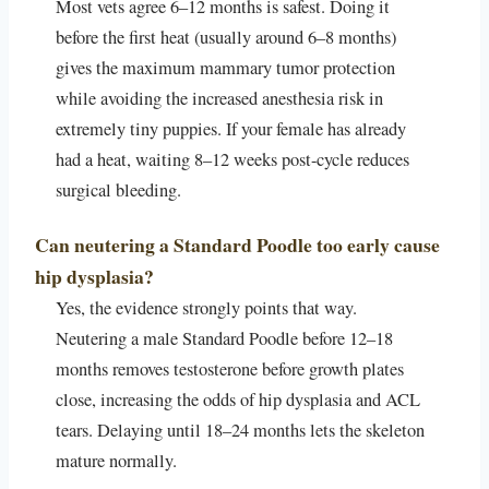
Most vets agree 6–12 months is safest. Doing it
before the first heat (usually around 6–8 months)
gives the maximum mammary tumor protection
while avoiding the increased anesthesia risk in
extremely tiny puppies. If your female has already
had a heat, waiting 8–12 weeks post-cycle reduces
surgical bleeding.
Can neutering a Standard Poodle too early cause
hip dysplasia?
Yes, the evidence strongly points that way.
Neutering a male Standard Poodle before 12–18
months removes testosterone before growth plates
close, increasing the odds of hip dysplasia and ACL
tears. Delaying until 18–24 months lets the skeleton
mature normally.