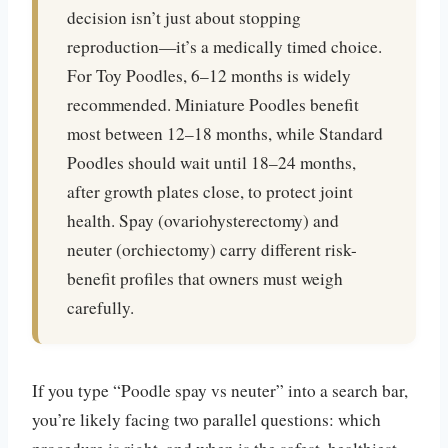
decision isn’t just about stopping
reproduction—it’s a medically timed choice.
For Toy Poodles, 6–12 months is widely
recommended. Miniature Poodles benefit
most between 12–18 months, while Standard
Poodles should wait until 18–24 months,
after growth plates close, to protect joint
health. Spay (ovariohysterectomy) and
neuter (orchiectomy) carry different risk-
benefit profiles that owners must weigh
carefully.
If you type “Poodle spay vs neuter” into a search bar,
you’re likely facing two parallel questions: which