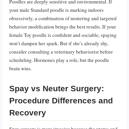
Poodles are deeply sensitive and environmental. If
your male Standard poodle is marking indoors
obsessively, a combination of neutering and targeted
behavior modification brings the best results. If your
female Toy poodle is confident and sociable, spaying
won’t dampen her spark. But if she’s already shy,
consider consulting a veterinary behaviorist before
scheduling. Hormones play a role, but the poodle
brain wins.
Spay vs Neuter Surgery:
Procedure Differences and
Recovery
Spay surgery is more invasive because the uterus and