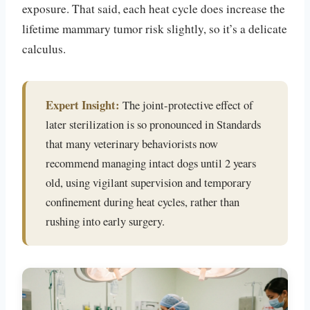
exposure. That said, each heat cycle does increase the
lifetime mammary tumor risk slightly, so it’s a delicate
calculus.
Expert Insight:
The joint-protective effect of
later sterilization is so pronounced in Standards
that many veterinary behaviorists now
recommend managing intact dogs until 2 years
old, using vigilant supervision and temporary
confinement during heat cycles, rather than
rushing into early surgery.