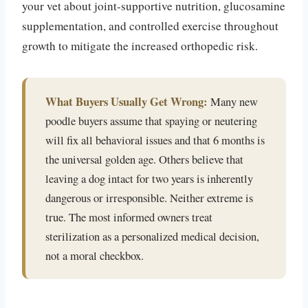
your vet about joint-supportive nutrition, glucosamine
supplementation, and controlled exercise throughout
growth to mitigate the increased orthopedic risk.
What Buyers Usually Get Wrong:
Many new
poodle buyers assume that spaying or neutering
will fix all behavioral issues and that 6 months is
the universal golden age. Others believe that
leaving a dog intact for two years is inherently
dangerous or irresponsible. Neither extreme is
true. The most informed owners treat
sterilization as a personalized medical decision,
not a moral checkbox.