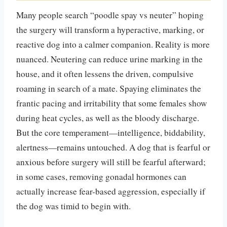
Many people search “poodle spay vs neuter” hoping
the surgery will transform a hyperactive, marking, or
reactive dog into a calmer companion. Reality is more
nuanced. Neutering can reduce urine marking in the
house, and it often lessens the driven, compulsive
roaming in search of a mate. Spaying eliminates the
frantic pacing and irritability that some females show
during heat cycles, as well as the bloody discharge.
But the core temperament—intelligence, biddability,
alertness—remains untouched. A dog that is fearful or
anxious before surgery will still be fearful afterward;
in some cases, removing gonadal hormones can
actually increase fear-based aggression, especially if
the dog was timid to begin with.