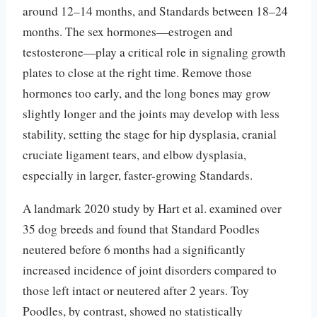
around 12–14 months, and Standards between 18–24
months. The sex hormones—estrogen and
testosterone—play a critical role in signaling growth
plates to close at the right time. Remove those
hormones too early, and the long bones may grow
slightly longer and the joints may develop with less
stability, setting the stage for hip dysplasia, cranial
cruciate ligament tears, and elbow dysplasia,
especially in larger, faster-growing Standards.
A landmark 2020 study by Hart et al. examined over
35 dog breeds and found that Standard Poodles
neutered before 6 months had a significantly
increased incidence of joint disorders compared to
those left intact or neutered after 2 years. Toy
Poodles, by contrast, showed no statistically