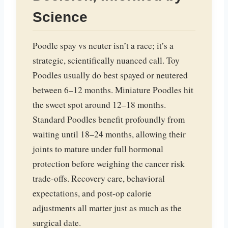
Science
Poodle spay vs neuter isn’t a race; it’s a
strategic, scientifically nuanced call. Toy
Poodles usually do best spayed or neutered
between 6–12 months. Miniature Poodles hit
the sweet spot around 12–18 months.
Standard Poodles benefit profoundly from
waiting until 18–24 months, allowing their
joints to mature under full hormonal
protection before weighing the cancer risk
trade-offs. Recovery care, behavioral
expectations, and post-op calorie
adjustments all matter just as much as the
surgical date.