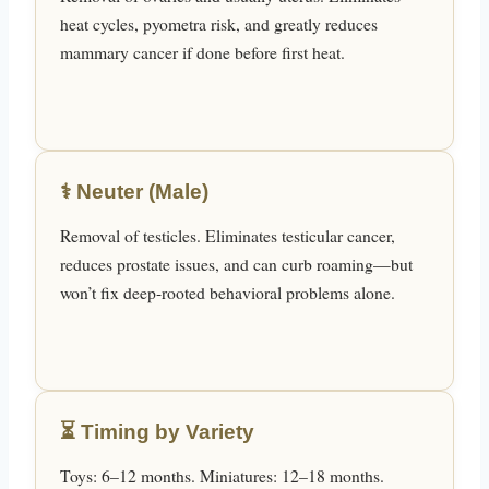
heat cycles, pyometra risk, and greatly reduces
mammary cancer if done before first heat.
⚕️ Neuter (Male)
Removal of testicles. Eliminates testicular cancer,
reduces prostate issues, and can curb roaming—but
won’t fix deep-rooted behavioral problems alone.
⏳ Timing by Variety
Toys: 6–12 months. Miniatures: 12–18 months.