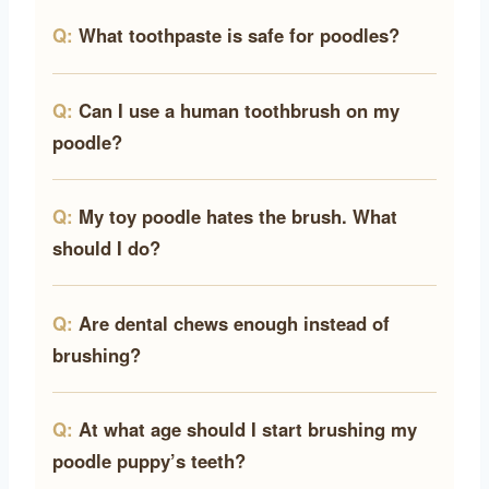
What toothpaste is safe for poodles?
Can I use a human toothbrush on my
poodle?
My toy poodle hates the brush. What
should I do?
Are dental chews enough instead of
brushing?
At what age should I start brushing my
poodle puppy’s teeth?