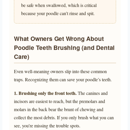
be safe when swallowed, which is critical
because your poodle can’t rinse and spit.
What Owners Get Wrong About
Poodle Teeth Brushing (and Dental
Care)
Even well-meaning owners slip into these common
traps. Recognizing them can save your poodle’s teeth.
1. Brushing only the front teeth.
The canines and
incisors are easiest to reach, but the premolars and
molars in the back bear the brunt of chewing and
collect the most debris. If you only brush what you can
see, you’re missing the trouble spots.