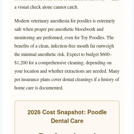
a visual check alone cannot catch.
Modern veterinary anesthesia for poodles is extremely
safe when proper pre-anesthetic bloodwork and
monitoring are performed, even for Toy Poodles. The
benefits of a clean, infection-free mouth far outweigh
the minimal anesthetic risk. Expect to budget $600–
$1,200 for a comprehensive cleaning, depending on
your location and whether extractions are needed. Many
pet insurance plans cover dental cleanings if a history of
home care is documented.
2026 Cost Snapshot: Poodle
Dental Care