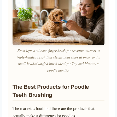
From left: a silicone finger brush for sensitive starters, a
triple-headed brush that cleans both sides at once, and a
small-headed angled brush ideal for Toy and Miniature
poodle mouths.
The Best Products for Poodle
Teeth Brushing
The market is loud, but these are the products that
actually make a difference for poodles.