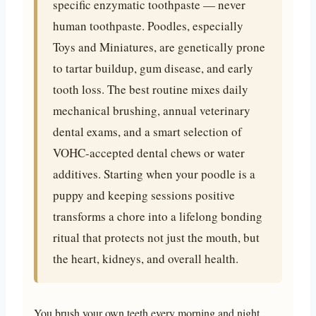
specific enzymatic toothpaste — never
human toothpaste. Poodles, especially
Toys and Miniatures, are genetically prone
to tartar buildup, gum disease, and early
tooth loss. The best routine mixes daily
mechanical brushing, annual veterinary
dental exams, and a smart selection of
VOHC-accepted dental chews or water
additives. Starting when your poodle is a
puppy and keeping sessions positive
transforms a chore into a lifelong bonding
ritual that protects not just the mouth, but
the heart, kidneys, and overall health.
You brush your own teeth every morning and night