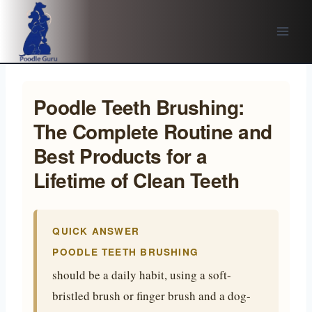
Skip
to
content
Poodle Teeth Brushing:
The Complete Routine and
Best Products for a
Lifetime of Clean Teeth
QUICK ANSWER
POODLE TEETH BRUSHING
should be a daily habit, using a soft-
bristled brush or finger brush and a dog-