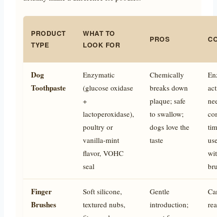
PRODUCT
WHAT TO
PROS
C
TYPE
LOOK FOR
Dog
Enzymatic
Chemically
En
Toothpaste
(glucose oxidase
breaks down
act
+
plaque; safe
ne
lactoperoxidase),
to swallow;
co
poultry or
dogs love the
tim
vanilla-mint
taste
use
flavor, VOHC
wi
seal
br
Finger
Soft silicone,
Gentle
Ca
Brushes
textured nubs,
introduction;
re