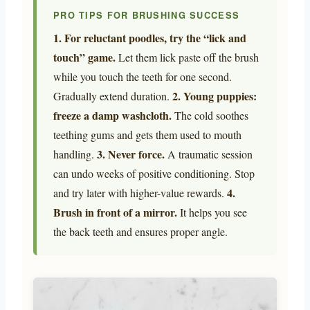
PRO TIPS FOR BRUSHING SUCCESS
1. For reluctant poodles, try the “lick and
touch” game.
Let them lick paste off the brush
while you touch the teeth for one second.
2. Young puppies:
Gradually extend duration.
freeze a damp washcloth.
The cold soothes
teething gums and gets them used to mouth
3. Never force.
handling.
A traumatic session
can undo weeks of positive conditioning. Stop
4.
and try later with higher-value rewards.
Brush in front of a mirror.
It helps you see
the back teeth and ensures proper angle.