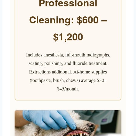
Professional
Cleaning: $600 –
$1,200
Includes anesthesia, full-mouth radiographs,
scaling, polishing, and fluoride treatment.
Extractions additional. At-home supplies
(toothpaste, brush, chews) average $30–
$45/month.