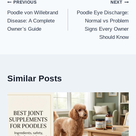
Post
PREVIOUS
NEXT
Poodle von Willebrand
Poodle Eye Discharge:
navigation
Disease: A Complete
Normal vs Problem
Owner’s Guide
Signs Every Owner
Should Know
Similar Posts