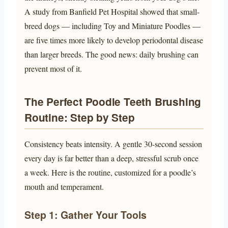
A study from Banfield Pet Hospital showed that small-
breed dogs — including Toy and Miniature Poodles —
are five times more likely to develop periodontal disease
than larger breeds. The good news: daily brushing can
prevent most of it.
The Perfect Poodle Teeth Brushing
Routine: Step by Step
Consistency beats intensity. A gentle 30-second session
every day is far better than a deep, stressful scrub once
a week. Here is the routine, customized for a poodle’s
mouth and temperament.
Step 1: Gather Your Tools