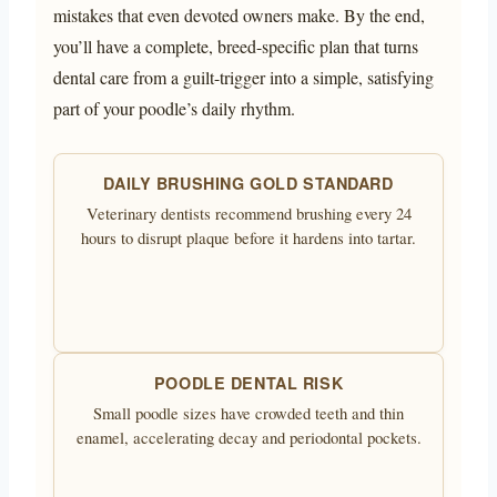
mistakes that even devoted owners make. By the end,
you’ll have a complete, breed-specific plan that turns
dental care from a guilt-trigger into a simple, satisfying
part of your poodle’s daily rhythm.
DAILY BRUSHING GOLD STANDARD
Veterinary dentists recommend brushing every 24
hours to disrupt plaque before it hardens into tartar.
POODLE DENTAL RISK
Small poodle sizes have crowded teeth and thin
enamel, accelerating decay and periodontal pockets.