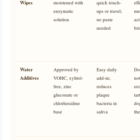
Wipes
moistened with
quick touch-
eff
enzymatic
ups or travel;
me
solution
no paste
act
needed
bri
Water
Approved by
Easy daily
Do
Additives
VOHC, xylitol-
add-in;
not
free, zinc
reduces
exi
gluconate or
plaque
tar
chlorhexidine
bacteria in
do
base
saliva
the