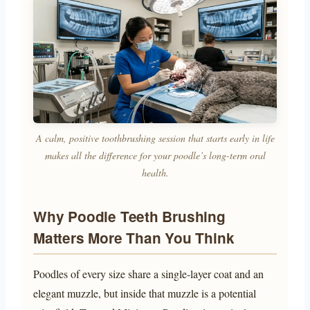
A calm, positive toothbrushing session that starts early in life
makes all the difference for your poodle’s long-term oral
health.
Why Poodle Teeth Brushing
Matters More Than You Think
Poodles of every size share a single-layer coat and an
elegant muzzle, but inside that muzzle is a potential