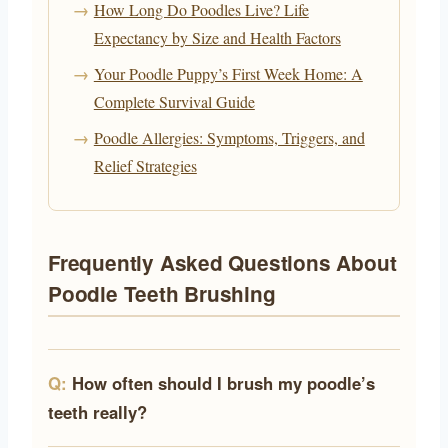
How Long Do Poodles Live? Life
Expectancy by Size and Health Factors
Your Poodle Puppy’s First Week Home: A
Complete Survival Guide
Poodle Allergies: Symptoms, Triggers, and
Relief Strategies
Frequently Asked Questions About
Poodle Teeth Brushing
How often should I brush my poodle’s
teeth really?