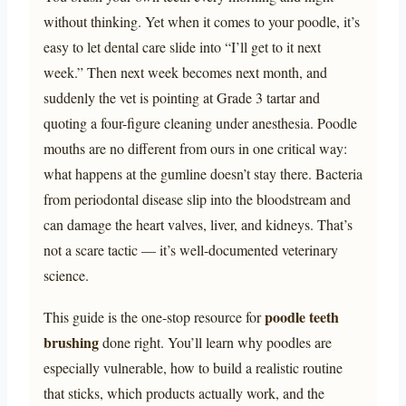
without thinking. Yet when it comes to your poodle, it’s
easy to let dental care slide into “I’ll get to it next
week.” Then next week becomes next month, and
suddenly the vet is pointing at Grade 3 tartar and
quoting a four-figure cleaning under anesthesia. Poodle
mouths are no different from ours in one critical way:
what happens at the gumline doesn’t stay there. Bacteria
from periodontal disease slip into the bloodstream and
can damage the heart valves, liver, and kidneys. That’s
not a scare tactic — it’s well-documented veterinary
science.
poodle teeth
This guide is the one-stop resource for
brushing
done right. You’ll learn why poodles are
especially vulnerable, how to build a realistic routine
that sticks, which products actually work, and the