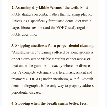
2. Assuming dry kibble “cleans” the teeth.
Most
kibble shatters on contact rather than scraping plaque.
Unless it’s a specifically formulated dental diet with a
large, fibrous texture (and the VOHC seal), regular
kibble does little.
3. Skipping anesthesia for a proper dental cleaning.
“Anesthesia-free” cleanings offered by some groomers
or pet stores scrape visible tartar but cannot assess or
treat under the gumline — exactly where the disease
lies. A complete veterinary oral health assessment and
treatment (COHAT) under anesthesia, with full-mouth
dental radiographs, is the only way to properly address
periodontal disease.
4. Stopping when the breath smells better.
Fresh