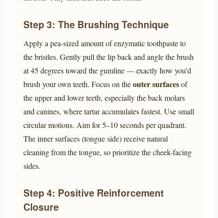
Step 3: The Brushing Technique
Apply a pea-sized amount of enzymatic toothpaste to
the bristles. Gently pull the lip back and angle the brush
at 45 degrees toward the gumline — exactly how you’d
outer surfaces
brush your own teeth. Focus on the
of
the upper and lower teeth, especially the back molars
and canines, where tartar accumulates fastest. Use small
circular motions. Aim for 5–10 seconds per quadrant.
The inner surfaces (tongue side) receive natural
cleaning from the tongue, so prioritize the cheek-facing
sides.
Step 4: Positive Reinforcement
Closure