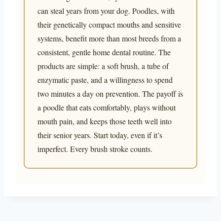
can steal years from your dog. Poodles, with
their genetically compact mouths and sensitive
systems, benefit more than most breeds from a
consistent, gentle home dental routine. The
products are simple: a soft brush, a tube of
enzymatic paste, and a willingness to spend
two minutes a day on prevention. The payoff is
a poodle that eats comfortably, plays without
mouth pain, and keeps those teeth well into
their senior years. Start today, even if it’s
imperfect. Every brush stroke counts.