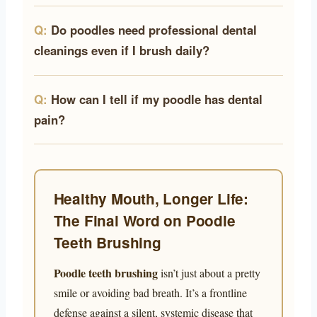
Do poodles need professional dental
cleanings even if I brush daily?
How can I tell if my poodle has dental
pain?
Healthy Mouth, Longer Life:
The Final Word on Poodle
Teeth Brushing
Poodle teeth brushing
isn’t just about a pretty
smile or avoiding bad breath. It’s a frontline
defense against a silent, systemic disease that