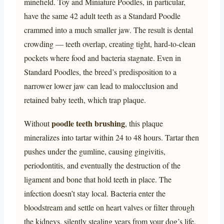
minefield. Toy and Miniature Poodles, in particular,
have the same 42 adult teeth as a Standard Poodle
crammed into a much smaller jaw. The result is dental
crowding — teeth overlap, creating tight, hard-to-clean
pockets where food and bacteria stagnate. Even in
Standard Poodles, the breed’s predisposition to a
narrower lower jaw can lead to malocclusion and
retained baby teeth, which trap plaque.
poodle teeth brushing
Without
, this plaque
mineralizes into tartar within 24 to 48 hours. Tartar then
pushes under the gumline, causing gingivitis,
periodontitis, and eventually the destruction of the
ligament and bone that hold teeth in place. The
infection doesn’t stay local. Bacteria enter the
bloodstream and settle on heart valves or filter through
the kidneys, silently stealing years from your dog’s life.