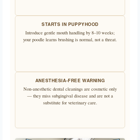
STARTS IN PUPPYHOOD
Introduce gentle mouth handling by 8–10 weeks;
your poodle learns brushing is normal, not a threat.
ANESTHESIA-FREE WARNING
Non-anesthetic dental cleanings are cosmetic only
— they miss subgingival disease and are not a
substitute for veterinary care.