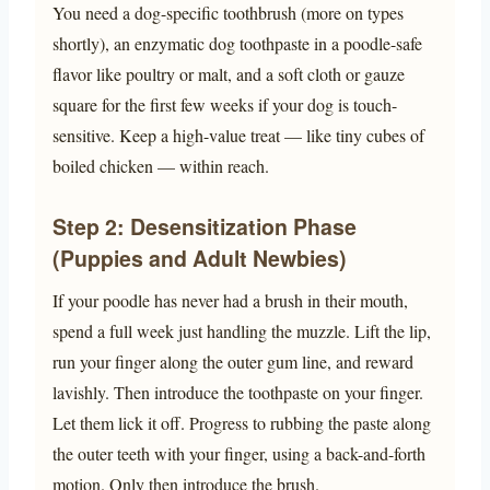
You need a dog-specific toothbrush (more on types
shortly), an enzymatic dog toothpaste in a poodle-safe
flavor like poultry or malt, and a soft cloth or gauze
square for the first few weeks if your dog is touch-
sensitive. Keep a high-value treat — like tiny cubes of
boiled chicken — within reach.
Step 2: Desensitization Phase
(Puppies and Adult Newbies)
If your poodle has never had a brush in their mouth,
spend a full week just handling the muzzle. Lift the lip,
run your finger along the outer gum line, and reward
lavishly. Then introduce the toothpaste on your finger.
Let them lick it off. Progress to rubbing the paste along
the outer teeth with your finger, using a back-and-forth
motion. Only then introduce the brush.