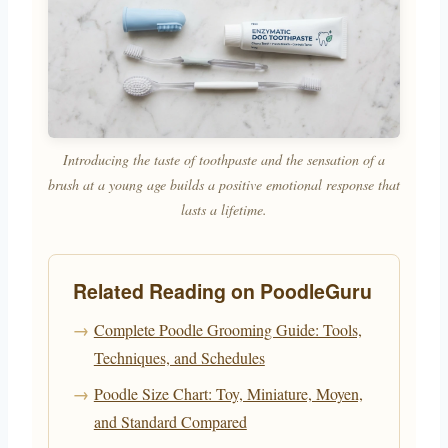
Introducing the taste of toothpaste and the sensation of a
brush at a young age builds a positive emotional response that
lasts a lifetime.
Related Reading on PoodleGuru
Complete Poodle Grooming Guide: Tools,
Techniques, and Schedules
Poodle Size Chart: Toy, Miniature, Moyen,
and Standard Compared