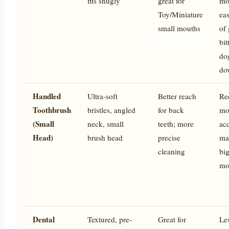
fits snugly
great for
mo
Toy/Miniature
eas
small mouths
of 
bit
do
do
Handled
Ultra-soft
Better reach
Re
Toothbrush
bristles, angled
for back
mo
(Small
neck, small
teeth; more
ac
Head)
brush head
precise
ma
cleaning
big
mo
Dental
Textured, pre-
Great for
Le