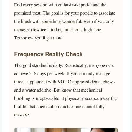
End every session with enthusiastic praise and the
promised treat. The goal is for your poodle to associate
the brush with something wonderful. Even if you only
manage a few teeth today, finish on a high note.
Tomorrow you’ll get more.
Frequency Reality Check
The gold standard is daily. Realistically, many owners
achieve 5–6 days per week. If you can only manage
three, supplement with VOHC-approved dental chews
and a water additive. But know that mechanical
brushing is irreplaceable: it physically scrapes away the
biofilm that chemical products alone cannot fully
dissolve.