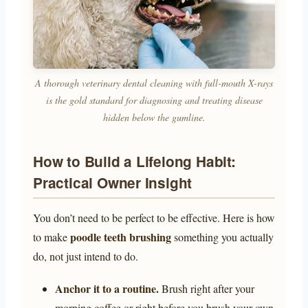
A thorough veterinary dental cleaning with full-mouth X-rays
is the gold standard for diagnosing and treating disease
hidden below the gumline.
How to Build a Lifelong Habit:
Practical Owner Insight
You don’t need to be perfect to be effective. Here is how
poodle teeth brushing
to make
something you actually
do, not just intend to do.
Anchor it to a routine.
Brush right after your
morning coffee or right before you brush your own