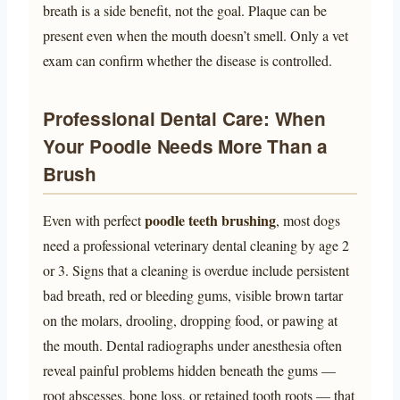
breath is a side benefit, not the goal. Plaque can be
present even when the mouth doesn’t smell. Only a vet
exam can confirm whether the disease is controlled.
Professional Dental Care: When
Your Poodle Needs More Than a
Brush
poodle teeth brushing
Even with perfect
, most dogs
need a professional veterinary dental cleaning by age 2
or 3. Signs that a cleaning is overdue include persistent
bad breath, red or bleeding gums, visible brown tartar
on the molars, drooling, dropping food, or pawing at
the mouth. Dental radiographs under anesthesia often
reveal painful problems hidden beneath the gums —
root abscesses, bone loss, or retained tooth roots — that