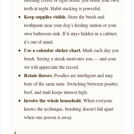
teeth at night. Habit stacking is powerful.
Keep supplies visible.
Store the brush and
toothpaste near your dog’s feeding station or your
own bathroom sink. If it stays hidden in a cabinet,
it’s out of mind.
Use a calendar sticker chart.
Mark each day you
brush. Seeing a streak motivates you — and your
vet will appreciate the record.
Rotate flavors.
Poodles are intelligent and may
bore of the same taste. Switching between poultry,
beef, and malt keeps interest high.
Involve the whole household.
When everyone
knows the technique, brushing doesn’t fall apart
when one person is away.