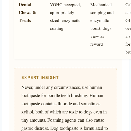
Dental
VOHC-accepted,
Mechanical
Cal
Chews &
appropriately
scraping and
ca
Treats
sized, enzymatic
enzymatic
GI 
coating
boost; dogs
ove
view as
a s
reward
for
br
EXPERT INSIGHT
Never, under any circumstances, use human
toothpaste for poodle teeth brushing. Human
toothpaste contains fluoride and sometimes
xylitol, both of which are toxic to dogs even in
tiny amounts. Foaming agents can also cause
gastric distress. Dog toothpaste is formulated to