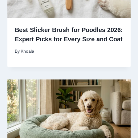
Best Slicker Brush for Poodles 2026:
Expert Picks for Every Size and Coat
By
Khoala