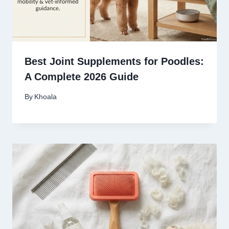
Best Joint Supplements for Poodles:
A Complete 2026 Guide
By
Khoala